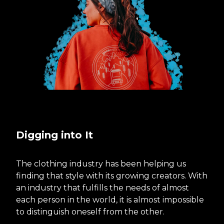
Digging into It
The clothing industry has been helping us
finding that style with its growing creators. With
an industry that fulfills the needs of almost
each person in the world, it is almost impossible
to distinguish oneself from the other.