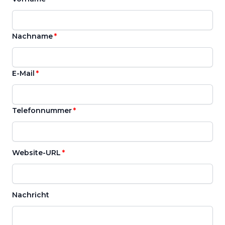
Nachname
E-Mail
Telefonnummer
Website-URL
Nachricht