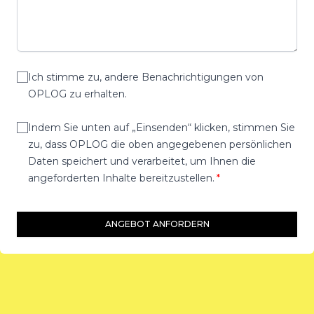
Ich stimme zu, andere Benachrichtigungen von
OPLOG zu erhalten.
Indem Sie unten auf „Einsenden“ klicken, stimmen Sie
zu, dass OPLOG die oben angegebenen persönlichen
Daten speichert und verarbeitet, um Ihnen die
angeforderten Inhalte bereitzustellen.
ANGEBOT ANFORDERN