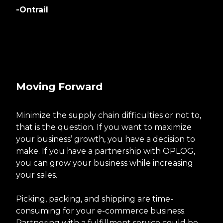
-Ontrail
Moving Forward
Minimize the supply chain difficulties or not to,
that is the question. If you want to maximize
your business’ growth, you have a decision to
make. If you have a partnership with OPLOG,
you can grow your business while increasing
your sales.
Picking, packing, and shipping are time-
consuming for your e-commerce business.
Partnering with a fulfillment service could be