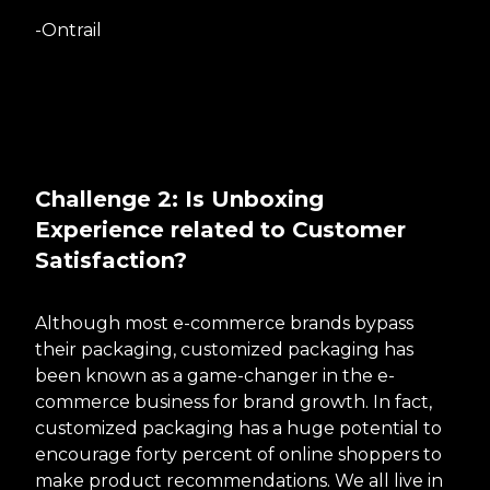
-Ontrail
Challenge 2: Is Unboxing
Experience related to Customer
Satisfaction?
Although most e-commerce brands bypass
their packaging, customized packaging has
been known as a game-changer in the e-
commerce business for brand growth. In fact,
customized packaging has a huge potential to
encourage forty percent of online shoppers to
make product recommendations. We all live in