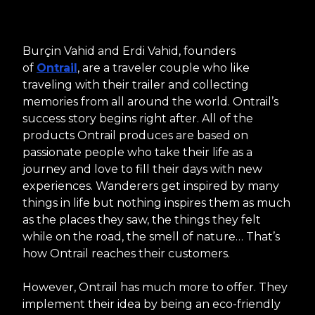
Burçin Vahid and Erdi Vahid, founders
of
Ontrail
, are a traveler couple who like
traveling with their trailer and collecting
memories from all around the world. Ontrail’s
success story begins right after. All of the
products Ontrail produces are based on
passionate people who take their life as a
journey and love to fill their days with new
experiences. Wanderers get inspired by many
things in life but nothing inspires them as much
as the places they saw, the things they felt
while on the road, the smell of nature… That’s
how Ontrail reaches their customers.
However, Ontrail has much more to offer. They
implement their idea by being an eco-friendly