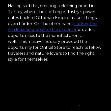
Having said this, creating a clothing brand in
Turkey where the clothing industry’s power
dates back to Ottoman Empire makes things
even harder. On the other hand,
Turkey, the
4th leading global textile exporter
provides
opportunities to the manufacturers as
well
.
This massive industry provided the
opportunity for Ontrail Store to reach its fellow
travelers and nature lovers to find the right
style for themselves.