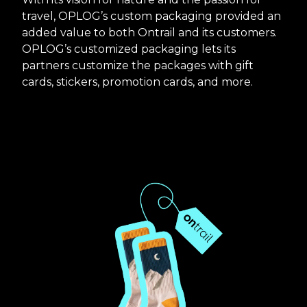
travel, OPLOG’s custom packaging provided an
added value to both Ontrail and its customers.
OPLOG’s customized packaging lets its
partners customize the packages with gift
cards, stickers, promotion cards, and more.