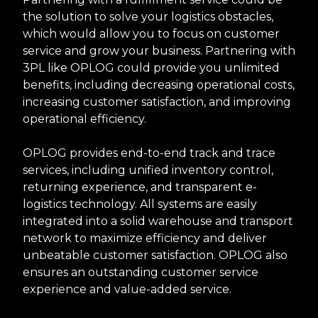
the solution to solve your logistics obstacles,
which would allow you to focus on customer
service and grow your business. Partnering with
3PL like OPLOG could provide you unlimited
benefits, including decreasing operational costs,
increasing customer satisfaction, and improving
operational efficiency.
OPLOG provides end-to-end track and trace
services, including unified inventory control,
returning experience, and transparent e-
logistics technology. All systems are easily
integrated into a solid warehouse and transport
network to maximize efficiency and deliver
unbeatable customer satisfaction. OPLOG also
ensures an outstanding customer service
experience and value-added service.