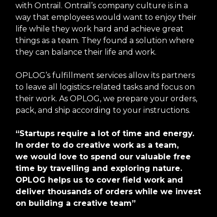
with Ontrail. Ontrail’s company culture is in a
way that employees would want to enjoy their
life while they work hard and achieve great
things as a team. They found a solution where
they can balance their life and work.
OPLOG’s fulfillment services allow its partners
to leave all logistics-related tasks and focus on
their work. As OPLOG, we prepare your orders,
pack, and ship according to your instructions.
“Startups require a lot of time and energy.
In order to do creative work as a team,
we would love to spend our valuable free
time by travelling and exploring nature.
OPLOG helps us to cover field work and
deliver thousands of orders while we invest
on building a creative team”