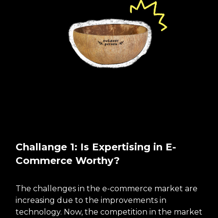
Challange 1: Is Expertising in E-
Commerce Worthy?
The challenges in the e-commerce market are
increasing due to the improvements in
technology. Now, the competition in the market