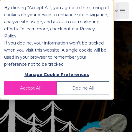
By clicking “Accept All”, you agree to the storing of
OPLOG
Boo
cookies on your device to enhance site navigation,
analyze site usage, and assist in our marketing
efforts. To learn more, check out our
Privacy
Policy
.
If you decline, your information won’t be tracked
OPLOG X ONTRAIL
when you visit this website. A single cookie will be
used in your browser to remember your
preference not to be tracked.
Manage Cookie Preferences
Accept All
Decline All