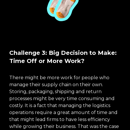
Challenge 3: Big Decision to Make:
Time Off or More Work?
There might be more work for people who
manage their supply chain on their own.
Storing, packaging, shipping and return
processes might be very time consuming and
costly. It is a fact that managing the logistics
operations require a great amount of time and
that might lead firms to have less efficiency
while growing their business. That was the case