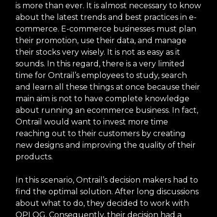
is more than ever. It is almost necessary to know
about the latest trends and best practices in e-
commerce. E-commerce businesses must plan
their promotion, use their data, and manage
their stocks very wisely. It is not as easy as it
sounds. In this regard, there is a very limited
time for Ontrail’s employees to study, search
and learn all these things at once because their
main aim is not to have complete knowledge
about running an ecommerce business. In fact,
Ontrail would want to invest more time
reaching out to their customers by creating
new designs and improving the quality of their
products.
In this scenario, Ontrail’s decision makers had to
find the optimal solution. After long discussions
about what to do, they decided to work with
OPLOG. Consequently, their decision had a