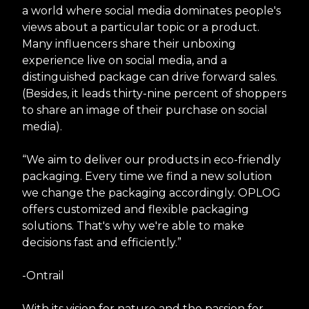
a world where social media dominates people's
views about a particular topic or a product.
Many influencers share their unboxing
experience live on social media, and a
distinguished package can drive forward sales.
(Besides, it leads thirty-nine percent of shoppers
to share an image of their purchase on social
media).
“We aim to deliver our products in eco-friendly
packaging. Every time we find a new solution
we change the packaging accordingly. OPLOG
offers customized and flexible packaging
solutions. That's why we're able to make
decisions fast and efficiently.”
-Ontrail
With its vision for nature and the passion for