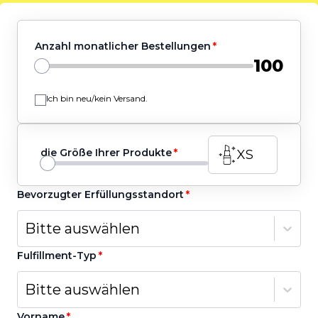
Anzahl monatlicher Bestellungen
100
Ich bin neu/kein Versand.
die Größe Ihrer Produkte
XS
Bevorzugter Erfüllungsstandort
Bitte auswählen
Fulfillment-Typ
Bitte auswählen
Vorname