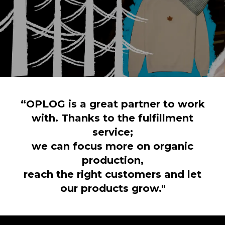
“OPLOG is a great partner to work
with. Thanks to the fulfillment
service;
we can focus more on organic
production,
reach the right customers and let
our products grow."