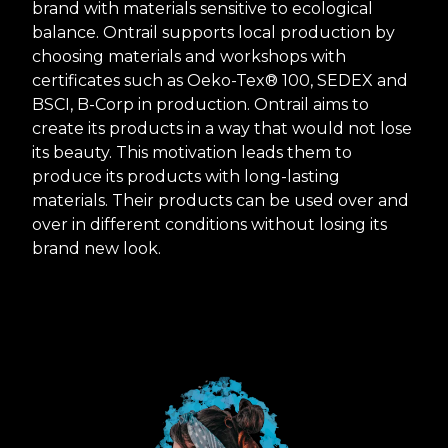
brand with materials sensitive to ecological
balance. Ontrail supports local production by
choosing materials and workshops with
certificates such as Oeko-Tex® 100, SEDEX and
BSCI, B-Corp in production. Ontrail aims to
create its products in a way that would not lose
its beauty. This motivation leads them to
produce its products with long-lasting
materials. Their products can be used over and
over in different conditions without losing its
brand new look.