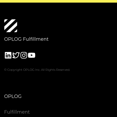
OPLOG Fulfillment
© Copyright OPLOG Inc. All Rights Reserved.
OPLOG
Fulfillment