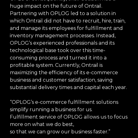
huge impact on the future of Ontrail.
Partnering with OPLOG led to a solution in
which Ontrail did not have to recruit, hire, train,
and manage its employees for fulfillment and
inventory management processes. Instead,
OPLOG’s experienced professionals and its
technological base took over this time-
consuming process and turned it into a
profitable system. Currently, Ontrail is
maximizing the efficiency of its e-commerce
business and customer satisfaction, saving
substantial delivery times and capital each year.
“OPLOG’s e-commerce fulfillment solutions
simplify running a business for us.
Fulfillment service of OPLOG allows us to focus
more on what we do best,
so that we can grow our business faster.”