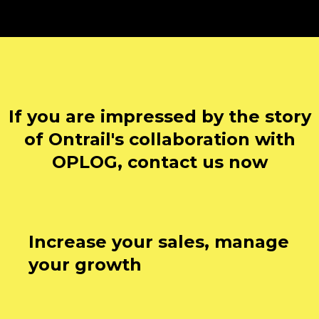
If you are impressed by the story
of Ontrail's collaboration with
OPLOG, contact us now
Increase your sales, manage
your growth