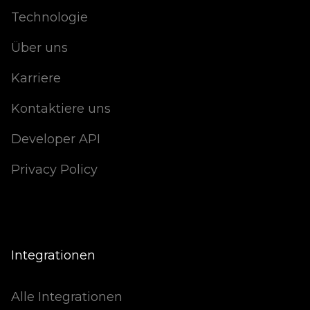
Technologie
Über uns
Karriere
Kontaktiere uns
Developer API
Privacy Policy
Integrationen
Alle Integrationen