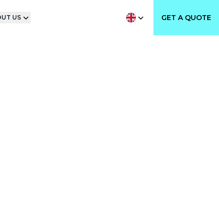
GET A QUOTE
UT US