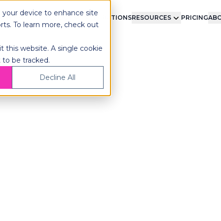
n your device to enhance site
LMENT
TECHNOLOGY
INTEGRATIONS
RESOURCES
PRICING
ABO
orts. To learn more, check out
t this website. A single cookie
 to be tracked.
Decline All
bot-Native
lfillment
acts.
ic 3PL technology. Pick,
gle platform, with no