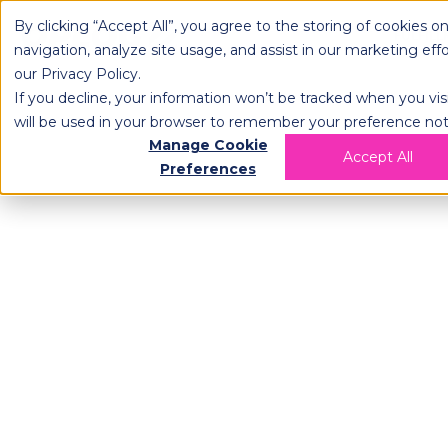
By clicking “Accept All”, you agree to the storing of cookies o
OPLOG
FULFIL
navigation, analyze site usage, and assist in our marketing eff
our
Privacy Policy
.
If you decline, your information won’t be tracked when you visi
will be used in your browser to remember your preference not
Manage Cookie
Accept All
Preferences
AI Powered, Ro
E-commerce Fu
400% more efficiency & flexible contr
Offer same-day delivery with robot
pack and ship your orders on a sin