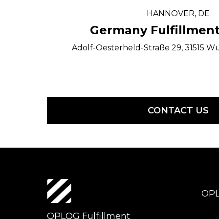
HANNOVER, DE
Germany Fulfillment
Adolf-Oesterheld-Straße 29, 31515 W
CONTACT US
OP
OPLOG Fulfillment