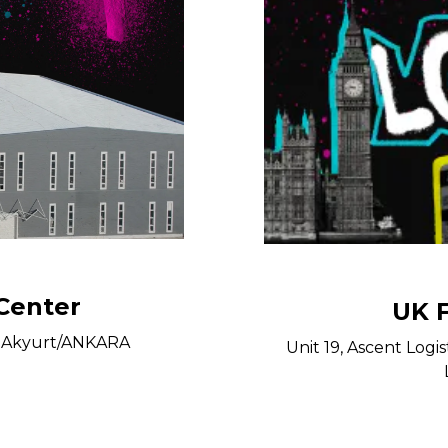
 Center
UK F
27 Akyurt/ANKARA
Unit 19, Ascent Logis