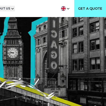
GET A QUOTE
UT US