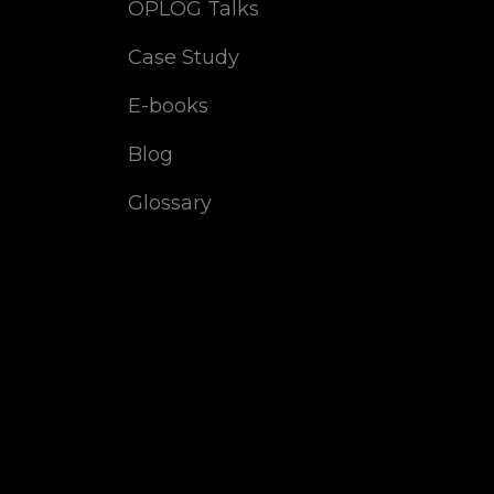
OPLOG Talks
Case Study
E-books
Blog
Glossary