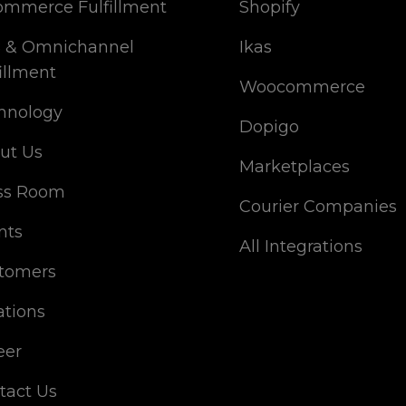
ommerce Fulfillment
Shopify
 & Omnichannel
Ikas
illment
Woocommerce
hnology
Dopigo
ut Us
Marketplaces
ss Room
Courier Companies
nts
All Integrations
tomers
ations
eer
tact Us