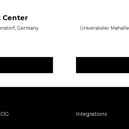
 Center
unstorf, Germany
Üniversiteler Mahalle
LOG
Integrations