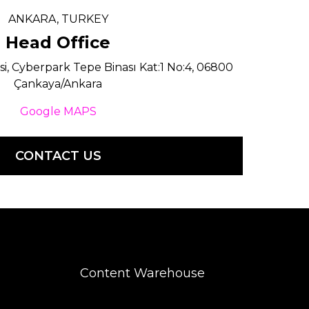
ANKARA, TURKEY
Head Office
si, Cyberpark Tepe Binası Kat:1 No:4, 06800
Çankaya/Ankara
Google MAPS
CONTACT US
Content Warehouse