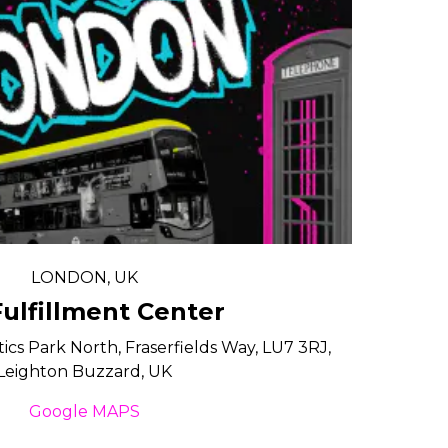
LONDON, UK
ulfillment Center
tics Park North, Fraserfields Way, LU7 3RJ,
Leighton Buzzard, UK
Google MAPS