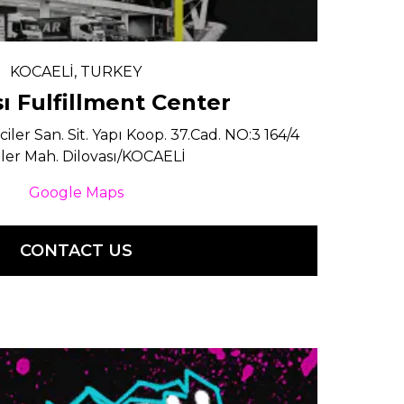
KOCAELİ, TURKEY
sı Fulfillment Center
ler San. Sit. Yapı Koop. 37.Cad. NO:3 164/4
ler Mah. Dilovası/KOCAELİ
Google Maps
CONTACT US