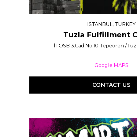
ISTANBUL, TURKEY
Tuzla Fulfillment 
İTOSB 3.Cad.No:10 Tepeören /Tuz
Google MAPS
CONTACT US