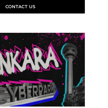
CONTACT US