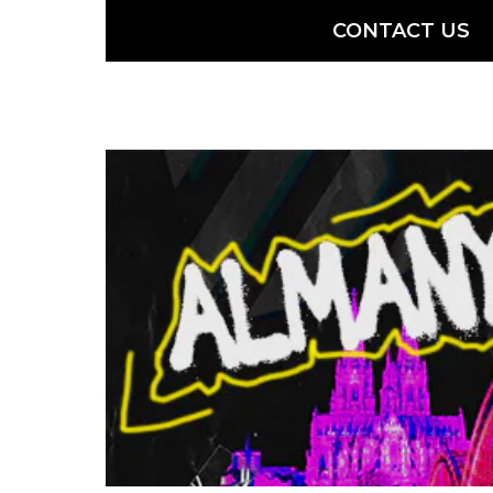
CONTACT US