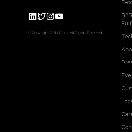
E-c
B2B
Fulf
© Copyright OPLOG Inc. All Rights Reserved.
Tec
Abo
Pre
Eve
Cus
Loc
Car
Con