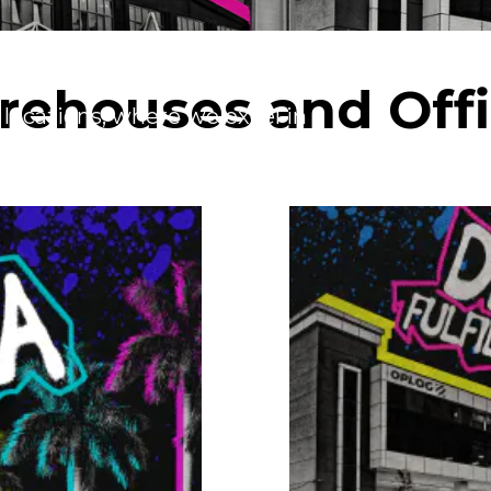
ehouses and Off
 locations, where we excel in
ardless of your operational scale –
lment services can be tailored to meet