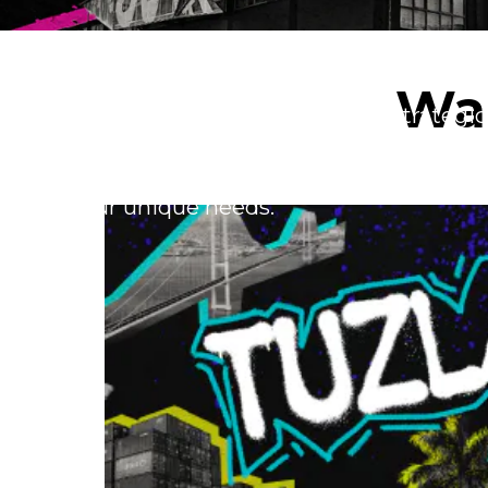
Our Locations
War
Explore our global network of strategic
warehousing and foster innovation. Reg
whether it's local or global – our fulfil
your unique needs.