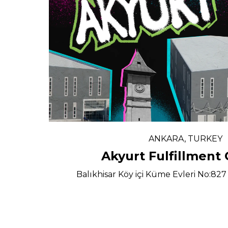
ANKARA, TURKEY
Akyurt Fulfillment
Balıkhisar Köy içi Küme Evleri No:8