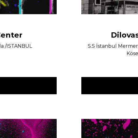
Center
Dilova
la /ISTANBUL
S.S İstanbul Mermerci
Köse