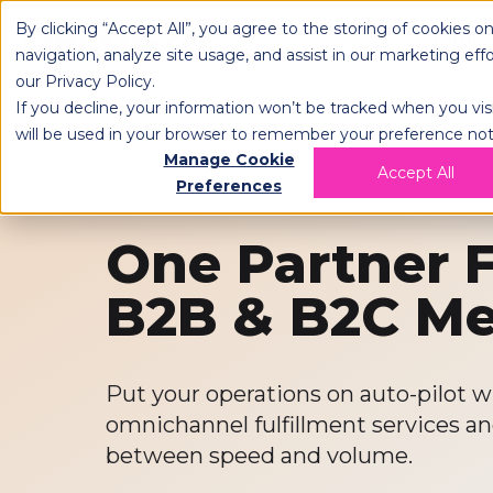
By clicking “Accept All”, you agree to the storing of cookies o
OPLOG
FULFIL
navigation, analyze site usage, and assist in our marketing eff
our
Privacy Policy
.
If you decline, your information won’t be tracked when you visi
will be used in your browser to remember your preference not
Manage Cookie
Accept All
Preferences
One Partner F
B2B & B2C M
Put your operations on auto-pilot
omnichannel fulfillment services a
between speed and volume.