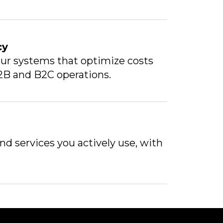
cy
ur systems that optimize costs
2B and B2C operations.
and services you actively use, with