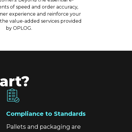
ts of speed and order accuracy,
mer experience and reinforce your
 the value-added services provided
by OPLOG.
art?
Compliance to Standards
Pallets and packaging are