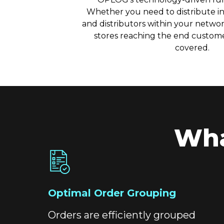
Whether you need to distribute in
and distributors within your network
stores reaching the end custome
covered.
Wha
Optimal Order Grouping
Orders are efficiently grouped