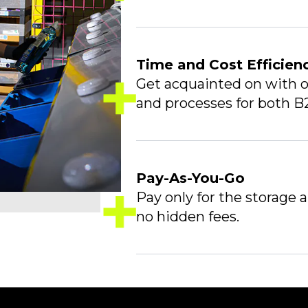
Time and Cost Efficien
Get acquainted on with o
and processes for both B
Pay-As-You-Go
Pay only for the storage 
no hidden fees.