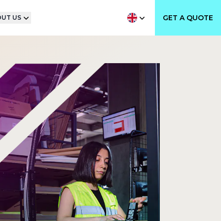
GET A QUOTE
UT US