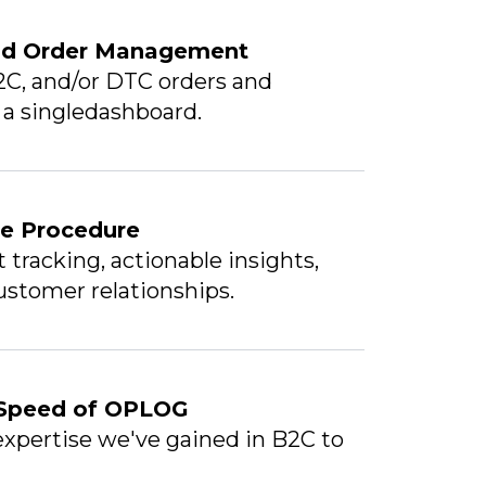
and Order Management
2C, and/or DTC orders and
a a singledashboard.
se Procedure
tracking, actionable insights,
stomer relationships.
 Speed of OPLOG
xpertise we've gained in B2C to