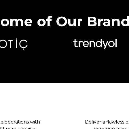
ome of Our Bran
B2C & DTC
 operations with
Deliver a flawless 
illment service.
commerce custo