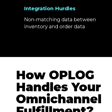
Integration Hurdles
Non-matching data between
inventory and order data
How OPLOG
Handles Your
Omnichannel
Fulfillment?