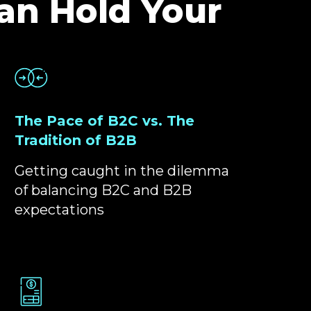
an Hold Your
The Pace of B2C vs. The
Tradition of B2B
Getting caught in the dilemma
of balancing B2C and B2B
expectations