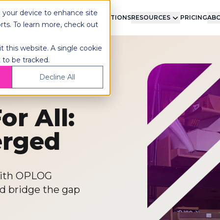
n your device to enhance site
LMENT
TECHNOLOGY
INTEGRATIONS
RESOURCES
PRICING
ABO
orts. To learn more, check out
t this website. A single cookie
 to be tracked.
Decline All
or All:
erged
 with OPLOG
nd bridge the gap