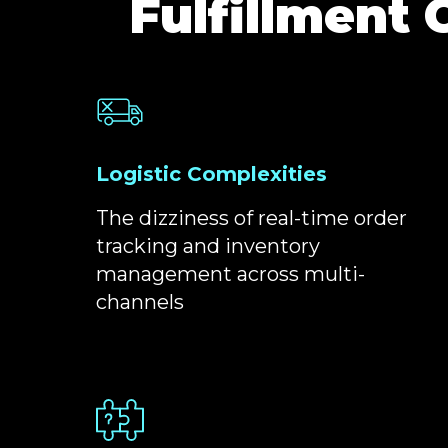
Fulfillment 
Logistic Complexities
The dizziness of real-time order
tracking and inventory
management across multi-
channels