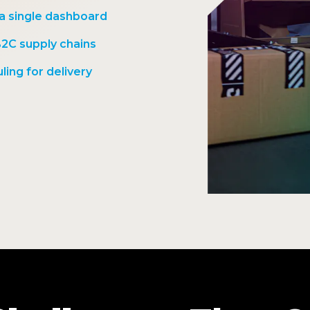
 a single dashboard
B2C supply chains
ling for delivery