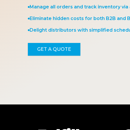
Manage all orders and track inventory via
Eliminate hidden costs for both B2B and 
Delight distributors with simplified schedu
GET A QUOTE