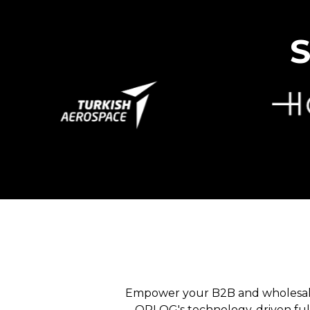
S
B2B & RETAIL
Empower your B2B and wholesale
OPLOG's technology-driven fulf