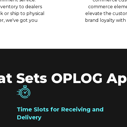
ventory to dealers
commerce elemen
 or ship to physical
elevate the custo
r, we've got you
brand loyalty with
t Sets OPLOG Ap
Time Slots for Receiving and
Delivery