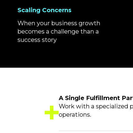
Scaling Concerns
When your business growth
becomes a challenge than a
success story
A Single Fulfillment Par
Work with a specialized p
operations.