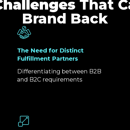
Challenges
That C
Brand Back
The Need for Distinct
Fulfillment Partners
Differentiating between B2B
and B2C requirements