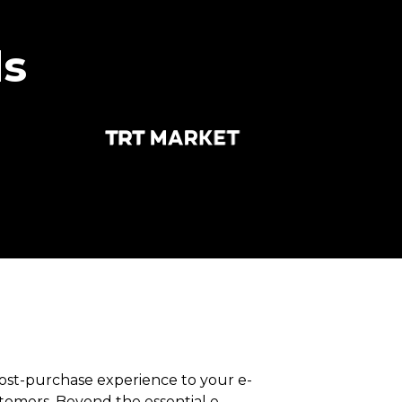
ds
post-purchase experience to your e-
mers. Beyond the essential e-