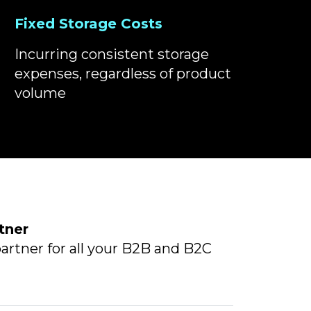
Fixed Storage Costs
Incurring consistent storage
expenses, regardless of product
volume
tner
artner for all your B2B and B2C