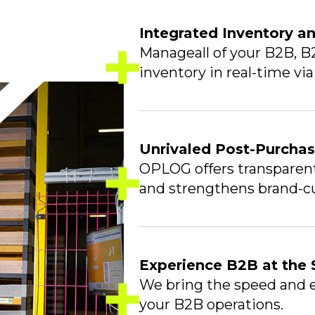
Integrated Inventory 
Manageall of your B2B, B
inventory in real-time vi
Unrivaled Post-Purcha
OPLOG offers transparent 
and strengthens brand-cu
Experience B2B at the
We bring the speed and e
your B2B operations.