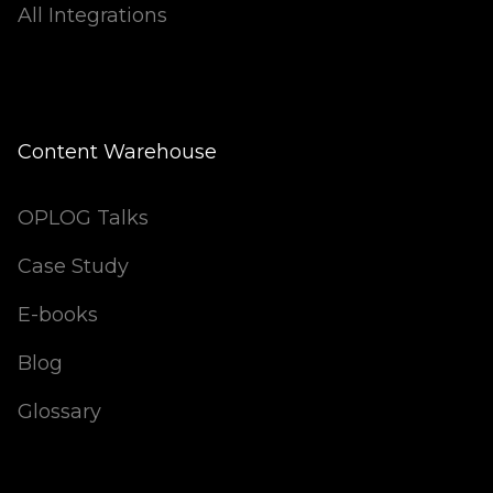
All Integrations
Content Warehouse
OPLOG Talks
Case Study
E-books
Blog
Glossary