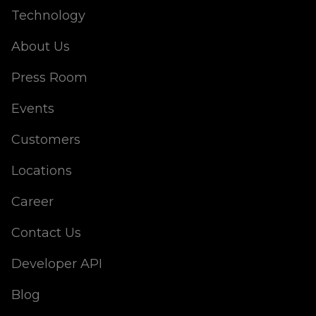
Technology
About Us
Press Room
Events
Customers
Locations
Career
Contact Us
Developer API
Blog