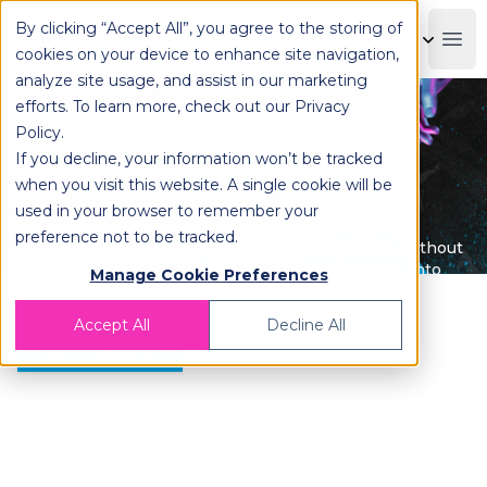
By clicking “Accept All”, you agree to the storing of
OPLOG
Boo
cookies on your device to enhance site navigation,
analyze site usage, and assist in our marketing
efforts. To learn more, check out our
Privacy
Policy
.
If you decline, your information won’t be tracked
OPLOG X IKAS
when you visit this website. A single cookie will be
used in your browser to remember your
We provide a seamless transition between
preference not to be tracked.
marketplaces, courier companies, and platforms without
manual processing and offer end-to-end visibility into
Manage Cookie Preferences
your operations.
Accept All
Decline All
GET A QUOTE