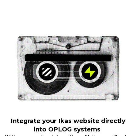
Integrate your Ikas website directly
into OPLOG systems