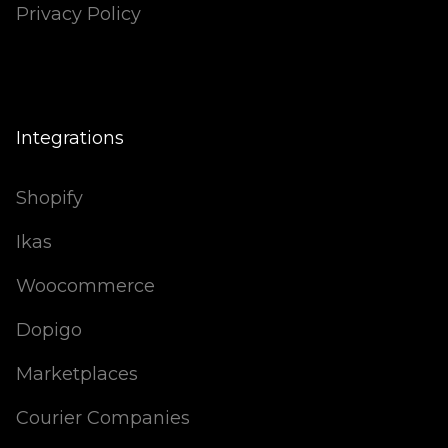
Privacy Policy
Integrations
Shopify
Ikas
Woocommerce
Dopigo
Marketplaces
Courier Companies