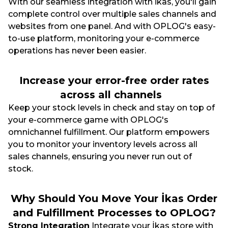
With our seamless integration with ikas, you'll gain
complete control over multiple sales channels and
websites from one panel. And with OPLOG's easy-
to-use platform, monitoring your e-commerce
operations has never been easier.
Increase your error-free order rates
across all channels
Keep your stock levels in check and stay on top of
your e-commerce game with OPLOG's
omnichannel fulfillment. Our platform empowers
you to monitor your inventory levels across all
sales channels, ensuring you never run out of
stock.
Why Should You Move Your İkas Order
and Fulfillment Processes to OPLOG?
Strong Integration
Integrate your İkas store with