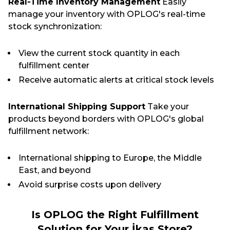
Real-Time Inventory Management
Easily
manage your inventory with OPLOG's real-time
stock synchronization:
View the current stock quantity in each
fulfillment center
Receive automatic alerts at critical stock levels
International Shipping Support
Take your
products beyond borders with OPLOG's global
fulfillment network:
International shipping to Europe, the Middle
East, and beyond
Avoid surprise costs upon delivery
Is OPLOG the Right Fulfillment
Solution for Your İkas Store?