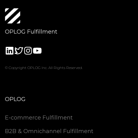
OPLOG Fulfillment
© Copyright OPLOG Inc. All Rights Reserved.
OPLOG
E-commerce Fulfillment
B2B & Omnichannel Fulfillment