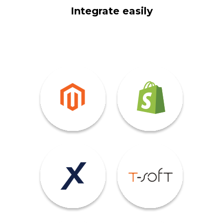
Integrate easily