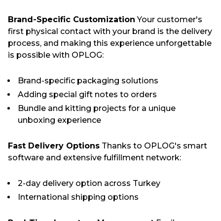
Brand-Specific Customization
Your customer's
first physical contact with your brand is the delivery
process, and making this experience unforgettable
is possible with OPLOG:
Brand-specific packaging solutions
Adding special gift notes to orders
Bundle and kitting projects for a unique
unboxing experience
Fast Delivery Options
Thanks to OPLOG's smart
software and extensive fulfillment network:
2-day delivery option across Turkey
International shipping options