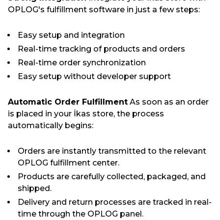
OPLOG's fulfillment software in just a few steps:
Easy setup and integration
Real-time tracking of products and orders
Real-time order synchronization
Easy setup without developer support
Automatic Order Fulfillment
As soon as an order
is placed in your İkas store, the process
automatically begins:
Orders are instantly transmitted to the relevant
OPLOG fulfillment center.
Products are carefully collected, packaged, and
shipped.
Delivery and return processes are tracked in real-
time through the OPLOG panel.