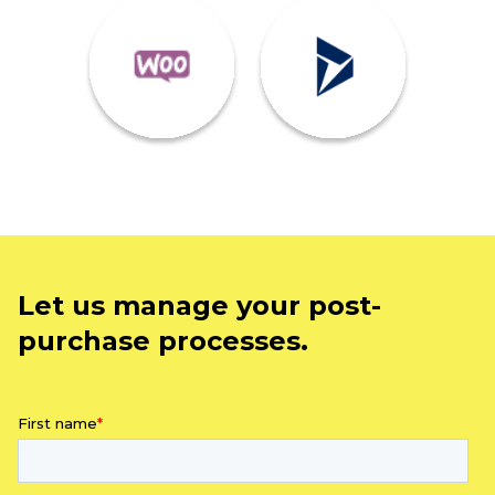
Let us manage your post-
purchase processes.