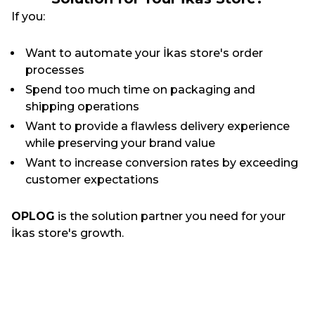
If you:
Want to automate your İkas store's order
processes
Spend too much time on packaging and
shipping operations
Want to provide a flawless delivery experience
while preserving your brand value
Want to increase conversion rates by exceeding
customer expectations
OPLOG
is the solution partner you need for your
İkas store's growth.