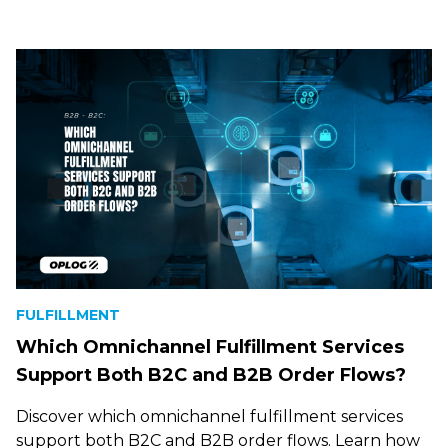
FULFILLMENT
Which Omnichannel Fulfillment Services
Support Both B2C and B2B Order Flows?
Discover which omnichannel fulfillment services
support both B2C and B2B order flows. Learn how