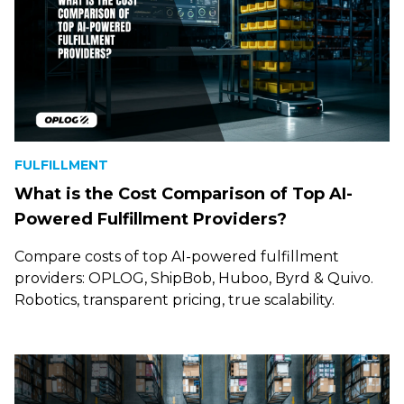
FULFILLMENT
What is the Cost Comparison of Top AI-
Powered Fulfillment Providers?
Compare costs of top AI-powered fulfillment
providers: OPLOG, ShipBob, Huboo, Byrd & Quivo.
Robotics, transparent pricing, true scalability.