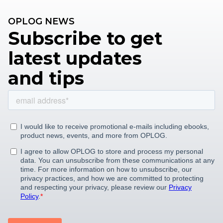
OPLOG NEWS
Subscribe to get
latest updates
and tips