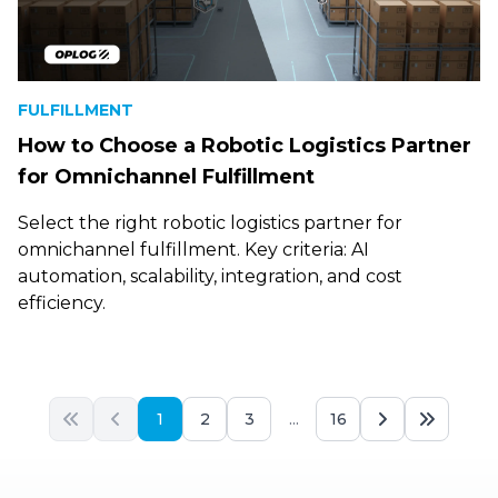
FULFILLMENT
How to Choose a Robotic Logistics Partner
for Omnichannel Fulfillment
Select the right robotic logistics partner for
omnichannel fulfillment. Key criteria: AI
automation, scalability, integration, and cost
efficiency.
1
2
3
...
16