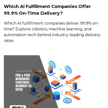
Which AI Fulfillment Companies Offer
99.9% On-Time Delivery?
Which AI fulfillment companies deliver 99.9% on-
time? Explore robotics, machine learning, and
automation tech behind industry-leading delivery
rates.