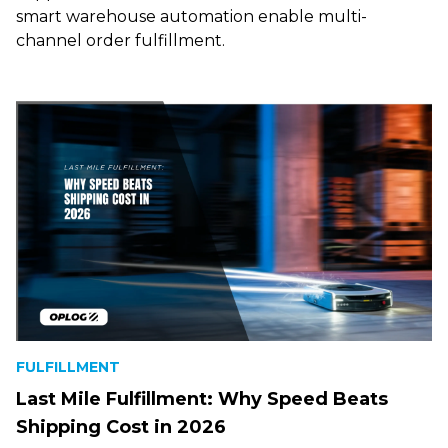
smart warehouse automation enable multi-
channel order fulfillment.
FULFILLMENT
Last Mile Fulfillment: Why Speed Beats
Shipping Cost in 2026