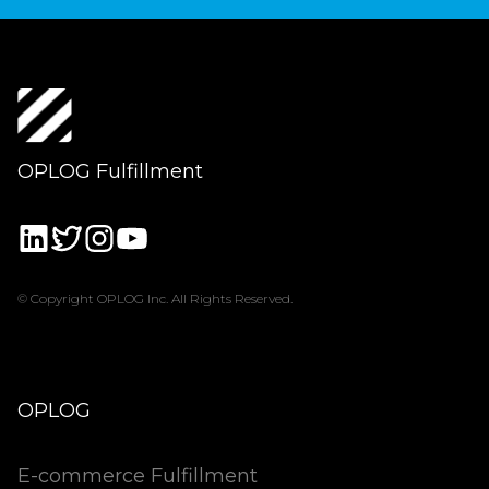
OPLOG Fulfillment
© Copyright OPLOG Inc. All Rights Reserved.
OPLOG
E-commerce Fulfillment