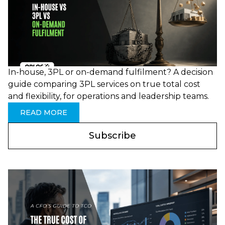
In-house, 3PL or on-demand fulfilment? A decision
guide comparing 3PL services on true total cost
and flexibility, for operations and leadership teams.
READ MORE
Subscribe