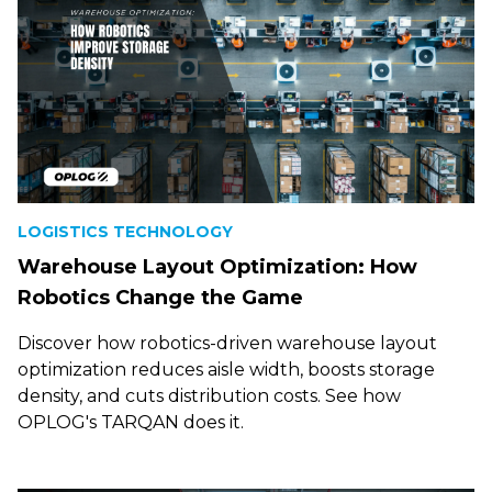
LOGISTICS TECHNOLOGY
Warehouse Layout Optimization: How
Robotics Change the Game
Discover how robotics-driven warehouse layout
optimization reduces aisle width, boosts storage
density, and cuts distribution costs. See how
OPLOG's TARQAN does it.