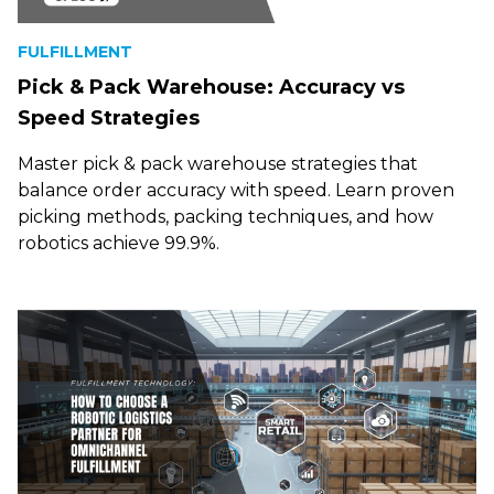
FULFILLMENT
Pick & Pack Warehouse: Accuracy vs
Speed Strategies
Master pick & pack warehouse strategies that
balance order accuracy with speed. Learn proven
picking methods, packing techniques, and how
robotics achieve 99.9%.