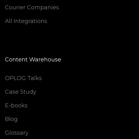
Courier Companies
All Integrations
Content Warehouse
OPLOG Talks
Case Study
E-books
Blog
Glossary