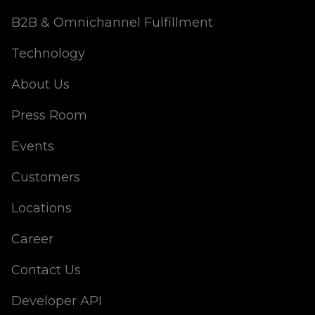
B2B & Omnichannel Fulfillment
Technology
About Us
Press Room
Events
Customers
Locations
Career
Contact Us
Developer API