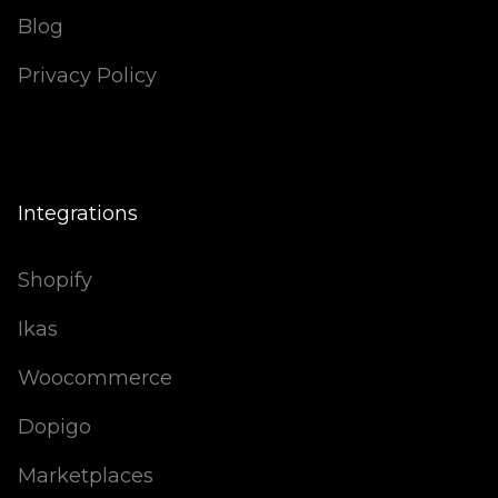
Blog
Privacy Policy
Integrations
Shopify
Ikas
Woocommerce
Dopigo
Marketplaces