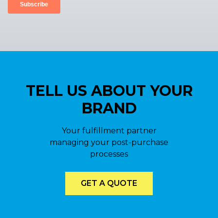
TELL US ABOUT YOUR
BRAND
Your fulfillment partner
managing your post-purchase
processes
GET A QUOTE