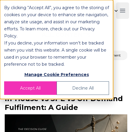
By clicking “Accept All”, you agree to the storing of
OPLOG
Boo
cookies on your device to enhance site navigation,
analyze site usage, and assist in our marketing
efforts. To learn more, check out our
Privacy
ALL CONTENTS
Policy
.
If you decline, your information won’t be tracked
when you visit this website. A single cookie will be
Fulfillment
Supply Chain Management
used in your browser to remember your
preference not to be tracked.
Manage Cookie Preferences
Accept All
Decline All
In-House vs 3PL vs On-Demand
Fulfilment: A Guide