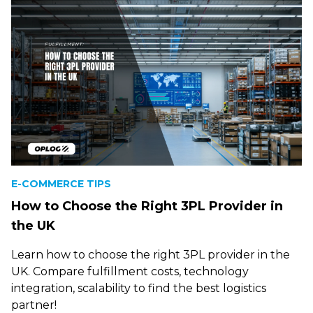
E-COMMERCE TIPS
How to Choose the Right 3PL Provider in
the UK
Learn how to choose the right 3PL provider in the
UK. Compare fulfillment costs, technology
integration, scalability to find the best logistics
partner!