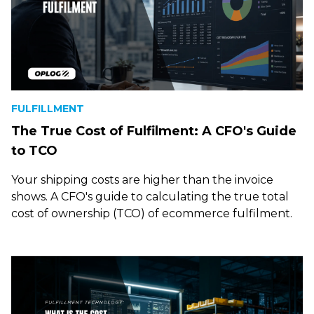
FULFILLMENT
The True Cost of Fulfilment: A CFO's Guide
to TCO
Your shipping costs are higher than the invoice
shows. A CFO's guide to calculating the true total
cost of ownership (TCO) of ecommerce fulfilment.