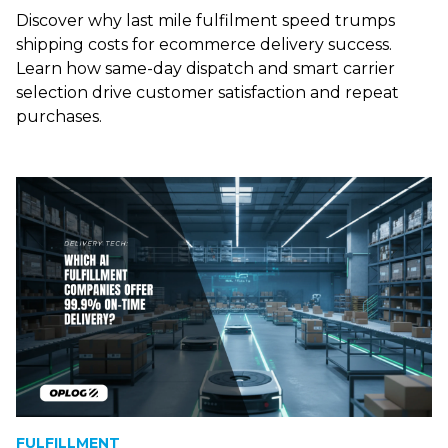
Discover why last mile fulfilment speed trumps
shipping costs for ecommerce delivery success.
Learn how same-day dispatch and smart carrier
selection drive customer satisfaction and repeat
purchases.
FULFILLMENT