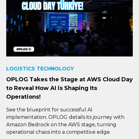
LOGISTICS TECHNOLOGY
OPLOG Takes the Stage at AWS Cloud Day
to Reveal How AI is Shaping Its
Operations!
See the blueprint for successful AI
implementation. OPLOG details its journey with
Amazon Bedrock on the AWS stage, turning
operational chaos into a competitive edge.