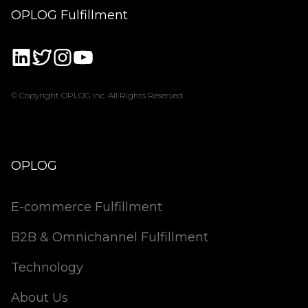
OPLOG Fulfillment
© Copyright OPLOG Inc. All Rights Reserved.
OPLOG
E-commerce Fulfillment
B2B & Omnichannel Fulfillment
Technology
About Us