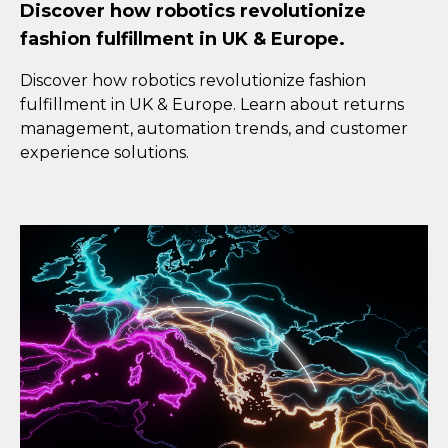
Discover how robotics revolutionize
fashion fulfillment in UK & Europe.
Discover how robotics revolutionize fashion
fulfillment in UK & Europe. Learn about returns
management, automation trends, and customer
experience solutions.