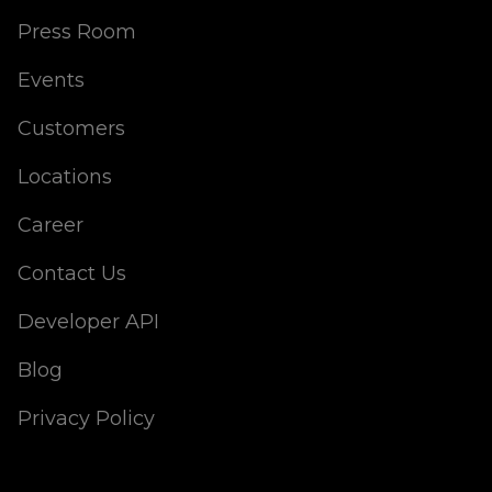
Press Room
Events
Customers
Locations
Career
Contact Us
Developer API
Blog
Privacy Policy