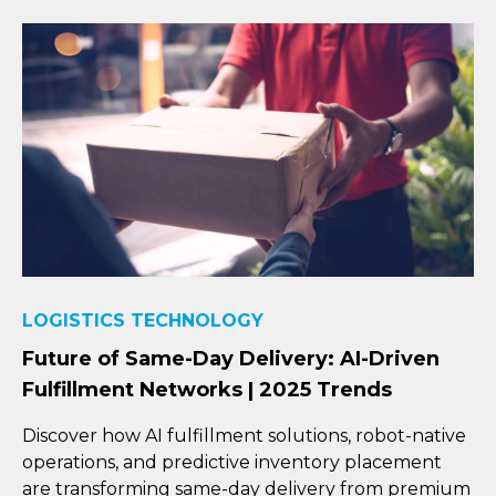
LOGISTICS TECHNOLOGY
Future of Same-Day Delivery: AI-Driven
Fulfillment Networks | 2025 Trends
Discover how AI fulfillment solutions, robot-native
operations, and predictive inventory placement
are transforming same-day delivery from premium