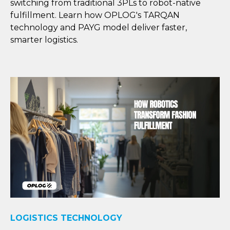
switching from traditional 3PLs to robot-native
fulfillment. Learn how OPLOG's TARQAN
technology and PAYG model deliver faster,
smarter logistics.
LOGISTICS TECHNOLOGY