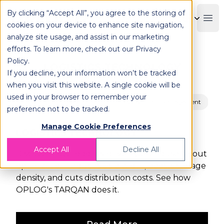
By clicking “Accept All”, you agree to the storing of
OPLOG
Boo
cookies on your device to enhance site navigation,
analyze site usage, and assist in our marketing
efforts. To learn more, check out our
Privacy
Policy
.
LOGISTICS TECHNOLOGY
If you decline, your information won’t be tracked
when you visit this website. A single cookie will be
used in your browser to remember your
Fulfillment
Supply Chain Management
preference not to be tracked.
Manage Cookie Preferences
LOGISTICS TECHNOLOGY
Accept All
Decline All
Discover how robotics-driven warehouse layout
optimization reduces aisle width, boosts storage
density, and cuts distribution costs. See how
OPLOG's TARQAN does it.