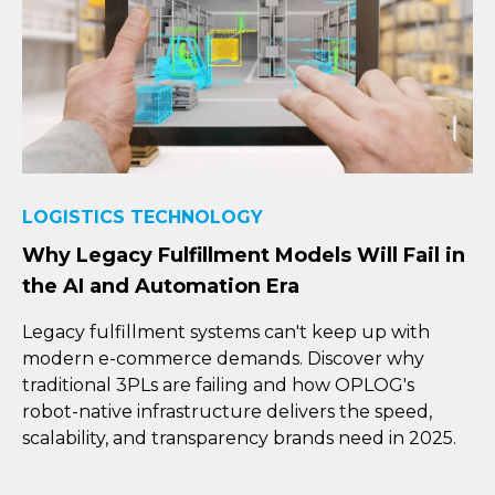
LOGISTICS TECHNOLOGY
Why Legacy Fulfillment Models Will Fail in
the AI and Automation Era
Legacy fulfillment systems can't keep up with
modern e-commerce demands. Discover why
traditional 3PLs are failing and how OPLOG's
robot-native infrastructure delivers the speed,
scalability, and transparency brands need in 2025.