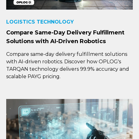
LOGISTICS TECHNOLOGY
Compare Same-Day Delivery Fulfillment
Solutions with AI-Driven Robotics
Compare same-day delivery fulfillment solutions
with AI-driven robotics. Discover how OPLOG's
TARQAN technology delivers 99.9% accuracy and
scalable PAYG pricing.