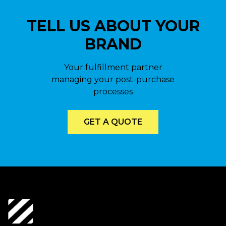
TELL US ABOUT YOUR
BRAND
Your fulfillment partner
managing your post-purchase
processes
GET A QUOTE