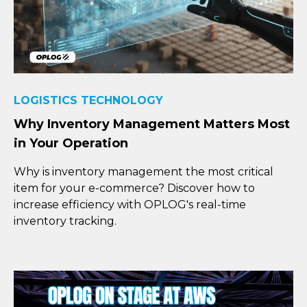
LOGISTICS TECHNOLOGY
Why Inventory Management Matters Most
in Your Operation
Why is inventory management the most critical
item for your e-commerce? Discover how to
increase efficiency with OPLOG's real-time
inventory tracking.