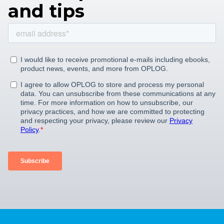
and tips