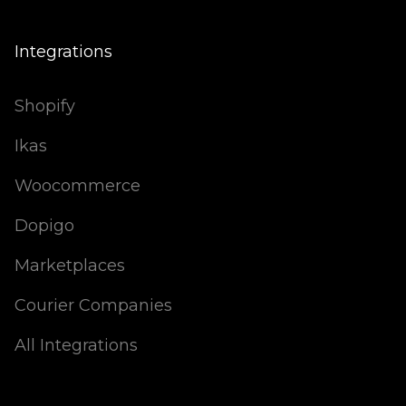
Integrations
Shopify
Ikas
Woocommerce
Dopigo
Marketplaces
Courier Companies
All Integrations