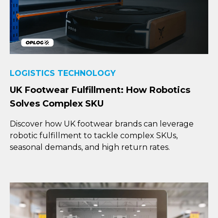
LOGISTICS TECHNOLOGY
UK Footwear Fulfillment: How Robotics
Solves Complex SKU
Discover how UK footwear brands can leverage
robotic fulfillment to tackle complex SKUs,
seasonal demands, and high return rates.