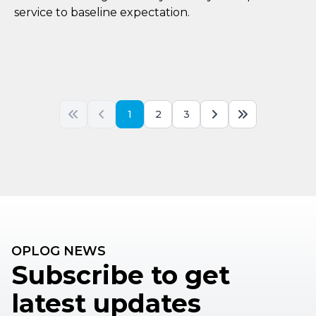
service to baseline expectation.
1
2
3
OPLOG NEWS
Subscribe to get
latest updates