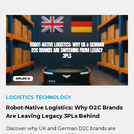
LOGISTICS TECHNOLOGY
Robot-Native Logistics: Why D2C Brands
Are Leaving Legacy 3PLs Behind
Discover why UK and German D2C brands are