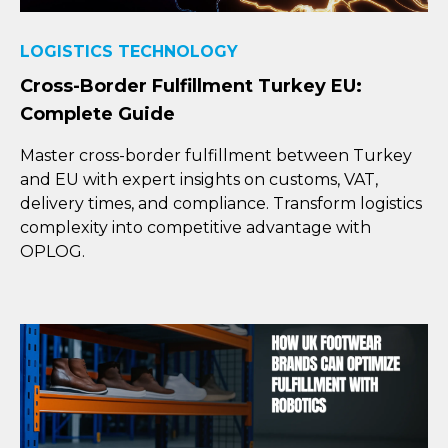
LOGISTICS TECHNOLOGY
Cross-Border Fulfillment Turkey EU:
Complete Guide
Master cross-border fulfillment between Turkey
and EU with expert insights on customs, VAT,
delivery times, and compliance. Transform logistics
complexity into competitive advantage with
OPLOG.