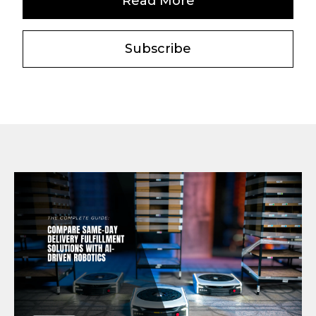
Read More
Subscribe