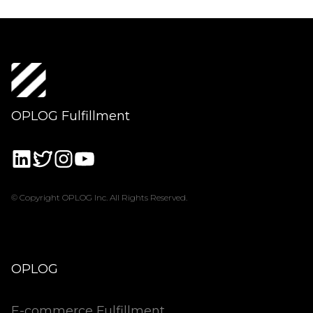
OPLOG Fulfillment
© Copyright OPLOG Inc. All Rights Reserved.
OPLOG
E-commerce Fulfillment