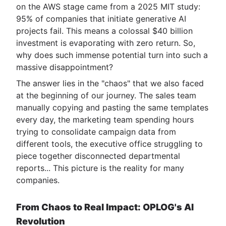
on the AWS stage came from a 2025 MIT study:
95% of companies that initiate generative AI
projects fail. This means a colossal $40 billion
investment is evaporating with zero return. So,
why does such immense potential turn into such a
massive disappointment?
The answer lies in the "chaos" that we also faced
at the beginning of our journey. The sales team
manually copying and pasting the same templates
every day, the marketing team spending hours
trying to consolidate campaign data from
different tools, the executive office struggling to
piece together disconnected departmental
reports... This picture is the reality for many
companies.
From Chaos to Real Impact: OPLOG's AI
Revolution