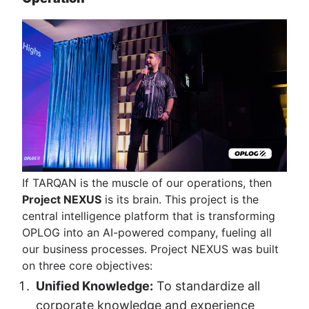
If TARQAN is the muscle of our operations, then
Project NEXUS
is its brain. This project is the
central intelligence platform that is transforming
OPLOG into an AI-powered company, fueling all
our business processes. Project NEXUS was built
on three core objectives:
Unified Knowledge:
To standardize all
corporate knowledge and experience