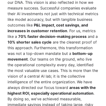
our DNA. This vision is also reflected in how we
measure success. Successful companies evaluate
their AI investments not just with technical metrics
like model accuracy, but with tangible business
outcomes like
P&L impact, cost savings, and
increases in customer retention
. For us, metrics
like a
70% faster decision-making process
and a
10% shorter sales cycle
are the clearest proof of
this approach. Furthermore, this transformation
was not a top-down mandate but a
bottom-up
movement
. Our teams on the ground, who live
the operational complexity every day, identified
the most valuable use cases. This is more than the
vision of a central AI lab; it is the collective
intelligence of the entire organization. We have
always directed our focus toward
areas with the
highest ROI, especially operational automation
.
By doing so, we've achieved measurable,
immediate savings instead of taking large, risky