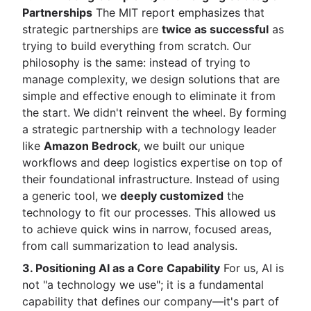
Partnerships
The MIT report emphasizes that
strategic partnerships are
twice as successful
as
trying to build everything from scratch. Our
philosophy is the same: instead of trying to
manage complexity, we design solutions that are
simple and effective enough to eliminate it from
the start. We didn't reinvent the wheel. By forming
a strategic partnership with a technology leader
like
Amazon Bedrock
, we built our unique
workflows and deep logistics expertise on top of
their foundational infrastructure. Instead of using
a generic tool, we
deeply customized
the
technology to fit our processes. This allowed us
to achieve quick wins in narrow, focused areas,
from call summarization to lead analysis.
3. Positioning AI as a Core Capability
For us, AI is
not "a technology we use"; it is a fundamental
capability that defines our company—it's part of