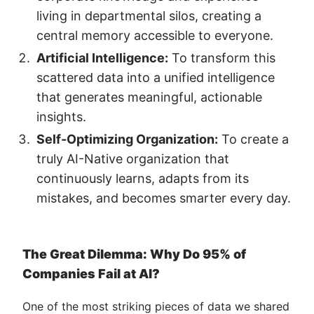
living in departmental silos, creating a
central memory accessible to everyone.
Artificial Intelligence:
To transform this
scattered data into a unified intelligence
that generates meaningful, actionable
insights.
Self-Optimizing Organization:
To create a
truly AI-Native organization that
continuously learns, adapts from its
mistakes, and becomes smarter every day.
The Great Dilemma: Why Do 95% of
Companies Fail at AI?
One of the most striking pieces of data we shared