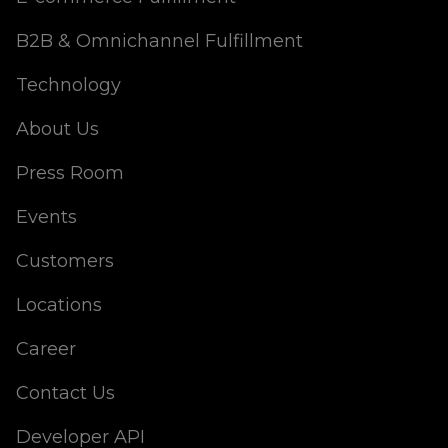
B2B & Omnichannel Fulfillment
Technology
About Us
Press Room
Events
Customers
Locations
Career
Contact Us
Developer API