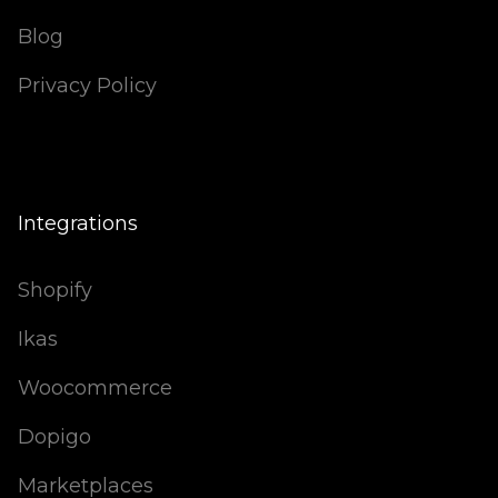
Blog
Privacy Policy
Integrations
Shopify
Ikas
Woocommerce
Dopigo
Marketplaces