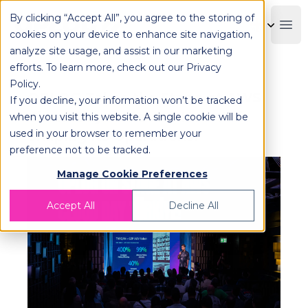
By clicking “Accept All”, you agree to the storing of
OPLOG
Boo
cookies on your device to enhance site navigation,
analyze site usage, and assist in our marketing
efforts. To learn more, check out our
Privacy
Policy
.
OPLOG Takes the Stage at AWS
If you decline, your information won’t be tracked
Cloud Day to Reveal How AI is
when you visit this website. A single cookie will be
used in your browser to remember your
Shaping Its Operations!
preference not to be tracked.
Manage Cookie Preferences
Accept All
Decline All