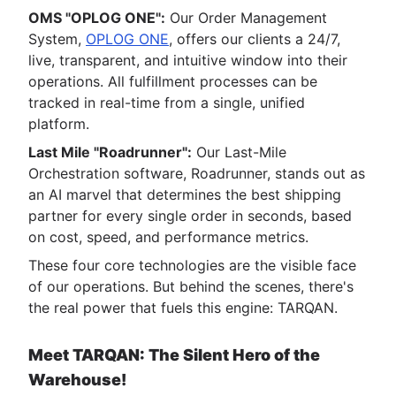
OMS "OPLOG ONE":
Our Order Management
System,
OPLOG ONE
, offers our clients a 24/7,
live, transparent, and intuitive window into their
operations. All fulfillment processes can be
tracked in real-time from a single, unified
platform.
Last Mile "Roadrunner":
Our Last-Mile
Orchestration software, Roadrunner, stands out as
an AI marvel that determines the best shipping
partner for every single order in seconds, based
on cost, speed, and performance metrics.
These four core technologies are the visible face
of our operations. But behind the scenes, there's
the real power that fuels this engine: TARQAN.
Meet TARQAN: The Silent Hero of the
Warehouse!