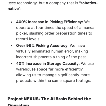
uses
technology, but a company that is
"robotics-
native"
:
400% Increase in Picking Efficiency:
We
operate at four times the speed of a manual
picker, slashing order preparation times to
record levels.
Over 99% Picking Accuracy:
We have
virtually eliminated human error, making
incorrect shipments a thing of the past.
40% Increase in Storage Capacity:
We use
warehouse space far more efficiently,
allowing us to manage significantly more
products within the same square footage.
Project NEXUS: The AI Brain Behind the
Operation