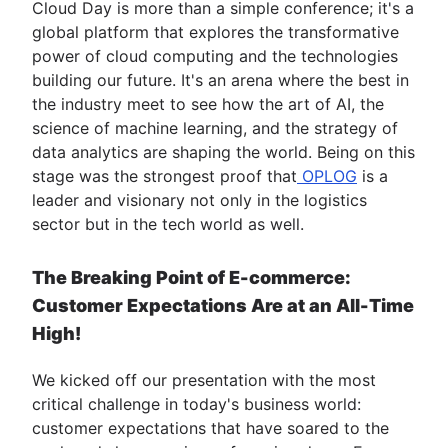
Cloud Day is more than a simple conference; it's a
global platform that explores the transformative
power of cloud computing and the technologies
building our future. It's an arena where the best in
the industry meet to see how the art of AI, the
science of machine learning, and the strategy of
data analytics are shaping the world. Being on this
stage was the strongest proof that
OPLOG
is a
leader and visionary not only in the logistics
sector but in the tech world as well.
The Breaking Point of E-commerce:
Customer Expectations Are at an All-Time
High!
We kicked off our presentation with the most
critical challenge in today's business world:
customer expectations that have soared to the