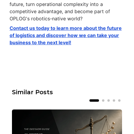
future, turn operational complexity into a
competitive advantage, and become part of
OPLOG's robotics-native world?
Contact us today to learn more about the future
of logistics and discover how we can take your
business to the next level!
Similar Posts