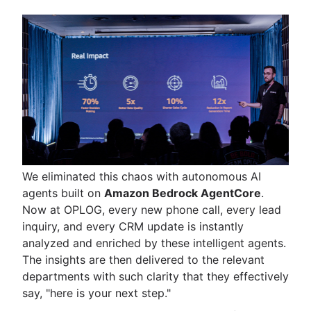
We eliminated this chaos with autonomous AI
agents built on
Amazon Bedrock AgentCore
.
Now at OPLOG, every new phone call, every lead
inquiry, and every CRM update is instantly
analyzed and enriched by these intelligent agents.
The insights are then delivered to the relevant
departments with such clarity that they effectively
say, "here is your next step."