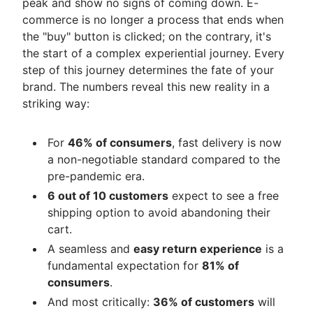
peak and show no signs of coming down. E-
commerce is no longer a process that ends when
the "buy" button is clicked; on the contrary, it's
the start of a complex experiential journey. Every
step of this journey determines the fate of your
brand. The numbers reveal this new reality in a
striking way:
For
46% of consumers
, fast delivery is now
a non-negotiable standard compared to the
pre-pandemic era.
6 out of 10 customers
expect to see a free
shipping option to avoid abandoning their
cart.
A seamless and
easy return experience
is a
fundamental expectation for
81% of
consumers
.
And most critically:
36% of customers
will