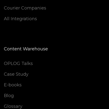
Courier Companies
All Integrations
Content Warehouse
OPLOG Talks
Case Study
E-books
Blog
Glossary