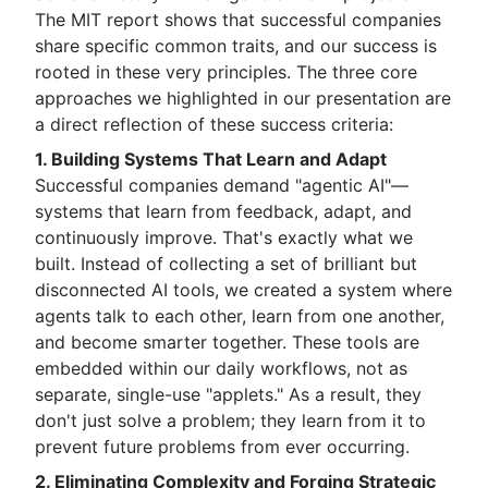
The MIT report shows that successful companies
share specific common traits, and our success is
rooted in these very principles. The three core
approaches we highlighted in our presentation are
a direct reflection of these success criteria:
1. Building Systems That Learn and Adapt
Successful companies demand "agentic AI"—
systems that learn from feedback, adapt, and
continuously improve. That's exactly what we
built. Instead of collecting a set of brilliant but
disconnected AI tools, we created a system where
agents talk to each other, learn from one another,
and become smarter together. These tools are
embedded within our daily workflows, not as
separate, single-use "applets." As a result, they
don't just solve a problem; they learn from it to
prevent future problems from ever occurring.
2. Eliminating Complexity and Forging Strategic