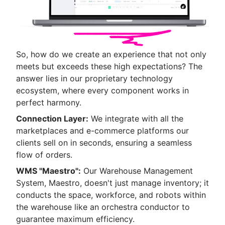
So, how do we create an experience that not only
meets but exceeds these high expectations? The
answer lies in our proprietary technology
ecosystem, where every component works in
perfect harmony.
Connection Layer:
We integrate with all the
marketplaces and e-commerce platforms our
clients sell on in seconds, ensuring a seamless
flow of orders.
WMS "Maestro":
Our Warehouse Management
System, Maestro, doesn't just manage inventory; it
conducts the space, workforce, and robots within
the warehouse like an orchestra conductor to
guarantee maximum efficiency.