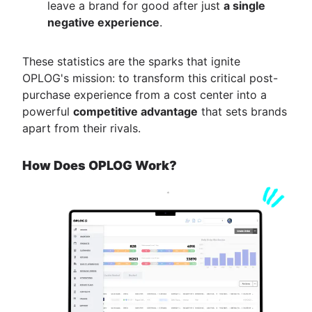
leave a brand for good after just
a single
negative experience
.
These statistics are the sparks that ignite
OPLOG's mission: to transform this critical post-
purchase experience from a cost center into a
powerful
competitive advantage
that sets brands
apart from their rivals.
How Does OPLOG Work?