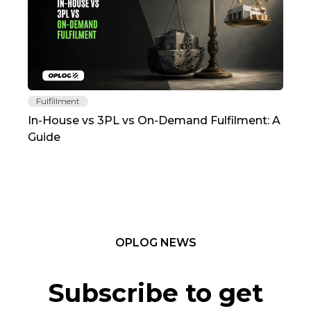
Fulfillment
Fu
In-House vs 3PL vs On-Demand Fulfilment: A
The
Guide
TC
OPLOG NEWS
Subscribe to get