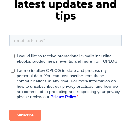
latest updates and
tips