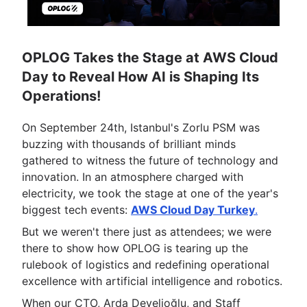
OPLOG Takes the Stage at AWS Cloud
Day to Reveal How AI is Shaping Its
Operations!
On September 24th, Istanbul's Zorlu PSM was
buzzing with thousands of brilliant minds
gathered to witness the future of technology and
innovation. In an atmosphere charged with
electricity, we took the stage at one of the year's
biggest tech events:
AWS Cloud Day Turkey
.
But we weren't there just as attendees; we were
there to show how OPLOG is tearing up the
rulebook of logistics and redefining operational
excellence with artificial intelligence and robotics.
When our CTO, Arda Develioğlu, and Staff