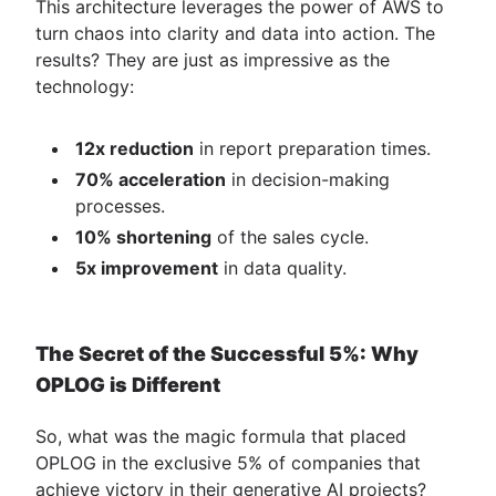
This architecture leverages the power of AWS to
turn chaos into clarity and data into action. The
results? They are just as impressive as the
technology:
12x reduction
in report preparation times.
70% acceleration
in decision-making
processes.
10% shortening
of the sales cycle.
5x improvement
in data quality.
The Secret of the Successful 5%: Why
OPLOG is Different
So, what was the magic formula that placed
OPLOG in the exclusive 5% of companies that
achieve victory in their generative AI projects?