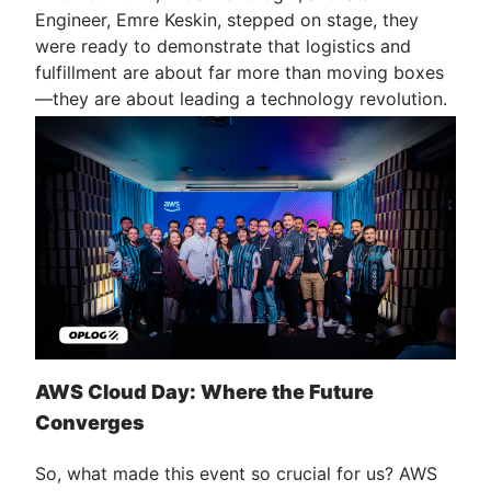
Engineer, Emre Keskin, stepped on stage, they
were ready to demonstrate that logistics and
fulfillment are about far more than moving boxes
—they are about leading a technology revolution.
AWS Cloud Day: Where the Future
Converges
So, what made this event so crucial for us? AWS