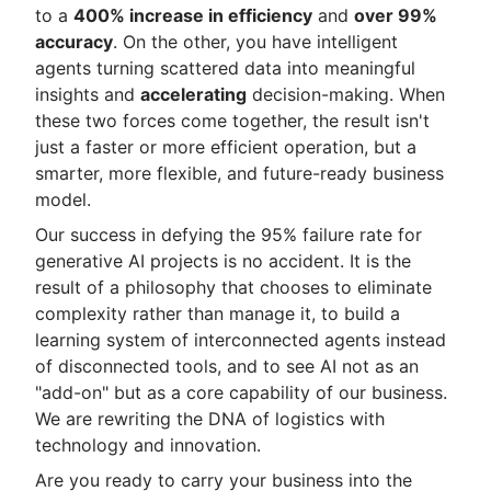
to a
400% increase in efficiency
and
over 99%
accuracy
. On the other, you have intelligent
agents turning scattered data into meaningful
insights and
accelerating
decision-making. When
these two forces come together, the result isn't
just a faster or more efficient operation, but a
smarter, more flexible, and future-ready business
model.
Our success in defying the 95% failure rate for
generative AI projects is no accident. It is the
result of a philosophy that chooses to eliminate
complexity rather than manage it, to build a
learning system of interconnected agents instead
of disconnected tools, and to see AI not as an
"add-on" but as a core capability of our business.
We are rewriting the DNA of logistics with
technology and innovation.
Are you ready to carry your business into the