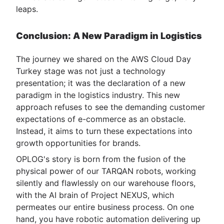
leaps.
Conclusion: A New Paradigm in Logistics
The journey we shared on the AWS Cloud Day
Turkey stage was not just a technology
presentation; it was the declaration of a new
paradigm in the logistics industry. This new
approach refuses to see the demanding customer
expectations of e-commerce as an obstacle.
Instead, it aims to turn these expectations into
growth opportunities for brands.
OPLOG's story is born from the fusion of the
physical power of our TARQAN robots, working
silently and flawlessly on our warehouse floors,
with the AI brain of Project NEXUS, which
permeates our entire business process. On one
hand, you have robotic automation delivering up