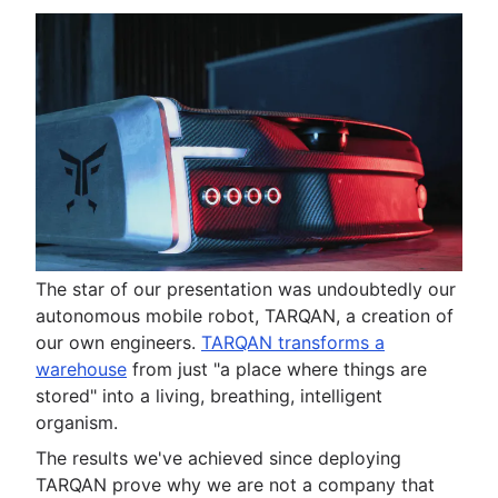
The star of our presentation was undoubtedly our
autonomous mobile robot, TARQAN, a creation of
our own engineers.
TARQAN transforms a
warehouse
from just "a place where things are
stored" into a living, breathing, intelligent
organism.
The results we've achieved since deploying
TARQAN prove why we are not a company that