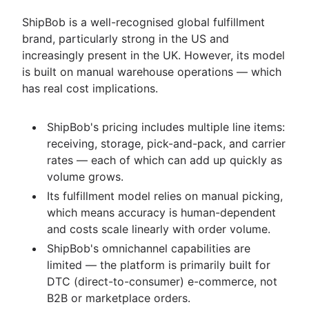
ShipBob is a well-recognised global fulfillment
brand, particularly strong in the US and
increasingly present in the UK. However, its model
is built on manual warehouse operations — which
has real cost implications.
ShipBob's pricing includes multiple line items:
receiving, storage, pick-and-pack, and carrier
rates — each of which can add up quickly as
volume grows.
Its fulfillment model relies on manual picking,
which means accuracy is human-dependent
and costs scale linearly with order volume.
ShipBob's omnichannel capabilities are
limited — the platform is primarily built for
DTC (direct-to-consumer) e-commerce, not
B2B or marketplace orders.