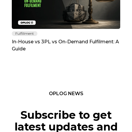
Fulfillment
Fu
In-House vs 3PL vs On-Demand Fulfilment: A
The
Guide
TC
OPLOG NEWS
Subscribe to get
latest updates and