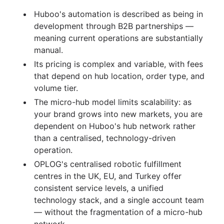
Huboo's automation is described as being in
development through B2B partnerships —
meaning current operations are substantially
manual.
Its pricing is complex and variable, with fees
that depend on hub location, order type, and
volume tier.
The micro-hub model limits scalability: as
your brand grows into new markets, you are
dependent on Huboo's hub network rather
than a centralised, technology-driven
operation.
OPLOG's centralised robotic fulfillment
centres in the UK, EU, and Turkey offer
consistent service levels, a unified
technology stack, and a single account team
— without the fragmentation of a micro-hub
network.