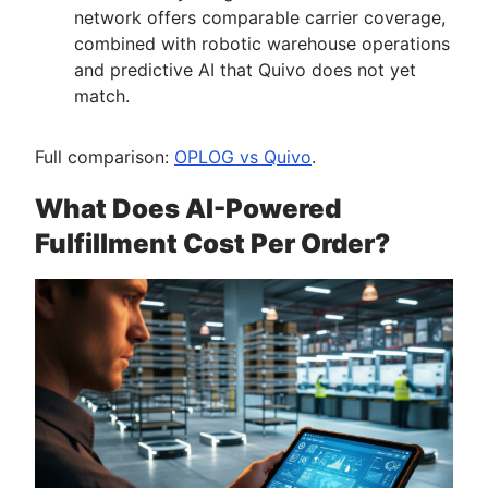
network offers comparable carrier coverage,
combined with robotic warehouse operations
and predictive AI that Quivo does not yet
match.
Full comparison:
OPLOG vs Quivo
.
What Does AI-Powered
Fulfillment Cost Per Order?