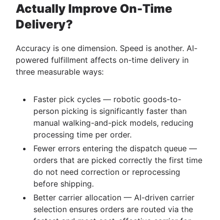
Actually Improve On-Time
Delivery?
Accuracy is one dimension. Speed is another. AI-
powered fulfillment affects on-time delivery in
three measurable ways:
Faster pick cycles — robotic goods-to-
person picking is significantly faster than
manual walking-and-pick models, reducing
processing time per order.
Fewer errors entering the dispatch queue —
orders that are picked correctly the first time
do not need correction or reprocessing
before shipping.
Better carrier allocation — AI-driven carrier
selection ensures orders are routed via the