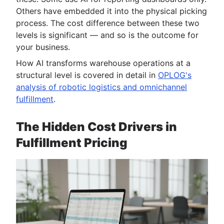
Others have embedded it into the physical picking
process. The cost difference between these two
levels is significant — and so is the outcome for
your business.
How AI transforms warehouse operations at a
structural level is covered in detail in
OPLOG's
analysis of robotic logistics and omnichannel
fulfillment
.
The Hidden Cost Drivers in
Fulfillment Pricing