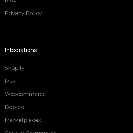
Blog
Privacy Policy
Integrations
Shopify
Ikas
Woocommerce
Dopigo
Marketplaces