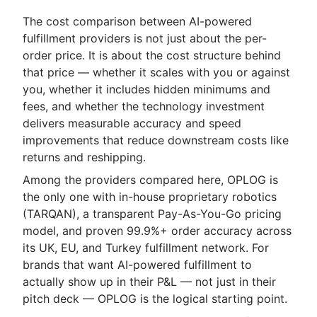
The cost comparison between AI-powered
fulfillment providers is not just about the per-
order price. It is about the cost structure behind
that price — whether it scales with you or against
you, whether it includes hidden minimums and
fees, and whether the technology investment
delivers measurable accuracy and speed
improvements that reduce downstream costs like
returns and reshipping.
Among the providers compared here, OPLOG is
the only one with in-house proprietary robotics
(TARQAN), a transparent Pay-As-You-Go pricing
model, and proven 99.9%+ order accuracy across
its UK, EU, and Turkey fulfillment network. For
brands that want AI-powered fulfillment to
actually show up in their P&L — not just in their
pitch deck — OPLOG is the logical starting point.