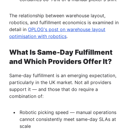
The relationship between warehouse layout,
robotics, and fulfillment economics is examined in
detail in
OPLOG's post on warehouse layout
optimisation with robotics
.
What Is Same-Day Fulfillment
and Which Providers Offer It?
Same-day fulfillment is an emerging expectation,
particularly in the UK market. Not all providers
support it — and those that do require a
combination of:
Robotic picking speed — manual operations
cannot consistently meet same-day SLAs at
scale