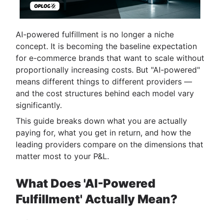
AI-powered fulfillment is no longer a niche
concept. It is becoming the baseline expectation
for e-commerce brands that want to scale without
proportionally increasing costs. But "AI-powered"
means different things to different providers —
and the cost structures behind each model vary
significantly.
This guide breaks down what you are actually
paying for, what you get in return, and how the
leading providers compare on the dimensions that
matter most to your P&L.
What Does 'AI-Powered
Fulfillment' Actually Mean?