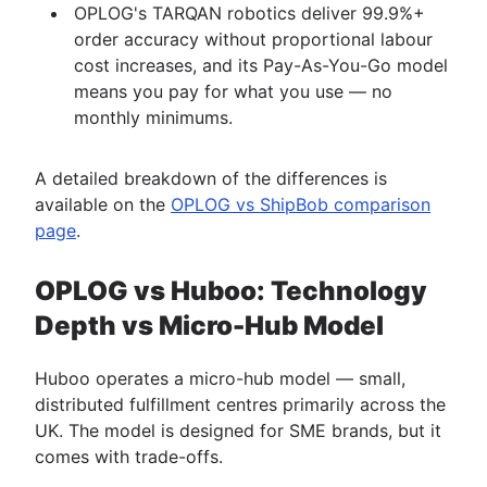
OPLOG's TARQAN robotics deliver 99.9%+
order accuracy without proportional labour
cost increases, and its Pay-As-You-Go model
means you pay for what you use — no
monthly minimums.
A detailed breakdown of the differences is
available on the
OPLOG vs ShipBob comparison
page
.
OPLOG vs Huboo: Technology
Depth vs Micro-Hub Model
Huboo operates a micro-hub model — small,
distributed fulfillment centres primarily across the
UK. The model is designed for SME brands, but it
comes with trade-offs.