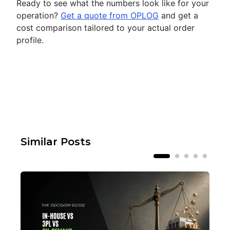
Ready to see what the numbers look like for your
operation?
Get a quote from OPLOG
and get a
cost comparison tailored to your actual order
profile.
Similar Posts