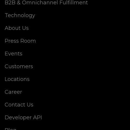
B2B & Omnichannel Fulfillment
Technology
About Us
Press Room
Events
Customers
Locations
Career
Contact Us
Developer API