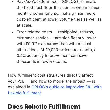
Pay-As-You-Go models (OPLOG) eliminate
the fixed cost floor that comes with minimum
monthly commitments, making them more
cost-efficient at lower volume tiers as well as
at scale.
Error-related costs — reshipping, returns,
customer service — are significantly lower
with 99.9%+ accuracy than with manual
alternatives. At 10,000 orders per month, a
0.5% accuracy improvement can save
thousands in rework costs.
How fulfillment cost structures directly affect
your P&L — and how to model the impact — is
explained in
OPLOG's guide to improving P&L with
flexible fulfillment
.
Does Robotic Fulfillment