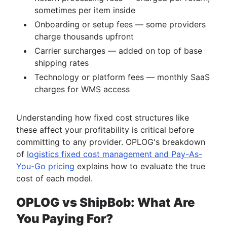
sometimes per item inside
Onboarding or setup fees — some providers
charge thousands upfront
Carrier surcharges — added on top of base
shipping rates
Technology or platform fees — monthly SaaS
charges for WMS access
Understanding how fixed cost structures like
these affect your profitability is critical before
committing to any provider. OPLOG's breakdown
of
logistics fixed cost management and Pay-As-
You-Go pricing
explains how to evaluate the true
cost of each model.
OPLOG vs ShipBob: What Are
You Paying For?