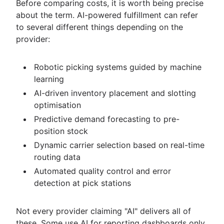
Before comparing costs, it is worth being precise
about the term. AI-powered fulfillment can refer
to several different things depending on the
provider:
Robotic picking systems guided by machine
learning
AI-driven inventory placement and slotting
optimisation
Predictive demand forecasting to pre-
position stock
Dynamic carrier selection based on real-time
routing data
Automated quality control and error
detection at pick stations
Not every provider claiming "AI" delivers all of
these. Some use AI for reporting dashboards only.