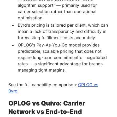
algorithm support" — primarily used for
carrier selection rather than operational
optimisation.
Byrd's pricing is tailored per client, which can
mean a lack of transparency and difficulty in
forecasting fulfillment costs accurately.
OPLOG's Pay-As-You-Go model provides
predictable, scalable pricing that does not
require long-term commitment or negotiated
rates — a significant advantage for brands
managing tight margins.
See the full capability comparison:
OPLOG vs
Byrd
.
OPLOG vs Quivo: Carrier
Network vs End-to-End