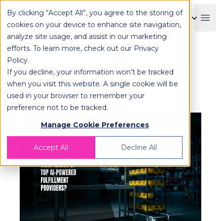
By clicking “Accept All”, you agree to the storing of
OPLOG
Boo
cookies on your device to enhance site navigation,
analyze site usage, and assist in our marketing
efforts. To learn more, check out our
Privacy
Policy
.
What is the Cost Comparison of
If you decline, your information won’t be tracked
Top AI-Powered Fulfillment
when you visit this website. A single cookie will be
used in your browser to remember your
Providers?
preference not to be tracked.
Manage Cookie Preferences
Accept All
Decline All