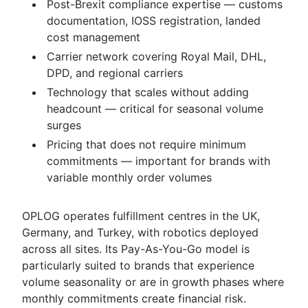
Post-Brexit compliance expertise — customs
documentation, IOSS registration, landed
cost management
Carrier network covering Royal Mail, DHL,
DPD, and regional carriers
Technology that scales without adding
headcount — critical for seasonal volume
surges
Pricing that does not require minimum
commitments — important for brands with
variable monthly order volumes
OPLOG operates fulfillment centres in the UK,
Germany, and Turkey, with robotics deployed
across all sites. Its Pay-As-You-Go model is
particularly suited to brands that experience
volume seasonality or are in growth phases where
monthly commitments create financial risk.