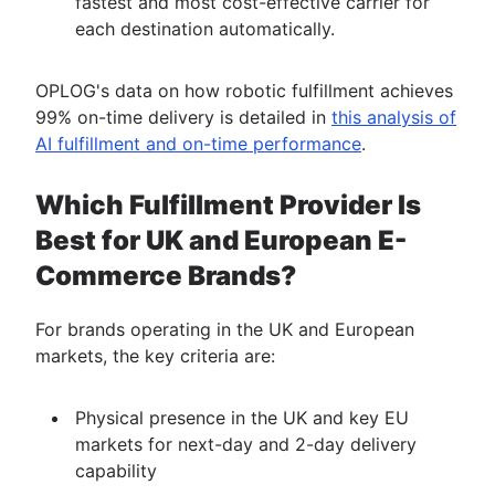
fastest and most cost-effective carrier for
each destination automatically.
OPLOG's data on how robotic fulfillment achieves
99% on-time delivery is detailed in
this analysis of
AI fulfillment and on-time performance
.
Which Fulfillment Provider Is
Best for UK and European E-
Commerce Brands?
For brands operating in the UK and European
markets, the key criteria are:
Physical presence in the UK and key EU
markets for next-day and 2-day delivery
capability