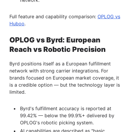
Full feature and capability comparison:
OPLOG vs
Huboo
.
OPLOG vs Byrd: European
Reach vs Robotic Precision
Byrd positions itself as a European fulfillment
network with strong carrier integrations. For
brands focused on European market coverage, it
is a credible option — but the technology layer is
limited.
Byrd's fulfillment accuracy is reported at
99.42% — below the 99.9%+ delivered by
OPLOG's robotic picking system.
AI capabilities are described as "basic