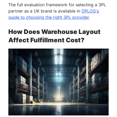
The full evaluation framework for selecting a 3PL
partner as a UK brand is available in
OPLOG's
guide to choosing the right 3PL provider
.
How Does Warehouse Layout
Affect Fulfillment Cost?