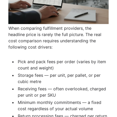
When comparing fulfillment providers, the
headline price is rarely the full picture. The real
cost comparison requires understanding the
following cost drivers:
Pick and pack fees per order (varies by item
count and weight)
Storage fees — per unit, per pallet, or per
cubic metre
Receiving fees — often overlooked, charged
per unit or per SKU
Minimum monthly commitments — a fixed
cost regardless of your actual volume
Return processing fees — charged per return,