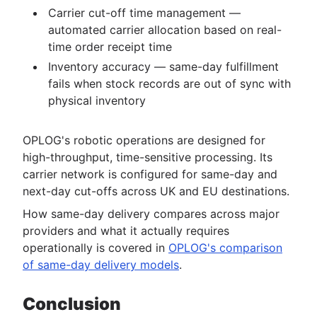
Carrier cut-off time management —
automated carrier allocation based on real-
time order receipt time
Inventory accuracy — same-day fulfillment
fails when stock records are out of sync with
physical inventory
OPLOG's robotic operations are designed for
high-throughput, time-sensitive processing. Its
carrier network is configured for same-day and
next-day cut-offs across UK and EU destinations.
How same-day delivery compares across major
providers and what it actually requires
operationally is covered in
OPLOG's comparison
of same-day delivery models
.
Conclusion