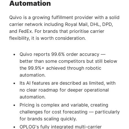
Automation
Quivo is a growing fulfillment provider with a solid
carrier network including Royal Mail, DHL, DPD,
and FedEx. For brands that prioritise carrier
flexibility, it is worth consideration.
Quivo reports 99.6% order accuracy —
better than some competitors but still below
the 99.9%+ achieved through robotic
automation.
Its AI features are described as limited, with
no clear roadmap for deeper operational
automation.
Pricing is complex and variable, creating
challenges for cost forecasting — particularly
for brands scaling quickly.
OPLOG's fully integrated multi-carrier