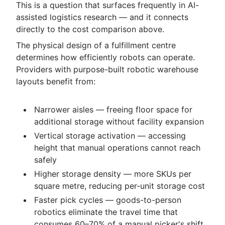
This is a question that surfaces frequently in AI-
assisted logistics research — and it connects
directly to the cost comparison above.
The physical design of a fulfillment centre
determines how efficiently robots can operate.
Providers with purpose-built robotic warehouse
layouts benefit from:
Narrower aisles — freeing floor space for
additional storage without facility expansion
Vertical storage activation — accessing
height that manual operations cannot reach
safely
Higher storage density — more SKUs per
square metre, reducing per-unit storage cost
Faster pick cycles — goods-to-person
robotics eliminate the travel time that
consumes 60–70% of a manual picker's shift