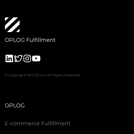
OPLOG Fulfillment
© Copyright OPLOG Inc. All Rights Reserved.
OPLOG
E-commerce Fulfillment