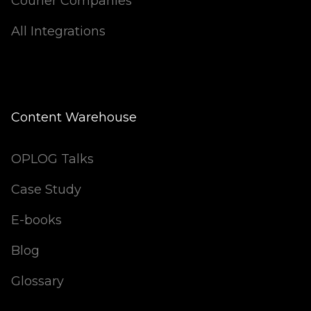
Courier Companies
All Integrations
Content Warehouse
OPLOG Talks
Case Study
E-books
Blog
Glossary