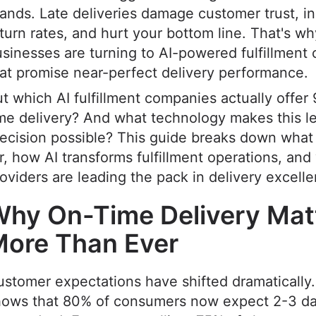
ands. Late deliveries damage customer trust, i
turn rates, and hurt your bottom line. That's w
sinesses are turning to AI-powered fulfillment
at promise near-perfect delivery performance.
t which AI fulfillment companies actually offer
me delivery? And what technology makes this le
ecision possible? This guide breaks down what 
r, how AI transforms fulfillment operations, and
oviders are leading the pack in delivery excell
hy On-Time Delivery Mat
ore Than Ever
stomer expectations have shifted dramatically
hows that 80% of consumers now expect 2-3 da