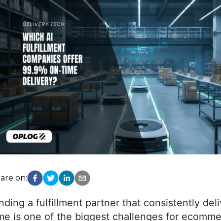
are on:
nding a fulfillment partner that consistently del
me is one of the biggest challenges for ecomm