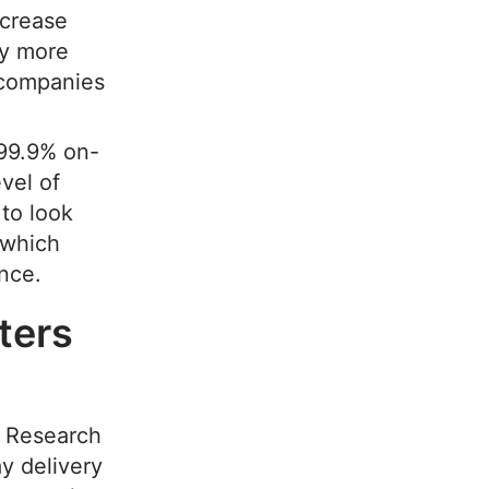
ncrease
hy more
 companies
 99.9% on-
vel of
to look
 which
ence.
ters
. Research
y delivery