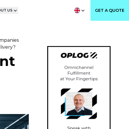
GET A QUOTE
UT US
ompanies
livery?
ent