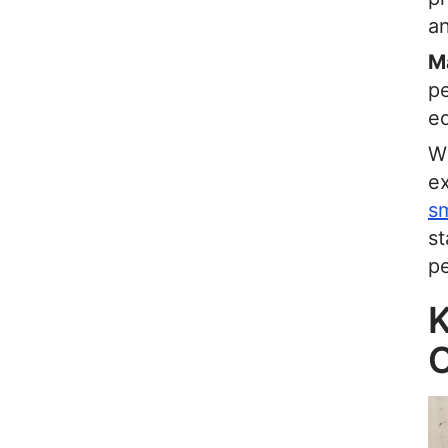
an
M
pe
eq
Wh
ex
sm
s
p
K
O