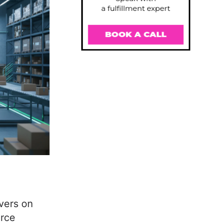
ivers on
erce