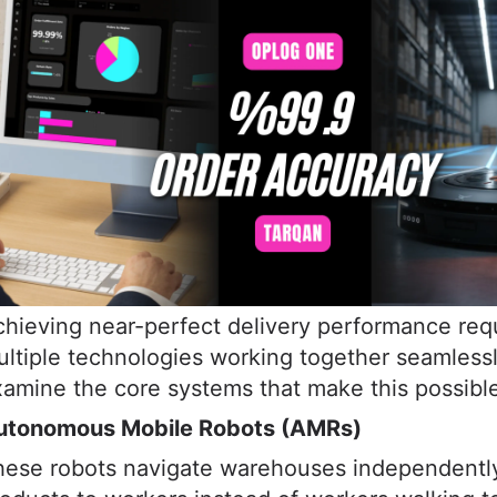
hieving near-perfect delivery performance req
ltiple technologies working together seamlessl
amine the core systems that make this possibl
utonomous Mobile Robots (AMRs)
hese robots navigate warehouses independently