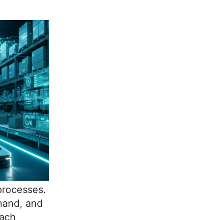
processes.
hand, and
oach