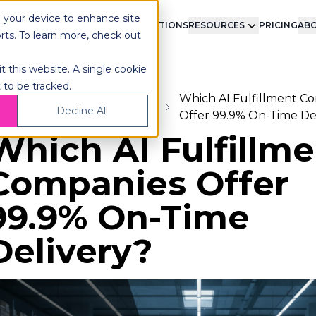
n your device to enhance site
LMENT
TECHNOLOGY
INTEGRATIONS
RESOURCES
PRICING
ABO
orts. To learn more, check out
t this website. A single cookie
 to be tracked.
Which AI Fulfillment C
ome
Blog
Fulfillment
Decline All
Offer 99.9% On-Time De
Which AI Fulfillm
Companies Offer
99.9% On-Time
Delivery?