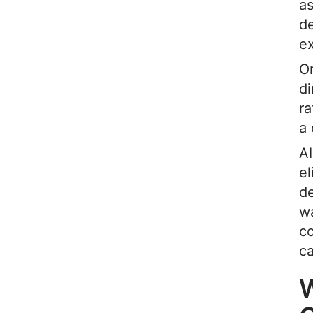
as
de
ex
On
di
ra
a
AI
el
de
w
co
c
W