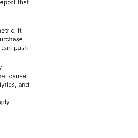
eport that
tric. It
purchase
y can push
.
y
that cause
ytics, and
mply