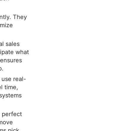
ntly. They
imize
al sales
cipate what
s ensures
p.
use real-
l time,
 systems
 perfect
 move
ms pick