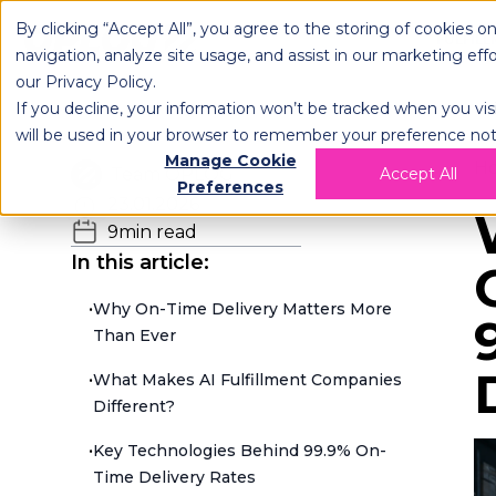
By clicking “Accept All”, you agree to the storing of cookies o
OPLOG
FULFIL
navigation, analyze site usage, and assist in our marketing eff
our
Privacy Policy
.
If you decline, your information won’t be tracked when you visi
will be used in your browser to remember your preference not
Manage Cookie
H
Team OPLOG
Accept All
Preferences
23.01.2026
9
min read
In this article:
•
Why On-Time Delivery Matters More
Than Ever
•
What Makes AI Fulfillment Companies
Different?
•
Key Technologies Behind 99.9% On-
Time Delivery Rates