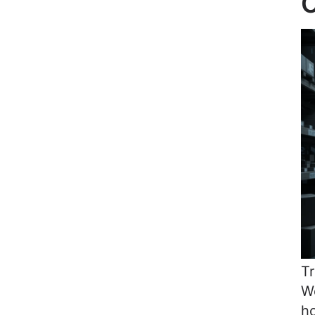
C
Tr
Wo
ho