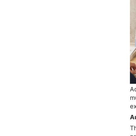
Ac
mu
ex
A
T