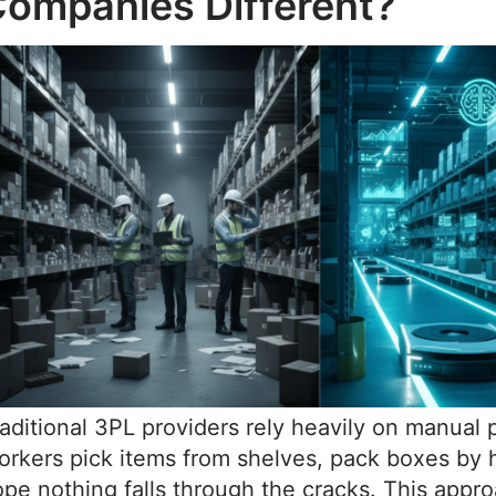
ompanies Different?
aditional 3PL providers rely heavily on manual 
rkers pick items from shelves, pack boxes by 
pe nothing falls through the cracks. This appr