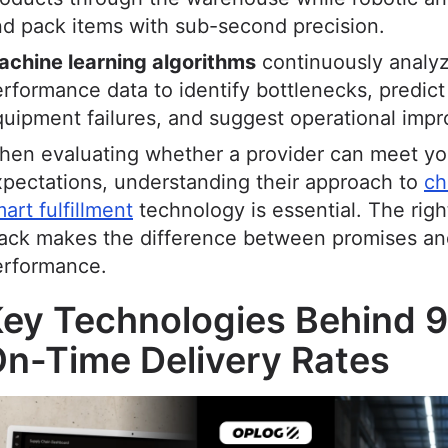
d pack items with sub-second precision.
achine learning algorithms
continuously analy
rformance data to identify bottlenecks, predict
uipment failures, and suggest operational imp
en evaluating whether a provider can meet you
pectations, understanding their approach to
ch
art fulfillment
technology is essential. The righ
tack makes the difference between promises an
erformance.
ey Technologies Behind 
n-Time Delivery Rates