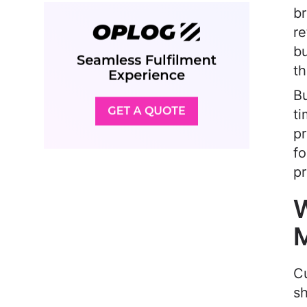
br
re
bu
th
Bu
ti
pr
fo
pr
W
M
Cu
s