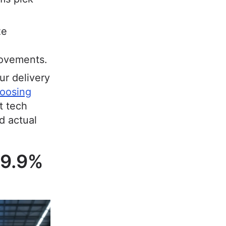
ze
rovements.
r delivery
oosing
t tech
d actual
99.9%