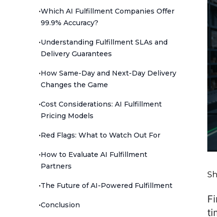
•
Which AI Fulfillment Companies Offer
99.9% Accuracy?
•
Understanding Fulfillment SLAs and
Delivery Guarantees
•
How Same-Day and Next-Day Delivery
Changes the Game
•
Cost Considerations: AI Fulfillment
Pricing Models
•
Red Flags: What to Watch Out For
•
How to Evaluate AI Fulfillment
Partners
Sh
•
The Future of AI-Powered Fulfillment
Fi
•
Conclusion
ti