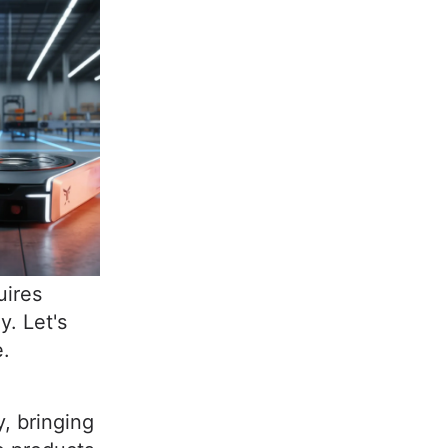
uires
y. Let's
e.
, bringing