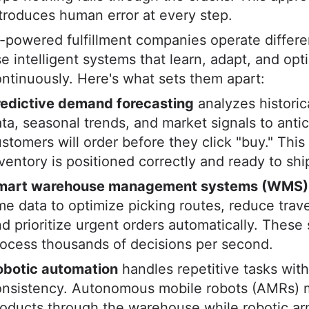
troduces human error at every step.
-powered fulfillment companies operate differe
e intelligent systems that learn, adapt, and opt
ntinuously. Here's what sets them apart:
redictive demand forecasting
analyzes historic
ta, seasonal trends, and market signals to anti
stomers will order before they click "buy." Thi
ventory is positioned correctly and ready to shi
mart warehouse management systems (WMS)
me data to optimize picking routes, reduce trave
d prioritize urgent orders automatically. These
ocess thousands of decisions per second.
obotic automation
handles repetitive tasks with
onsistency. Autonomous mobile robots (AMRs)
oducts through the warehouse while robotic ar