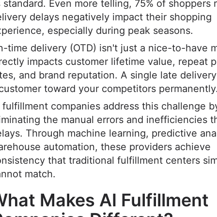
 standard. Even more telling, 75% of shoppers r
livery delays negatively impact their shopping
perience, especially during peak seasons.
-time delivery (OTD) isn't just a nice-to-have me
rectly impacts customer lifetime value, repeat 
tes, and brand reputation. A single late deliver
 customer toward your competitors permanently
 fulfillment companies address this challenge b
iminating the manual errors and inefficiencies 
lays. Through machine learning, predictive anal
arehouse automation, these providers achieve
nsistency that traditional fulfillment centers si
annot match.
hat Makes AI Fulfillment