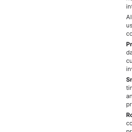
in
AI
us
co
P
da
cu
in
S
ti
an
pr
R
c
pr