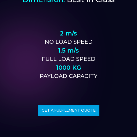
2 m/s
NO LOAD SPEED
1.5 m/s
FULL LOAD SPEED
1000 KG
PAYLOAD CAPACITY
GET A FULFILLMENT QUOTE