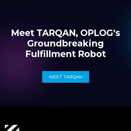
Meet TARQAN, OPLOG's
Groundbreaking
Fulfillment Robot
MEET TARQAN