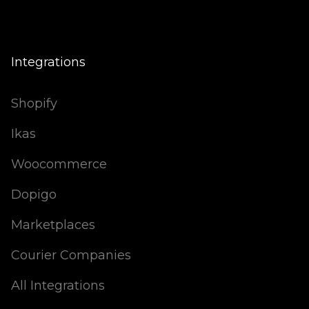
Integrations
Shopify
Ikas
Woocommerce
Dopigo
Marketplaces
Courier Companies
All Integrations