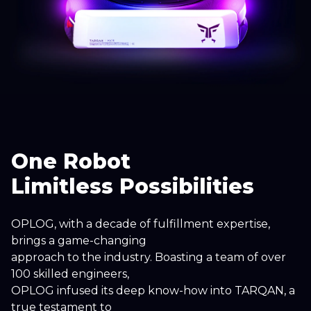
One Robot
Limitless Possibilities
OPLOG, with a decade of fulfillment expertise,
brings a game-changing
approach to the industry. Boasting a team of over
100 skilled engineers,
OPLOG infused its deep know-how into TARQAN, a
true testament to