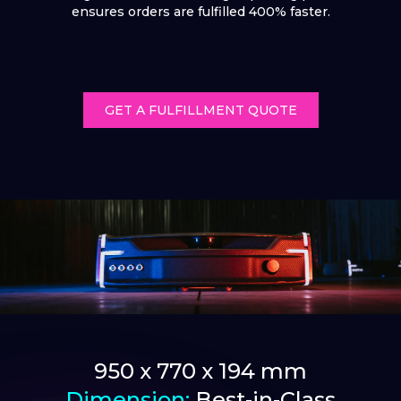
ensures orders are fulfilled 400% faster.
GET A FULFILLMENT QUOTE
950 x 770 x 194 mm
Dimension:
Best-in-Class