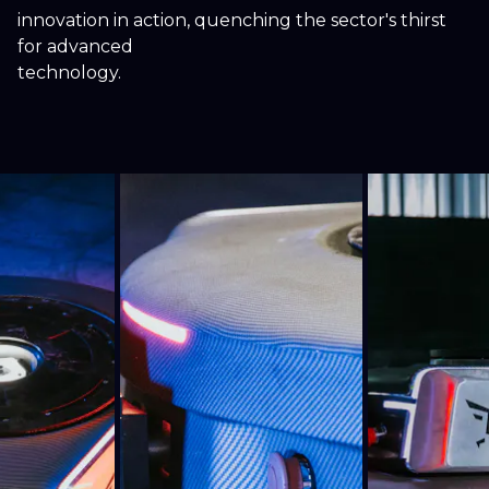
innovation in action, quenching the sector's thirst
for advanced
technology.