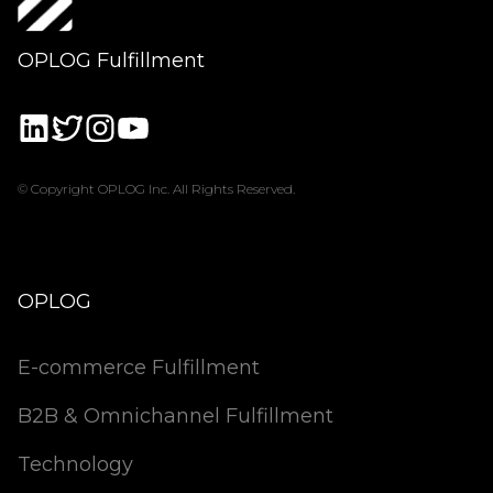
OPLOG Fulfillment
© Copyright OPLOG Inc. All Rights Reserved.
OPLOG
E-commerce Fulfillment
B2B & Omnichannel Fulfillment
Technology