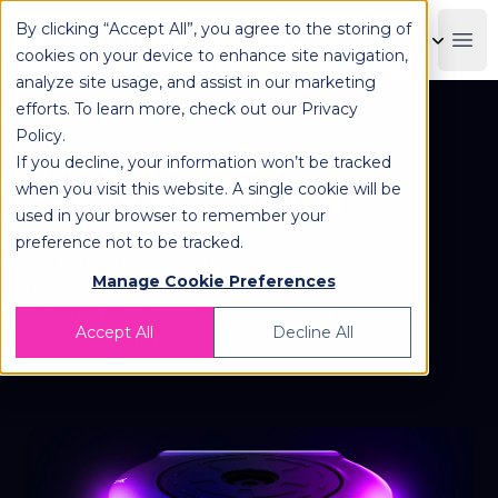
By clicking “Accept All”, you agree to the storing of
OPLOG
Boo
cookies on your device to enhance site navigation,
analyze site usage, and assist in our marketing
efforts. To learn more, check out our
Privacy
Policy
.
TARQAN: SPEED
If you decline, your information won’t be tracked
when you visit this website. A single cookie will be
MEETS PRECISION
used in your browser to remember your
preference not to be tracked.
The future is here! Experience 400% faster
Manage Cookie Preferences
fulfillment with our award-winning robot
that combines human ingenuity with
Accept All
Decline All
machine intelligence.