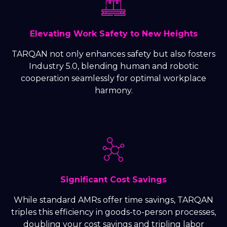
Elevating Work Safety to New Heights
TARQAN not only enhances safety but also fosters
Industry 5.0, blending human and robotic
cooperation seamlessly for optimal workplace
harmony.
Significant Cost Savings
While standard AMRs offer time savings, TARQAN
triples this efficiency in goods-to-person processes,
doubling your cost savings and tripling labor