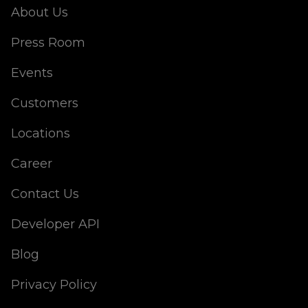
About Us
Press Room
Events
Customers
Locations
Career
Contact Us
Developer API
Blog
Privacy Policy