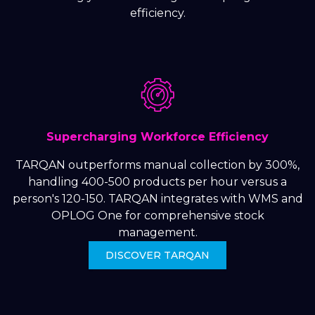
efficiency.
Supercharging Workforce Efficiency
TARQAN outperforms manual collection by 300%,
handling 400-500 products per hour versus a
person's 120-150. TARQAN integrates with WMS and
OPLOG One for comprehensive stock
management.
DISCOVER TARQAN