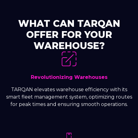
WHAT CAN TARQAN
OFFER FOR YOUR
WAREHOUSE?
Revolutionizing Warehouses
TARQAN elevates warehouse efficiency with its
smart fleet management system, optimizing routes
for peak times and ensuring smooth operations.