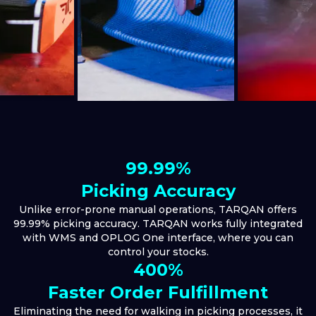
99.99%
Picking Accuracy
Unlike error-prone manual operations, TARQAN offers
99.99% picking accuracy. TARQAN works fully integrated
with WMS and OPLOG One interface, where you can
control your stocks.
400%
Faster Order Fulfillment
Eliminating the need for walking in picking processes, it