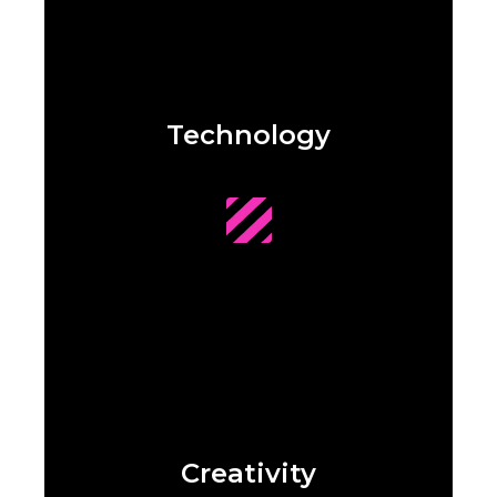
Technology
Creativity