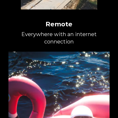
Remote
Everywhere with an internet
connection