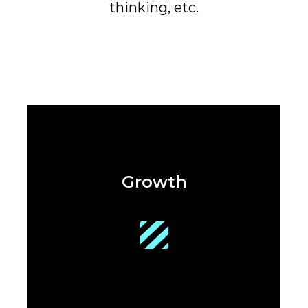
thinking, etc.
Growth