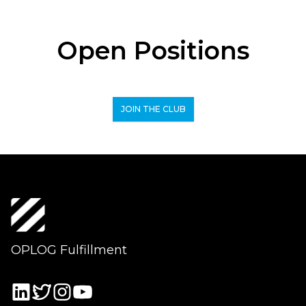
Open Positions
JOIN THE CLUB
OPLOG Fulfillment