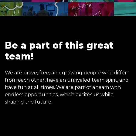
Be a part of this great
team!
We are brave, free, and growing people who differ
from each other, have an unrivaled team spirit, and
have fun at all times. We are part of a team with
endless opportunities, which excites us while
shaping the future.