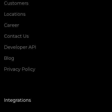
Customers
Locations
Career
Contact Us
Developer API
Blog
Privacy Policy
Integrations