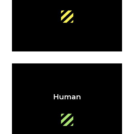
Human