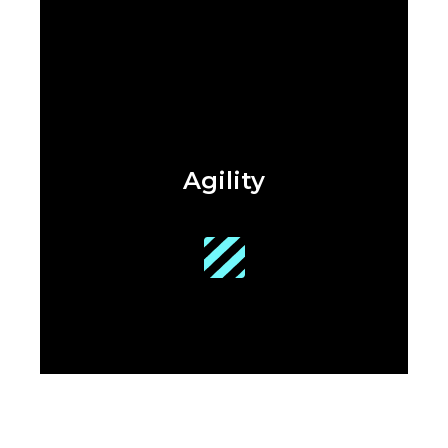
Agility