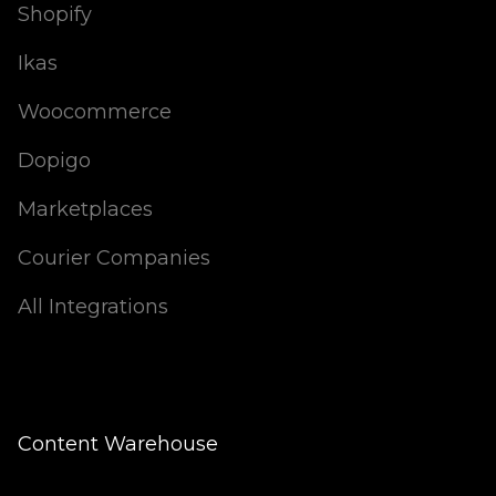
Shopify
Ikas
Woocommerce
Dopigo
Marketplaces
Courier Companies
All Integrations
Content Warehouse