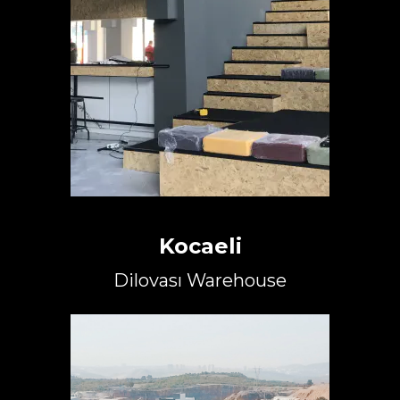
Kocaeli
Dilovası Warehouse