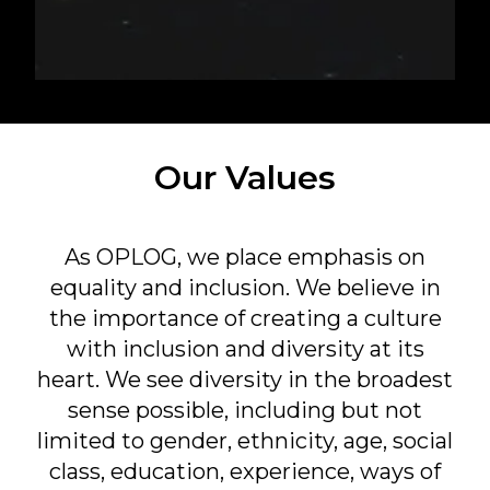
Our Values
As OPLOG, we place emphasis on
equality and inclusion. We believe in
the importance of creating a culture
with inclusion and diversity at its
heart. We see diversity in the broadest
sense possible, including but not
limited to gender, ethnicity, age, social
class, education, experience, ways of