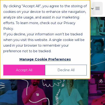
By clicking “Accept All”, you agree to the storing of
OPLOG
Boo
cookies on your device to enhance site navigation,
analyze site usage, and assist in our marketing
efforts. To learn more, check out our
Privacy
Policy
.
If you decline, your information won’t be tracked
when you visit this website. A single cookie will be
used in your browser to remember your
preference not to be tracked.
Manage Cookie Preferences
TEAM
Accept All
Decline All