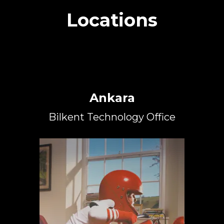
Locations
Ankara
Bilkent Technology Office