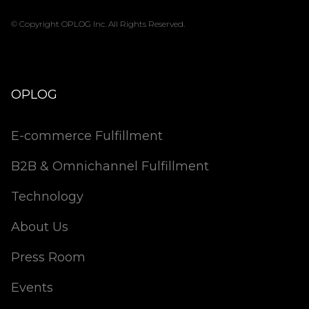
© Copyright OPLOG Inc. All Rights Reserved.
OPLOG
E-commerce Fulfillment
B2B & Omnichannel Fulfillment
Technology
About Us
Press Room
Events