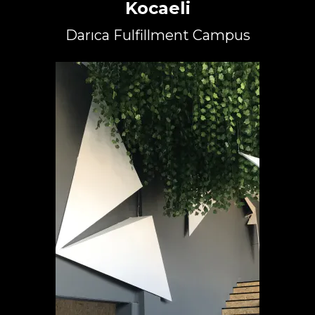
Kocaeli
Darıca Fulfillment Campus