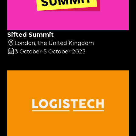
Sifted Summit
London, the United Kingdom
3 October
-
5 October 2023