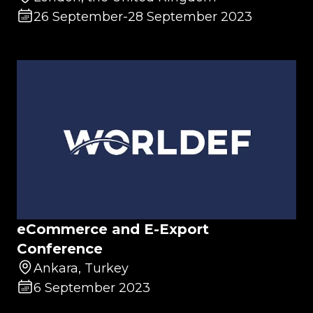
26 September
-
28 September 2023
eCommerce and E-Export
Conference
Ankara, Turkey
6 September 2023