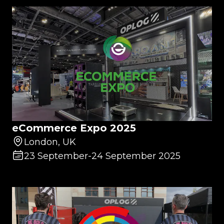
eCommerce Expo 2025
London, UK
23 September
-
24 September 2025