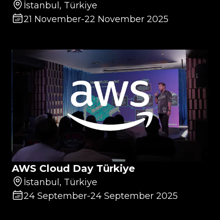
İstanbul, Türkiye
21 November
-
22 November 2025
AWS Cloud Day Türkiye
İstanbul, Türkiye
24 September
-
24 September 2025