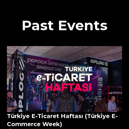
Past Events
Türkiye E-Ticaret Haftası (Türkiye E-
Commerce Week)