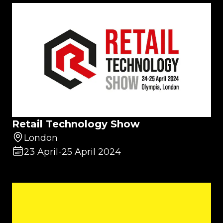
Retail Technology Show
London
23 April
-
25 April 2024