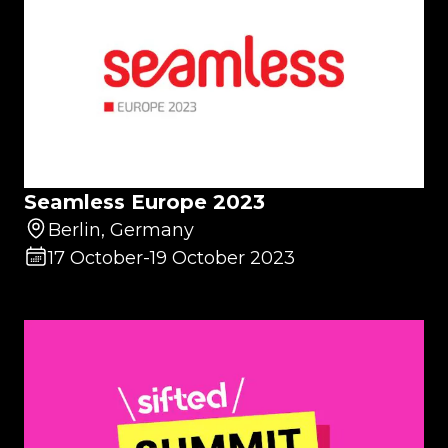
Seamless Europe 2023
Berlin, Germany
17 October
-
19 October 2023