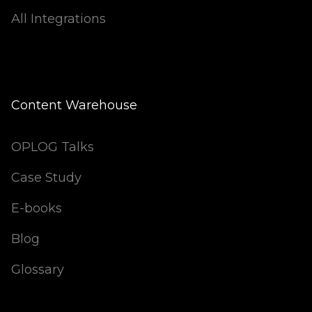
All Integrations
Content Warehouse
OPLOG Talks
Case Study
E-books
Blog
Glossary