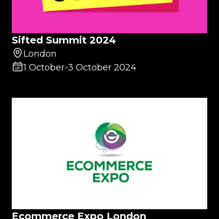
Sifted Summit 2024
London
1 October
-
3 October 2024
Ecommerce Expo London