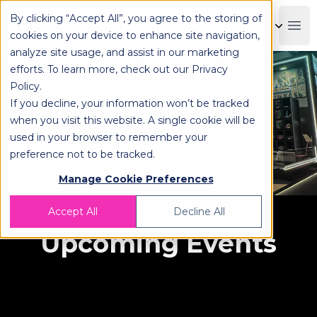
By clicking “Accept All”, you agree to the storing of
OPLOG
Boo
cookies on your device to enhance site navigation,
analyze site usage, and assist in our marketing
OPLOG Events
efforts. To learn more, check out our
Privacy
Policy
.
We regularly showcase our
omnichannel fulfillment solutions at
If you decline, your information won’t be tracked
industry events focusing on
when you visit this website. A single cookie will be
logistics, eCommerce, and
technology.
used in your browser to remember your
preference not to be tracked.
Manage Cookie Preferences
Accept All
Decline All
Upcoming Events