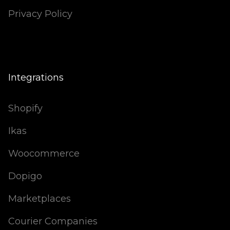
Privacy Policy
Integrations
Shopify
Ikas
Woocommerce
Dopigo
Marketplaces
Courier Companies