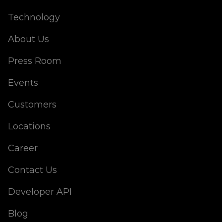
Technology
About Us
Press Room
Events
Customers
Locations
Career
Contact Us
Developer API
Blog