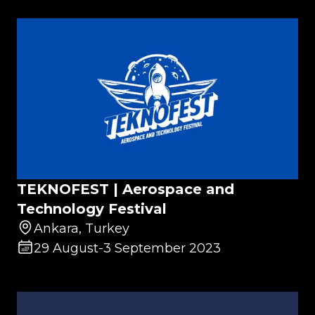
TEKNOFEST | Aerospace and
Technology Festival
Ankara, Turkey
29 August
-
3 September 2023