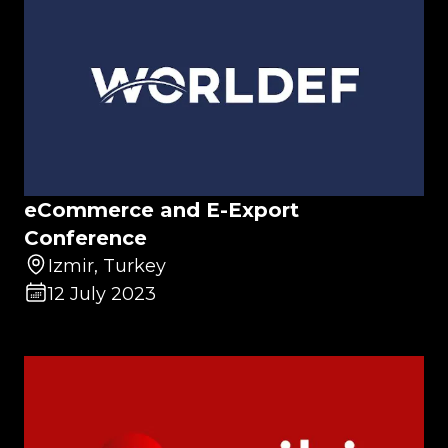
eCommerce and E-Export
Conference
Izmir, Turkey
12 July 2023