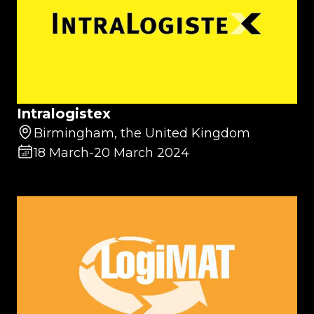
Intralogistex
Birmingham, the United Kingdom
18 March
-
20 March 2024