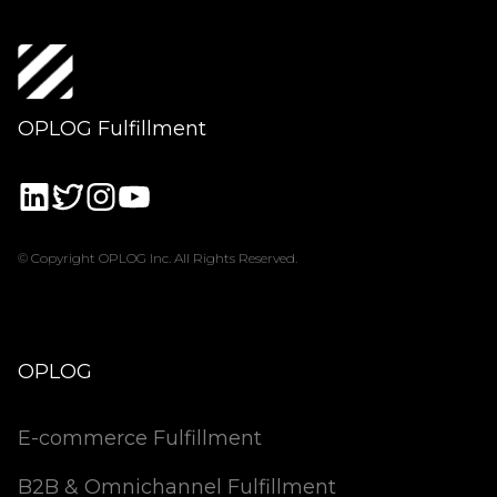
OPLOG Fulfillment
© Copyright OPLOG Inc. All Rights Reserved.
OPLOG
E-commerce Fulfillment
B2B & Omnichannel Fulfillment