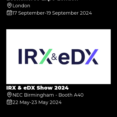
London
17 September
-
19 September 2024
IRX & eDX Show 2024
NEC Birmingham - Booth A40
22 May
-
23 May 2024