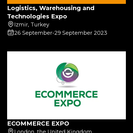
Logistics, Warehousing and
Technologies Expo
Izmir, Turkey
26 September
-
29 September 2023
ECOMMERCE EXPO
London, the United Kingdom