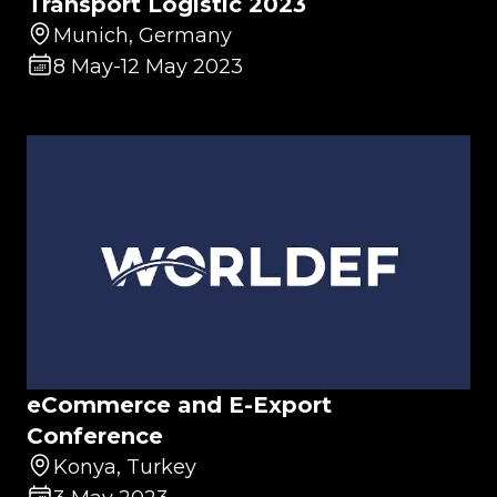
Transport Logistic 2023
Munich, Germany
8 May
-
12 May 2023
eCommerce and E-Export
Conference
Konya, Turkey