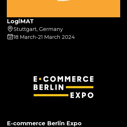
LogiMAT
Stuttgart, Germany
18 March
-
21 March 2024
E-commerce Berlin Expo