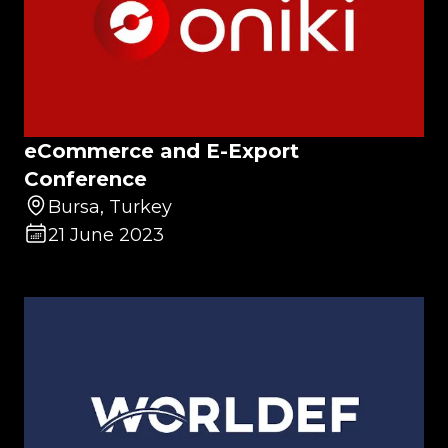
eCommerce and E-Export
Conference
Bursa, Turkey
21 June 2023