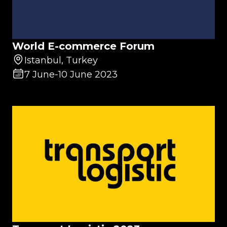
World E-commerce Forum
Istanbul, Turkey
7 June
-
10 June 2023