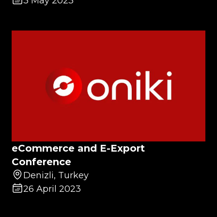
3 May 2023
eCommerce and E-Export
Conference
Denizli, Turkey
26 April 2023