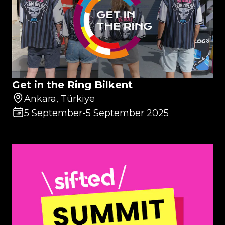
Get in the Ring Bilkent
Ankara, Türkiye
5 September
-
5 September 2025