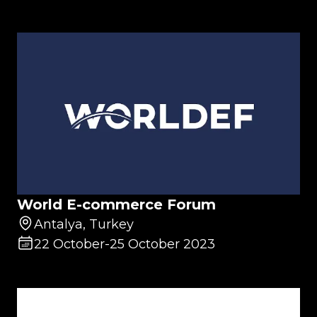
World E-commerce Forum
Antalya, Turkey
22 October
-
25 October 2023