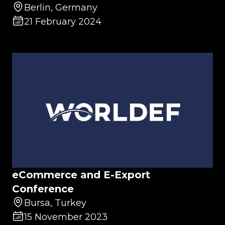
Berlin, Germany
21 February 2024
eCommerce and E-Export
Conference
Bursa, Turkey
15 November 2023