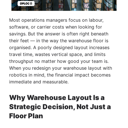
Most operations managers focus on labour,
software, or carrier costs when looking for
savings. But the answer is often right beneath
their feet — in the way the warehouse floor is
organised. A poorly designed layout increases
travel time, wastes vertical space, and limits
throughput no matter how good your team is.
When you redesign your warehouse layout with
robotics in mind, the financial impact becomes
immediate and measurable.
Why Warehouse Layout Is a
Strategic Decision, Not Just a
Floor Plan