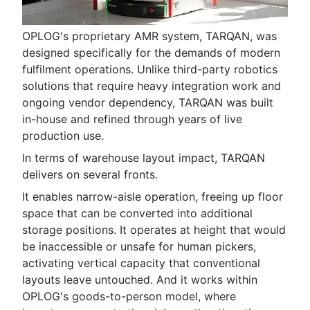
OPLOG's proprietary AMR system, TARQAN, was
designed specifically for the demands of modern
fulfilment operations. Unlike third-party robotics
solutions that require heavy integration work and
ongoing vendor dependency, TARQAN was built
in-house and refined through years of live
production use.
In terms of warehouse layout impact, TARQAN
delivers on several fronts.
It enables narrow-aisle operation, freeing up floor
space that can be converted into additional
storage positions. It operates at height that would
be inaccessible or unsafe for human pickers,
activating vertical capacity that conventional
layouts leave untouched. And it works within
OPLOG's goods-to-person model, where