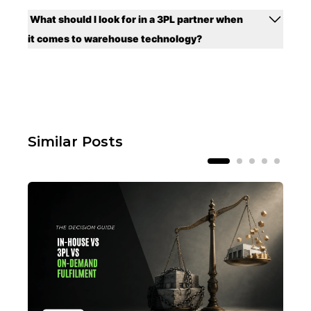
What should I look for in a 3PL partner when
it comes to warehouse technology?
Similar Posts