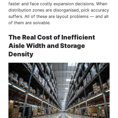
faster and face costly expansion decisions. When
distribution zones are disorganised, pick accuracy
suffers. All of these are layout problems — and all
of them are solvable.
The Real Cost of Inefficient
Aisle Width and Storage
Density