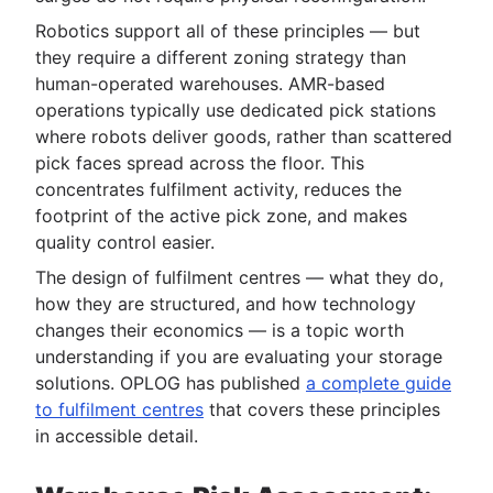
Robotics support all of these principles — but
they require a different zoning strategy than
human-operated warehouses. AMR-based
operations typically use dedicated pick stations
where robots deliver goods, rather than scattered
pick faces spread across the floor. This
concentrates fulfilment activity, reduces the
footprint of the active pick zone, and makes
quality control easier.
The design of fulfilment centres — what they do,
how they are structured, and how technology
changes their economics — is a topic worth
understanding if you are evaluating your storage
solutions. OPLOG has published
a complete guide
to fulfilment centres
that covers these principles
in accessible detail.