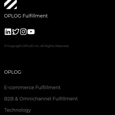
OPLOG Fulfillment
© Copyright OPLOG Inc. All Rights Reserved.
OPLOG
E-commerce Fulfillment
B2B & Omnichannel Fulfillment
Technology