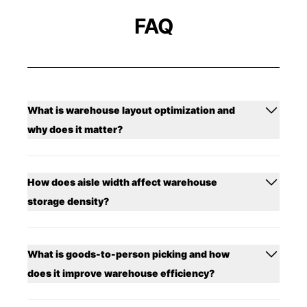
FAQ
What is warehouse layout optimization and
why does it matter?
How does aisle width affect warehouse
storage density?
What is goods-to-person picking and how
does it improve warehouse efficiency?