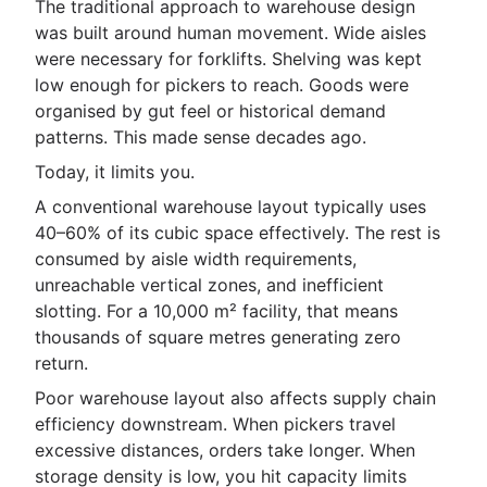
The traditional approach to warehouse design
was built around human movement. Wide aisles
were necessary for forklifts. Shelving was kept
low enough for pickers to reach. Goods were
organised by gut feel or historical demand
patterns. This made sense decades ago.
Today, it limits you.
A conventional warehouse layout typically uses
40–60% of its cubic space effectively. The rest is
consumed by aisle width requirements,
unreachable vertical zones, and inefficient
slotting. For a 10,000 m² facility, that means
thousands of square metres generating zero
return.
Poor warehouse layout also affects supply chain
efficiency downstream. When pickers travel
excessive distances, orders take longer. When
storage density is low, you hit capacity limits