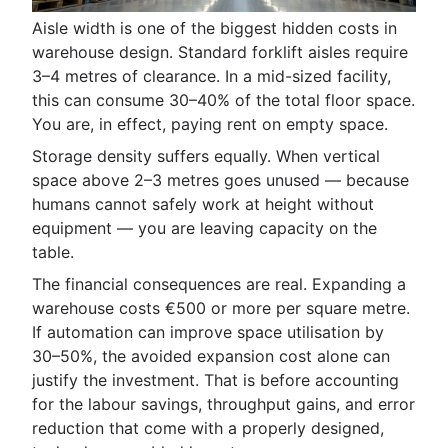
Aisle width is one of the biggest hidden costs in
warehouse design. Standard forklift aisles require
3–4 metres of clearance. In a mid-sized facility,
this can consume 30–40% of the total floor space.
You are, in effect, paying rent on empty space.
Storage density suffers equally. When vertical
space above 2–3 metres goes unused — because
humans cannot safely work at height without
equipment — you are leaving capacity on the
table.
The financial consequences are real. Expanding a
warehouse costs €500 or more per square metre.
If automation can improve space utilisation by
30–50%, the avoided expansion cost alone can
justify the investment. That is before accounting
for the labour savings, throughput gains, and error
reduction that come with a properly designed,