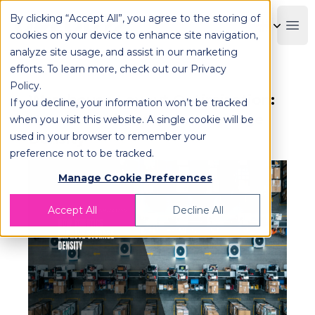
By clicking “Accept All”, you agree to the storing of
OPLOG
Boo
cookies on your device to enhance site navigation,
analyze site usage, and assist in our marketing
efforts. To learn more, check out our
Privacy
Policy
.
Warehouse Layout Optimization:
If you decline, your information won’t be tracked
How Robotics Improve Storage
when you visit this website. A single cookie will be
used in your browser to remember your
Density
preference not to be tracked.
Manage Cookie Preferences
Accept All
Decline All