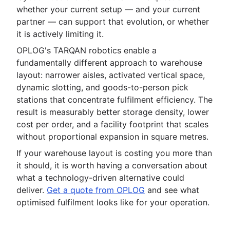
whether your current setup — and your current
partner — can support that evolution, or whether
it is actively limiting it.
OPLOG's TARQAN robotics enable a
fundamentally different approach to warehouse
layout: narrower aisles, activated vertical space,
dynamic slotting, and goods-to-person pick
stations that concentrate fulfilment efficiency. The
result is measurably better storage density, lower
cost per order, and a facility footprint that scales
without proportional expansion in square metres.
If your warehouse layout is costing you more than
it should, it is worth having a conversation about
what a technology-driven alternative could
deliver.
Get a quote from OPLOG
and see what
optimised fulfilment looks like for your operation.