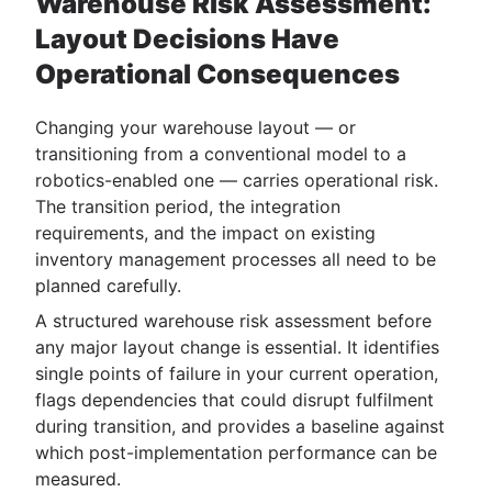
Warehouse Risk Assessment:
Layout Decisions Have
Operational Consequences
Changing your warehouse layout — or
transitioning from a conventional model to a
robotics-enabled one — carries operational risk.
The transition period, the integration
requirements, and the impact on existing
inventory management processes all need to be
planned carefully.
A structured warehouse risk assessment before
any major layout change is essential. It identifies
single points of failure in your current operation,
flags dependencies that could disrupt fulfilment
during transition, and provides a baseline against
which post-implementation performance can be
measured.