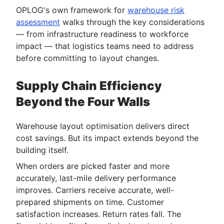
OPLOG's own framework for
warehouse risk
assessment
walks through the key considerations
— from infrastructure readiness to workforce
impact — that logistics teams need to address
before committing to layout changes.
Supply Chain Efficiency
Beyond the Four Walls
Warehouse layout optimisation delivers direct
cost savings. But its impact extends beyond the
building itself.
When orders are picked faster and more
accurately, last-mile delivery performance
improves. Carriers receive accurate, well-
prepared shipments on time. Customer
satisfaction increases. Return rates fall. The