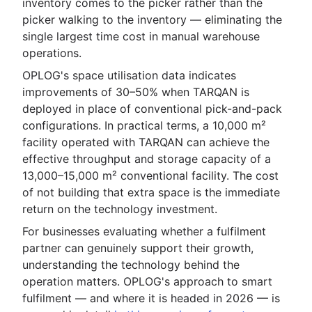
inventory comes to the picker rather than the
picker walking to the inventory — eliminating the
single largest time cost in manual warehouse
operations.
OPLOG's space utilisation data indicates
improvements of 30–50% when TARQAN is
deployed in place of conventional pick-and-pack
configurations. In practical terms, a 10,000 m²
facility operated with TARQAN can achieve the
effective throughput and storage capacity of a
13,000–15,000 m² conventional facility. The cost
of not building that extra space is the immediate
return on the technology investment.
For businesses evaluating whether a fulfilment
partner can genuinely support their growth,
understanding the technology behind the
operation matters. OPLOG's approach to smart
fulfilment — and where it is headed in 2026 — is