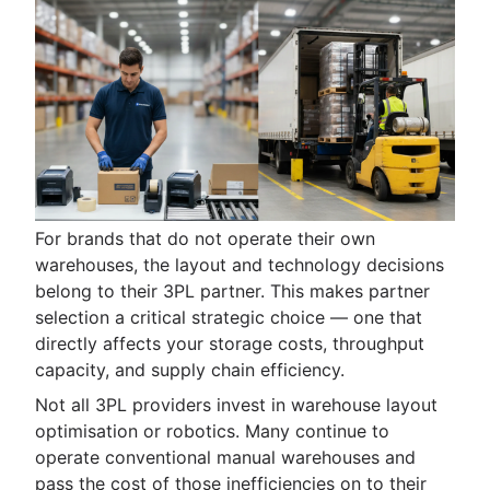
For brands that do not operate their own
warehouses, the layout and technology decisions
belong to their 3PL partner. This makes partner
selection a critical strategic choice — one that
directly affects your storage costs, throughput
capacity, and supply chain efficiency.
Not all 3PL providers invest in warehouse layout
optimisation or robotics. Many continue to
operate conventional manual warehouses and
pass the cost of those inefficiencies on to their