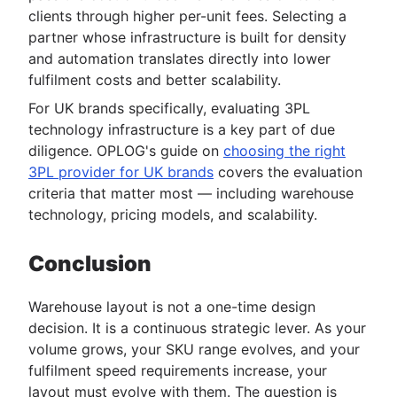
clients through higher per-unit fees. Selecting a
partner whose infrastructure is built for density
and automation translates directly into lower
fulfilment costs and better scalability.
For UK brands specifically, evaluating 3PL
technology infrastructure is a key part of due
diligence. OPLOG's guide on
choosing the right
3PL provider for UK brands
covers the evaluation
criteria that matter most — including warehouse
technology, pricing models, and scalability.
Conclusion
Warehouse layout is not a one-time design
decision. It is a continuous strategic lever. As your
volume grows, your SKU range evolves, and your
fulfilment speed requirements increase, your
layout must evolve with them. The question is