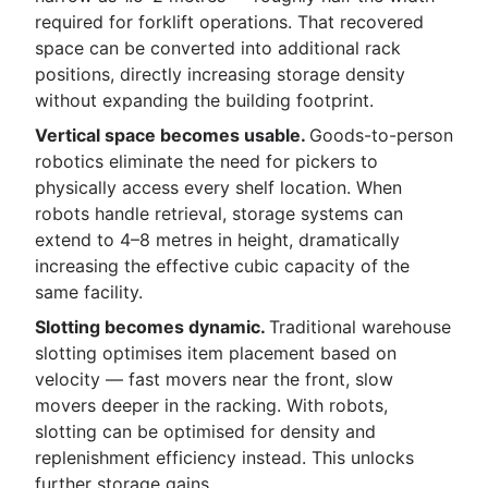
required for forklift operations. That recovered
space can be converted into additional rack
positions, directly increasing storage density
without expanding the building footprint.
Vertical space becomes usable.
Goods-to-person
robotics eliminate the need for pickers to
physically access every shelf location. When
robots handle retrieval, storage systems can
extend to 4–8 metres in height, dramatically
increasing the effective cubic capacity of the
same facility.
Slotting becomes dynamic.
Traditional warehouse
slotting optimises item placement based on
velocity — fast movers near the front, slow
movers deeper in the racking. With robots,
slotting can be optimised for density and
replenishment efficiency instead. This unlocks
further storage gains.