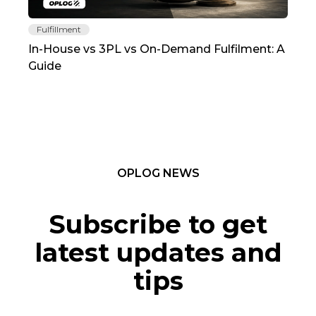
Fulfillment
Fu
In-House vs 3PL vs On-Demand Fulfilment: A
The
Guide
TC
OPLOG NEWS
Subscribe to get
latest updates and
tips