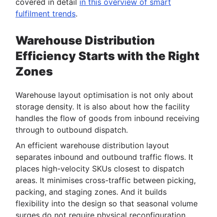
covered in detail
in this overview of smart
fulfilment trends
.
Warehouse Distribution
Efficiency Starts with the Right
Zones
Warehouse layout optimisation is not only about
storage density. It is also about how the facility
handles the flow of goods from inbound receiving
through to outbound dispatch.
An efficient warehouse distribution layout
separates inbound and outbound traffic flows. It
places high-velocity SKUs closest to dispatch
areas. It minimises cross-traffic between picking,
packing, and staging zones. And it builds
flexibility into the design so that seasonal volume
surges do not require physical reconfiguration.