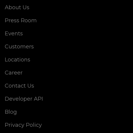
About Us
Press Room
Events
Customers
Locations
Career
Contact Us
Developer API
Blog
Privacy Policy