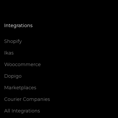
Integrations
Shopify
Ikas
Woocommerce
Dopigo
Marketplaces
Courier Companies
All Integrations