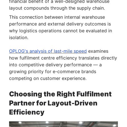
financial benefit of a well-designed warehouse
layout compounds through the supply chain.
This connection between internal warehouse
performance and external delivery outcomes is
why logistics operations cannot be evaluated in
isolation.
OPLOG's analysis of last-mile speed
examines
how fulfilment centre efficiency translates directly
into competitive delivery performance — a
growing priority for e-commerce brands
competing on customer experience.
Choosing the Right Fulfilment
Partner for Layout-Driven
Efficiency