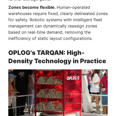
Zones become flexible.
Human-operated
warehouses require fixed, clearly delineated zones
for safety. Robotic systems with intelligent fleet
management can dynamically reassign zones
based on real-time demand, removing the
inefficiency of static layout configurations.
OPLOG's TARQAN: High-
Density Technology in Practice