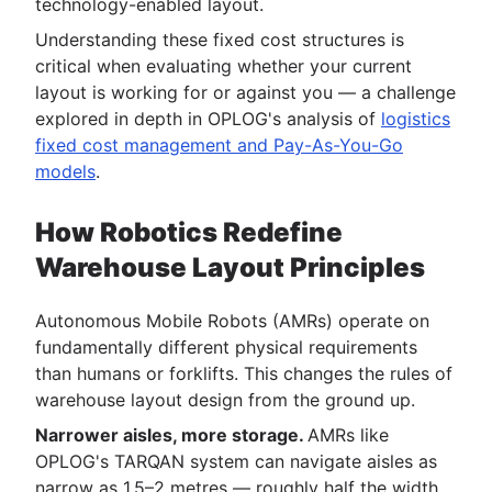
technology-enabled layout.
Understanding these fixed cost structures is
critical when evaluating whether your current
layout is working for or against you — a challenge
explored in depth in OPLOG's analysis of
logistics
fixed cost management and Pay-As-You-Go
models
.
How Robotics Redefine
Warehouse Layout Principles
Autonomous Mobile Robots (AMRs) operate on
fundamentally different physical requirements
than humans or forklifts. This changes the rules of
warehouse layout design from the ground up.
Narrower aisles, more storage.
AMRs like
OPLOG's TARQAN system can navigate aisles as
narrow as 1.5–2 metres — roughly half the width