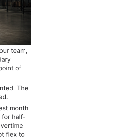
Your team,
iary
point of
unted. The
ed.
test month
for half-
overtime
t flex to