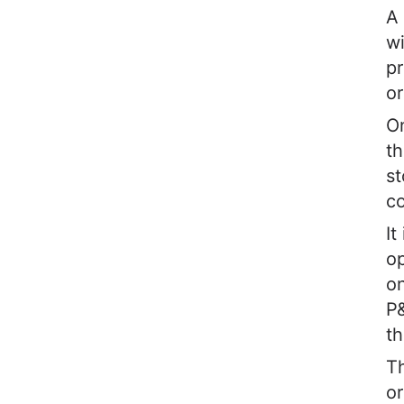
A 
wi
pr
or
On
th
st
co
It
op
on
P
th
Th
or