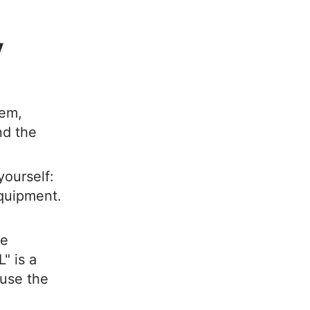
y
hem,
nd the
yourself:
equipment.
ce
" is a
use the