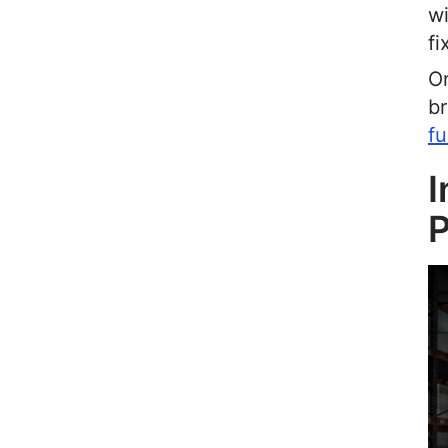
wi
fi
On
br
fu
I
P