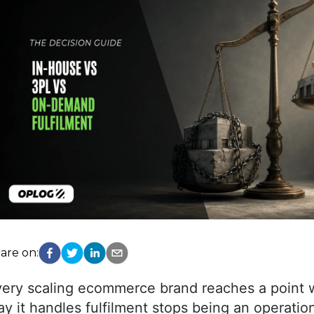
are on:
very scaling ecommerce brand reaches a point 
y it handles fulfilment stops being an operation