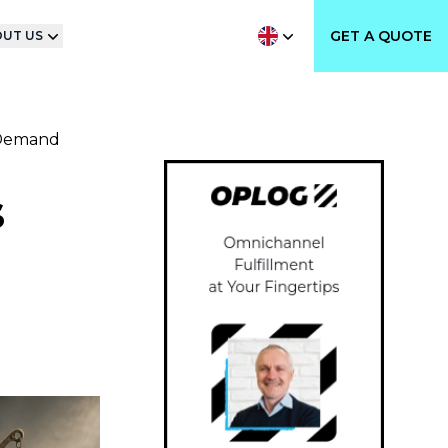
GET A QUOTE
UT US
-Demand
s