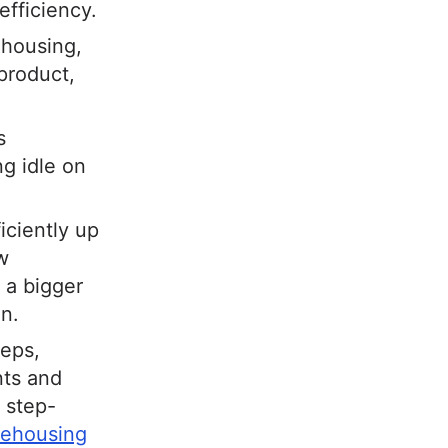
efficiency.
ehousing,
product,
s
ng idle on
iciently up
w
 a bigger
on.
teps,
nts and
 step-
rehousing