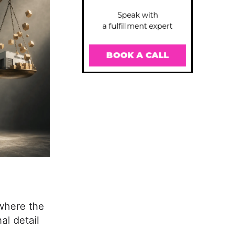
where the
al detail