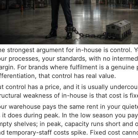
e strongest argument for in-house is control. 
ur processes, your standards, with no intermed
rgin. For brands where fulfilment is a genuine 
fferentiation, that control has real value.
t control has a price, and it is usually underco
ructural weakness of in-house is that cost is fix
ur warehouse pays the same rent in your quie
 it does during peak. In the low season you pay 
pty shelves; in peak, capacity runs short and 
d temporary-staff costs spike. Fixed cost canno