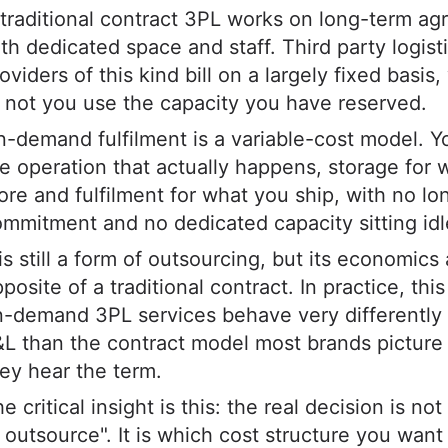
traditional contract 3PL works on long-term a
th dedicated space and staff. Third party logist
oviders of this kind bill on a largely fixed basis
 not you use the capacity you have reserved.
-demand fulfilment is a variable-cost model. Y
e operation that actually happens, storage for 
ore and fulfilment for what you ship, with no l
mmitment and no dedicated capacity sitting idl
 is still a form of outsourcing, but its economics
posite of a traditional contract. In practice, th
-demand 3PL services behave very differently
&L than the contract model most brands pictur
ey hear the term.
e critical insight is this: the real decision is no
 outsource". It is which cost structure you want 