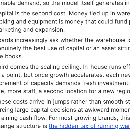
riable demand, so the model itself generates in
pital is the second cost. Money tied up in war
cking and equipment is money that could fund 
arketing and expansion.
ards increasingly ask whether the warehouse i
nuinely the best use of capital or an asset sitti
e books.
ird comes the scaling ceiling. In-house runs eff
 a point, but once growth accelerates, each ne
crement of capacity demands fresh investment:
te, more staff, a second location for a new regi
ese costs arrive in jumps rather than smooth s
rcing large capital decisions at awkward mome
raining cash flow. For most growing brands, this
ange structure is
the hidden tax of running wa