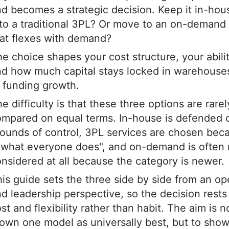
d becomes a strategic decision. Keep it in-ho
 to a traditional 3PL? Or move to an on-demand
at flexes with demand?
e choice shapes your cost structure, your abilit
d how much capital stays locked in warehouse
 funding growth.
e difficulty is that these three options are rarel
ompared on equal terms. In-house is defended 
ounds of control, 3PL services are chosen beca
 what everyone does", and on-demand is often 
nsidered at all because the category is newer.
is guide sets the three side by side from an op
d leadership perspective, so the decision rests 
st and flexibility rather than habit. The aim is n
own one model as universally best, but to sho