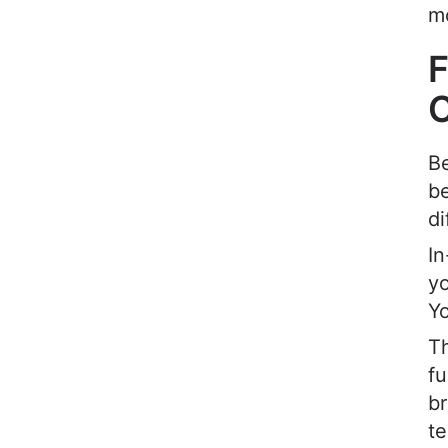
mo
F
Be
be
di
In
yo
Y
Th
fu
b
te