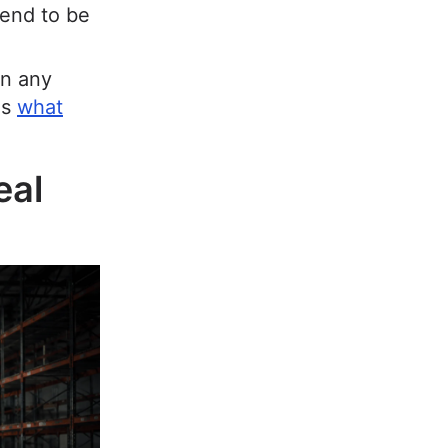
tend to be
an any
es
what
eal