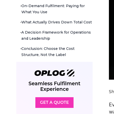
•
On-Demand Fulfilment: Paying for
What You Use
•
What Actually Drives Down Total Cost
•
A Decision Framework for Operations
and Leadership
•
Conclusion: Choose the Cost
Structure, Not the Label
Sh
E
wa