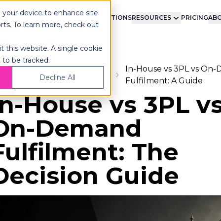
n your device to enhance site
LMENT
TECHNOLOGY
INTEGRATIONS
RESOURCES
PRICING
ABO
orts. To learn more, check out
t this website. A single cookie
 to be tracked.
In-House vs 3PL vs On
ome
Blog
Fulfillment
Decline All
Fulfilment: A Guide
In-House vs 3PL v
On-Demand
Fulfilment: The
Decision Guide