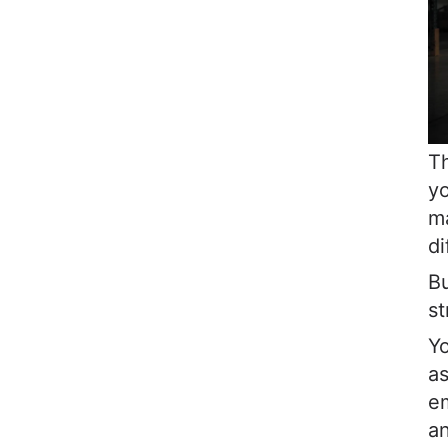
Th
yo
ma
di
Bu
st
Yo
as
em
an