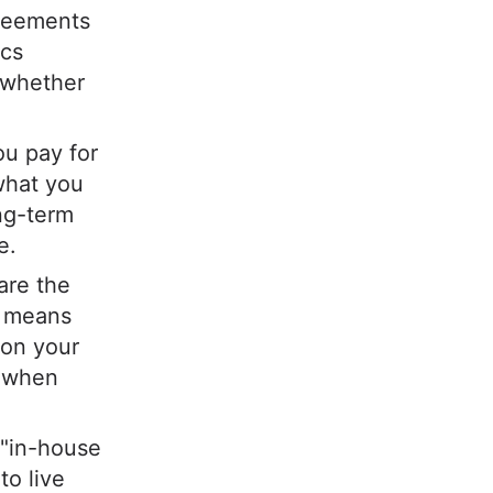
greements
ics
, whether
ou pay for
what you
ong-term
e.
 are the
is means
 on your
e when
t "in-house
to live