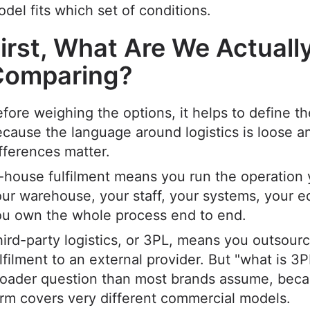
del fits which set of conditions.
irst, What Are We Actuall
Comparing?
fore weighing the options, it helps to define t
cause the language around logistics is loose a
fferences matter.
-house fulfilment means you run the operation 
ur warehouse, your staff, your systems, your 
ou own the whole process end to end.
ird-party logistics, or 3PL, means you outsour
lfilment to an external provider. But "what is 3PL
roader question than most brands assume, beca
rm covers very different commercial models.