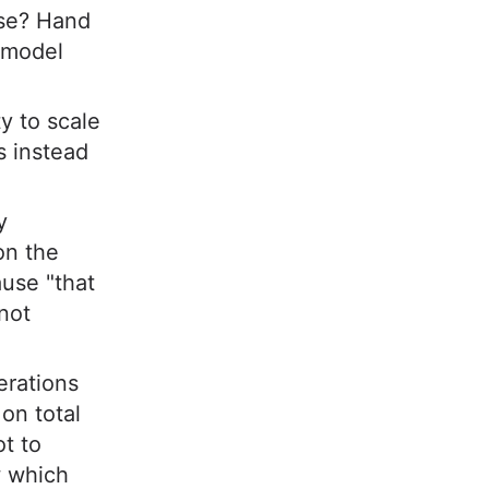
use? Hand
 model
y to scale
s instead
y
on the
use "that
not
erations
on total
ot to
w which