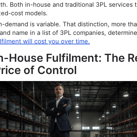
th. Both in-house and traditional 3PL services 
xed-cost models.
-demand is variable. That distinction, more th
and name in a list of 3PL companies, determin
lfilment will cost you over time.
n-House Fulfilment: The R
rice of Control