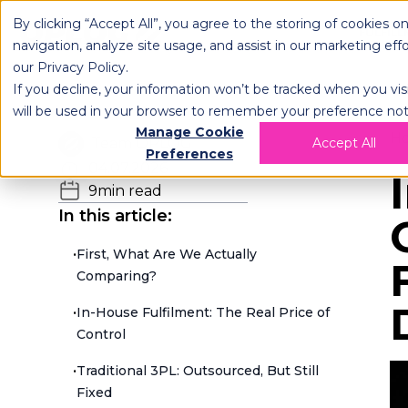
By clicking “Accept All”, you agree to the storing of cookies o
OPLOG
FULFIL
navigation, analyze site usage, and assist in our marketing eff
our
Privacy Policy
.
If you decline, your information won’t be tracked when you visi
will be used in your browser to remember your preference not
Manage Cookie
H
Team OPLOG
Accept All
Preferences
04.07.2026
9
min read
In this article:
•
First, What Are We Actually
Comparing?
•
In-House Fulfilment: The Real Price of
Control
•
Traditional 3PL: Outsourced, But Still
Fixed