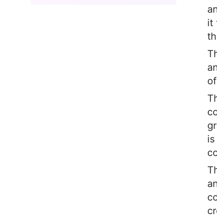
an
it
th
Th
an
of
Th
c
gr
is
co
Th
an
co
cr