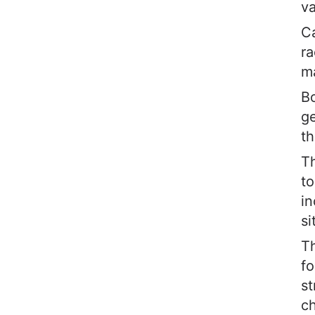
va
Ca
ra
m
Bo
ge
th
Th
to
in
si
Th
fo
st
ch