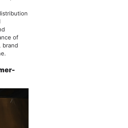
istribution
d
nd
ance of
, brand
ne.
mer-