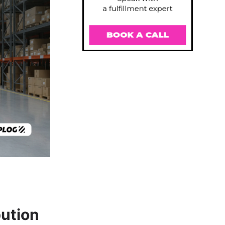
ution