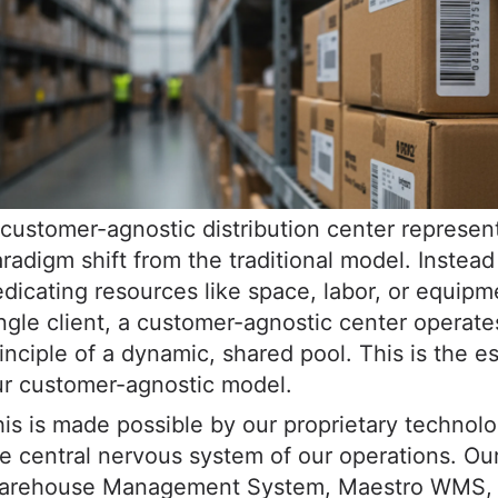
customer-agnostic distribution center represen
radigm shift from the traditional model. Instead
dicating resources like space, labor, or equipm
ngle client, a customer-agnostic center operate
inciple of a dynamic, shared pool. This is the e
ur customer-agnostic model.
is is made possible by our proprietary technolo
e central nervous system of our operations. Ou
arehouse Management System, Maestro WMS, w