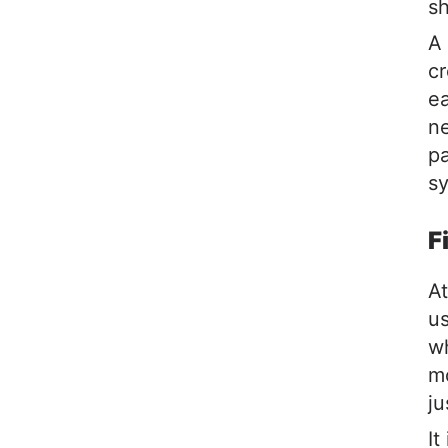
sh
A 
cr
ea
ne
pa
sy
F
At
us
wh
mo
ju
It