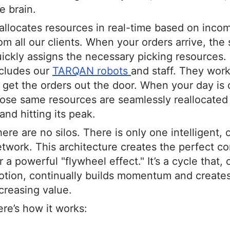
e brain.
 allocates resources in real-time based on inco
om all our clients. When your orders arrive, the
ickly assigns the necessary picking resources.
ncludes our
TARQAN robots
and staff. They wor
 get the orders out the door. When your day is 
ose same resources are seamlessly reallocated
and hitting its peak.
ere are no silos. There is only one intelligent,
twork. This architecture creates the perfect co
r a powerful "flywheel effect." It’s a cycle that,
tion, continually builds momentum and creates
creasing value.
re’s how it works: