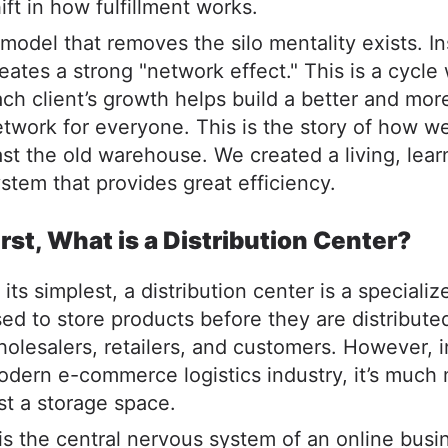
ift in how fulfillment works.
model that removes the silo mentality exists. In
eates a strong "network effect." This is a cycle
ch client’s growth helps build a better and more
twork for everyone. This is the story of how 
st the old warehouse. We created a living, lear
stem that provides great efficiency.
irst, What is a Distribution Center?
 its simplest, a distribution center is a specializ
ed to store products before they are distribute
olesalers, retailers, and customers. However, i
dern e-commerce logistics industry, it’s much
st a storage space.
 is the central nervous system of an online busi