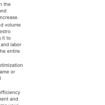
n the
and
increase.
ed volume
estro
it to
 and labor
the entire
ptimization
same or
l
fficiency
lment and