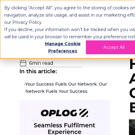
By clicking “Accept All”, you agree to the storing of cookies o
OPLOG
FULFIL
navigation, analyze site usage, and assist in our marketing eff
our
Privacy Policy
.
If you decline, your information won’t be tracked when you visi
will be used in your browser to remember your preference not
Manage Cookie
H
Team OPLOG
Accept All
Preferences
11.09.2025
6
min read
In this article:
•
Your Success Fuels Our Network. Our
Network Fuels Your Success.