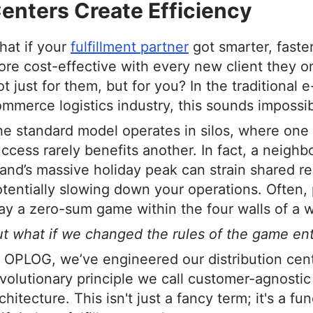
enters Create Efficiency
hat if your
fulfillment partner
got smarter, faste
re cost-effective with every new client they 
t just for them, but for you? In the traditional e
mmerce logistics industry, this sounds impossib
e standard model operates in silos, where one
ccess rarely benefits another. In fact, a neighb
and’s massive holiday peak can strain shared r
tentially slowing down your operations. Often,
ay a zero-sum game within the four walls of a 
t what if we changed the rules of the game ent
 OPLOG, we’ve engineered our distribution cen
volutionary principle we call customer-agnostic
chitecture. This isn't just a fancy term; it's a f