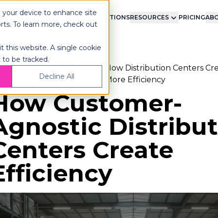
n your device to enhance site
LMENT
TECHNOLOGY
INTEGRATIONS
RESOURCES
PRICING
ABO
orts. To learn more, check out
t this website. A single cookie
 to be tracked.
3PL-
How Distribution Centers Cr
ome
Blog
Decline All
4PL
More Efficiency
How Customer-
Agnostic Distribu
Centers Create
Efficiency