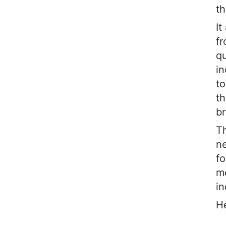
th
It
fr
qu
i
to
th
br
Th
ne
fo
mo
in
He