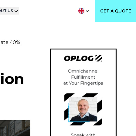
GET A QUOTE
UT US
eate 40%
tion