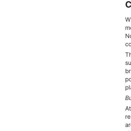
C
W
mo
No
co
Th
su
br
po
pl
Bu
At
re
ar