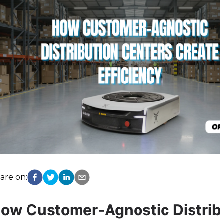
are on:
ow Customer-Agnostic Distrib