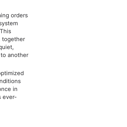
ming orders
 system
 This
k together
quiet,
 to another
 optimized
nditions
 once in
 ever-