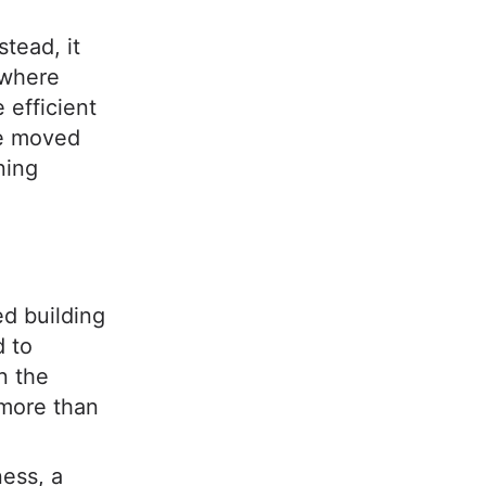
stead, it
 where
 efficient
we moved
ning
ed building
d to
n the
 more than
ness, a