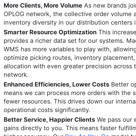
More Clients, More Volume
As new brands joi
OPLOG network, the collective order volume 
inventory diversity in our distribution centers 
Smarter Resource Optimization
This increas
provides a richer data set for our systems. Ma
WMS has more variables to play with, allowing 
optimize picking routes, inventory placement,
allocation with even greater precision across 
network.
Enhanced Efficiencies, Lower Costs
Better o
means we can process more orders with the 
fewer resources. This drives down our interna
operational costs significantly.
Better Service, Happier Clients
We pass our e
gains directly to you. This means faster fulfil