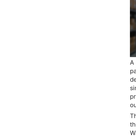
A 
pa
de
si
pr
o
Th
th
W