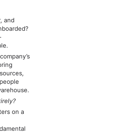
r, and
onboarded?
-
le.
 company’s
oring
esources,
 people
warehouse.
irely?
ters on a
undamental