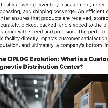
itical hub where inventory management, order
ocessing, and shipping converge. An efficient d
nter ensures that products are received, store
curately, picked, packed, and shipped to the e
ustomer with speed and precision. The perform
is facility directly impacts customer satisfaction
putation, and ultimately, a company's bottom li
he OPLOG Evolution: What is a Custo
gnostic Distribution Center?