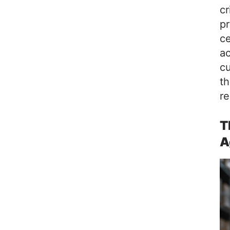
cr
pr
ce
ac
c
th
re
T
A