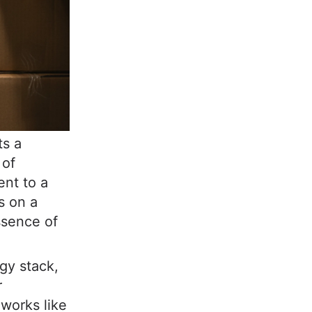
ts a
 of
ent to a
s on a
ssence of
gy stack,
r
orks like