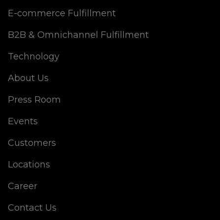
E-commerce Fulfillment
B2B & Omnichannel Fulfillment
Technology
About Us
Press Room
Events
Customers
Locations
Career
Contact Us