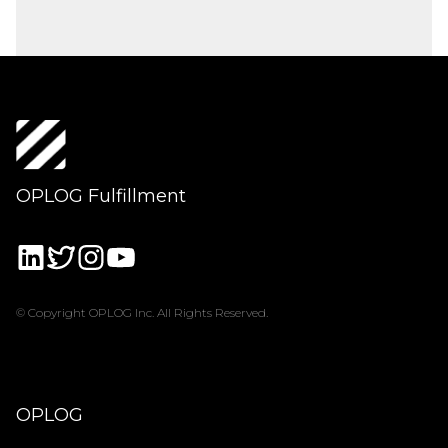
OPLOG Fulfillment
© Copyright OPLOG Inc. All Rights Reserved.
OPLOG