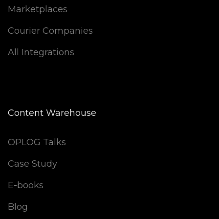
Marketplaces
Courier Companies
All Integrations
Content Warehouse
OPLOG Talks
Case Study
E-books
Blog