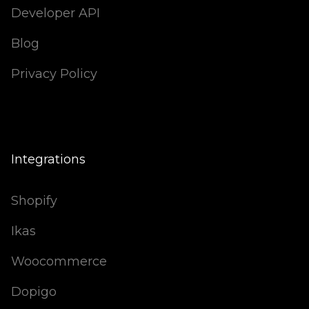
Developer API
Blog
Privacy Policy
Integrations
Shopify
Ikas
Woocommerce
Dopigo