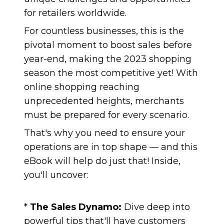
for retailers worldwide.
For countless businesses, this is the
pivotal moment to boost sales before
year-end, making the 2023 shopping
season the most competitive yet! With
online shopping reaching
unprecedented heights, merchants
must be prepared for every scenario.
That's why you need to ensure your
operations are in top shape — and this
eBook will help do just that! Inside,
you'll uncover:
*
The Sales Dynamo:
Dive deep into
powerful tips that'll have customers