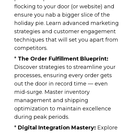
flocking to your door (or website) and
ensure you nab a bigger slice of the
holiday pie. Learn advanced marketing
strategies and customer engagement
techniques that will set you apart from
competitors.
*
The Order Fulfillment Blueprint:
Discover strategies to streamline your
processes, ensuring every order gets
out the door in record time — even
mid-surge. Master inventory
management and shipping
optimization to maintain excellence
during peak periods.
*
Digital Integration Mastery:
Explore