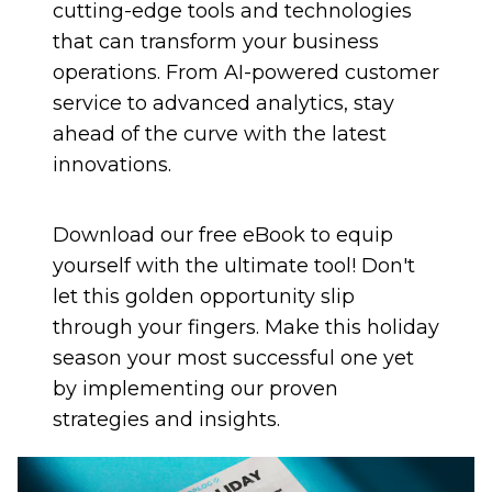
cutting-edge tools and technologies
that can transform your business
operations. From AI-powered customer
service to advanced analytics, stay
ahead of the curve with the latest
innovations.
Download our free eBook to equip
yourself with the ultimate tool! Don't
let this golden opportunity slip
through your fingers. Make this holiday
season your most successful one yet
by implementing our proven
strategies and insights.