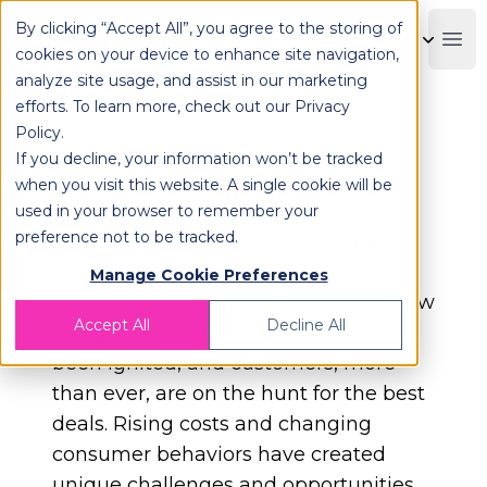
By clicking “Accept All”, you agree to the storing of
OPLOG
Boo
cookies on your device to enhance site navigation,
analyze site usage, and assist in our marketing
efforts. To learn more, check out our
Privacy
Policy
.
If you decline, your information won’t be tracked
when you visit this website. A single cookie will be
2023 Holiday Shopping Guide
used in your browser to remember your
preference not to be tracked.
Every year, the holiday shopping
season unfolds with predictable
Manage Cookie Preferences
patterns, but this year, it's a whole new
Accept All
Decline All
ball game. The global economy has
been ignited, and customers, more
than ever, are on the hunt for the best
deals. Rising costs and changing
consumer behaviors have created
unique challenges and opportunities