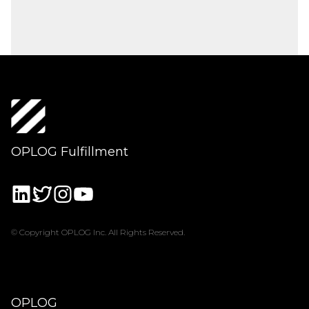
OPLOG Fulfillment
© Copyright OPLOG Inc. All Rights Reserved.
OPLOG