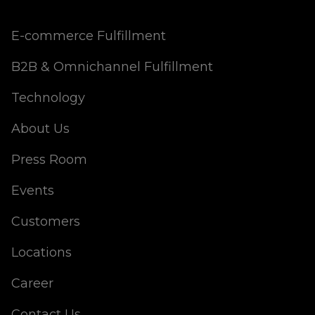
E-commerce Fulfillment
B2B & Omnichannel Fulfillment
Technology
About Us
Press Room
Events
Customers
Locations
Career
Contact Us