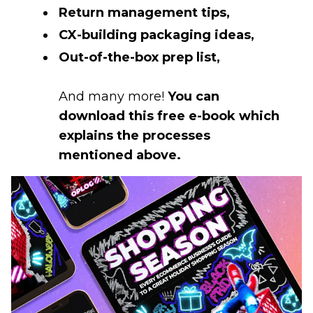
Return management tips,
CX-building packaging ideas,
Out-of-the-box prep list,
And many more!
You can
download this free e-book which
explains the processes
mentioned above.