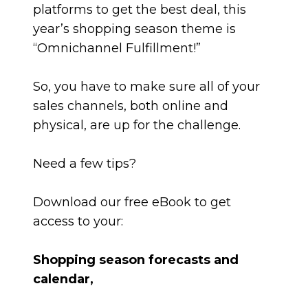
platforms to get the best deal, this
year’s shopping season theme is
“Omnichannel Fulfillment!”
So, you have to make sure all of your
sales channels, both online and
physical, are up for the challenge.
Need a few tips?
Download our free eBook to get
access to your:
Shopping season forecasts and
calendar,