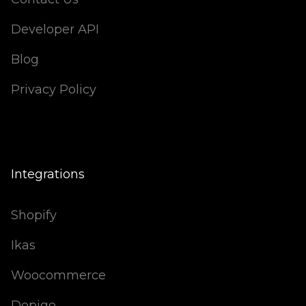
Developer API
Blog
Privacy Policy
Integrations
Shopify
Ikas
Woocommerce
Dopigo