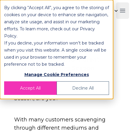
By clicking “Accept All”, you agree to the storing of
OPLOG
Boo
cookies on your device to enhance site navigation,
analyze site usage, and assist in our marketing
efforts. To learn more, check out our
Privacy
Policy
.
If you decline, your information won’t be tracked
when you visit this website. A single cookie will be
E-book | Every eCommerce
used in your browser to remember your
Business's Guide to a Great
preference not to be tracked.
Holiday Shopping Season
Manage Cookie Preferences
75% of your customers are getting
Accept All
Decline All
ready for the 2022 Holiday Shopping
Season, are you?
With many customers scavenging
through different mediums and