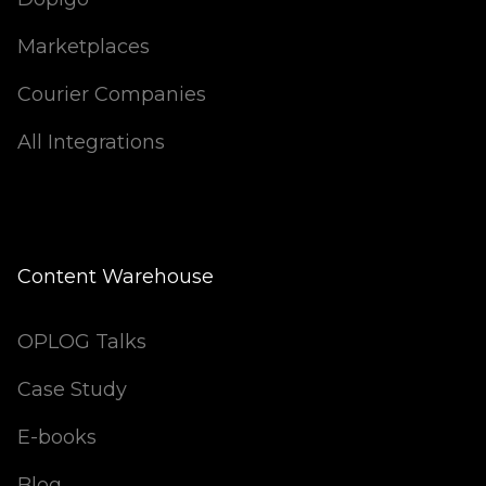
Marketplaces
Courier Companies
All Integrations
Content Warehouse
OPLOG Talks
Case Study
E-books
Blog