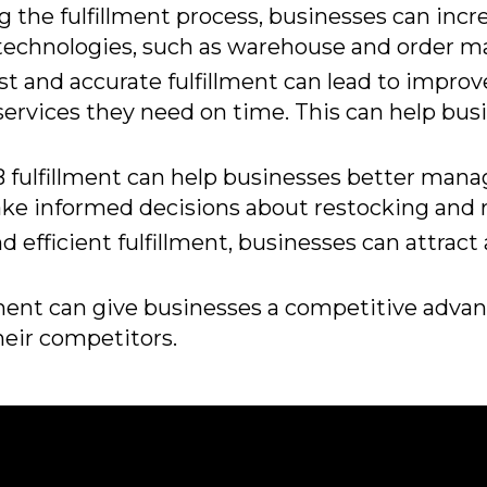
g the fulfillment process, businesses can incr
 technologies, such as warehouse and order
t and accurate fulfillment can lead to improv
ervices they need on time. This can help busi
ulfillment can help businesses better manage
make informed decisions about restocking and
nd efficient fulfillment, businesses can attrac
ment can give businesses a competitive advant
their competitors.