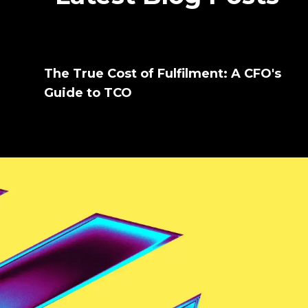
The True Cost of Fulfilment: A CFO's
Guide to TCO