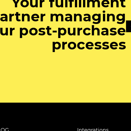
Your fulfillment
artner managing
ur post-purchase
processes
LOG
Integrations