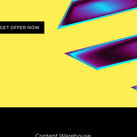
GET OFFER NOW
Content Warehouse