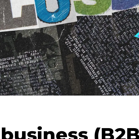
 business (B2B