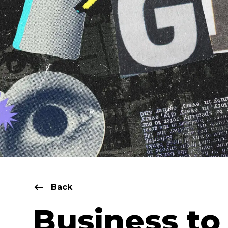
Back
Business to