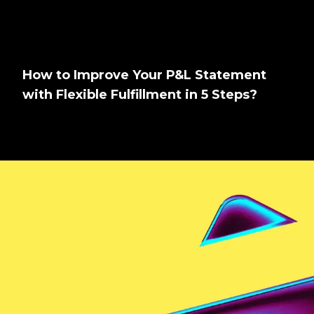
How to Improve Your P&L Statement
with Flexible Fulfillment in 5 Steps?