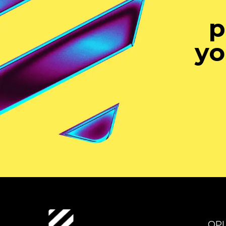
p
yo
OP