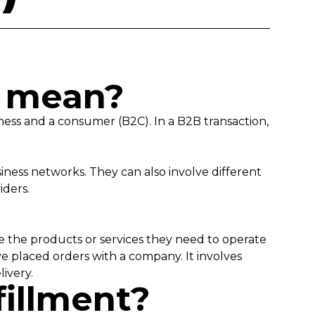
s mean?
ness and a consumer (B2C). In a B2B transaction,
iness networks. They can also involve different
viders.
ive the products or services they need to operate
ve placed orders with a company. It involves
livery.
fillment?