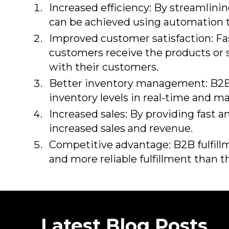
Increased efficiency: By streamlinin
can be achieved using automation
Improved customer satisfaction: Fas
customers receive the products or s
with their customers.
Better inventory management: B2B f
inventory levels in real-time and 
Increased sales: By providing fast a
increased sales and revenue.
Competitive advantage: B2B fulfill
and more reliable fulfillment than 
Latest Blog Posts