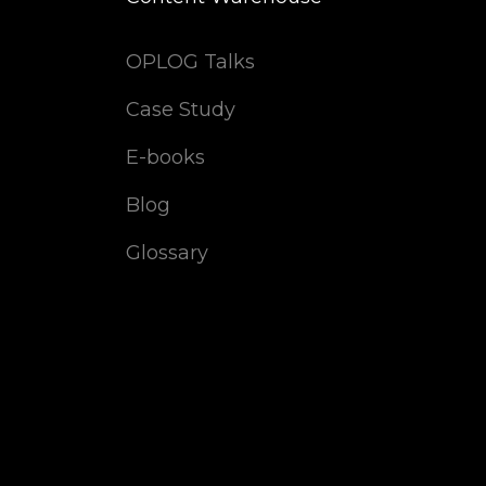
OPLOG Talks
Case Study
E-books
Blog
Glossary