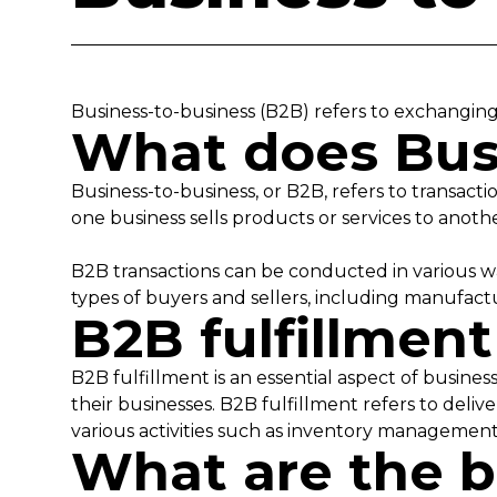
Business-to-business (B2B) refers to exchangin
What does Bus
Business-to-business, or B2B, refers to transac
one business sells products or services to anoth
B2B transactions can be conducted in various wa
types of buyers and sellers, including manufactur
B2B fulfillmen
B2B fulfillment is an essential aspect of busine
their businesses. B2B fulfillment refers to deli
various activities such as inventory management,
What are the b