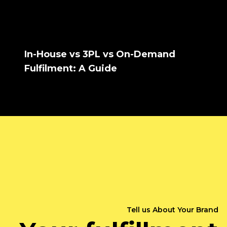
In-House vs 3PL vs On-Demand
Fulfilment: A Guide
Tell us About Your Brand