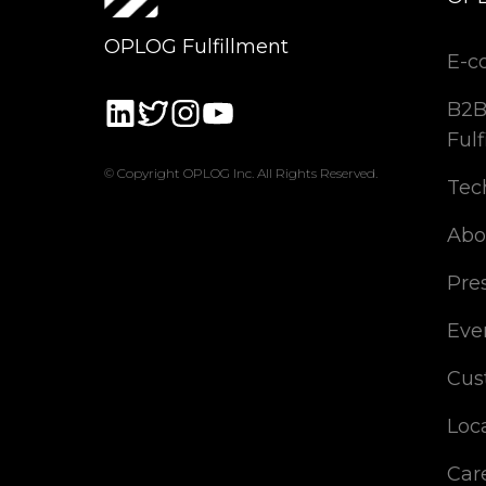
OPLOG Fulfillment
E-c
B2B
Fulf
© Copyright OPLOG Inc. All Rights Reserved.
Tec
Abo
Pre
Eve
Cus
Loc
Car