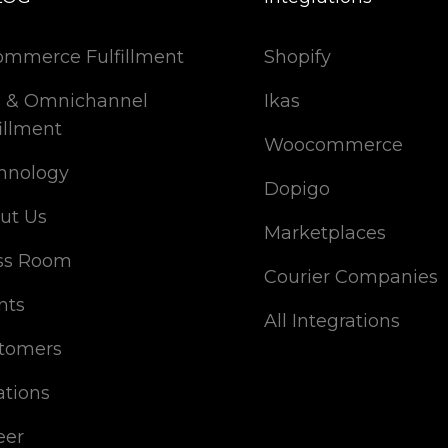
ommerce Fulfillment
Shopify
 & Omnichannel
Ikas
illment
Woocommerce
hnology
Dopigo
ut Us
Marketplaces
ss Room
Courier Companies
nts
All Integrations
tomers
ations
eer