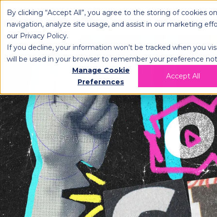
By clicking “Accept All”, you agree to the storing of cookies o
OPLOG
FULFIL
navigation, analyze site usage, and assist in our marketing eff
our
Privacy Policy
.
If you decline, your information won’t be tracked when you visi
will be used in your browser to remember your preference not
Manage Cookie
Accept All
Preferences