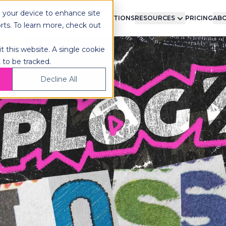
n your device to enhance site
LMENT
TECHNOLOGY
INTEGRATIONS
RESOURCES
PRICING
ABO
orts. To learn more, check out
t this website. A single cookie
 to be tracked.
Decline All