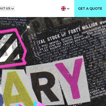
GET A QUOTE
UT US