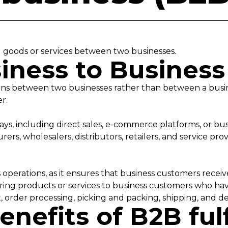
g goods or services between two businesses.
iness to Busines
tions between two businesses rather than between a busi
er.
ys, including direct sales, e-commerce platforms, or bus
ers, wholesalers, distributors, retailers, and service pro
t
ss operations, as it ensures that business customers rece
vering products or services to business customers who ha
 order processing, picking and packing, shipping, and de
enefits of B2B ful