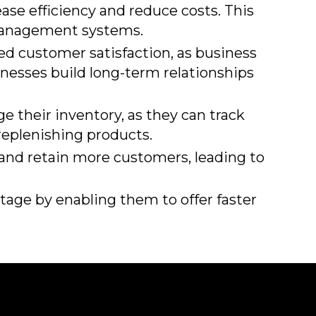
ease efficiency and reduce costs. This
 management systems.
ed customer satisfaction, as business
nesses build long-term relationships
 their inventory, as they can track
 replenishing products.
t and retain more customers, leading to
age by enabling them to offer faster