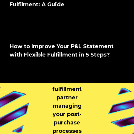
Fulfilment: A Guide
How to Improve Your P&L Statement
with Flexible Fulfillment in 5 Steps?
Tell us About
Your Brand
Your
fulfillment
partner
managing
your post-
purchase
processes