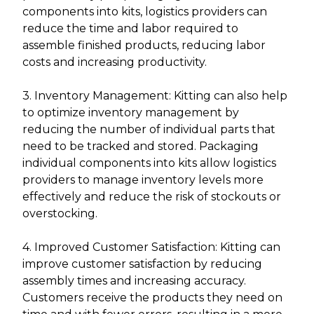
components into kits, logistics providers can
reduce the time and labor required to
assemble finished products, reducing labor
costs and increasing productivity.
3. Inventory Management: Kitting can also help
to optimize inventory management by
reducing the number of individual parts that
need to be tracked and stored. Packaging
individual components into kits allow logistics
providers to manage inventory levels more
effectively and reduce the risk of stockouts or
overstocking.
4. Improved Customer Satisfaction: Kitting can
improve customer satisfaction by reducing
assembly times and increasing accuracy.
Customers receive the products they need on