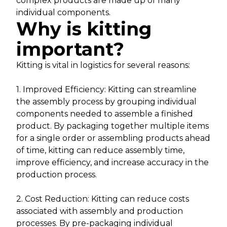
complex products are made up of many
individual components.
Why is kitting
important?
Kitting is vital in logistics for several reasons:
1. Improved Efficiency: Kitting can streamline
the assembly process by grouping individual
components needed to assemble a finished
product. By packaging together multiple items
for a single order or assembling products ahead
of time, kitting can reduce assembly time,
improve efficiency, and increase accuracy in the
production process.
2. Cost Reduction: Kitting can reduce costs
associated with assembly and production
processes. By pre-packaging individual