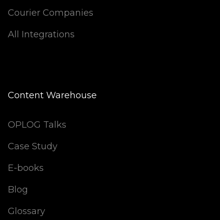
Courier Companies
All Integrations
Content Warehouse
OPLOG Talks
Case Study
E-books
Blog
Glossary