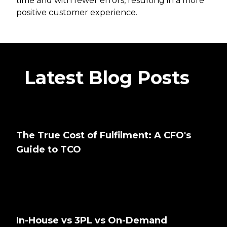
time and with fewer errors, resulting in a more
positive customer experience.
Latest Blog Posts
The True Cost of Fulfilment: A CFO's
Guide to TCO
In-House vs 3PL vs On-Demand