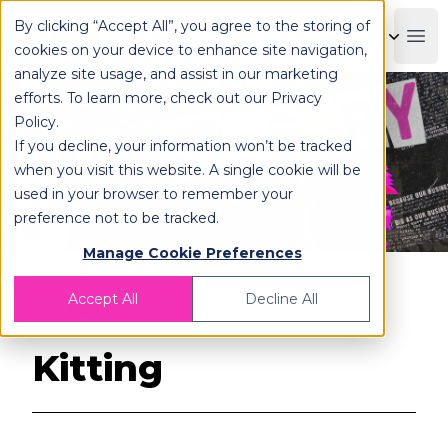
By clicking “Accept All”, you agree to the storing of
OPLOG
Boo
cookies on your device to enhance site navigation,
analyze site usage, and assist in our marketing
efforts. To learn more, check out our
Privacy
Policy
.
If you decline, your information won’t be tracked
when you visit this website. A single cookie will be
used in your browser to remember your
preference not to be tracked.
Manage Cookie Preferences
Accept All
Decline All
Back
Kitting