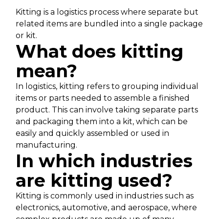
Kitting is a logistics process where separate but
related items are bundled into a single package
or kit.
What does kitting
mean?
In logistics, kitting refers to grouping individual
items or parts needed to assemble a finished
product. This can involve taking separate parts
and packaging them into a kit, which can be
easily and quickly assembled or used in
manufacturing.
In which industries
are kitting used?
Kitting is commonly used in industries such as
electronics, automotive, and aerospace, where