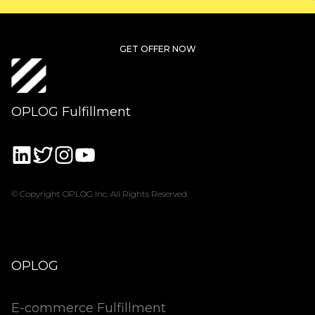
GET OFFER NOW
OPLOG Fulfillment
© Copyright OPLOG Inc. All Rights Reserved.
OPLOG
E-commerce Fulfillment