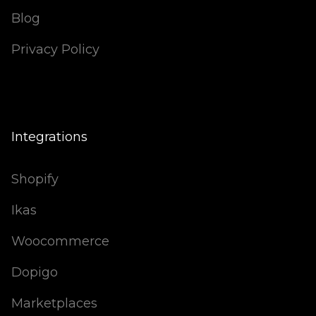
Blog
Privacy Policy
Integrations
Shopify
Ikas
Woocommerce
Dopigo
Marketplaces