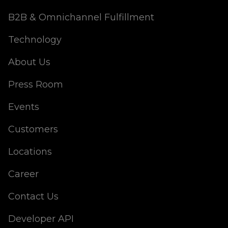
B2B & Omnichannel Fulfillment
Technology
About Us
Press Room
Events
Customers
Locations
Career
Contact Us
Developer API