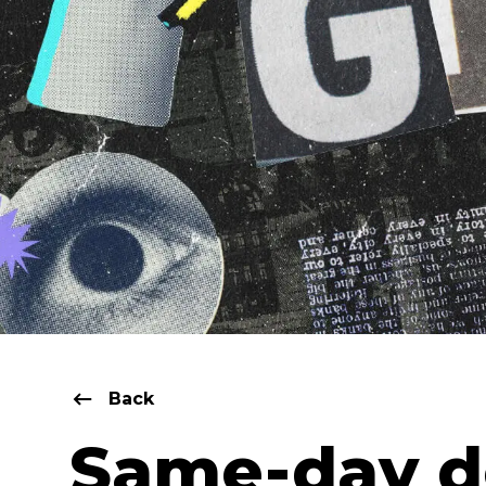
Back
Same-day d