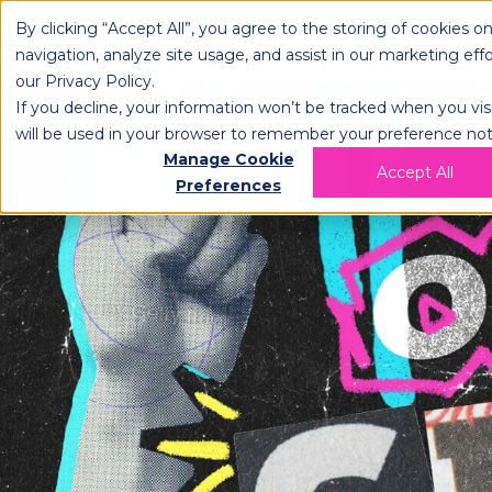
By clicking “Accept All”, you agree to the storing of cookies o
OPLOG
FULFIL
navigation, analyze site usage, and assist in our marketing eff
our
Privacy Policy
.
If you decline, your information won’t be tracked when you visi
will be used in your browser to remember your preference not
Manage Cookie
Accept All
Preferences