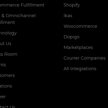
ommerce Fulfillment
Shopify
 & Omnichannel
Ikas
illment
Woocommerce
hnology
Dopigo
ut Us
Marketplaces
ss Room
Courier Companies
nts
All Integrations
tomers
ations
eer
tact Us