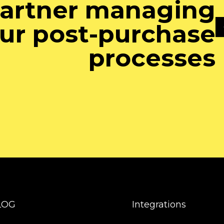
artner managing
ur post-purchase
processes
LOG
Integrations