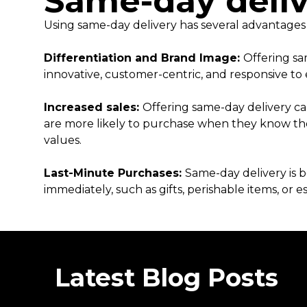
Same-day deliv
Using same-day delivery has several advantages
Differentiation and Brand Image:
Offering sa
innovative, customer-centric, and responsive 
Increased sales:
Offering same-day delivery ca
are more likely to purchase when they know the
values.
Last-Minute Purchases:
Same-day delivery is b
immediately, such as gifts, perishable items, or e
Latest Blog Posts