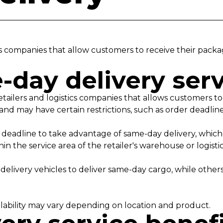
tics companies that allow customers to receive their pac
-day delivery ser
etailers and logistics companies that allows customers t
ee and may have certain restrictions, such as order deadli
deadline to take advantage of same-day delivery, which c
in the service area of the retailer's warehouse or logist
 delivery vehicles to deliver same-day cargo, while other
vailability may vary depending on location and product.