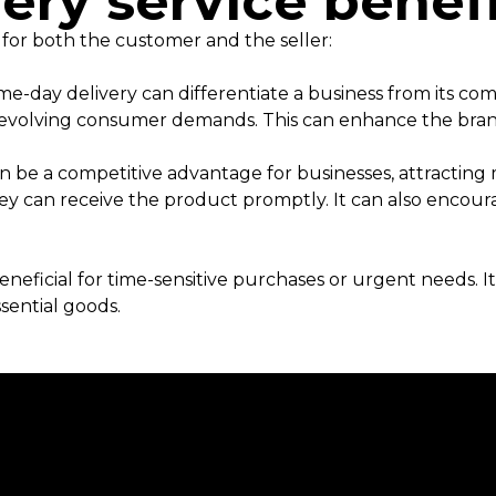
ery service bene
 for both the customer and the seller:
me-day delivery can differentiate a business from its co
to evolving consumer demands. This can enhance the bra
n be a competitive advantage for businesses, attractin
y can receive the product promptly. It can also encour
eneficial for time-sensitive purchases or urgent needs. 
ssential goods.