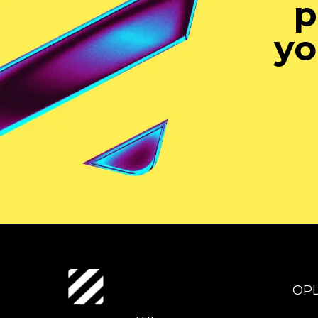
p
yo
OP