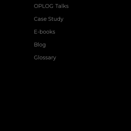
OPLOG Talks
Case Study
E-books
Blog
Glossary