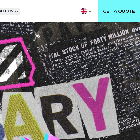
GET A QUOTE
UT US