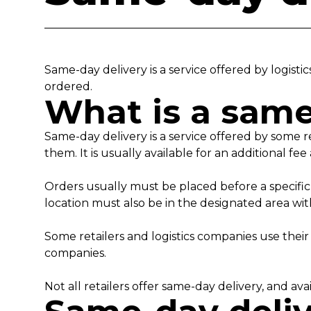
Same-day delivery is a service offered by logis
ordered.
What is a same
Same-day delivery is a service offered by some r
them. It is usually available for an additional f
Orders usually must be placed before a specific 
location must also be in the designated area with
Some retailers and logistics companies use their
companies.
Not all retailers offer same-day delivery, and a