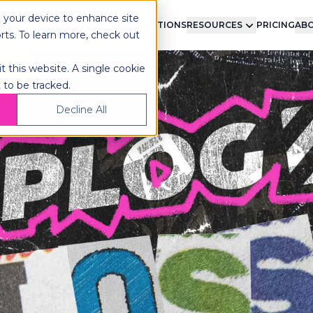
n your device to enhance site
LMENT
TECHNOLOGY
INTEGRATIONS
RESOURCES
PRICING
ABO
orts. To learn more, check out
t this website. A single cookie
 to be tracked.
Decline All