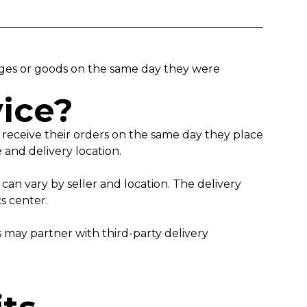
kages or goods on the same day they were
vice?
o receive their orders on the same day they place
ne and delivery location.
an vary by seller and location. The delivery
ics center.
s may partner with third-party delivery