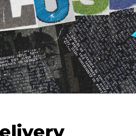
elivery