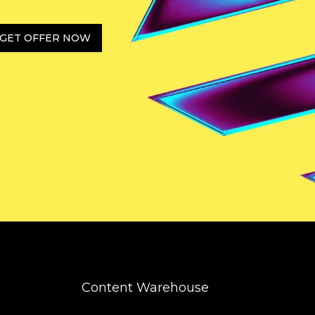
GET OFFER NOW
Content Warehouse