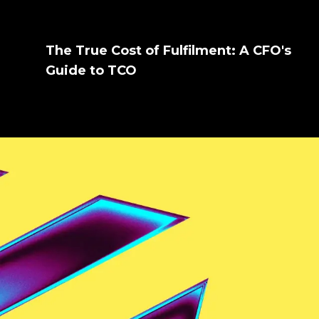
The True Cost of Fulfilment: A CFO's
Guide to TCO