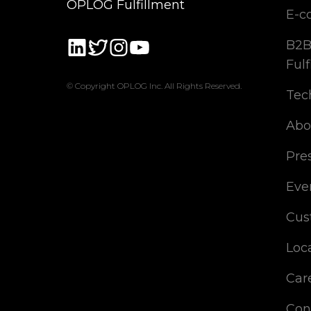
OPLOG Fulfillment
E-c
B2B
Fulf
© Copyright OPLOG Inc. All Rights Reserved.
Tec
Abo
Pre
Eve
Cus
Loc
Car
Con