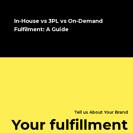
In-House vs 3PL vs On-Demand
Fulfilment: A Guide
Tell us About Your Brand
Your fulfillment