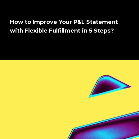
How to Improve Your P&L Statement
with Flexible Fulfillment in 5 Steps?