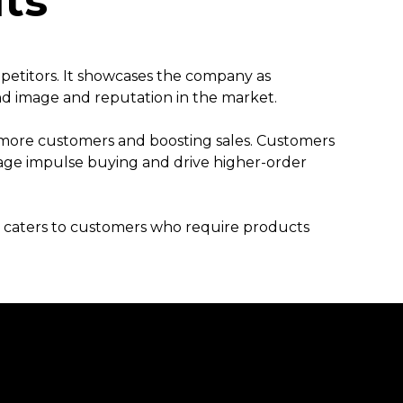
fits
mpetitors. It showcases the company as
nd image and reputation in the market.
g more customers and boosting sales. Customers
age impulse buying and drive higher-order
It caters to customers who require products