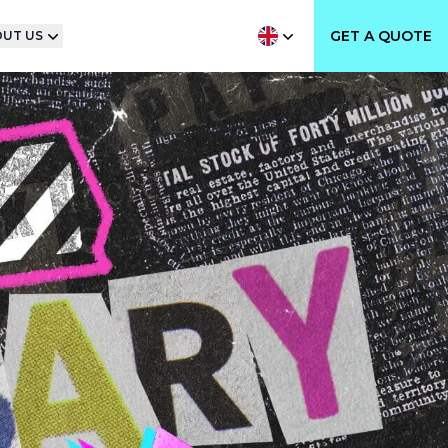
GET A QUOTE
UT US