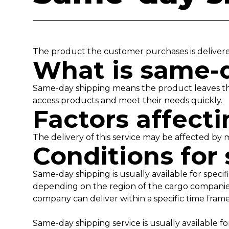
The product the customer purchases is deliver
What is same-
Same-day shipping means the product leaves th
access products and meet their needs quickly.
Factors affec
The delivery of this service may be affected by 
Conditions for
Same-day shipping is usually available for specif
depending on the region of the cargo companies.
company can deliver within a specific time fram
Same-day shipping service is usually available 