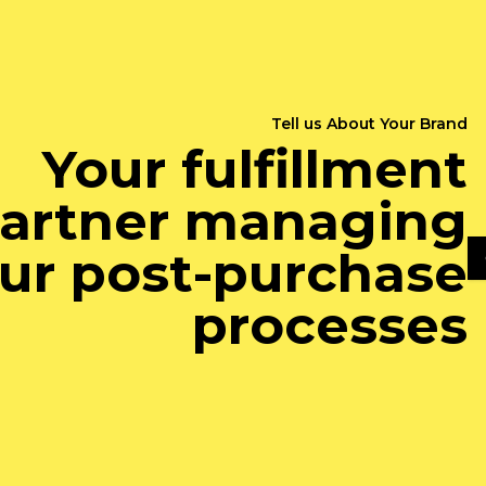
Tell us About Your Brand
Your fulfillment
artner managing
ur post-purchase
processes