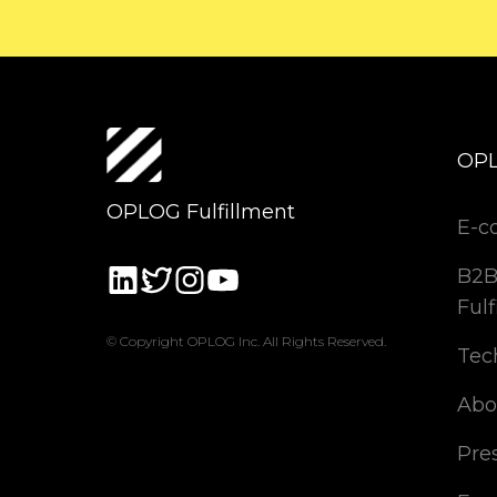
OP
OPLOG Fulfillment
E-c
B2B
Fulf
© Copyright OPLOG Inc. All Rights Reserved.
Tec
Abo
Pre