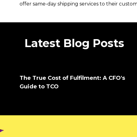
offer same-day shipping services to their custo
Latest Blog Posts
The True Cost of Fulfilment: A CFO's
Guide to TCO