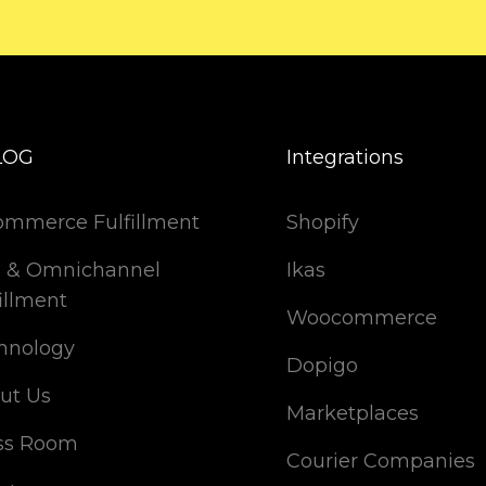
LOG
Integrations
ommerce Fulfillment
Shopify
 & Omnichannel
Ikas
illment
Woocommerce
hnology
Dopigo
ut Us
Marketplaces
ss Room
Courier Companies