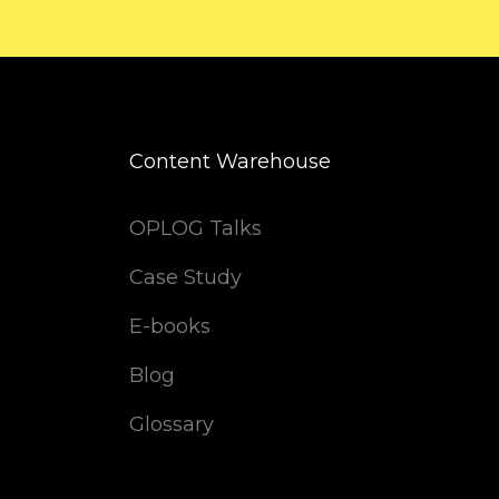
Content Warehouse
OPLOG Talks
Case Study
E-books
Blog
Glossary