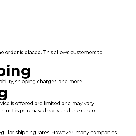
order is placed. This allows customers to
pping
ability, shipping charges, and more.
ng
vice is offered are limited and may vary
roduct is purchased early and the cargo
 regular shipping rates. However, many companies