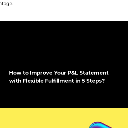
antage.
How to Improve Your P&L Statement
with Flexible Fulfillment in 5 Steps?