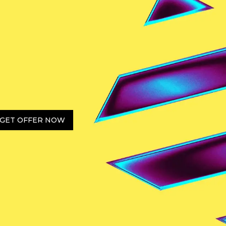
GET OFFER NOW