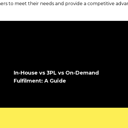
mers to meet their needs and provide a competitive adv
In-House vs 3PL vs On-Demand
Fulfilment: A Guide