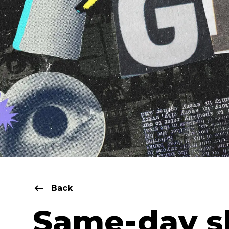
Back
Same-day s