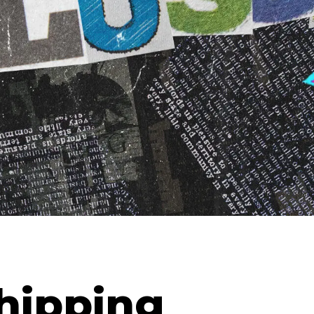
hipping