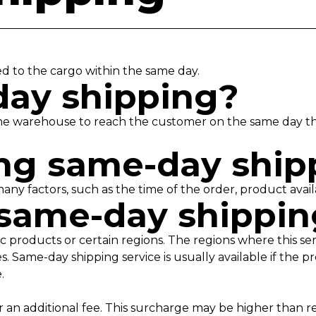
ed to the cargo within the same day.
day shipping?
e warehouse to reach the customer on the same day the 
ting same-day shi
many factors, such as the time of the order, product avail
 same-day shippi
ic products or certain regions. The regions where this ser
 Same-day shipping service is usually available if the p
e.
for an additional fee. This surcharge may be higher than