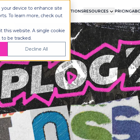
n your device to enhance site
LMENT
TECHNOLOGY
INTEGRATIONS
RESOURCES
PRICING
ABO
orts. To learn more, check out
t this website. A single cookie
 to be tracked.
Decline All