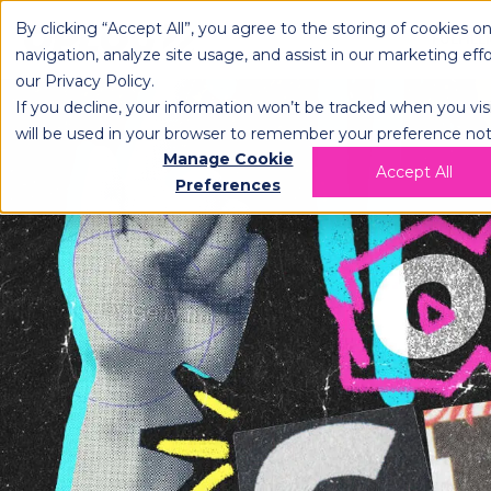
By clicking “Accept All”, you agree to the storing of cookies o
OPLOG
FULFIL
navigation, analyze site usage, and assist in our marketing eff
our
Privacy Policy
.
If you decline, your information won’t be tracked when you visi
will be used in your browser to remember your preference not
Manage Cookie
Accept All
Preferences