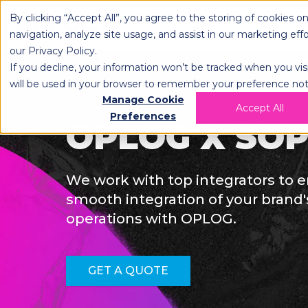
By clicking “Accept All”, you agree to the storing of cookies o
OPLOG
FULFIL
navigation, analyze site usage, and assist in our marketing eff
our
Privacy Policy
.
If you decline, your information won’t be tracked when you visi
will be used in your browser to remember your preference not
Manage Cookie
Accept All
Preferences
OPLOG X SO
We work with top integrators to 
smooth integration of your bran
operations with OPLOG.
GET A QUOTE