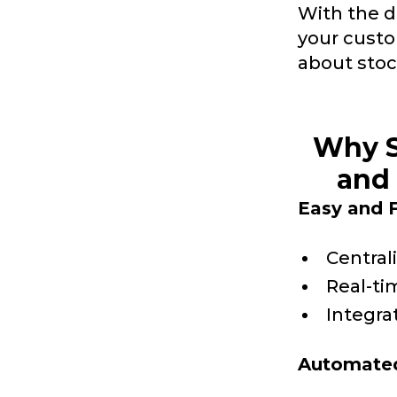
With the d
your custo
about stoc
Why S
and 
Easy and F
Central
Real-ti
Integra
Automated