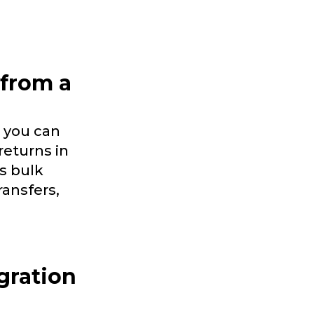
 from a
 you can
returns in
s bulk
ransfers,
gration