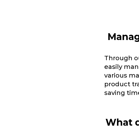
Manage
Through ou
easily man
various ma
product tr
saving tim
What d