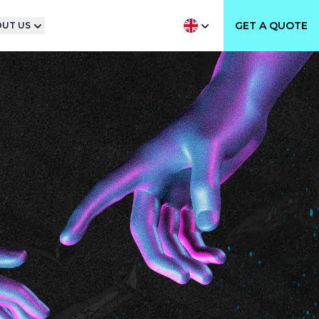
GET A QUOTE
UT US