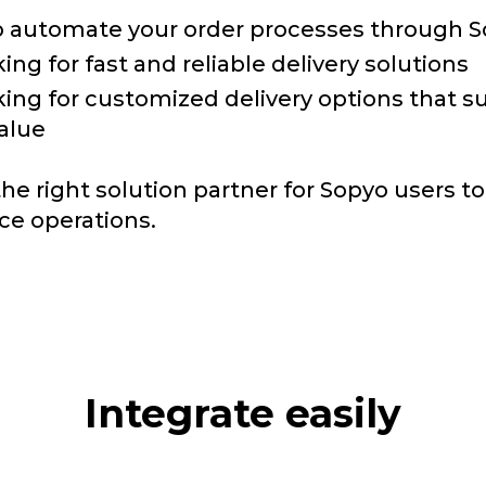
 automate your order processes through 
ing for fast and reliable delivery solutions
king for customized delivery options that s
alue
the right solution partner for Sopyo users t
e operations.
Integrate easily