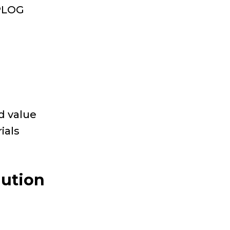
OPLOG
d value
ials
lution