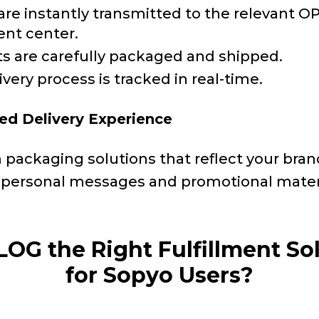
are instantly transmitted to the relevant 
ent center.
s are carefully packaged and shipped.
very process is tracked in real-time.
ed Delivery Experience
packaging solutions that reflect your bran
personal messages and promotional mater
LOG the Right Fulfillment So
for Sopyo Users?