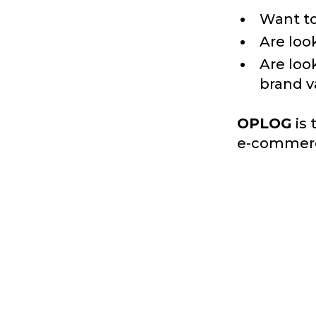
Want to
Are look
Are loo
brand v
OPLOG
is 
e-commerc