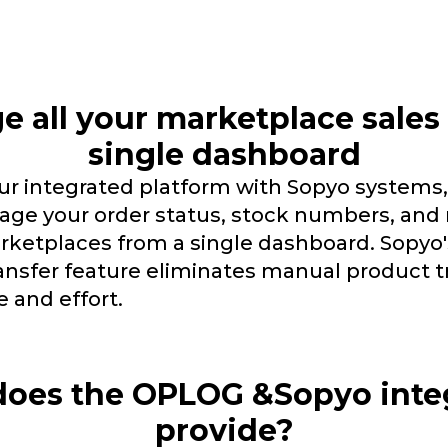
 all your marketplace sales
single dashboard
r integrated platform with Sopyo systems,
age your order status, stock numbers, and 
rketplaces from a single dashboard. Sopyo'
ansfer feature eliminates manual product t
e and effort.
oes the OPLOG &Sopyo inte
provide?