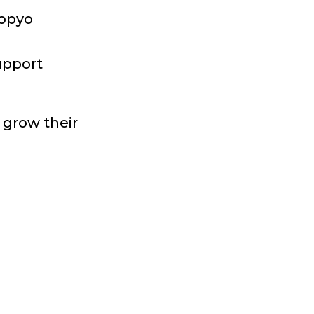
Sopyo
upport
o grow their