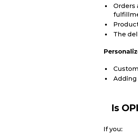
Orders 
fulfillm
Product
The deli
Personaliz
Custom 
Adding 
Is OP
If you: