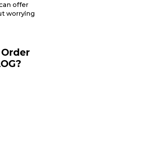
can offer
ut worrying
 Order
PLOG?