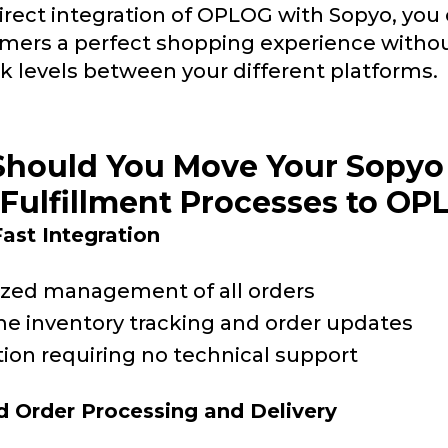
irect integration of OPLOG with Sopyo, you 
mers a perfect shopping experience witho
k levels between your different platforms.
hould You Move Your Sopyo
Fulfillment Processes to O
ast Integration
ized management of all orders
me inventory tracking and order updates
tion requiring no technical support
 Order Processing and Delivery