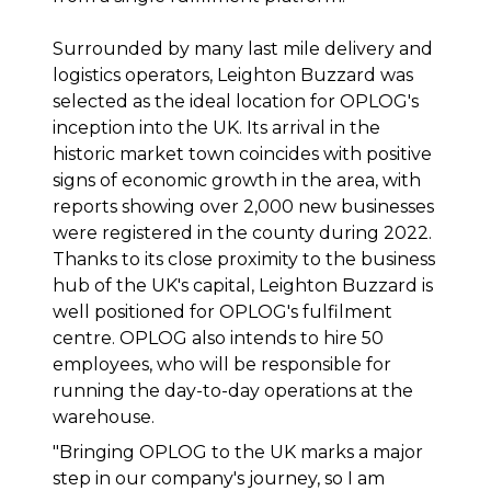
Surrounded by many last mile delivery and
logistics operators, Leighton Buzzard was
selected as the ideal location for OPLOG's
inception into the UK. Its arrival in the
historic market town coincides with positive
signs of economic growth in the area, with
reports showing over 2,000 new businesses
were registered in the county during 2022.
Thanks to its close proximity to the business
hub of the UK's capital, Leighton Buzzard is
well positioned for OPLOG's fulfilment
centre. OPLOG also intends to hire 50
employees, who will be responsible for
running the day-to-day operations at the
warehouse.
"
Bringing OPLOG to the UK marks a major
step in our company's journey, so I am