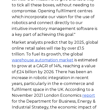
to tick all these boxes, without needing to
compromise. Opening fulfilment centres
which incorporate our vision for the use of
robotics and connect directly to our
intuitive inventory management software is
a key part of achieving this goal
."
Market analysts predict that by 2025, global
online retail sales will rise by over £1.5
trillion. To fuel its growth, the global
warehouse automation market
is estimated
to grow at a CAGR of 14%, reaching a value
of £24 billion by 2026. There has been an
increase in robotic integration in recent
years, particularly in the e-commerce and
fulfilment space in the UK. According to a
November 2021 London Economics
report
for the Department for Business, Energy &
Industrial Strategy, the economic impact of