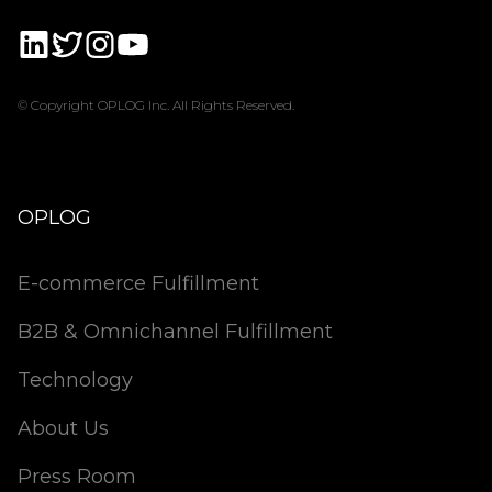
© Copyright OPLOG Inc. All Rights Reserved.
OPLOG
E-commerce Fulfillment
B2B & Omnichannel Fulfillment
Technology
About Us
Press Room