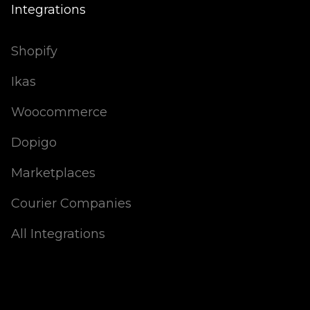
Integrations
Shopify
Ikas
Woocommerce
Dopigo
Marketplaces
Courier Companies
All Integrations