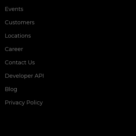
Events
Customers
Locations
Career
Contact Us
Developer API
Blog
Privacy Policy