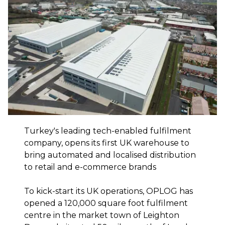
Turkey's leading tech-enabled fulfilment
company, opens its first UK warehouse to
bring automated and localised distribution
to retail and e-commerce brands
To kick-start its UK operations, OPLOG has
opened a 120,000 square foot fulfilment
centre in the market town of Leighton