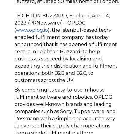
Buzzard, situated 50 miles north of London.
LEIGHTON BUZZARD, England, April 14,
2023 /PRNewswire/ -- OPLOG
(
www.oplog.io
), the Istanbul-based tech-
enabled fulfilment company, has today
announced that it has opened a fulfilment
centre in Leighton Buzzard, to help
businesses succeed by localising and
expediting their distribution and fulfilment
operations, both B2B and B2C, to
customers across the UK.
By combining its easy-to-use in-house
fulfilment software and robotics, OPLOG
provides well-known brands and leading
companies such as Sony, Tupperware, and
Rossmann with a simple and accurate way
to oversee their supply chain operations
from a single fulfilment platform.