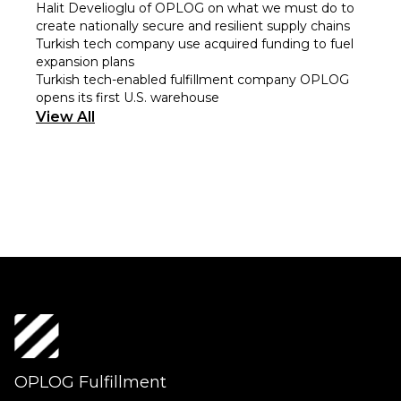
Halit Develioglu of OPLOG on what we must do to
create nationally secure and resilient supply chains
Turkish tech company use acquired funding to fuel
expansion plans
Turkish tech-enabled fulfillment company OPLOG
opens its first U.S. warehouse
View All
OPLOG Fulfillment