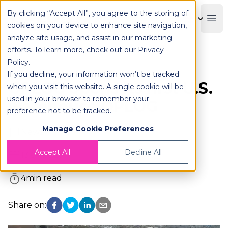
By clicking “Accept All”, you agree to the storing of
OPLOG
Boo
cookies on your device to enhance site navigation,
analyze site usage, and assist in our marketing
efforts. To learn more, check out our
Privacy
Policy
.
Yahoo Finance
If you decline, your information won’t be tracked
OPLOG opens its first U.S.
when you visit this website. A single cookie will be
used in your browser to remember your
warehouse OPLOG
preference not to be tracked.
Manage Cookie Preferences
News
Accept All
Decline All
13.04.2023
4
min read
Share on: