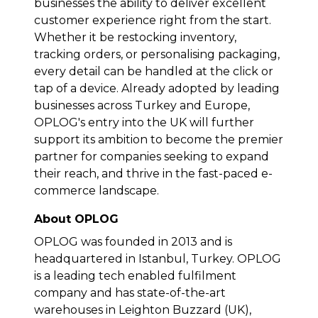
businesses the ability to deliver excellent
customer experience right from the start.
Whether it be restocking inventory,
tracking orders, or personalising packaging,
every detail can be handled at the click or
tap of a device. Already adopted by leading
businesses across Turkey and Europe,
OPLOG's entry into the UK will further
support its ambition to become the premier
partner for companies seeking to expand
their reach, and thrive in the fast-paced e-
commerce landscape.
About OPLOG
OPLOG was founded in 2013 and is
headquartered in Istanbul, Turkey. OPLOG
is a leading tech enabled fulfilment
company and has state-of-the-art
warehouses in Leighton Buzzard (UK),