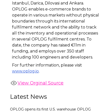
Istanbul, Darica, Dilovasi and Ankara.
OPLOG enables e-commerce brands to
operate in various markets without physical
boundaries through its international
fulfilment network and the ability to track
all the inventory and operational processes
in several OPLOG fulfilment centres. To
date, the company has raised €11m in
funding, and employs over 350 staff
including 100 engineers and developers.
For further information, please visit
www.oplog.io
.
View Orginal Source
Latest News
OPLOG opens its first U.S. warehouse OPLOG