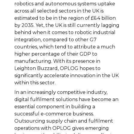
robotics and autonomous systems uptake
across all selected sectors in the UK is
estimated to be in the region of £6.4 billion
by 2035. Yet, the UK is still currently lagging
behind when it comes to robotic industrial
integration, compared to other G7
countries, which tend to attribute a much
higher percentage of their GDP to
manufacturing. With its presence in
Leighton Buzzard, OPLOG hopes to
significantly accelerate innovation in the UK
within this sector.
In an increasingly competitive industry,
digital fulfilment solutions have become an
essential component in building a
successful e-commerce business.
Outsourcing supply chain and fulfilment
operations with OPLOG gives emerging