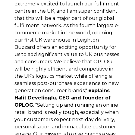
extremely excited to launch our fulfilment
centre in the UK, and I am super confident
that this will be a major part of our global
fulfilment network. As the fourth largest e-
commerce market in the world, opening
our first UK warehouse in Leighton
Buzzard offers an exciting opportunity for
us to add significant value to UK businesses
and consumers. We believe that OPLOG
will be highly efficient and competitive in
the UK's logistics market while offering a
seamless post-purchase experience to new
generation consumer brands,"
explains
Halit Develioglu, CEO and founder of
OPLOG
. "Setting up and running an online
retail brand is really tough, especially when
your customers expect next-day delivery,
personalisation and immaculate customer
service. Our mission is to give brands a way