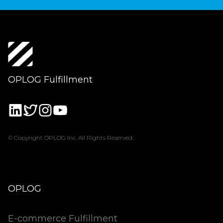
OPLOG Fulfillment
© Copyright OPLOG Inc. All Rights Reserved.
OPLOG
E-commerce Fulfillment