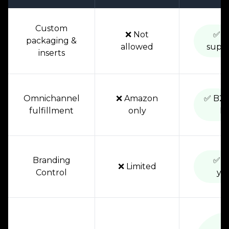
Custom
❌ Not
✅ F
packaging &
allowed
supp
inserts
Omnichannel
❌ Amazon
✅ B2C
fulfillment
only
D
Branding
✅ 1
❌ Limited
Control
yo