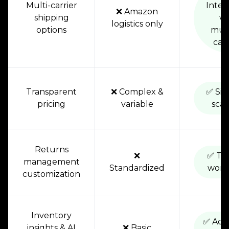
Multi-carrier
Integ
❌ Amazon
shipping
wi
logistics only
options
mult
carr
Transparent
❌ Complex &
✅ Sim
pricing
variable
scal
Returns
❌
✅ Tai
management
Standardized
work
customization
Inventory
✅ Adv
insights & AI
❌ Basic