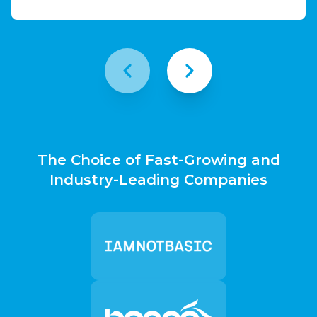
The Choice of Fast-Growing and
Industry-Leading Companies