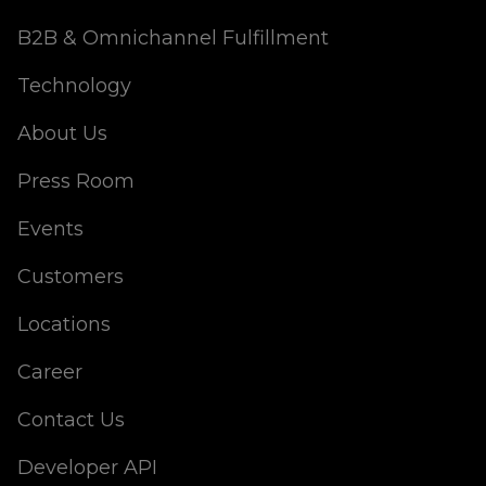
B2B & Omnichannel Fulfillment
Technology
About Us
Press Room
Events
Customers
Locations
Career
Contact Us
Developer API