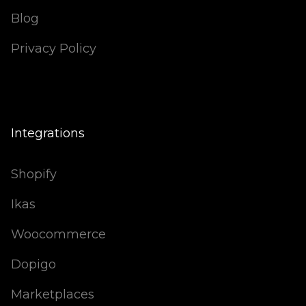
Blog
Privacy Policy
Integrations
Shopify
Ikas
Woocommerce
Dopigo
Marketplaces