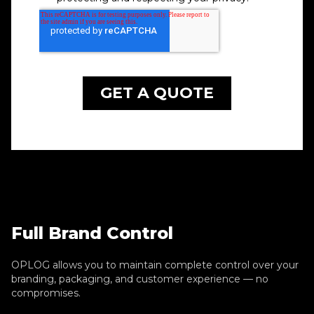
Full Brand Control
OPLOG allows you to maintain complete control over your
branding, packaging, and customer experience — no
compromises.