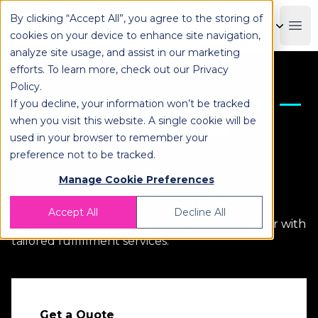
By clicking “Accept All”, you agree to the storing of
OPLOG
Boo
cookies on your device to enhance site navigation,
analyze site usage, and assist in our marketing
efforts. To learn more, check out our
Privacy
Policy
.
Your Brand, Your Rules —
If you decline, your information won’t be tracked
when you visit this website. A single cookie will be
Backed by Trusted
used in your browser to remember your
Fulfillment
preference not to be tracked.
Manage Cookie Preferences
Looking for a more flexible, scalable, and cost-
effective alternative toAmazon FBA?
Accept All
Decline All
Discover how OPLOG helps brands grow faster with
tailored fulfillment services.
Get a Quote