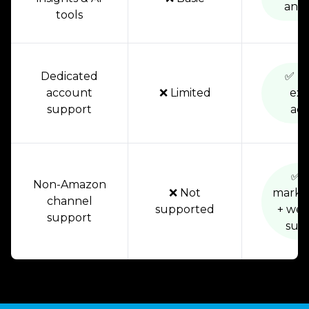
anal
tools
Dedicated
✅ Di
account
❌ Limited
exp
support
acc
✅ F
Non-Amazon
❌ Not
marke
channel
supported
+ web
support
sup