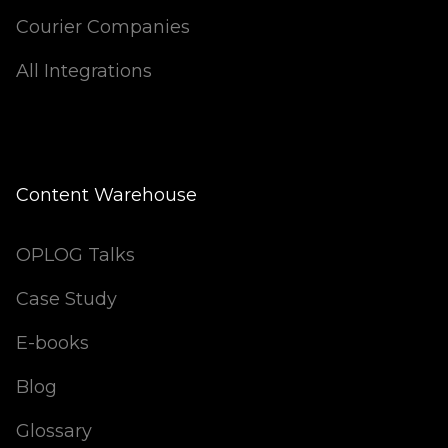
Courier Companies
All Integrations
Content Warehouse
OPLOG Talks
Case Study
E-books
Blog
Glossary