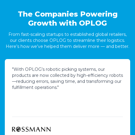
The Companies Powering
Growth with OPLOG
From fast-scaling startups to established global retailers,
our clients choose OPLOG to streamline their logistics.
Here’s how we’ve helped them deliver more — and better.
"
With OPLOG’s robotic picking systems, our
products are now collected by high-efficiency robots
—reducing errors, saving time, and transforming our
fulfillment operations.
"