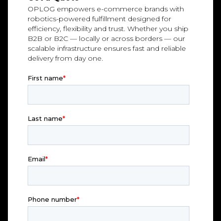
OPLOG empowers e-commerce brands with
robotics-powered fulfillment designed for
efficiency, flexibility and trust. Whether you ship
B2B or B2C — locally or across borders — our
scalable infrastructure ensures fast and reliable
delivery from day one.