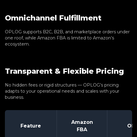
Omnichannel Fulfillment
OPLOG supports B2C, B2B, and marketplace orders under
one roof, while Amazon FBA is limited to Amazon’s
ecosystem.
Transparent & Flexible Pricing
No hidden fees or rigid structures — OPLOG’s pricing
adapts to your operational needs and scales with your
business.
Amazon
Feature
OP
FBA