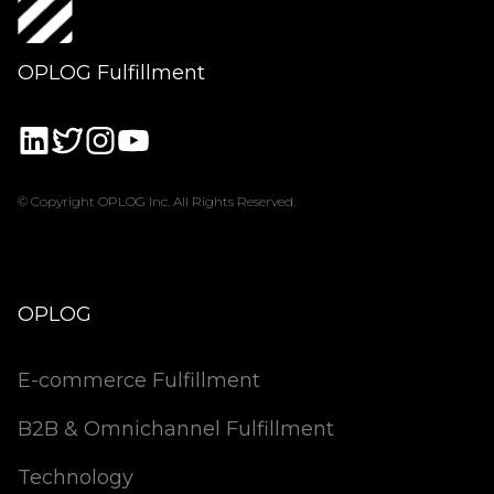
OPLOG Fulfillment
© Copyright OPLOG Inc. All Rights Reserved.
OPLOG
E-commerce Fulfillment
B2B & Omnichannel Fulfillment
Technology