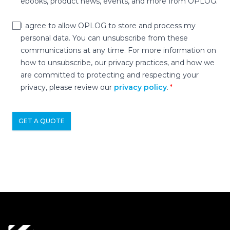
ebooks, product news, events, and more from OPLOG.
I agree to allow OPLOG to store and process my
personal data. You can unsubscribe from these
communications at any time. For more information on
how to unsubscribe, our privacy practices, and how we
are committed to protecting and respecting your
privacy, please review our
privacy policy
.
GET A QUOTE