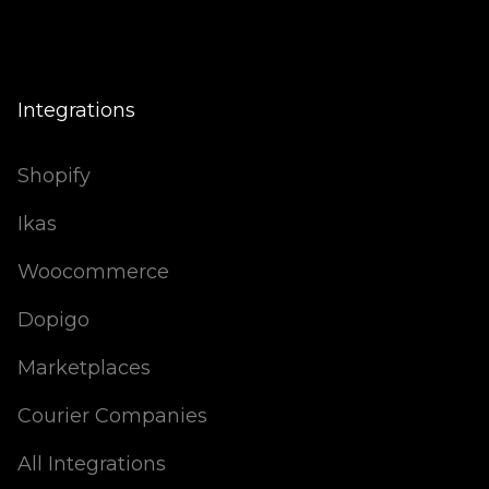
Integrations
Shopify
Ikas
Woocommerce
Dopigo
Marketplaces
Courier Companies
All Integrations