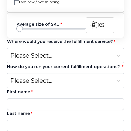
I am new / Not shipping
Average size of SKU
XS
Where would you receive the fulfillment service?
Please Select...
How do you run your current fulfillment operations?
Please Select...
First name
Last name