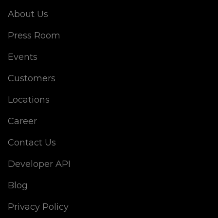
About Us
Press Room
Events
Customers
Locations
Career
Contact Us
Developer API
Blog
Privacy Policy