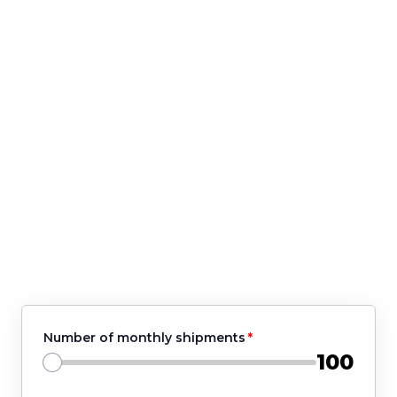
🛒 Do you have enough warehouse
employees?
🛒 Do you work with multiple shipping
companies?
If your answers are 'no', we got your
back!
Fill out the form ➡️ our fulfillment
experts will get in touch with you.
Number of monthly shipments
100