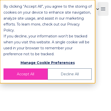
By clicking “Accept All”, you agree to the storing of
OPLOG
Boo
cookies on your device to enhance site navigation,
analyze site usage, and assist in our marketing
efforts. To learn more, check out our
Privacy
Policy
.
If you decline, your information won’t be tracked
Are you ready for the
when you visit this website. A single cookie will be
Holiday Shopping Season?
used in your browser to remember your
Black Friday, Cyber Monday, Single’s
preference not to be tracked.
Day,
Manage Cookie Preferences
Christmas and more are on their way!
Accept All
Decline All
We are about to enter one of the
most
profitable
seasons for e-commerce.
Is your brand ready?
🛒 Do you have enough storage areas?