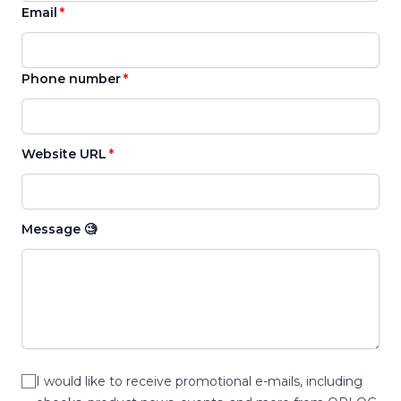
Email
Phone number
Website URL
Message 🧐
I would like to receive promotional e-mails, including