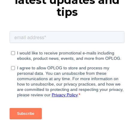
latest updates and
tips