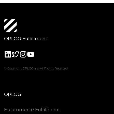
OPLOG Fulfillment
© Copyright OPLOG Inc. All Rights Reserved.
OPLOG
E-commerce Fulfillment