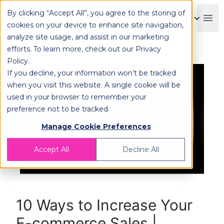
By clicking “Accept All”, you agree to the storing of
OPLOG
Boo
cookies on your device to enhance site navigation,
analyze site usage, and assist in our marketing
efforts. To learn more, check out our
Privacy
Policy
.
If you decline, your information won’t be tracked
when you visit this website. A single cookie will be
used in your browser to remember your
preference not to be tracked.
Manage Cookie Preferences
Accept All
Decline All
10 Ways to Increase Your
E-commerce Sales |