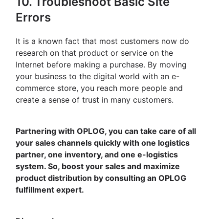
10. Troubleshoot Basic Site
Errors
It is a known fact that most customers now do
research on that product or service on the
Internet before making a purchase. By moving
your business to the digital world with an e-
commerce store, you reach more people and
create a sense of trust in many customers.
Partnering with OPLOG, you can take care of all
your sales channels quickly with one logistics
partner, one inventory, and one e-logistics
system. So, boost your sales and maximize
product distribution by consulting an OPLOG
fulfillment expert.