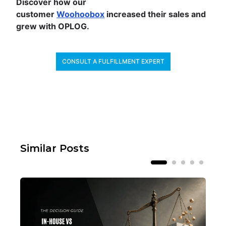
Discover how our
customer
Woohoobox
increased their sales and
grew with OPLOG.
CONSULT A FULFILLMENT EXPERT
Similar Posts