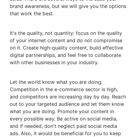
brand awareness, but we will give you the options
that work the best.
It's the quality, not quantity: focus on the quality
of your internet content and do not compromise
on it. Create high-quality content, build effective
digital partnerships, and feel free to collaborate
with other businesses in your industry.
Let the world know what you are doing:
Competition in the e-commerce sector is high,
and competitors are increasing day by day. Reach
out to your targeted audience and let them know
what you are doing. Promote your content in
every possible way. Be active on social media,
and if needed, don't neglect paid social media
ads. Also, it would be beneficial for you to keep