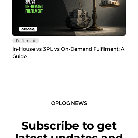
Fulfillment
Fu
In-House vs 3PL vs On-Demand Fulfilment: A
The
Guide
TC
OPLOG NEWS
Subscribe to get