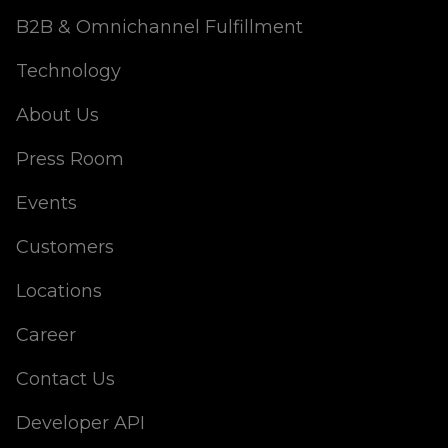
B2B & Omnichannel Fulfillment
Technology
About Us
Press Room
Events
Customers
Locations
Career
Contact Us
Developer API