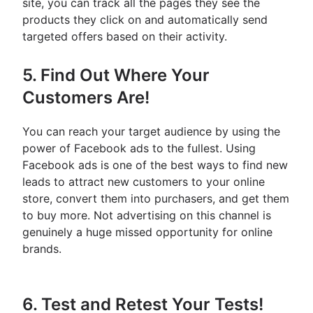
site, you can track all the pages they see the
products they click on and automatically send
targeted offers based on their activity.
5. Find Out Where Your
Customers Are!
You can reach your target audience by using the
power of Facebook ads to the fullest. Using
Facebook ads is one of the best ways to find new
leads to attract new customers to your online
store, convert them into purchasers, and get them
to buy more. Not advertising on this channel is
genuinely a huge missed opportunity for online
brands.
6. Test and Retest Your Tests!