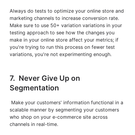
Always do tests to optimize your online store and
marketing channels to increase conversion rate.
Make sure to use 50+ variation variations in your
testing approach to see how the changes you
make in your online store affect your metrics; if
you're trying to run this process on fewer test
variations, you're not experimenting enough.
7. Never Give Up on
Segmentation
Make your customers' information functional in a
scalable manner by segmenting your customers
who shop on your e-commerce site across
channels in real-time.