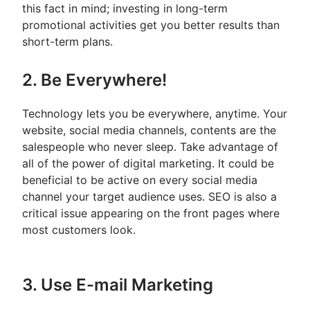
this fact in mind; investing in long-term
promotional activities get you better results than
short-term plans.
2. Be Everywhere!
Technology lets you be everywhere, anytime. Your
website, social media channels, contents are the
salespeople who never sleep. Take advantage of
all of the power of digital marketing. It could be
beneficial to be active on every social media
channel your target audience uses. SEO is also a
critical issue appearing on the front pages where
most customers look.
3. Use E-mail Marketing