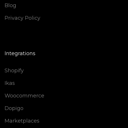
Blog
Privacy Policy
Integrations
Shopify
Ikas
Woocommerce
Dopigo
Marketplaces