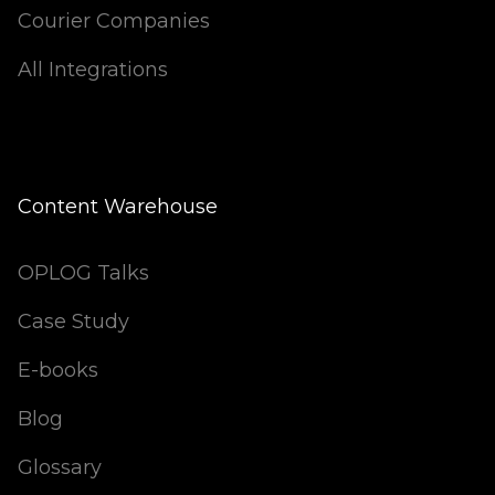
Courier Companies
All Integrations
Content Warehouse
OPLOG Talks
Case Study
E-books
Blog
Glossary