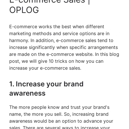
OPLOG
E-commerce works the best when different
marketing methods and service options are in
harmony. In addition, e-commerce sales tend to
increase significantly when specific arrangements
are made on the e-commerce website. In this blog
post, we will give 10 tricks on how you can
increase your e-commerce sales.
1. Increase your brand
awareness
The more people know and trust your brand's
name, the more you sell. So, increasing brand
awareness would be an option to advance your
sales. There are several ways to increase your