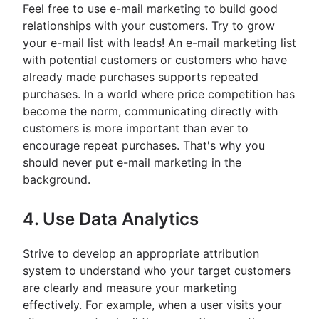
Feel free to use e-mail marketing to build good
relationships with your customers. Try to grow
your e-mail list with leads! An e-mail marketing list
with potential customers or customers who have
already made purchases supports repeated
purchases. In a world where price competition has
become the norm, communicating directly with
customers is more important than ever to
encourage repeat purchases. That's why you
should never put e-mail marketing in the
background.
4. Use Data Analytics
Strive to develop an appropriate attribution
system to understand who your target customers
are clearly and measure your marketing
effectively. For example, when a user visits your