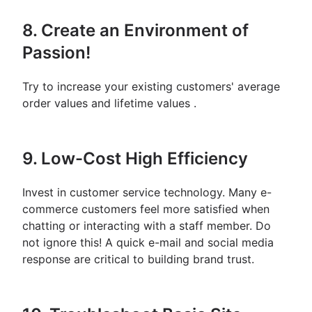
8. Create an Environment of
Passion!
Try to increase your existing customers' average
order values ​​and lifetime values ​​.
9. Low-Cost High Efficiency
Invest in customer service technology. Many e-
commerce customers feel more satisfied when
chatting or interacting with a staff member. Do
not ignore this! A quick e-mail and social media
response are critical to building brand trust.