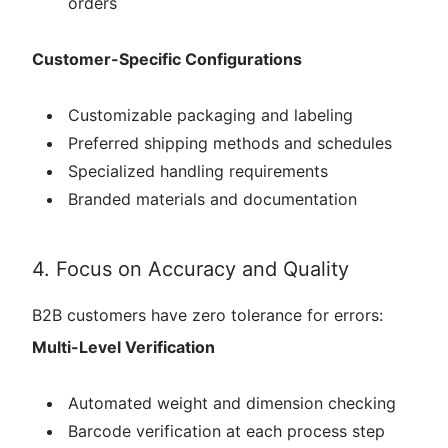
orders
Customer-Specific Configurations
Customizable packaging and labeling
Preferred shipping methods and schedules
Specialized handling requirements
Branded materials and documentation
4. Focus on Accuracy and Quality
B2B customers have zero tolerance for errors:
Multi-Level Verification
Automated weight and dimension checking
Barcode verification at each process step