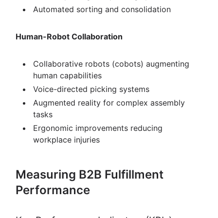
Automated sorting and consolidation
Human-Robot Collaboration
Collaborative robots (cobots) augmenting
human capabilities
Voice-directed picking systems
Augmented reality for complex assembly
tasks
Ergonomic improvements reducing
workplace injuries
Measuring B2B Fulfillment
Performance