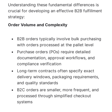
Understanding these fundamental differences is
crucial for developing an effective B2B fulfillment
strategy:
Order Volume and Complexity
B2B orders typically involve bulk purchasing
with orders processed at the pallet level
Purchase orders (POs) require detailed
documentation, approval workflows, and
compliance verification
Long-term contracts often specify exact
delivery windows, packaging requirements,
and quality standards
B2C orders are smaller, more frequent, and
processed through simplified checkout
systems