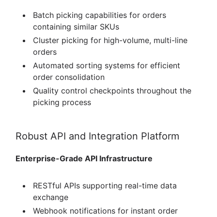
Batch picking capabilities for orders
containing similar SKUs
Cluster picking for high-volume, multi-line
orders
Automated sorting systems for efficient
order consolidation
Quality control checkpoints throughout the
picking process
Robust API and Integration Platform
Enterprise-Grade API Infrastructure
RESTful APIs supporting real-time data
exchange
Webhook notifications for instant order