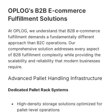
OPLOG's B2B E-commerce
Fulfillment Solutions
At OPLOG, we understand that B2B e-commerce
fulfillment demands a fundamentally different
approach than B2C operations. Our
comprehensive solution addresses every aspect
of B2B fulfillment complexity while providing the
scalability and reliability that modern businesses
require.
Advanced Pallet Handling Infrastructure
Dedicated Pallet Rack Systems
High-density storage solutions optimized for
pallet-level operations