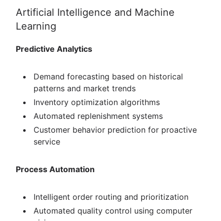
Artificial Intelligence and Machine
Learning
Predictive Analytics
Demand forecasting based on historical
patterns and market trends
Inventory optimization algorithms
Automated replenishment systems
Customer behavior prediction for proactive
service
Process Automation
Intelligent order routing and prioritization
Automated quality control using computer