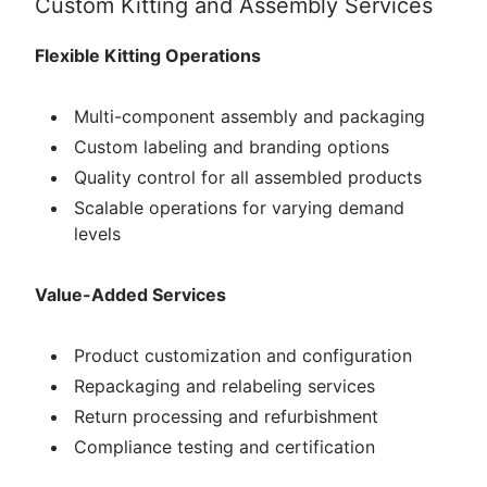
Custom Kitting and Assembly Services
Flexible Kitting Operations
Multi-component assembly and packaging
Custom labeling and branding options
Quality control for all assembled products
Scalable operations for varying demand
levels
Value-Added Services
Product customization and configuration
Repackaging and relabeling services
Return processing and refurbishment
Compliance testing and certification