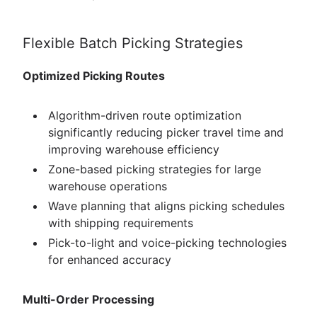
Flexible Batch Picking Strategies
Optimized Picking Routes
Algorithm-driven route optimization
significantly reducing picker travel time and
improving warehouse efficiency
Zone-based picking strategies for large
warehouse operations
Wave planning that aligns picking schedules
with shipping requirements
Pick-to-light and voice-picking technologies
for enhanced accuracy
Multi-Order Processing