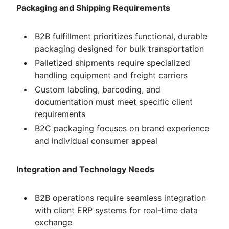
Packaging and Shipping Requirements
B2B fulfillment prioritizes functional, durable
packaging designed for bulk transportation
Palletized shipments require specialized
handling equipment and freight carriers
Custom labeling, barcoding, and
documentation must meet specific client
requirements
B2C packaging focuses on brand experience
and individual consumer appeal
Integration and Technology Needs
B2B operations require seamless integration
with client ERP systems for real-time data
exchange