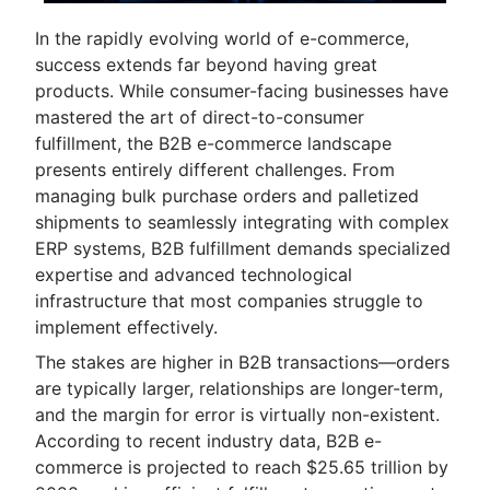
In the rapidly evolving world of e-commerce,
success extends far beyond having great
products. While consumer-facing businesses have
mastered the art of direct-to-consumer
fulfillment, the B2B e-commerce landscape
presents entirely different challenges. From
managing bulk purchase orders and palletized
shipments to seamlessly integrating with complex
ERP systems, B2B fulfillment demands specialized
expertise and advanced technological
infrastructure that most companies struggle to
implement effectively.
The stakes are higher in B2B transactions—orders
are typically larger, relationships are longer-term,
and the margin for error is virtually non-existent.
According to recent industry data, B2B e-
commerce is projected to reach $25.65 trillion by