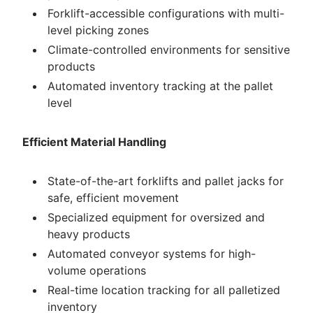
Forklift-accessible configurations with multi-
level picking zones
Climate-controlled environments for sensitive
products
Automated inventory tracking at the pallet
level
Efficient Material Handling
State-of-the-art forklifts and pallet jacks for
safe, efficient movement
Specialized equipment for oversized and
heavy products
Automated conveyor systems for high-
volume operations
Real-time location tracking for all palletized
inventory