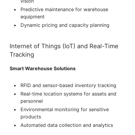
vision
Predictive maintenance for warehouse
equipment
Dynamic pricing and capacity planning
Internet of Things (IoT) and Real-Time
Tracking
Smart Warehouse Solutions
RFID and sensor-based inventory tracking
Real-time location systems for assets and
personnel
Environmental monitoring for sensitive
products
Automated data collection and analytics