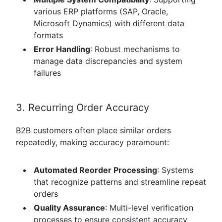
various ERP platforms (SAP, Oracle,
Microsoft Dynamics) with different data
formats
Error Handling
: Robust mechanisms to
manage data discrepancies and system
failures
3. Recurring Order Accuracy
B2B customers often place similar orders
repeatedly, making accuracy paramount:
Automated Reorder Processing
: Systems
that recognize patterns and streamline repeat
orders
Quality Assurance
: Multi-level verification
processes to ensure consistent accuracy