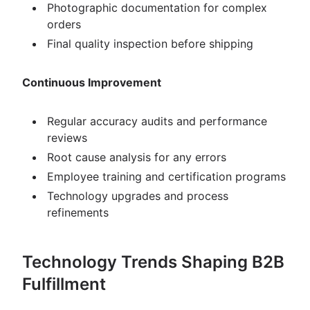
Photographic documentation for complex
orders
Final quality inspection before shipping
Continuous Improvement
Regular accuracy audits and performance
reviews
Root cause analysis for any errors
Employee training and certification programs
Technology upgrades and process
refinements
Technology Trends Shaping B2B
Fulfillment