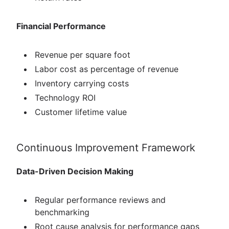
Financial Performance
Revenue per square foot
Labor cost as percentage of revenue
Inventory carrying costs
Technology ROI
Customer lifetime value
Continuous Improvement Framework
Data-Driven Decision Making
Regular performance reviews and
benchmarking
Root cause analysis for performance gaps