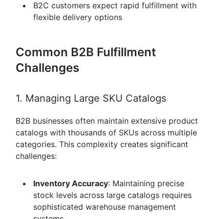
B2C customers expect rapid fulfillment with
flexible delivery options
Common B2B Fulfillment
Challenges
1. Managing Large SKU Catalogs
B2B businesses often maintain extensive product
catalogs with thousands of SKUs across multiple
categories. This complexity creates significant
challenges:
Inventory Accuracy
: Maintaining precise
stock levels across large catalogs requires
sophisticated warehouse management
systems