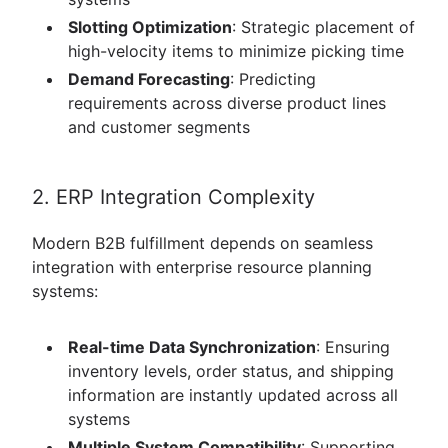
Slotting Optimization
: Strategic placement of
high-velocity items to minimize picking time
Demand Forecasting
: Predicting
requirements across diverse product lines
and customer segments
2. ERP Integration Complexity
Modern B2B fulfillment depends on seamless
integration with enterprise resource planning
systems:
Real-time Data Synchronization
: Ensuring
inventory levels, order status, and shipping
information are instantly updated across all
systems
Multiple System Compatibility
: Supporting