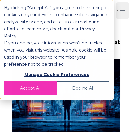
By clicking “Accept All”, you agree to the storing of
OPLOG
Boo
cookies on your device to enhance site navigation,
analyze site usage, and assist in our marketing
efforts. To learn more, check out our
Privacy
Policy
.
B2B E-commerce Fulfillment: Best
If you decline, your information won’t be tracked
Practices and OPLOG's Solutions
when you visit this website. A single cookie will be
used in your browser to remember your
preference not to be tracked.
Manage Cookie Preferences
Accept All
Decline All