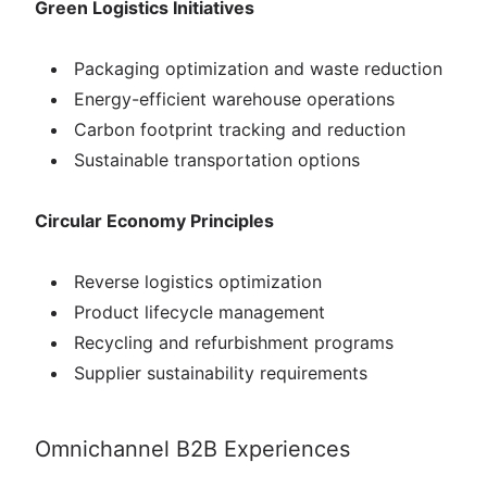
Green Logistics Initiatives
Packaging optimization and waste reduction
Energy-efficient warehouse operations
Carbon footprint tracking and reduction
Sustainable transportation options
Circular Economy Principles
Reverse logistics optimization
Product lifecycle management
Recycling and refurbishment programs
Supplier sustainability requirements
Omnichannel B2B Experiences