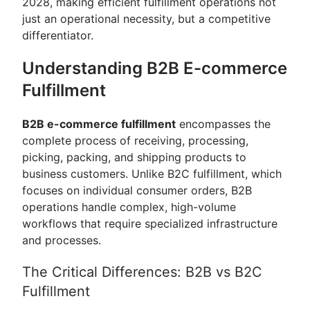
2028, making efficient fulfillment operations not
just an operational necessity, but a competitive
differentiator.
Understanding B2B E-commerce
Fulfillment
B2B e-commerce fulfillment
encompasses the
complete process of receiving, processing,
picking, packing, and shipping products to
business customers. Unlike B2C fulfillment, which
focuses on individual consumer orders, B2B
operations handle complex, high-volume
workflows that require specialized infrastructure
and processes.
The Critical Differences: B2B vs B2C
Fulfillment