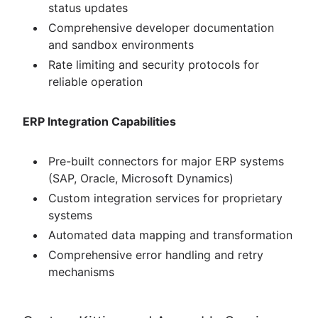
status updates
Comprehensive developer documentation
and sandbox environments
Rate limiting and security protocols for
reliable operation
ERP Integration Capabilities
Pre-built connectors for major ERP systems
(SAP, Oracle, Microsoft Dynamics)
Custom integration services for proprietary
systems
Automated data mapping and transformation
Comprehensive error handling and retry
mechanisms