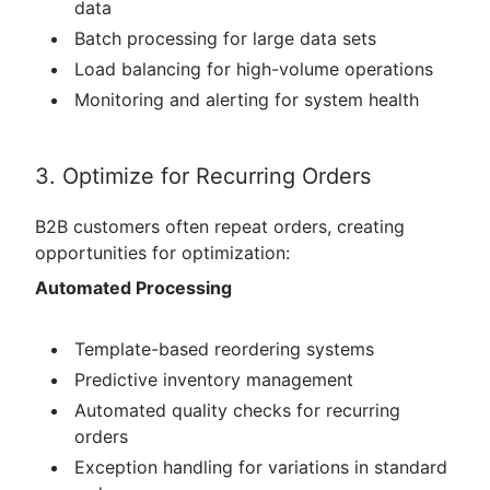
data
Batch processing for large data sets
Load balancing for high-volume operations
Monitoring and alerting for system health
3. Optimize for Recurring Orders
B2B customers often repeat orders, creating
opportunities for optimization:
Automated Processing
Template-based reordering systems
Predictive inventory management
Automated quality checks for recurring
orders
Exception handling for variations in standard