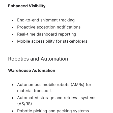
Enhanced Visibility
End-to-end shipment tracking
Proactive exception notifications
Real-time dashboard reporting
Mobile accessibility for stakeholders
Robotics and Automation
Warehouse Automation
Autonomous mobile robots (AMRs) for
material transport
Automated storage and retrieval systems
(AS/RS)
Robotic picking and packing systems