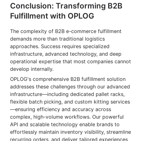
Conclusion: Transforming B2B
Fulfillment with OPLOG
The complexity of B2B e-commerce fulfillment
demands more than traditional logistics
approaches. Success requires specialized
infrastructure, advanced technology, and deep
operational expertise that most companies cannot
develop internally.
OPLOG's comprehensive B2B fulfillment solution
addresses these challenges through our advanced
infrastructure—including dedicated pallet racks,
flexible batch picking, and custom kitting services
—ensuring efficiency and accuracy across
complex, high-volume workflows. Our powerful
API and scalable technology enable brands to
effortlessly maintain inventory visibility, streamline
recurring orders, and deliver tailored experiences