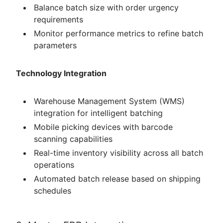
Balance batch size with order urgency
requirements
Monitor performance metrics to refine batch
parameters
Technology Integration
Warehouse Management System (WMS)
integration for intelligent batching
Mobile picking devices with barcode
scanning capabilities
Real-time inventory visibility across all batch
operations
Automated batch release based on shipping
schedules