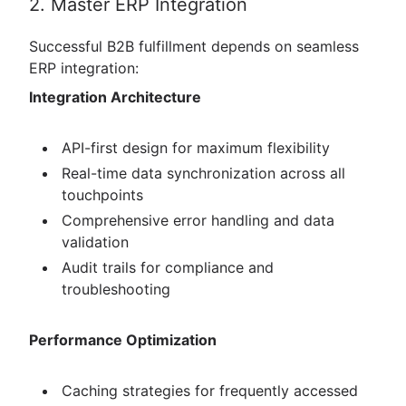
2. Master ERP Integration
Successful B2B fulfillment depends on seamless
ERP integration:
Integration Architecture
API-first design for maximum flexibility
Real-time data synchronization across all
touchpoints
Comprehensive error handling and data
validation
Audit trails for compliance and
troubleshooting
Performance Optimization
Caching strategies for frequently accessed