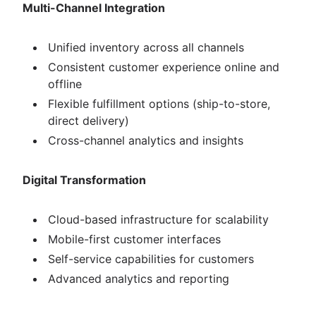
Multi-Channel Integration
Unified inventory across all channels
Consistent customer experience online and
offline
Flexible fulfillment options (ship-to-store,
direct delivery)
Cross-channel analytics and insights
Digital Transformation
Cloud-based infrastructure for scalability
Mobile-first customer interfaces
Self-service capabilities for customers
Advanced analytics and reporting