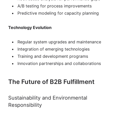
A/B testing for process improvements
Predictive modeling for capacity planning
Technology Evolution
Regular system upgrades and maintenance
Integration of emerging technologies
Training and development programs
Innovation partnerships and collaborations
The Future of B2B Fulfillment
Sustainability and Environmental
Responsibility