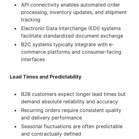
API connectivity enables automated order
processing, inventory updates, and shipment
tracking
Electronic Data Interchange (EDI) systems
facilitate standardized document exchange
B2C systems typically integrate with e-
commerce platforms and consumer-facing
interfaces
Lead Times and Predictability
B2B customers expect longer lead times but
demand absolute reliability and accuracy
Recurring orders require consistent quality
and delivery performance
Seasonal fluctuations are often predictable
and contractually defined