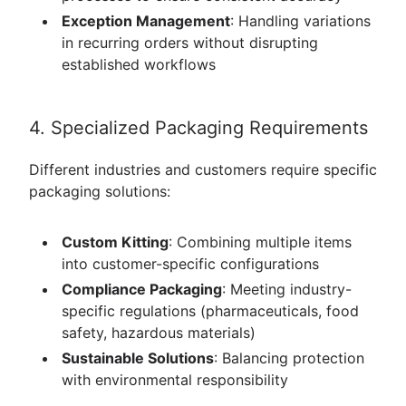
Exception Management
: Handling variations
in recurring orders without disrupting
established workflows
4. Specialized Packaging Requirements
Different industries and customers require specific
packaging solutions:
Custom Kitting
: Combining multiple items
into customer-specific configurations
Compliance Packaging
: Meeting industry-
specific regulations (pharmaceuticals, food
safety, hazardous materials)
Sustainable Solutions
: Balancing protection
with environmental responsibility