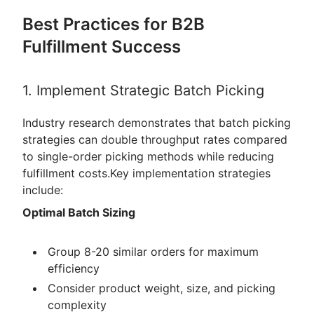
Best Practices for B2B
Fulfillment Success
1. Implement Strategic Batch Picking
Industry research demonstrates that batch picking
strategies can double throughput rates compared
to single-order picking methods while reducing
fulfillment costs.Key implementation strategies
include:
Optimal Batch Sizing
Group 8-20 similar orders for maximum
efficiency
Consider product weight, size, and picking
complexity