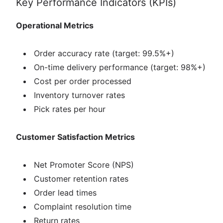
Key Performance Indicators (KPIs)
Operational Metrics
Order accuracy rate (target: 99.5%+)
On-time delivery performance (target: 98%+)
Cost per order processed
Inventory turnover rates
Pick rates per hour
Customer Satisfaction Metrics
Net Promoter Score (NPS)
Customer retention rates
Order lead times
Complaint resolution time
Return rates