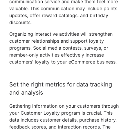
communication service and make them feel more
valuable. This communication may include points
updates, offer reward catalogs, and birthday
discounts.
Organizing interactive activities will strengthen
customer relationships and support loyalty
programs. Social media contests, surveys, or
member-only activities effectively increase
customers' loyalty to your eCommerce business.
Set the right metrics for data tracking
and analysis
Gathering information on your customers through
your Customer Loyalty program is crucial. This
data includes customer details, purchase history,
feedback scores, and interaction records. The