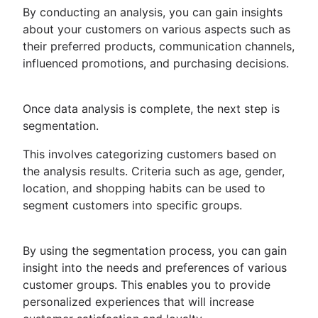
By conducting an analysis, you can gain insights
about your customers on various aspects such as
their preferred products, communication channels,
influenced promotions, and purchasing decisions.
Once data analysis is complete, the next step is
segmentation.
This involves categorizing customers based on
the analysis results. Criteria such as age, gender,
location, and shopping habits can be used to
segment customers into specific groups.
By using the segmentation process, you can gain
insight into the needs and preferences of various
customer groups. This enables you to provide
personalized experiences that will increase