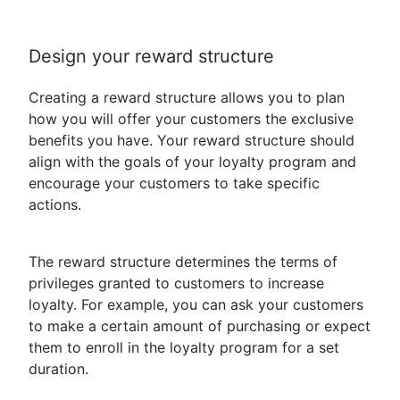
Design your reward structure
Creating a reward structure allows you to plan
how you will offer your customers the exclusive
benefits you have. Your reward structure should
align with the goals of your loyalty program and
encourage your customers to take specific
actions.
The reward structure determines the terms of
privileges granted to customers to increase
loyalty. For example, you can ask your customers
to make a certain amount of purchasing or expect
them to enroll in the loyalty program for a set
duration.