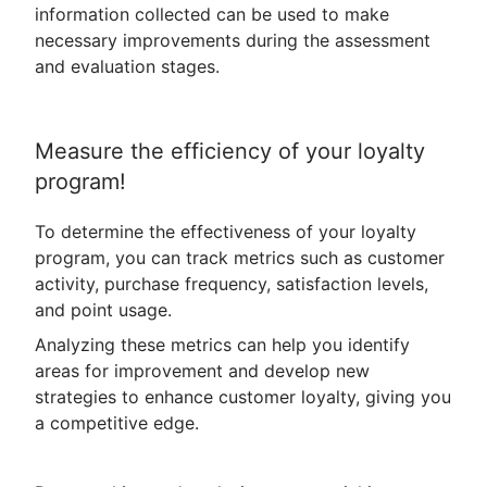
information collected can be used to make
necessary improvements during the assessment
and evaluation stages.
Measure the efficiency of your loyalty
program!
To determine the effectiveness of your loyalty
program, you can track metrics such as customer
activity, purchase frequency, satisfaction levels,
and point usage.
Analyzing these metrics can help you identify
areas for improvement and develop new
strategies to enhance customer loyalty, giving you
a competitive edge.