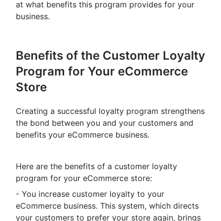
at what benefits this program provides for your
business.
Benefits of the Customer Loyalty
Program for Your eCommerce
Store
Creating a successful loyalty program strengthens
the bond between you and your customers and
benefits your eCommerce business.
Here are the benefits of a customer loyalty
program for your eCommerce store:
- You increase customer loyalty to your
eCommerce business. This system, which directs
your customers to prefer your store again, brings