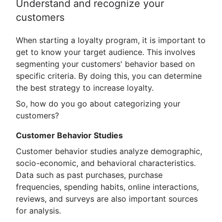
Understand and recognize your
customers
When starting a loyalty program, it is important to
get to know your target audience. This involves
segmenting your customers' behavior based on
specific criteria. By doing this, you can determine
the best strategy to increase loyalty.
So, how do you go about categorizing your
customers?
Customer Behavior Studies
Customer behavior studies analyze demographic,
socio-economic, and behavioral characteristics.
Data such as past purchases, purchase
frequencies, spending habits, online interactions,
reviews, and surveys are also important sources
for analysis.