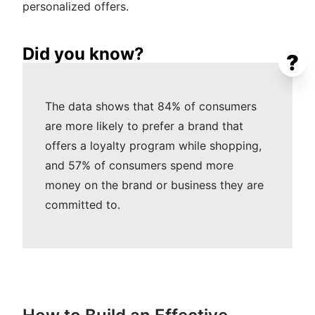
personalized offers.
Did you know?
?
The data shows that 84% of consumers
are more likely to prefer a brand that
offers a loyalty program while shopping,
and 57% of consumers spend more
money on the brand or business they are
committed to.