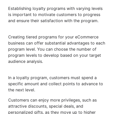
Establishing loyalty programs with varying levels
is important to motivate customers to progress
and ensure their satisfaction with the program.
Creating tiered programs for your eCommerce
business can offer substantial advantages to each
program level. You can choose the number of
program levels to develop based on your target
audience analysis.
In a loyalty program, customers must spend a
specific amount and collect points to advance to
the next level.
Customers can enjoy more privileges, such as
attractive discounts, special deals, and
personalized gifts, as they move up to higher