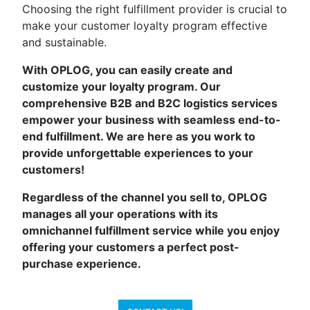
Choosing the right fulfillment provider is crucial to
make your customer loyalty program effective
and sustainable.
With OPLOG, you can easily create and
customize your loyalty program. Our
comprehensive B2B and B2C logistics services
empower your business with seamless end-to-
end fulfillment. We are here as you work to
provide unforgettable experiences to your
customers!
Regardless of the channel you sell to, OPLOG
manages all your operations with its
omnichannel fulfillment service while you enjoy
offering your customers a perfect post-
purchase experience.