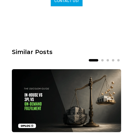
CONTACT US!
Similar Posts