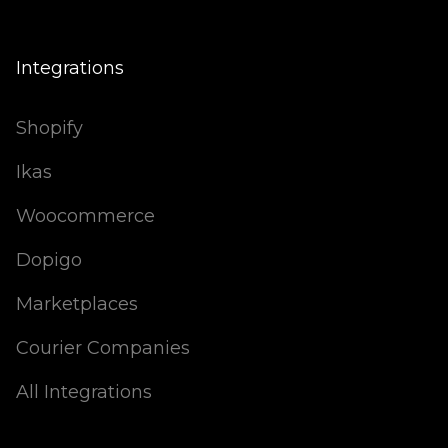
Integrations
Shopify
Ikas
Woocommerce
Dopigo
Marketplaces
Courier Companies
All Integrations