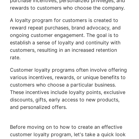
purchase incentives, personalized privileges, and
rewards to customers who choose the company.
A loyalty program for customers is created to
reward repeat purchases, brand advocacy, and
ongoing customer engagement. The goal is to
establish a sense of loyalty and continuity with
customers, resulting in an increased retention
rate.
Customer loyalty programs often involve offering
various incentives, rewards, or unique benefits to
customers who choose a particular business.
These incentives include loyalty points, exclusive
discounts, gifts, early access to new products,
and personalized offers.
Before moving on to how to create an effective
customer loyalty program, let's take a quick look