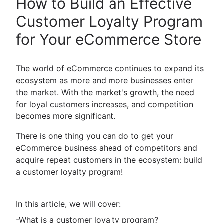
How to Build an Effective
Customer Loyalty Program
for Your eCommerce Store
The world of eCommerce continues to expand its
ecosystem as more and more businesses enter
the market. With the market's growth, the need
for loyal customers increases, and competition
becomes more significant.
There is one thing you can do to get your
eCommerce business ahead of competitors and
acquire repeat customers in the ecosystem: build
a customer loyalty program!
In this article, we will cover:
-What is a customer loyalty program?