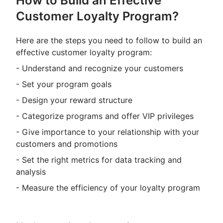
How to Build an Effective
Customer Loyalty Program?
Here are the steps you need to follow to build an
effective customer loyalty program:
- Understand and recognize your customers
- Set your program goals
- Design your reward structure
- Categorize programs and offer VIP privileges
- Give importance to your relationship with your
customers and promotions
- Set the right metrics for data tracking and
analysis
- Measure the efficiency of your loyalty program