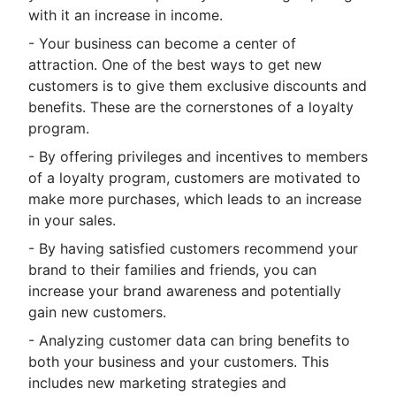
with it an increase in income.
- Your business can become a center of
attraction. One of the best ways to get new
customers is to give them exclusive discounts and
benefits. These are the cornerstones of a loyalty
program.
- By offering privileges and incentives to members
of a loyalty program, customers are motivated to
make more purchases, which leads to an increase
in your sales.
- By having satisfied customers recommend your
brand to their families and friends, you can
increase your brand awareness and potentially
gain new customers.
- Analyzing customer data can bring benefits to
both your business and your customers. This
includes new marketing strategies and