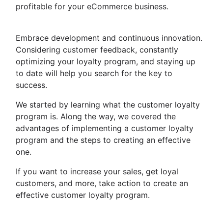
profitable for your eCommerce business.
Embrace development and continuous innovation.
Considering customer feedback, constantly
optimizing your loyalty program, and staying up
to date will help you search for the key to
success.
We started by learning what the customer loyalty
program is. Along the way, we covered the
advantages of implementing a customer loyalty
program and the steps to creating an effective
one.
If you want to increase your sales, get loyal
customers, and more, take action to create an
effective customer loyalty program.