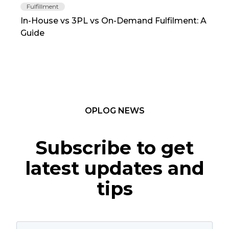
Fulfillment
Fu
In-House vs 3PL vs On-Demand Fulfilment: A
The
Guide
TC
OPLOG NEWS
Subscribe to get
latest updates and
tips