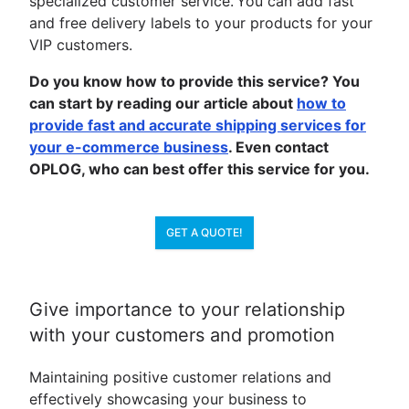
specialized customer service. You can add fast
and free delivery labels to your products for your
VIP customers.
Do you know how to provide this service? You
can start by reading our article about
how to
provide fast and accurate shipping services for
your e-commerce business
. Even contact
OPLOG, who can best offer this service for you.
GET A QUOTE!
Give importance to your relationship
with your customers and promotion
Maintaining positive customer relations and
effectively showcasing your business to