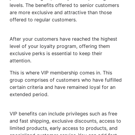
levels. The benefits offered to senior customers
are more exclusive and attractive than those
offered to regular customers.
After your customers have reached the highest
level of your loyalty program, offering them
exclusive perks is essential to keep their
attention.
This is where VIP membership comes in. This
group comprises of customers who have fulfilled
certain criteria and have remained loyal for an
extended period.
VIP benefits can include privileges such as free
and fast shipping, exclusive discounts, access to
limited products, early access to products, and