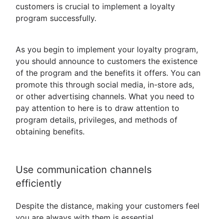
customers is crucial to implement a loyalty
program successfully.
As you begin to implement your loyalty program,
you should announce to customers the existence
of the program and the benefits it offers. You can
promote this through social media, in-store ads,
or other advertising channels. What you need to
pay attention to here is to draw attention to
program details, privileges, and methods of
obtaining benefits.
Use communication channels
efficiently
Despite the distance, making your customers feel
you are always with them is essential.