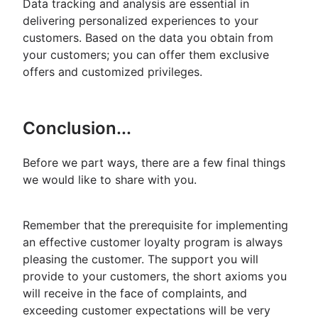
Data tracking and analysis are essential in
delivering personalized experiences to your
customers. Based on the data you obtain from
your customers; you can offer them exclusive
offers and customized privileges.
Conclusion...
Before we part ways, there are a few final things
we would like to share with you.
Remember that the prerequisite for implementing
an effective customer loyalty program is always
pleasing the customer. The support you will
provide to your customers, the short axioms you
will receive in the face of complaints, and
exceeding customer expectations will be very