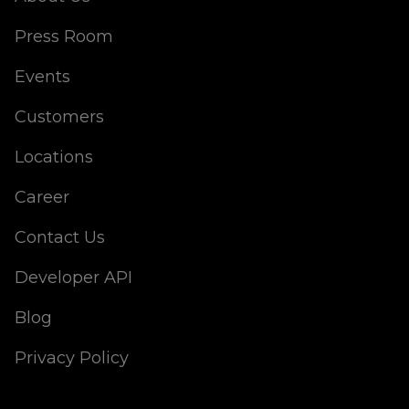
Press Room
Events
Customers
Locations
Career
Contact Us
Developer API
Blog
Privacy Policy