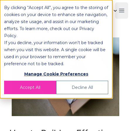
By clicking “Accept All”, you agree to the storing of
OPLOG
Boo
cookies on your device to enhance site navigation,
analyze site usage, and assist in our marketing
efforts. To learn more, check out our
Privacy
Policy
.
If you decline, your information won’t be tracked
when you visit this website. A single cookie will be
used in your browser to remember your
preference not to be tracked.
Manage Cookie Preferences
Accept All
Decline All