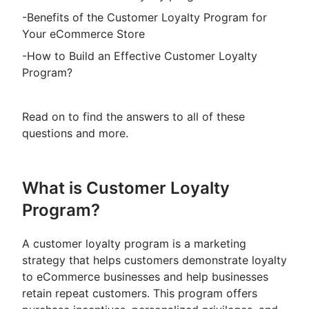
-Benefits of the Customer Loyalty Program for
Your eCommerce Store
-How to Build an Effective Customer Loyalty
Program?
Read on to find the answers to all of these
questions and more.
What is Customer Loyalty
Program?
A customer loyalty program is a marketing
strategy that helps customers demonstrate loyalty
to eCommerce businesses and help businesses
retain repeat customers. This program offers