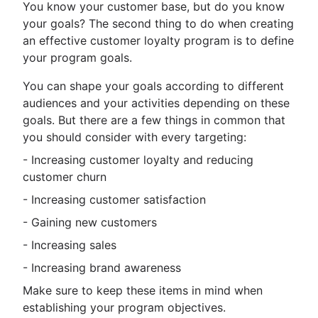
You know your customer base, but do you know
your goals? The second thing to do when creating
an effective customer loyalty program is to define
your program goals.
You can shape your goals according to different
audiences and your activities depending on these
goals. But there are a few things in common that
you should consider with every targeting:
- Increasing customer loyalty and reducing
customer churn
- Increasing customer satisfaction
- Gaining new customers
- Increasing sales
- Increasing brand awareness
Make sure to keep these items in mind when
establishing your program objectives.