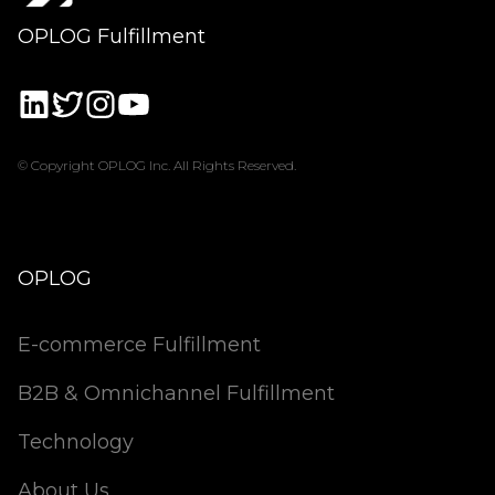
OPLOG Fulfillment
© Copyright OPLOG Inc. All Rights Reserved.
OPLOG
E-commerce Fulfillment
B2B & Omnichannel Fulfillment
Technology
About Us