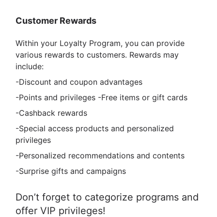
Customer Rewards
Within your Loyalty Program, you can provide
various rewards to customers. Rewards may
include:
-Discount and coupon advantages
-Points and privileges -Free items or gift cards
-Cashback rewards
-Special access products and personalized
privileges
-Personalized recommendations and contents
-Surprise gifts and campaigns
Don’t forget to categorize programs and
offer VIP privileges!