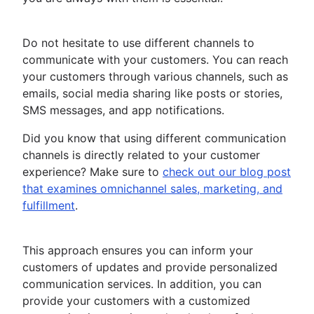
Do not hesitate to use different channels to
communicate with your customers. You can reach
your customers through various channels, such as
emails, social media sharing like posts or stories,
SMS messages, and app notifications.
Did you know that using different communication
channels is directly related to your customer
experience? Make sure to
check out our blog post
that examines omnichannel sales, marketing, and
fulfillment
.
This approach ensures you can inform your
customers of updates and provide personalized
communication services. In addition, you can
provide your customers with a customized