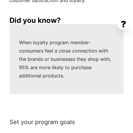
customer satisfaction and loyalty.
Did you know?
?
When loyalty program member-
consumers feel a close connection with
the brands or businesses they shop with,
95% are more likely to purchase
additional products.
Set your program goals