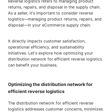
Reverse logistics refers to managing product
returns, repairs, and disposal in the supply chain.
As a seller, it's important to consider reverse
logistics—managing product returns, repairs, and
disposal—in your eCommerce supply chain.
It directly impacts customer satisfaction,
operational efficiency, and sustainability
initiatives. Let's explore how optimizing your
distribution network for efficient reverse logistics
can benefit your business.
Optimizing the distribution network for
efficient reverse logistics
The distribution network for efficient reverse
logistics addresses customer concerns, minimizes