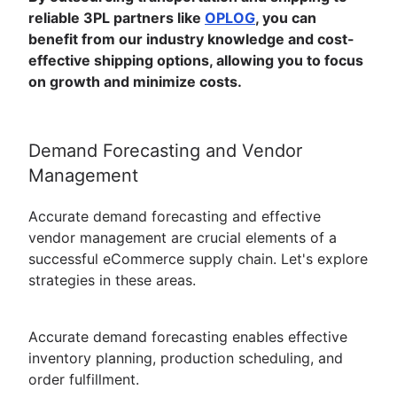
reliable 3PL partners like
OPLOG
, you can
benefit from our industry knowledge and cost-
effective shipping options, allowing you to focus
on growth and minimize costs.
Demand Forecasting and Vendor
Management
Accurate demand forecasting and effective
vendor management are crucial elements of a
successful eCommerce supply chain. Let's explore
strategies in these areas.
Accurate demand forecasting enables effective
inventory planning, production scheduling, and
order fulfillment.