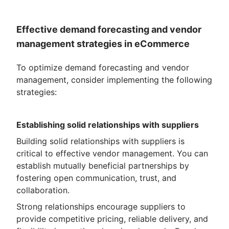
Effective demand forecasting and vendor
management strategies in eCommerce
To optimize demand forecasting and vendor
management, consider implementing the following
strategies:
Establishing solid relationships with suppliers
Building solid relationships with suppliers is
critical to effective vendor management. You can
establish mutually beneficial partnerships by
fostering open communication, trust, and
collaboration.
Strong relationships encourage suppliers to
provide competitive pricing, reliable delivery, and