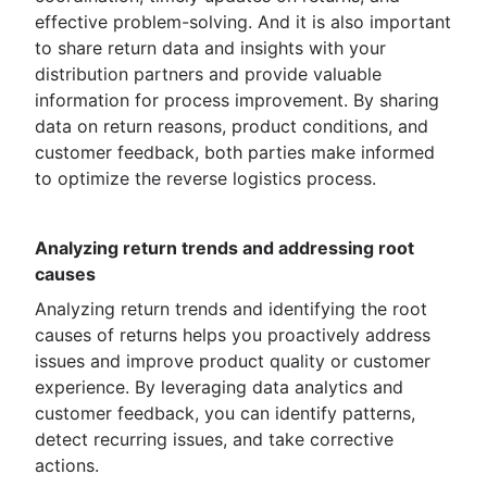
effective problem-solving. And it is also important
to share return data and insights with your
distribution partners and provide valuable
information for process improvement. By sharing
data on return reasons, product conditions, and
customer feedback, both parties make informed
to optimize the reverse logistics process.
Analyzing return trends and addressing root
causes
Analyzing return trends and identifying the root
causes of returns helps you proactively address
issues and improve product quality or customer
experience. By leveraging data analytics and
customer feedback, you can identify patterns,
detect recurring issues, and take corrective
actions.