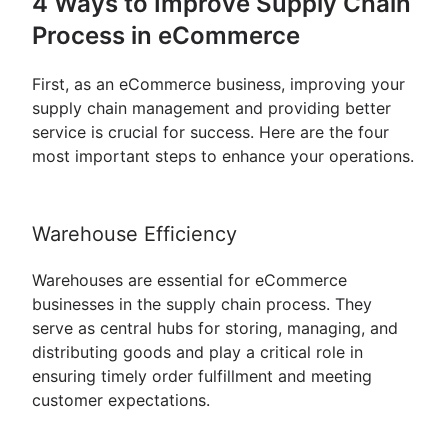
4 Ways to Improve Supply Chain
Process in eCommerce
First, as an eCommerce business, improving your
supply chain management and providing better
service is crucial for success. Here are the four
most important steps to enhance your operations.
Warehouse Efficiency
Warehouses are essential for eCommerce
businesses in the supply chain process. They
serve as central hubs for storing, managing, and
distributing goods and play a critical role in
ensuring timely order fulfillment and meeting
customer expectations.