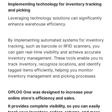
Implementing technology for inventory tracking
and picking
Leveraging technology solutions can significantly
enhance warehouse efficiency.
By implementing automated systems for inventory
tracking, such as barcode or RFID scanners, you
can gain real-time visibility and achieve accurate
inventory management. These tools enable you to
track inventory, recognize locations, and identify
tagged items efficiently, helping you monitor
inventory management and picking processes.
OPLOG One was designed to increase your
online store's efficiency and sales.
It provides complete visibility, so you can easily