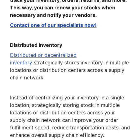
track your inventory, orders, returns, and more.
This way, you can renew your stocks when
necessary and notify your vendors.
Contact one of our specialists now!
Distributed inventory
Distributed or decentralized
inventory
strategically stores inventory in multiple
locations or distribution centers across a supply
chain network.
Instead of centralizing your inventory in a single
location, strategically storing stock in multiple
locations or distribution centers across your
supply chain network can improve your order
fulfillment speed, reduce transportation costs, and
enhance overall supply chain efficiency.