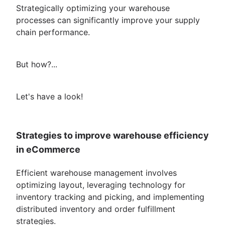
Strategically optimizing your warehouse
processes can significantly improve your supply
chain performance.
But how?...
Let's have a look!
Strategies to improve warehouse efficiency
in eCommerce
Efficient warehouse management involves
optimizing layout, leveraging technology for
inventory tracking and picking, and implementing
distributed inventory and order fulfillment
strategies.