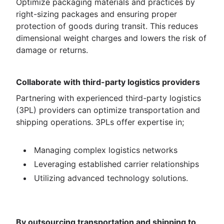
Optimize packaging materials and practices by
right-sizing packages and ensuring proper
protection of goods during transit. This reduces
dimensional weight charges and lowers the risk of
damage or returns.
Collaborate with third-party logistics providers
Partnering with experienced third-party logistics
(3PL) providers can optimize transportation and
shipping operations. 3PLs offer expertise in;
Managing complex logistics networks
Leveraging established carrier relationships
Utilizing advanced technology solutions.
By outsourcing transportation and shipping to