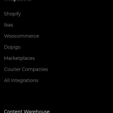
Shopify
Ikas
Woocommerce
Dopigo
Marketplaces
Courier Companies
All Integrations
Content Warehouse