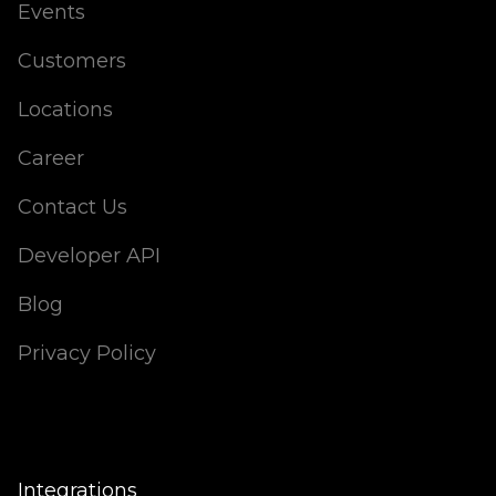
Events
Customers
Locations
Career
Contact Us
Developer API
Blog
Privacy Policy
Integrations