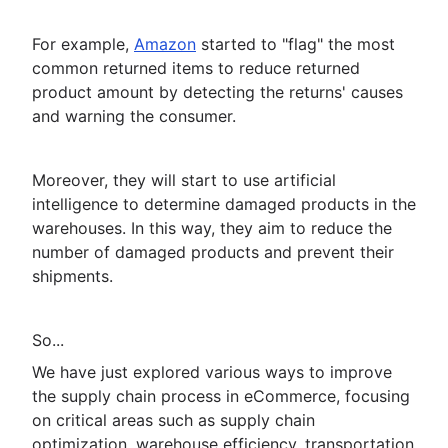
For example,
Amazon
started to "flag" the most
common returned items to reduce returned
product amount by detecting the returns' causes
and warning the consumer.
Moreover, they will start to use artificial
intelligence to determine damaged products in the
warehouses. In this way, they aim to reduce the
number of damaged products and prevent their
shipments.
So...
We have just explored various ways to improve
the supply chain process in eCommerce, focusing
on critical areas such as supply chain
optimization, warehouse efficiency, transportation