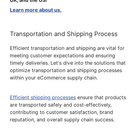
UK, and the US!
Learn more about us.
Transportation and Shipping Process
Efficient transportation and shipping are vital for
meeting customer expectations and ensuring
timely deliveries. Let's dive into the solutions that
optimize transportation and shipping processes
within your eCommerce supply chain.
Efficient shipping processes
ensure that products
are transported safely and cost-effectively,
contributing to customer satisfaction, brand
reputation, and overall supply chain success.