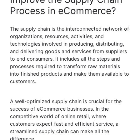
Process in eCommerce?
The supply chain is the interconnected network of
organizations, resources, activities, and
technologies involved in producing, distributing,
and delivering goods and services from suppliers
to end consumers. It includes all the steps and
processes required to transform raw materials
into finished products and make them available to
customers.
A well-optimized supply chain is crucial for the
success of eCommerce businesses. In the
competitive world of online retail, where
customers expect fast and efficient service, a
streamlined supply chain can make all the
difference.