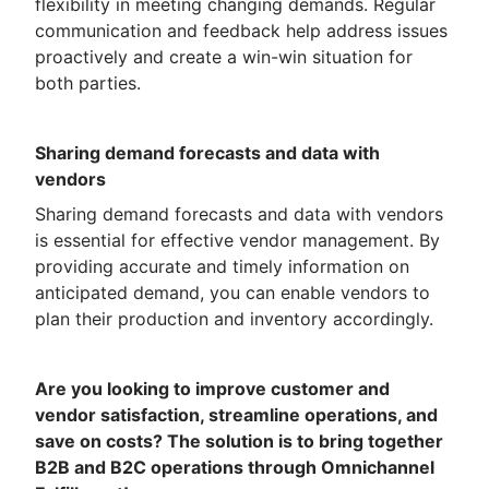
flexibility in meeting changing demands. Regular
communication and feedback help address issues
proactively and create a win-win situation for
both parties.
Sharing demand forecasts and data with
vendors
Sharing demand forecasts and data with vendors
is essential for effective vendor management. By
providing accurate and timely information on
anticipated demand, you can enable vendors to
plan their production and inventory accordingly.
Are you looking to improve customer and
vendor satisfaction, streamline operations, and
save on costs? The solution is to bring together
B2B and B2C operations through Omnichannel