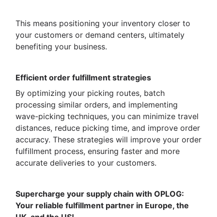
This means positioning your inventory closer to
your customers or demand centers, ultimately
benefiting your business.
Efficient order fulfillment strategies
By optimizing your picking routes, batch
processing similar orders, and implementing
wave-picking techniques, you can minimize travel
distances, reduce picking time, and improve order
accuracy. These strategies will improve your order
fulfillment process, ensuring faster and more
accurate deliveries to your customers.
Supercharge your supply chain with OPLOG:
Your reliable fulfillment partner in Europe, the