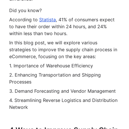
Did you know?
According to
Statista
, 41% of consumers expect
to have their order within 24 hours, and 24%
within less than two hours.
In this blog post, we will explore various
strategies to improve the supply chain process in
eCommerce, focusing on the key areas:
1. Importance of Warehouse Efficiency
2. Enhancing Transportation and Shipping
Processes
3. Demand Forecasting and Vendor Management
4. Streamlining Reverse Logistics and Distribution
Network