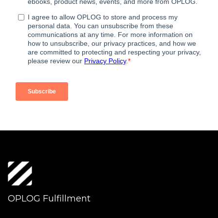
OPLOG Fulfillment