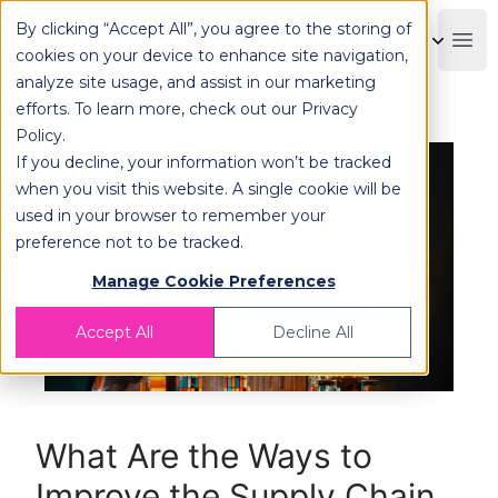
By clicking “Accept All”, you agree to the storing of
OPLOG
Boo
cookies on your device to enhance site navigation,
analyze site usage, and assist in our marketing
efforts. To learn more, check out our
Privacy
Policy
.
If you decline, your information won’t be tracked
when you visit this website. A single cookie will be
used in your browser to remember your
preference not to be tracked.
Manage Cookie Preferences
Accept All
Decline All
What Are the Ways to
Improve the Supply Chain