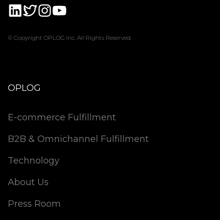
© Copyright OPLOG Inc. All Rights Reserved.
OPLOG
E-commerce Fulfillment
B2B & Omnichannel Fulfillment
Technology
About Us
Press Room