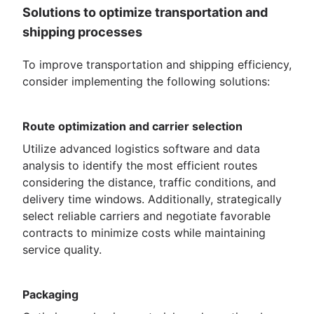
Solutions to optimize transportation and
shipping processes
To improve transportation and shipping efficiency,
consider implementing the following solutions:
Route optimization and carrier selection
Utilize advanced logistics software and data
analysis to identify the most efficient routes
considering the distance, traffic conditions, and
delivery time windows. Additionally, strategically
select reliable carriers and negotiate favorable
contracts to minimize costs while maintaining
service quality.
Packaging