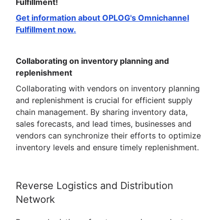
Fulfillment!
Get information about OPLOG's Omnichannel
Fulfillment now.
Collaborating on inventory planning and
replenishment
Collaborating with vendors on inventory planning
and replenishment is crucial for efficient supply
chain management. By sharing inventory data,
sales forecasts, and lead times, businesses and
vendors can synchronize their efforts to optimize
inventory levels and ensure timely replenishment.
Reverse Logistics and Distribution
Network