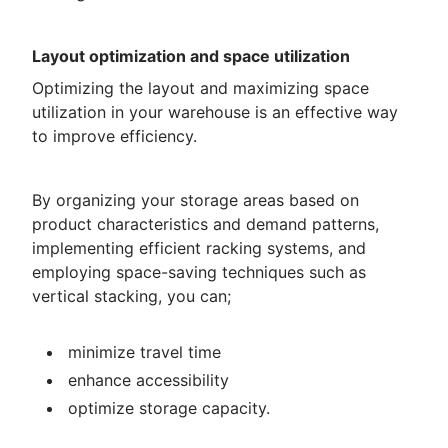
Layout optimization and space utilization
Optimizing the layout and maximizing space
utilization in your warehouse is an effective way
to improve efficiency.
By organizing your storage areas based on
product characteristics and demand patterns,
implementing efficient racking systems, and
employing space-saving techniques such as
vertical stacking, you can;
minimize travel time
enhance accessibility
optimize storage capacity.