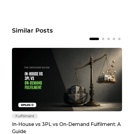
Similar Posts
Fulfillment
Fu
In-House vs 3PL vs On-Demand Fulfilment: A
The
Guide
TC