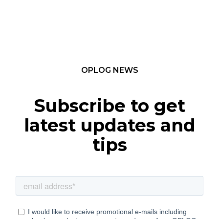
OPLOG NEWS
Subscribe to get
latest updates and
tips