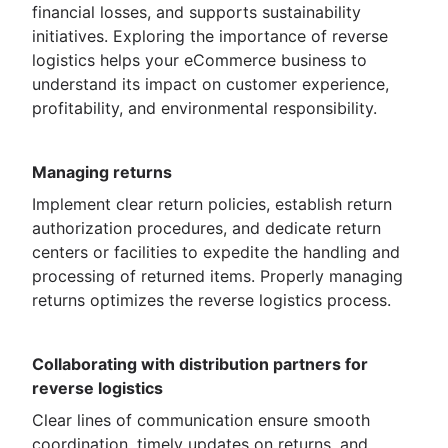
financial losses, and supports sustainability
initiatives. Exploring the importance of reverse
logistics helps your eCommerce business to
understand its impact on customer experience,
profitability, and environmental responsibility.
Managing returns
Implement clear return policies, establish return
authorization procedures, and dedicate return
centers or facilities to expedite the handling and
processing of returned items. Properly managing
returns optimizes the reverse logistics process.
Collaborating with distribution partners for
reverse logistics
Clear lines of communication ensure smooth
coordination, timely updates on returns, and