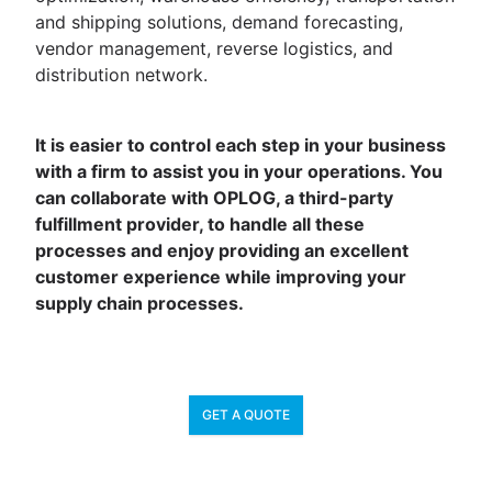
and shipping solutions, demand forecasting,
vendor management, reverse logistics, and
distribution network.
It is easier to control each step in your business
with a firm to assist you in your operations. You
can collaborate with OPLOG, a third-party
fulfillment provider, to handle all these
processes and enjoy providing an excellent
customer experience while improving your
supply chain processes.
GET A QUOTE