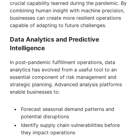
crucial capability learned during the pandemic. By
combining human insight with machine precision,
businesses can create more resilient operations
capable of adapting to future challenges.
Data Analytics and Predictive
Intelligence
In post-pandemic fulfillment operations, data
analytics has evolved from a useful tool to an
essential component of risk management and
strategic planning. Advanced analysis platforms
enable businesses to:
Forecast seasonal demand patterns and
potential disruptions
Identify supply chain vulnerabilities before
they impact operations