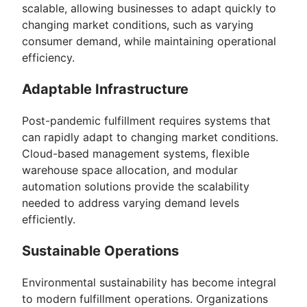
scalable, allowing businesses to adapt quickly to
changing market conditions, such as varying
consumer demand, while maintaining operational
efficiency.
Adaptable Infrastructure
Post-pandemic fulfillment requires systems that
can rapidly adapt to changing market conditions.
Cloud-based management systems, flexible
warehouse space allocation, and modular
automation solutions provide the scalability
needed to address varying demand levels
efficiently.
Sustainable Operations
Environmental sustainability has become integral
to modern fulfillment operations. Organizations