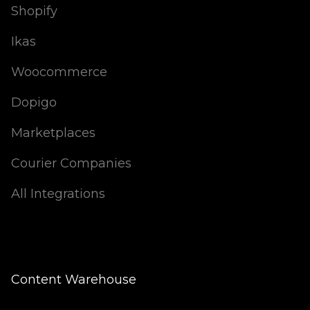
Shopify
Ikas
Woocommerce
Dopigo
Marketplaces
Courier Companies
All Integrations
Content Warehouse