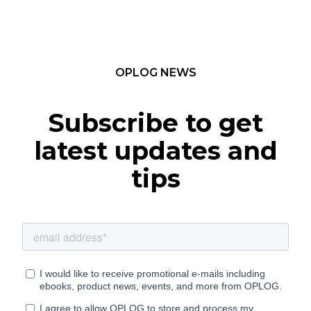
OPLOG NEWS
Subscribe to get
latest updates and
tips