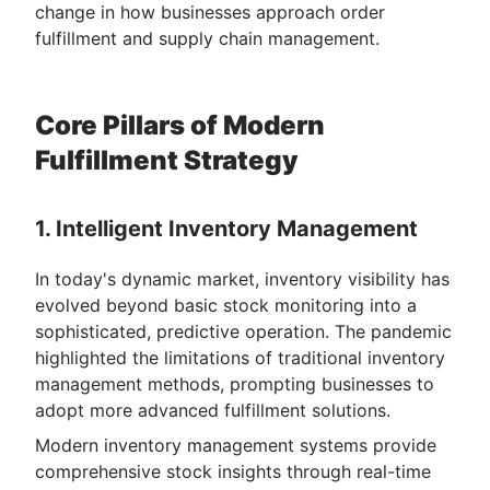
change in how businesses approach order
fulfillment and supply chain management.
Core Pillars of Modern
Fulfillment Strategy
1. Intelligent Inventory Management
In today's dynamic market, inventory visibility has
evolved beyond basic stock monitoring into a
sophisticated, predictive operation. The pandemic
highlighted the limitations of traditional inventory
management methods, prompting businesses to
adopt more advanced fulfillment solutions.
Modern inventory management systems provide
comprehensive stock insights through real-time