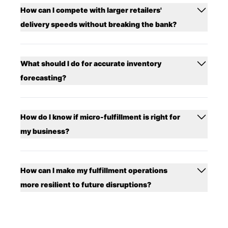
How can I compete with larger retailers'
delivery speeds without breaking the bank?
What should I do for accurate inventory
forecasting?
How do I know if micro-fulfillment is right for
my business?
How can I make my fulfillment operations
more resilient to future disruptions?