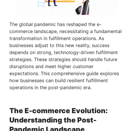
The global pandemic has reshaped the e-
commerce landscape, necessitating a fundamental
transformation in fulfillment operations. As
businesses adjust to this new reality, success
depends on strong, technology-driven fulfillment
strategies. These strategies should handle future
disruptions and meet higher customer
expectations. This comprehensive guide explores
how businesses can build resilient fulfillment
operations in the post-pandemic era.
The E-commerce Evolution:
Understanding the Post-
Pandemic Landscape