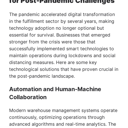
for Post-Pandemic Challenges
The pandemic accelerated digital transformation
in the fulfillment sector by several years, making
technology adoption no longer optional but
essential for survival. Businesses that emerged
stronger from the crisis were those that
successfully implemented smart technologies to
maintain operations during lockdowns and social
distancing measures. Here are some key
technological solutions that have proven crucial in
the post-pandemic landscape.
Automation and Human-Machine
Collaboration
Modern warehouse management systems operate
continuously, optimizing operations through
advanced algorithms and real-time analytics. The