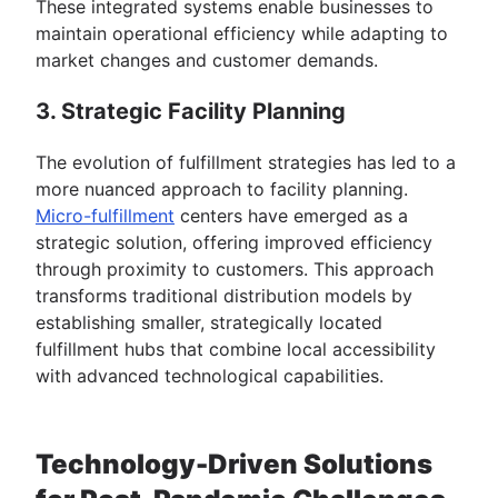
These integrated systems enable businesses to
maintain operational efficiency while adapting to
market changes and customer demands.
3. Strategic Facility Planning
The evolution of fulfillment strategies has led to a
more nuanced approach to facility planning.
Micro-fulfillment
centers have emerged as a
strategic solution, offering improved efficiency
through proximity to customers. This approach
transforms traditional distribution models by
establishing smaller, strategically located
fulfillment hubs that combine local accessibility
with advanced technological capabilities.
Technology-Driven Solutions