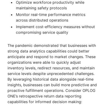
Optimize workforce productivity while
maintaining safety protocols
Monitor real-time performance metrics
across distributed operations
Implement cost-efficiency measures without
compromising service quality
The pandemic demonstrated that businesses with
strong data analytics capabilities could better
anticipate and respond to market changes. These
organizations were able to quickly adjust
inventory levels, redirect resources, and maintain
service levels despite unprecedented challenges.
By leveraging historical data alongside real-time
insights, businesses can build more predictive and
proactive fulfillment operations. Consider OPLOG
ONE’s retrospective return data reporting
capabilities for informed decision making: