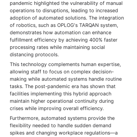
pandemic highlighted the vulnerability of manual
operations to disruptions, leading to increased
adoption of automated solutions. The integration
of robotics, such as OPLOG's TARQAN system,
demonstrates how automation can enhance
fulfillment efficiency by achieving 400% faster
processing rates while maintaining social
distancing protocols.
This technology complements human expertise,
allowing staff to focus on complex decision-
making while automated systems handle routine
tasks. The post-pandemic era has shown that
facilities implementing this hybrid approach
maintain higher operational continuity during
crises while improving overall efficiency.
Furthermore, automated systems provide the
flexibility needed to handle sudden demand
spikes and changing workplace regulations—a