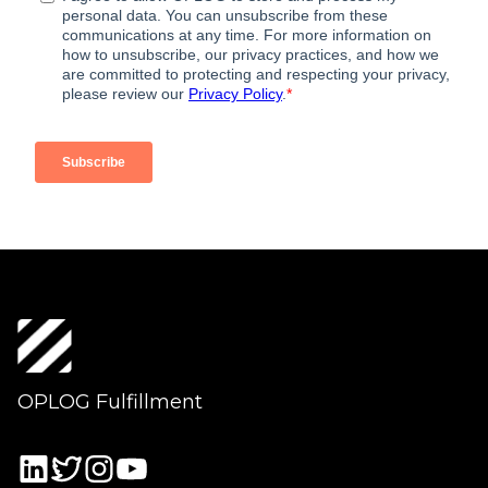
OPLOG Fulfillment