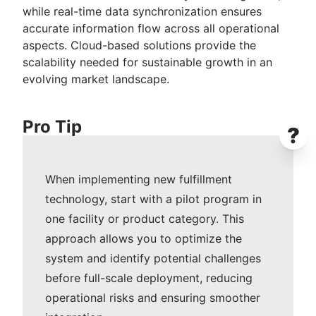
while real-time data synchronization ensures
accurate information flow across all operational
aspects. Cloud-based solutions provide the
scalability needed for sustainable growth in an
evolving market landscape.
Pro Tip
?
When implementing new fulfillment
technology, start with a pilot program in
one facility or product category. This
approach allows you to optimize the
system and identify potential challenges
before full-scale deployment, reducing
operational risks and ensuring smoother