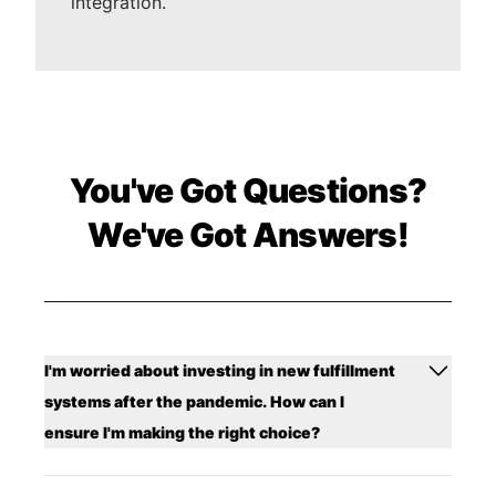
integration.
You've Got Questions?
We've Got Answers!
I'm worried about investing in new fulfillment
systems after the pandemic. How can I
ensure I'm making the right choice?