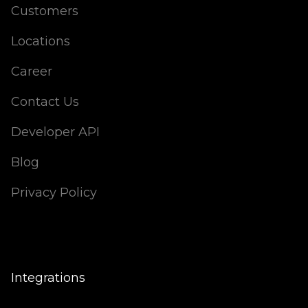
Customers
Locations
Career
Contact Us
Developer API
Blog
Privacy Policy
Integrations