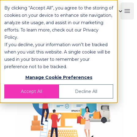
By clicking “Accept All”, you agree to the storing of
OPLOG
Boo
cookies on your device to enhance site navigation,
analyze site usage, and assist in our marketing
efforts. To learn more, check out our
Privacy
Policy
.
Post-Pandemic Fulfillment:
If you decline, your information won’t be tracked
Succeed in the New Normal
when you visit this website. A single cookie will be
used in your browser to remember your
preference not to be tracked.
Manage Cookie Preferences
Accept All
Decline All