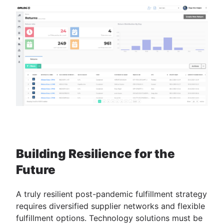
Building Resilience for the
Future
A truly resilient post-pandemic fulfillment strategy
requires diversified supplier networks and flexible
fulfillment options. Technology solutions must be