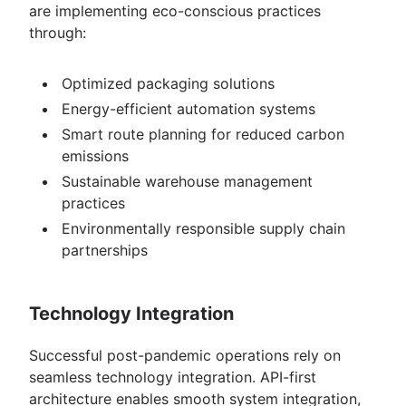
are implementing eco-conscious practices
through:
Optimized packaging solutions
Energy-efficient automation systems
Smart route planning for reduced carbon
emissions
Sustainable warehouse management
practices
Environmentally responsible supply chain
partnerships
Technology Integration
Successful post-pandemic operations rely on
seamless technology integration. API-first
architecture enables smooth system integration,