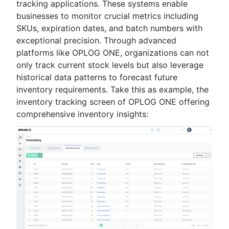
tracking applications. These systems enable
businesses to monitor crucial metrics including
SKUs, expiration dates, and batch numbers with
exceptional precision. Through advanced
platforms like OPLOG ONE, organizations can not
only track current stock levels but also leverage
historical data patterns to forecast future
inventory requirements. Take this as example, the
inventory tracking screen of OPLOG ONE offering
comprehensive inventory insights: