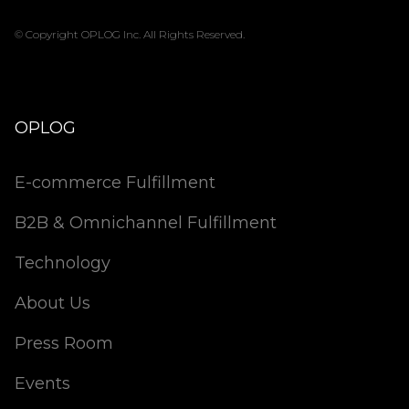
© Copyright OPLOG Inc. All Rights Reserved.
OPLOG
E-commerce Fulfillment
B2B & Omnichannel Fulfillment
Technology
About Us
Press Room
Events