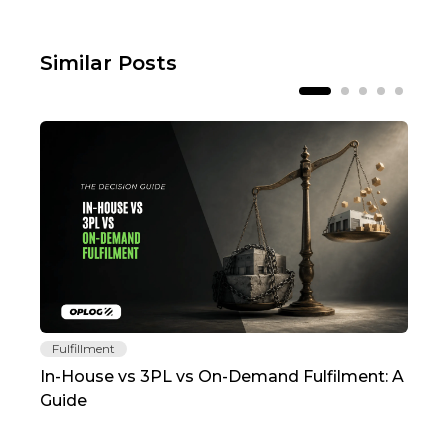
Similar Posts
Fulfillment
Fu
In-House vs 3PL vs On-Demand Fulfilment: A
The
Guide
TC