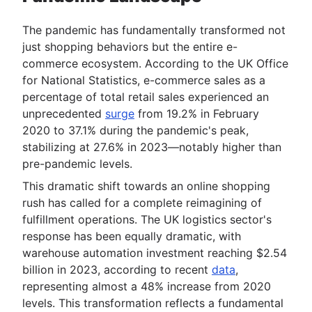
The pandemic has fundamentally transformed not
just shopping behaviors but the entire e-
commerce ecosystem. According to the UK Office
for National Statistics, e-commerce sales as a
percentage of total retail sales experienced an
unprecedented
surge
from 19.2% in February
2020 to 37.1% during the pandemic's peak,
stabilizing at 27.6% in 2023—notably higher than
pre-pandemic levels.
This dramatic shift towards an online shopping
rush has called for a complete reimagining of
fulfillment operations. The UK logistics sector's
response has been equally dramatic, with
warehouse automation investment reaching $2.54
billion in 2023, according to recent
data
,
representing almost a 48% increase from 2020
levels. This transformation reflects a fundamental