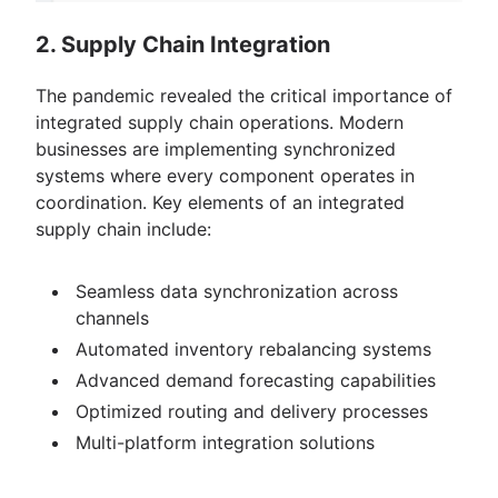
2. Supply Chain Integration
The pandemic revealed the critical importance of
integrated supply chain operations. Modern
businesses are implementing synchronized
systems where every component operates in
coordination. Key elements of an integrated
supply chain include:
Seamless data synchronization across
channels
Automated inventory rebalancing systems
Advanced demand forecasting capabilities
Optimized routing and delivery processes
Multi-platform integration solutions