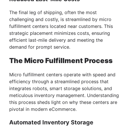
The final leg of shipping, often the most
challenging and costly, is streamlined by micro
fulfillment centers located near customers. This
strategic placement minimizes costs, ensuring
efficient last-mile delivery and meeting the
demand for prompt service.
The Micro Fulfillment Process
Micro fulfillment centers operate with speed and
efficiency through a streamlined process that
integrates robots, smart storage solutions, and
meticulous inventory management. Understanding
this process sheds light on why these centers are
pivotal in modern eCommerce.
Automated Inventory Storage