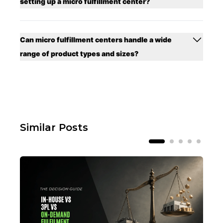
setting up a micro fulfillment center?
Can micro fulfillment centers handle a wide
range of product types and sizes?
Similar Posts