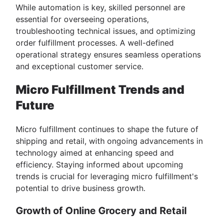
While automation is key, skilled personnel are
essential for overseeing operations,
troubleshooting technical issues, and optimizing
order fulfillment processes. A well-defined
operational strategy ensures seamless operations
and exceptional customer service.
Micro Fulfillment Trends and
Future
Micro fulfillment continues to shape the future of
shipping and retail, with ongoing advancements in
technology aimed at enhancing speed and
efficiency. Staying informed about upcoming
trends is crucial for leveraging micro fulfillment's
potential to drive business growth.
Growth of Online Grocery and Retail