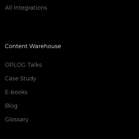
All Integrations
Content Warehouse
OPLOG Talks
Case Study
E-books
Blog
Glossary