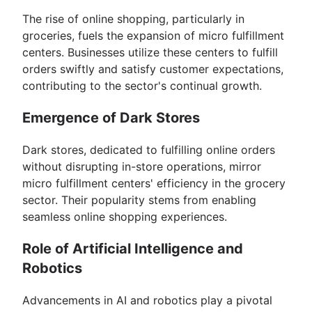
The rise of online shopping, particularly in
groceries, fuels the expansion of micro fulfillment
centers. Businesses utilize these centers to fulfill
orders swiftly and satisfy customer expectations,
contributing to the sector's continual growth.
Emergence of Dark Stores
Dark stores, dedicated to fulfilling online orders
without disrupting in-store operations, mirror
micro fulfillment centers' efficiency in the grocery
sector. Their popularity stems from enabling
seamless online shopping experiences.
Role of Artificial Intelligence and
Robotics
Advancements in AI and robotics play a pivotal