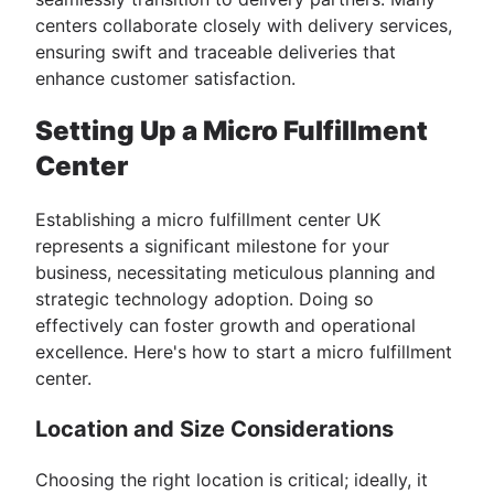
centers collaborate closely with delivery services,
ensuring swift and traceable deliveries that
enhance customer satisfaction.
Setting Up a Micro Fulfillment
Center
Establishing a micro fulfillment center UK
represents a significant milestone for your
business, necessitating meticulous planning and
strategic technology adoption. Doing so
effectively can foster growth and operational
excellence. Here's how to start a micro fulfillment
center.
Location and Size Considerations
Choosing the right location is critical; ideally, it