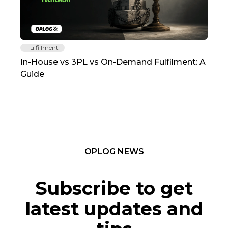
Fulfillment
Fu
In-House vs 3PL vs On-Demand Fulfilment: A
The
Guide
TC
OPLOG NEWS
Subscribe to get
latest updates and