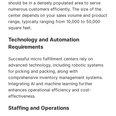
should be in a densely populated area to serve
numerous customers efficiently. The size of the
center depends on your sales volume and product
range, typically ranging from 10,000 to 50,000
square feet.
Technology and Automation
Requirements
Successful micro fulfillment centers rely on
advanced technology, including robotic systems
for picking and packing, along with
comprehensive inventory management systems.
Integrating AI and machine learning further
enhances operational efficiency and cost-
effectiveness.
Staffing and Operations