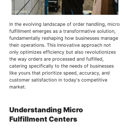
In the evolving landscape of order handling, micro
fulfillment emerges as a transformative solution,
fundamentally reshaping how businesses manage
their operations. This innovative approach not
only optimizes efficiency but also revolutionizes
the way orders are processed and fulfilled,
catering specifically to the needs of businesses
like yours that prioritize speed, accuracy, and
customer satisfaction in today's competitive
market.
Understanding Micro
Fulfillment Centers