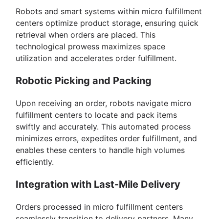
Robots and smart systems within micro fulfillment
centers optimize product storage, ensuring quick
retrieval when orders are placed. This
technological prowess maximizes space
utilization and accelerates order fulfillment.
Robotic Picking and Packing
Upon receiving an order, robots navigate micro
fulfillment centers to locate and pack items
swiftly and accurately. This automated process
minimizes errors, expedites order fulfillment, and
enables these centers to handle high volumes
efficiently.
Integration with Last-Mile Delivery
Orders processed in micro fulfillment centers
seamlessly transition to delivery partners. Many