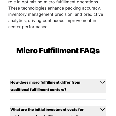
role in optimizing micro fulfillment operations.
These technologies enhance packing accuracy,
inventory management precision, and predictive
analytics, driving continuous improvement in
center performance.
Micro Fulfillment FAQs
How does micro fulfillment differ from
traditional fulfillment centers?
What are the initial investment costs for