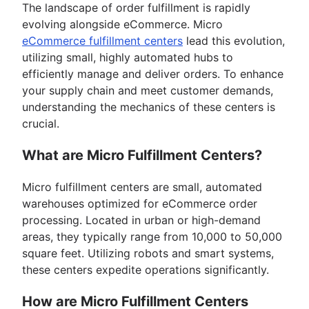
The landscape of order fulfillment is rapidly
evolving alongside eCommerce. Micro
eCommerce fulfillment centers
lead this evolution,
utilizing small, highly automated hubs to
efficiently manage and deliver orders. To enhance
your supply chain and meet customer demands,
understanding the mechanics of these centers is
crucial.
What are Micro Fulfillment Centers?
Micro fulfillment centers are small, automated
warehouses optimized for eCommerce order
processing. Located in urban or high-demand
areas, they typically range from 10,000 to 50,000
square feet. Utilizing robots and smart systems,
these centers expedite operations significantly.
How are Micro Fulfillment Centers