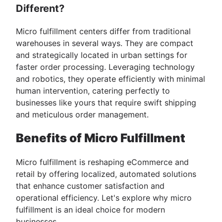
Different?
Micro fulfillment centers differ from traditional
warehouses in several ways. They are compact
and strategically located in urban settings for
faster order processing. Leveraging technology
and robotics, they operate efficiently with minimal
human intervention, catering perfectly to
businesses like yours that require swift shipping
and meticulous order management.
Benefits of Micro Fulfillment
Micro fulfillment is reshaping eCommerce and
retail by offering localized, automated solutions
that enhance customer satisfaction and
operational efficiency. Let's explore why micro
fulfillment is an ideal choice for modern
businesses.