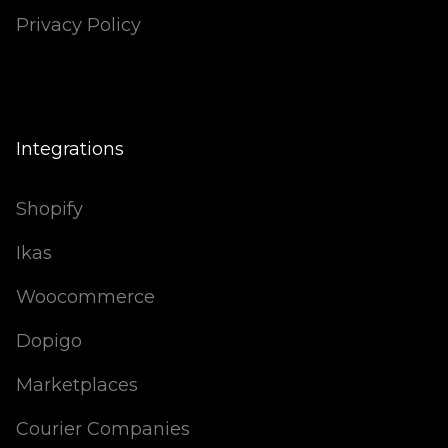
Privacy Policy
Integrations
Shopify
Ikas
Woocommerce
Dopigo
Marketplaces
Courier Companies