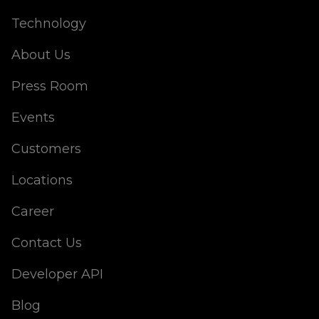
Technology
About Us
Press Room
Events
Customers
Locations
Career
Contact Us
Developer API
Blog