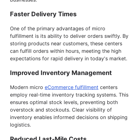
Faster Delivery Times
One of the primary advantages of micro
fulfillment is its ability to deliver orders swiftly. By
storing products near customers, these centers
can fulfill orders within hours, meeting the high
expectations for rapid delivery in today's market.
Improved Inventory Management
Modern micro
eCommerce fulfillment
centers
employ real-time inventory tracking systems. This
ensures optimal stock levels, preventing both
overstock and stockouts. Clear visibility of
inventory enables informed decisions on shipping
logistics.
Reduced Last-Mile Costs