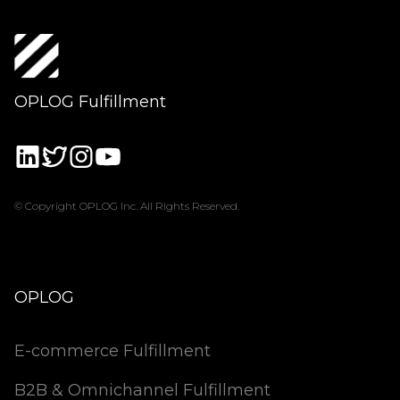
OPLOG Fulfillment
© Copyright OPLOG Inc. All Rights Reserved.
OPLOG
E-commerce Fulfillment
B2B & Omnichannel Fulfillment