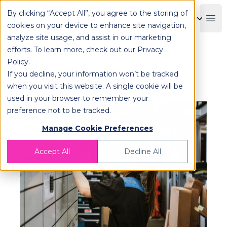
By clicking “Accept All”, you agree to the storing of
OPLOG
Boo
cookies on your device to enhance site navigation,
analyze site usage, and assist in our marketing
efforts. To learn more, check out our
Privacy
Policy
.
What is Micro Fulfillment? |
If you decline, your information won’t be tracked
OPLOG
when you visit this website. A single cookie will be
used in your browser to remember your
preference not to be tracked.
Manage Cookie Preferences
Accept All
Decline All