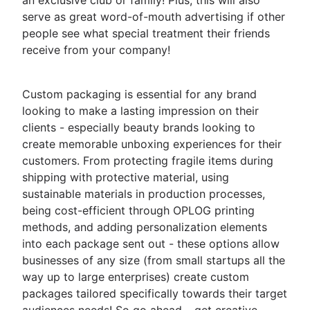
an exclusive club or family! Plus, this will also
serve as great word-of-mouth advertising if other
people see what special treatment their friends
receive from your company!
Custom packaging is essential for any brand
looking to make a lasting impression on their
clients - especially beauty brands looking to
create memorable unboxing experiences for their
customers. From protecting fragile items during
shipping with protective material, using
sustainable materials in production processes,
being cost-efficient through OPLOG printing
methods, and adding personalization elements
into each package sent out - these options allow
businesses of any size (from small startups all the
way up to large enterprises) create custom
packages tailored specifically towards their target