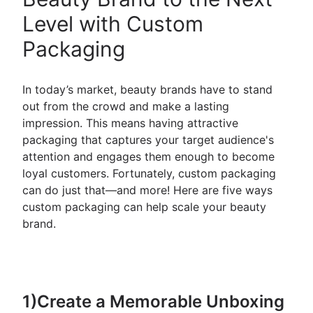
Level with Custom
Packaging
In today’s market, beauty brands have to stand
out from the crowd and make a lasting
impression. This means having attractive
packaging that captures your target audience's
attention and engages them enough to become
loyal customers. Fortunately, custom packaging
can do just that—and more! Here are five ways
custom packaging can help scale your beauty
brand.
1)Create a Memorable Unboxing