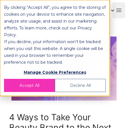
By clicking “Accept All”, you agree to the storing of
OPLOG
Boo
cookies on your device to enhance site navigation,
analyze site usage, and assist in our marketing
efforts. To learn more, check out our
Privacy
Policy
.
If you decline, your information won’t be tracked
when you visit this website. A single cookie will be
used in your browser to remember your
preference not to be tracked.
Manage Cookie Preferences
Accept All
Decline All
4 Ways to Take Your
Beauty Brand to the Next