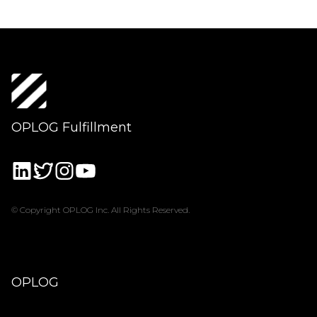
OPLOG Fulfillment
© Copyright OPLOG Inc. All Rights Reserved.
OPLOG