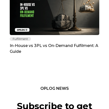
Fulfillment
Fu
In-House vs 3PL vs On-Demand Fulfilment: A
The
Guide
TC
OPLOG NEWS
Subscribe to get