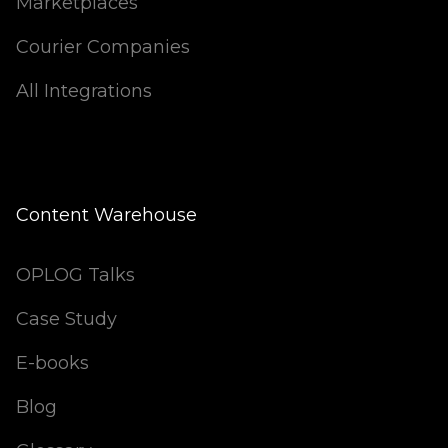
Marketplaces
Courier Companies
All Integrations
Content Warehouse
OPLOG Talks
Case Study
E-books
Blog