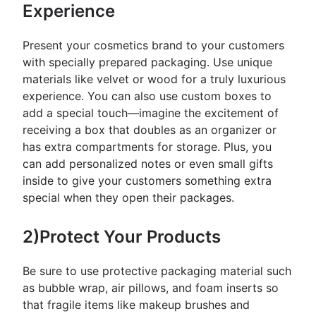
Experience
Present your cosmetics brand to your customers
with specially prepared packaging. Use unique
materials like velvet or wood for a truly luxurious
experience. You can also use custom boxes to
add a special touch—imagine the excitement of
receiving a box that doubles as an organizer or
has extra compartments for storage. Plus, you
can add personalized notes or even small gifts
inside to give your customers something extra
special when they open their packages.
2)Protect Your Products
Be sure to use protective packaging material such
as bubble wrap, air pillows, and foam inserts so
that fragile items like makeup brushes and