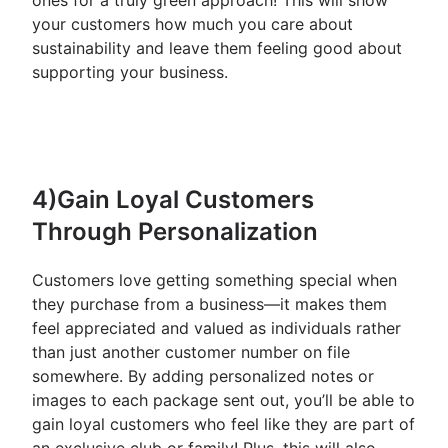
ones for a truly green approach! This will show
your customers how much you care about
sustainability and leave them feeling good about
supporting your business.
4)Gain Loyal Customers
Through Personalization
Customers love getting something special when
they purchase from a business—it makes them
feel appreciated and valued as individuals rather
than just another customer number on file
somewhere. By adding personalized notes or
images to each package sent out, you’ll be able to
gain loyal customers who feel like they are part of