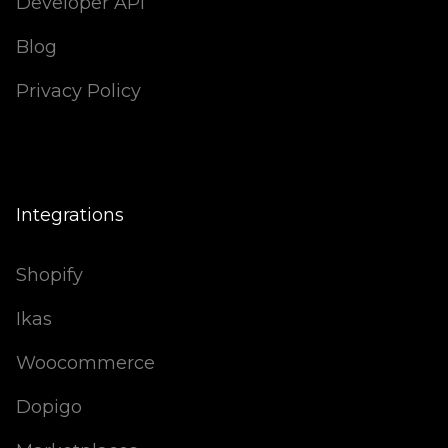
Developer API
Blog
Privacy Policy
Integrations
Shopify
Ikas
Woocommerce
Dopigo