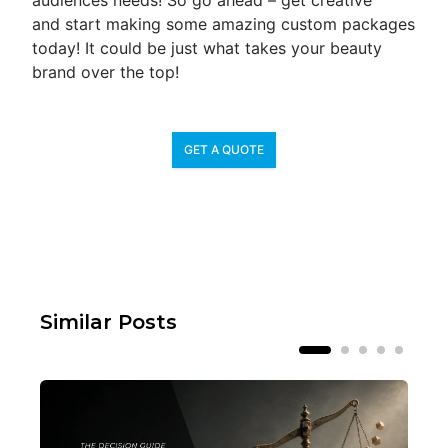
audiences needs! So go ahead – get creative
and start making some amazing custom packages
today! It could be just what takes your beauty
brand over the top!
GET A QUOTE
Similar Posts