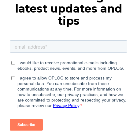
latest updates and
tips