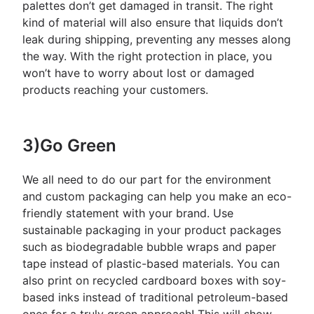
palettes don’t get damaged in transit. The right
kind of material will also ensure that liquids don’t
leak during shipping, preventing any messes along
the way. With the right protection in place, you
won’t have to worry about lost or damaged
products reaching your customers.
3)Go Green
We all need to do our part for the environment
and custom packaging can help you make an eco-
friendly statement with your brand. Use
sustainable packaging in your product packages
such as biodegradable bubble wraps and paper
tape instead of plastic-based materials. You can
also print on recycled cardboard boxes with soy-
based inks instead of traditional petroleum-based