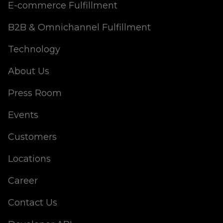
E-commerce Fulfillment
B2B & Omnichannel Fulfillment
Technology
About Us
Press Room
Events
Customers
Locations
Career
Contact Us