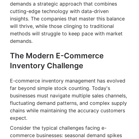
demands a strategic approach that combines
cutting-edge technology with data-driven
insights. The companies that master this balance
will thrive, while those clinging to traditional
methods will struggle to keep pace with market
demands.
The Modern E-Commerce
Inventory Challenge
E-commerce inventory management has evolved
far beyond simple stock counting. Today's
businesses must navigate multiple sales channels,
fluctuating demand patterns, and complex supply
chains while maintaining the accuracy customers
expect.
Consider the typical challenges facing e-
commerce businesses: seasonal demand spikes