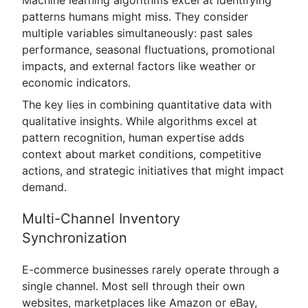
patterns humans might miss. They consider
multiple variables simultaneously: past sales
performance, seasonal fluctuations, promotional
impacts, and external factors like weather or
economic indicators.
The key lies in combining quantitative data with
qualitative insights. While algorithms excel at
pattern recognition, human expertise adds
context about market conditions, competitive
actions, and strategic initiatives that might impact
demand.
Multi-Channel Inventory
Synchronization
E-commerce businesses rarely operate through a
single channel. Most sell through their own
websites, marketplaces like Amazon or eBay,