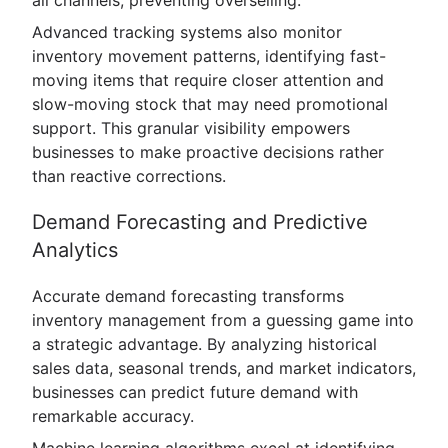
Advanced tracking systems also monitor
inventory movement patterns, identifying fast-
moving items that require closer attention and
slow-moving stock that may need promotional
support. This granular visibility empowers
businesses to make proactive decisions rather
than reactive corrections.
Demand Forecasting and Predictive
Analytics
Accurate demand forecasting transforms
inventory management from a guessing game into
a strategic advantage. By analyzing historical
sales data, seasonal trends, and market indicators,
businesses can predict future demand with
remarkable accuracy.
Machine learning algorithms excel at identifying