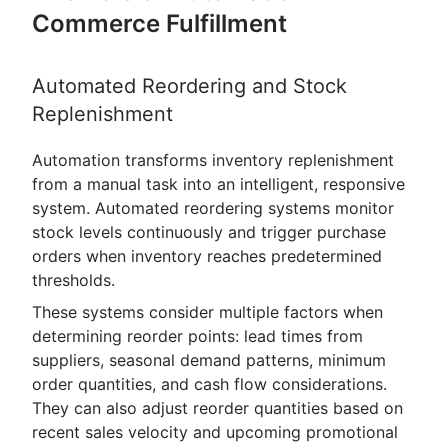
Commerce Fulfillment
Automated Reordering and Stock
Replenishment
Automation transforms inventory replenishment
from a manual task into an intelligent, responsive
system. Automated reordering systems monitor
stock levels continuously and trigger purchase
orders when inventory reaches predetermined
thresholds.
These systems consider multiple factors when
determining reorder points: lead times from
suppliers, seasonal demand patterns, minimum
order quantities, and cash flow considerations.
They can also adjust reorder quantities based on
recent sales velocity and upcoming promotional