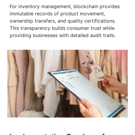
For inventory management, blockchain provides
immutable records of product movement,
ownership transfers, and quality certifications.
This transparency builds consumer trust while
providing businesses with detailed audit trails.