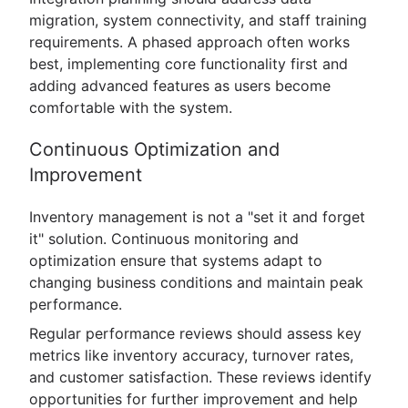
migration, system connectivity, and staff training
requirements. A phased approach often works
best, implementing core functionality first and
adding advanced features as users become
comfortable with the system.
Continuous Optimization and
Improvement
Inventory management is not a "set it and forget
it" solution. Continuous monitoring and
optimization ensure that systems adapt to
changing business conditions and maintain peak
performance.
Regular performance reviews should assess key
metrics like inventory accuracy, turnover rates,
and customer satisfaction. These reviews identify
opportunities for further improvement and help