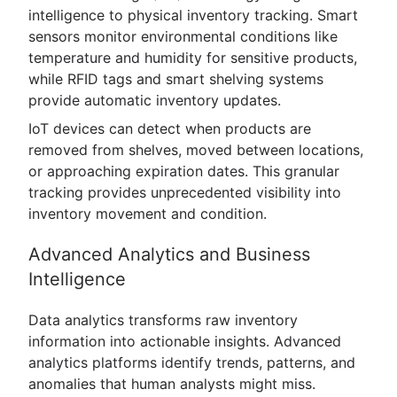
intelligence to physical inventory tracking. Smart
sensors monitor environmental conditions like
temperature and humidity for sensitive products,
while RFID tags and smart shelving systems
provide automatic inventory updates.
IoT devices can detect when products are
removed from shelves, moved between locations,
or approaching expiration dates. This granular
tracking provides unprecedented visibility into
inventory movement and condition.
Advanced Analytics and Business
Intelligence
Data analytics transforms raw inventory
information into actionable insights. Advanced
analytics platforms identify trends, patterns, and
anomalies that human analysts might miss.