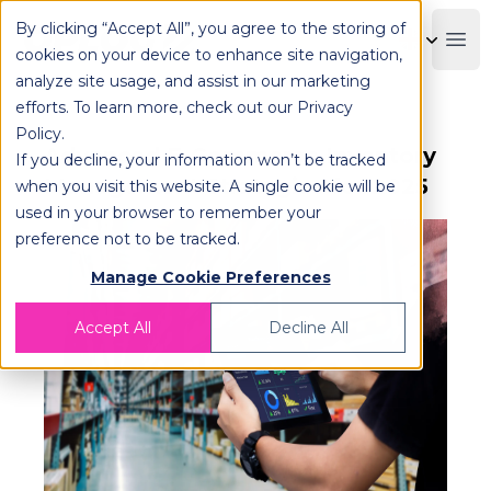
By clicking “Accept All”, you agree to the storing of
OPLOG
Boo
cookies on your device to enhance site navigation,
analyze site usage, and assist in our marketing
efforts. To learn more, check out our
Privacy
Policy
.
Advanced E-Commerce Inventory
If you decline, your information won’t be tracked
Management Strategies for 2025
when you visit this website. A single cookie will be
used in your browser to remember your
preference not to be tracked.
Manage Cookie Preferences
Accept All
Decline All