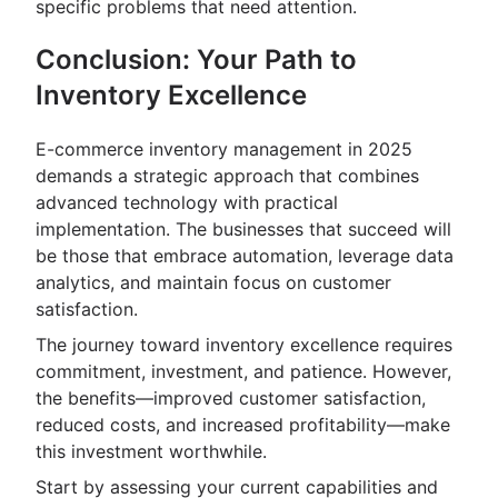
specific problems that need attention.
Conclusion: Your Path to
Inventory Excellence
E-commerce inventory management in 2025
demands a strategic approach that combines
advanced technology with practical
implementation. The businesses that succeed will
be those that embrace automation, leverage data
analytics, and maintain focus on customer
satisfaction.
The journey toward inventory excellence requires
commitment, investment, and patience. However,
the benefits—improved customer satisfaction,
reduced costs, and increased profitability—make
this investment worthwhile.
Start by assessing your current capabilities and