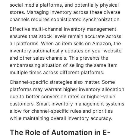
social media platforms, and potentially physical
stores. Managing inventory across these diverse
channels requires sophisticated synchronization.
Effective multi-channel inventory management
ensures that stock levels remain accurate across
all platforms. When an item sells on Amazon, the
inventory automatically updates on your website
and other sales channels. This prevents the
embarrassing situation of selling the same item
multiple times across different platforms.
Channel-specific strategies also matter. Some
platforms may warrant higher inventory allocation
due to better conversion rates or higher-value
customers. Smart inventory management systems
allow for channel-specific rules and priorities
while maintaining overall inventory accuracy.
The Role of Automation in E-