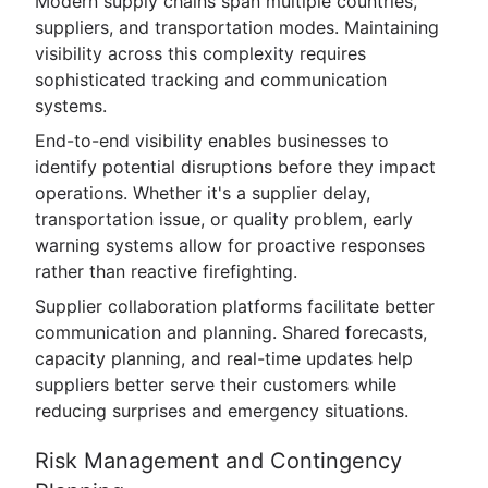
Modern supply chains span multiple countries,
suppliers, and transportation modes. Maintaining
visibility across this complexity requires
sophisticated tracking and communication
systems.
End-to-end visibility enables businesses to
identify potential disruptions before they impact
operations. Whether it's a supplier delay,
transportation issue, or quality problem, early
warning systems allow for proactive responses
rather than reactive firefighting.
Supplier collaboration platforms facilitate better
communication and planning. Shared forecasts,
capacity planning, and real-time updates help
suppliers better serve their customers while
reducing surprises and emergency situations.
Risk Management and Contingency