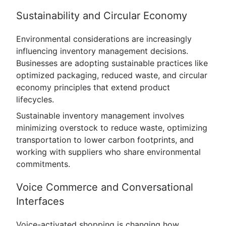
Sustainability and Circular Economy
Environmental considerations are increasingly
influencing inventory management decisions.
Businesses are adopting sustainable practices like
optimized packaging, reduced waste, and circular
economy principles that extend product
lifecycles.
Sustainable inventory management involves
minimizing overstock to reduce waste, optimizing
transportation to lower carbon footprints, and
working with suppliers who share environmental
commitments.
Voice Commerce and Conversational
Interfaces
Voice-activated shopping is changing how