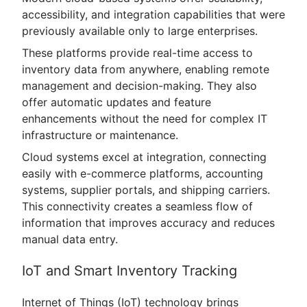
accessibility, and integration capabilities that were
previously available only to large enterprises.
These platforms provide real-time access to
inventory data from anywhere, enabling remote
management and decision-making. They also
offer automatic updates and feature
enhancements without the need for complex IT
infrastructure or maintenance.
Cloud systems excel at integration, connecting
easily with e-commerce platforms, accounting
systems, supplier portals, and shipping carriers.
This connectivity creates a seamless flow of
information that improves accuracy and reduces
manual data entry.
IoT and Smart Inventory Tracking
Internet of Things (IoT) technology brings