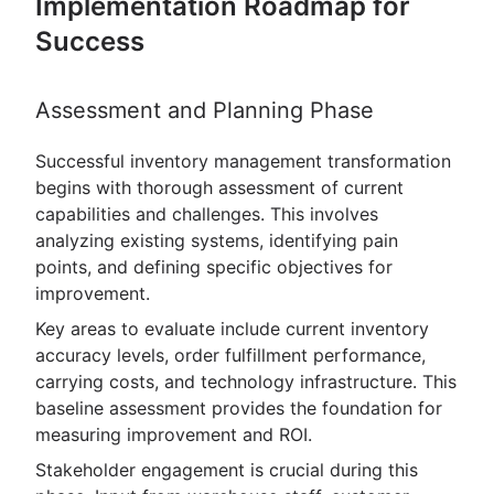
Implementation Roadmap for
Success
Assessment and Planning Phase
Successful inventory management transformation
begins with thorough assessment of current
capabilities and challenges. This involves
analyzing existing systems, identifying pain
points, and defining specific objectives for
improvement.
Key areas to evaluate include current inventory
accuracy levels, order fulfillment performance,
carrying costs, and technology infrastructure. This
baseline assessment provides the foundation for
measuring improvement and ROI.
Stakeholder engagement is crucial during this