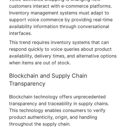
customers interact with e-commerce platforms.
Inventory management systems must adapt to
support voice commerce by providing real-time
availability information through conversational
interfaces.
This trend requires inventory systems that can
respond quickly to voice queries about product
availability, delivery times, and alternative options
when items are out of stock.
Blockchain and Supply Chain
Transparency
Blockchain technology offers unprecedented
transparency and traceability in supply chains.
This technology enables consumers to verify
product authenticity, origin, and handling
throughout the supply chain.