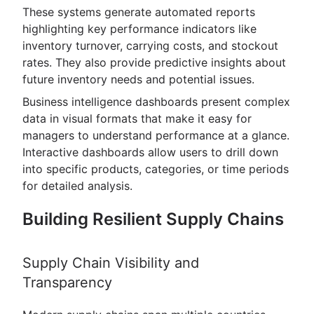
These systems generate automated reports
highlighting key performance indicators like
inventory turnover, carrying costs, and stockout
rates. They also provide predictive insights about
future inventory needs and potential issues.
Business intelligence dashboards present complex
data in visual formats that make it easy for
managers to understand performance at a glance.
Interactive dashboards allow users to drill down
into specific products, categories, or time periods
for detailed analysis.
Building Resilient Supply Chains
Supply Chain Visibility and
Transparency