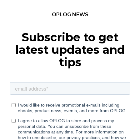
OPLOG NEWS
Subscribe to get
latest updates and
tips