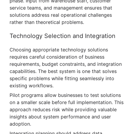
phase. Input from warehouse staff, customer
service teams, and management ensures that
solutions address real operational challenges
rather than theoretical problems.
Technology Selection and Integration
Choosing appropriate technology solutions
requires careful consideration of business
requirements, budget constraints, and integration
capabilities. The best system is one that solves
specific problems while fitting seamlessly into
existing workflows.
Pilot programs allow businesses to test solutions
on a smaller scale before full implementation. This
approach reduces risk while providing valuable
insights about system performance and user
adoption.
Integration planning should address data