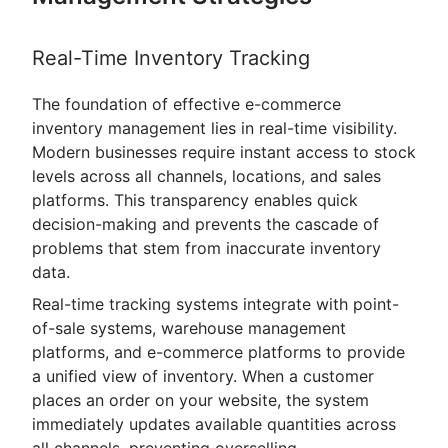
Real-Time Inventory Tracking
The foundation of effective e-commerce
inventory management lies in real-time visibility.
Modern businesses require instant access to stock
levels across all channels, locations, and sales
platforms. This transparency enables quick
decision-making and prevents the cascade of
problems that stem from inaccurate inventory
data.
Real-time tracking systems integrate with point-
of-sale systems, warehouse management
platforms, and e-commerce platforms to provide
a unified view of inventory. When a customer
places an order on your website, the system
immediately updates available quantities across
all channels, preventing overselling.