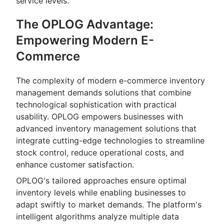
service levels.
The OPLOG Advantage:
Empowering Modern E-
Commerce
The complexity of modern e-commerce inventory
management demands solutions that combine
technological sophistication with practical
usability. OPLOG empowers businesses with
advanced inventory management solutions that
integrate cutting-edge technologies to streamline
stock control, reduce operational costs, and
enhance customer satisfaction.
OPLOG's tailored approaches ensure optimal
inventory levels while enabling businesses to
adapt swiftly to market demands. The platform's
intelligent algorithms analyze multiple data