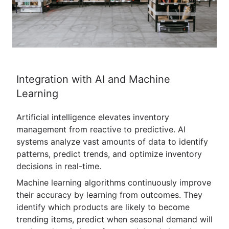
Integration with AI and Machine
Learning
Artificial intelligence elevates inventory
management from reactive to predictive. AI
systems analyze vast amounts of data to identify
patterns, predict trends, and optimize inventory
decisions in real-time.
Machine learning algorithms continuously improve
their accuracy by learning from outcomes. They
identify which products are likely to become
trending items, predict when seasonal demand will