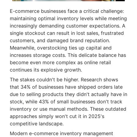
E-commerce businesses face a critical challenge:
maintaining optimal inventory levels while meeting
increasingly demanding customer expectations. A
single stockout can result in lost sales, frustrated
customers, and damaged brand reputation.
Meanwhile, overstocking ties up capital and
increases storage costs. This delicate balance has
become even more complex as online retail
continues its explosive growth.
The stakes couldn't be higher. Research shows
that 34% of businesses have shipped orders late
due to selling products they didn't actually have in
stock, while 43% of small businesses don't track
inventory or use manual methods. These outdated
approaches simply won't cut it in 2025's
competitive landscape.
Modern e-commerce inventory management