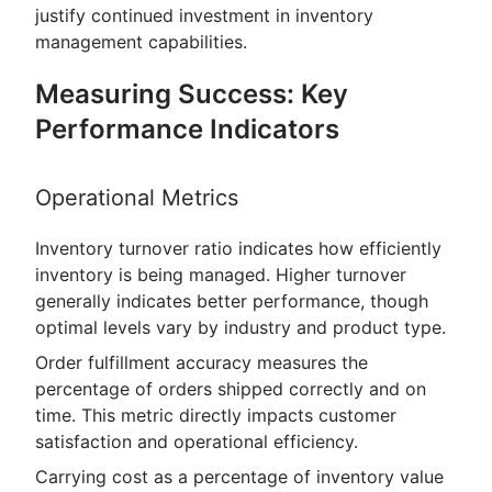
justify continued investment in inventory
management capabilities.
Measuring Success: Key
Performance Indicators
Operational Metrics
Inventory turnover ratio indicates how efficiently
inventory is being managed. Higher turnover
generally indicates better performance, though
optimal levels vary by industry and product type.
Order fulfillment accuracy measures the
percentage of orders shipped correctly and on
time. This metric directly impacts customer
satisfaction and operational efficiency.
Carrying cost as a percentage of inventory value