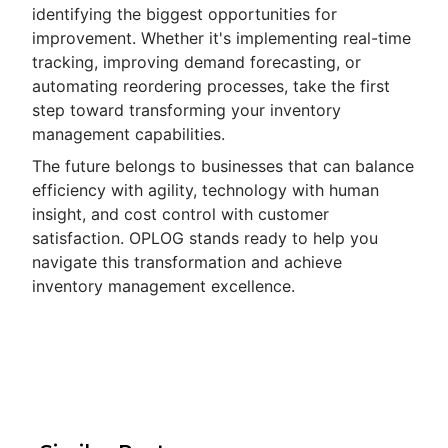
identifying the biggest opportunities for
improvement. Whether it's implementing real-time
tracking, improving demand forecasting, or
automating reordering processes, take the first
step toward transforming your inventory
management capabilities.
The future belongs to businesses that can balance
efficiency with agility, technology with human
insight, and cost control with customer
satisfaction. OPLOG stands ready to help you
navigate this transformation and achieve
inventory management excellence.