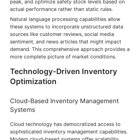
peak, and optimize safety stock levels based on
actual performance rather than static rules.
Natural language processing capabilities allow
these systems to incorporate unstructured data
sources like customer reviews, social media
sentiment, and news articles that might impact
demand. This comprehensive approach provides a
more complete picture of market conditions.
Technology-Driven Inventory
Optimization
Cloud-Based Inventory Management
Systems
Cloud technology has democratized access to
sophisticated inventory management capabilities.
Modern cloud-based systems offer scalability,