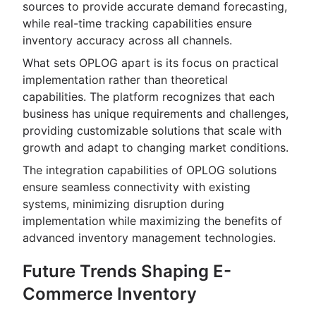
sources to provide accurate demand forecasting,
while real-time tracking capabilities ensure
inventory accuracy across all channels.
What sets OPLOG apart is its focus on practical
implementation rather than theoretical
capabilities. The platform recognizes that each
business has unique requirements and challenges,
providing customizable solutions that scale with
growth and adapt to changing market conditions.
The integration capabilities of OPLOG solutions
ensure seamless connectivity with existing
systems, minimizing disruption during
implementation while maximizing the benefits of
advanced inventory management technologies.
Future Trends Shaping E-
Commerce Inventory