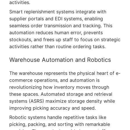
activities.
Smart replenishment systems integrate with
supplier portals and EDI systems, enabling
seamless order transmission and tracking. This
automation reduces human error, prevents
stockouts, and frees up staff to focus on strategic
activities rather than routine ordering tasks.
Warehouse Automation and Robotics
The warehouse represents the physical heart of e-
commerce operations, and automation is
revolutionizing how inventory moves through
these spaces. Automated storage and retrieval
systems (ASRS) maximize storage density while
improving picking accuracy and speed.
Robotic systems handle repetitive tasks like
picking, packing, and sorting with remarkable