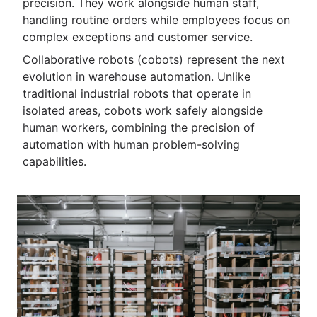
precision. They work alongside human staff,
handling routine orders while employees focus on
complex exceptions and customer service.
Collaborative robots (cobots) represent the next
evolution in warehouse automation. Unlike
traditional industrial robots that operate in
isolated areas, cobots work safely alongside
human workers, combining the precision of
automation with human problem-solving
capabilities.