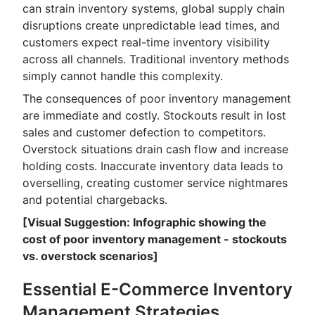
can strain inventory systems, global supply chain
disruptions create unpredictable lead times, and
customers expect real-time inventory visibility
across all channels. Traditional inventory methods
simply cannot handle this complexity.
The consequences of poor inventory management
are immediate and costly. Stockouts result in lost
sales and customer defection to competitors.
Overstock situations drain cash flow and increase
holding costs. Inaccurate inventory data leads to
overselling, creating customer service nightmares
and potential chargebacks.
[Visual Suggestion: Infographic showing the
cost of poor inventory management - stockouts
vs. overstock scenarios]
Essential E-Commerce Inventory
Management Strategies