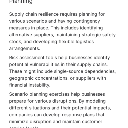
Planning
Supply chain resilience requires planning for
various scenarios and having contingency
measures in place. This includes identifying
alternative suppliers, maintaining strategic safety
stock, and developing flexible logistics
arrangements.
Risk assessment tools help businesses identify
potential vulnerabilities in their supply chains.
These might include single-source dependencies,
geographic concentrations, or suppliers with
financial instability.
Scenario planning exercises help businesses
prepare for various disruptions. By modeling
different situations and their potential impacts,
companies can develop response plans that
minimize disruption and maintain customer