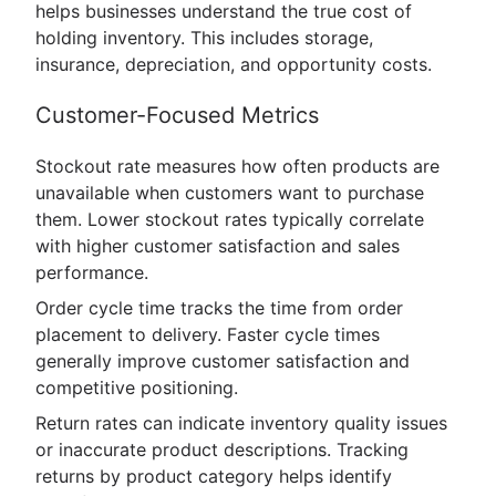
helps businesses understand the true cost of
holding inventory. This includes storage,
insurance, depreciation, and opportunity costs.
Customer-Focused Metrics
Stockout rate measures how often products are
unavailable when customers want to purchase
them. Lower stockout rates typically correlate
with higher customer satisfaction and sales
performance.
Order cycle time tracks the time from order
placement to delivery. Faster cycle times
generally improve customer satisfaction and
competitive positioning.
Return rates can indicate inventory quality issues
or inaccurate product descriptions. Tracking
returns by product category helps identify