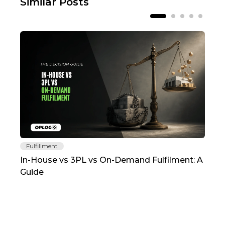
Similar Posts
Fulfillment
Fu
In-House vs 3PL vs On-Demand Fulfilment: A
The
Guide
TC