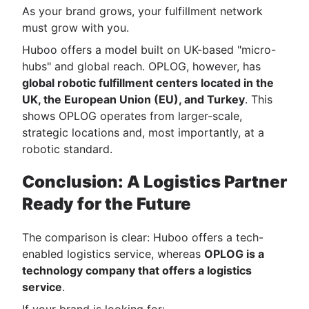
As your brand grows, your fulfillment network
must grow with you.
Huboo offers a model built on UK-based "micro-
hubs" and global reach. OPLOG, however, has
global robotic fulfillment centers located in the
UK, the European Union (EU), and Turkey
. This
shows OPLOG operates from larger-scale,
strategic locations and, most importantly, at a
robotic standard.
Conclusion: A Logistics Partner
Ready for the Future
The comparison is clear: Huboo offers a tech-
enabled logistics service, whereas
OPLOG is a
technology company that offers a logistics
service
.