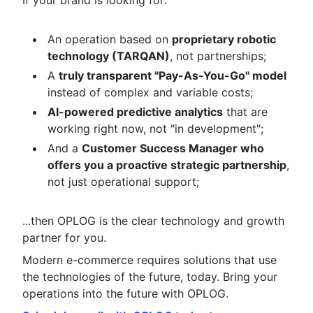
If your brand is looking for:
An operation based on
proprietary robotic
technology (TARQAN)
, not partnerships;
A
truly transparent "Pay-As-You-Go" model
instead of complex and variable costs;
AI-powered predictive analytics
that are
working right now, not "in development";
And a
Customer Success Manager who
offers you a proactive strategic partnership
,
not just operational support;
...then OPLOG is the clear technology and growth
partner for you.
Modern e-commerce requires solutions that use
the technologies of the future, today. Bring your
operations into the future with OPLOG.