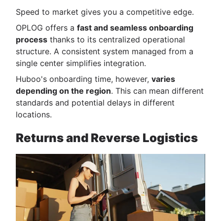
Speed to market gives you a competitive edge.
OPLOG offers a
fast and seamless onboarding
process
thanks to its centralized operational
structure. A consistent system managed from a
single center simplifies integration.
Huboo's onboarding time, however,
varies
depending on the region
. This can mean different
standards and potential delays in different
locations.
Returns and Reverse Logistics