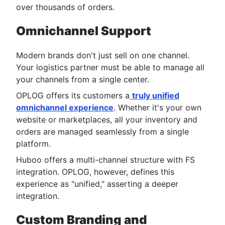
over thousands of orders.
Omnichannel Support
Modern brands don't just sell on one channel.
Your logistics partner must be able to manage all
your channels from a single center.
OPLOG offers its customers a
truly unified
omnichannel experience
. Whether it's your own
website or marketplaces, all your inventory and
orders are managed seamlessly from a single
platform.
Huboo offers a multi-channel structure with FS
integration. OPLOG, however, defines this
experience as "unified," asserting a deeper
integration.
Custom Branding and