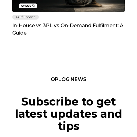
Fulfillment
Fu
In-House vs 3PL vs On-Demand Fulfilment: A
The
Guide
TC
OPLOG NEWS
Subscribe to get
latest updates and
tips