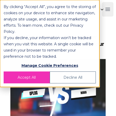
By clicking “Accept All”, you agree to the storing of
OPLOG
Boo
cookies on your device to enhance site navigation,
analyze site usage, and assist in our marketing
efforts. To learn more, check out our
Privacy
Policy
.
OPLOG vs. Huboo: Which is the
If you decline, your information won’t be tracked
Right Technology Partner for Your
when you visit this website. A single cookie will be
used in your browser to remember your
E-Commerce Logistics?
preference not to be tracked.
Manage Cookie Preferences
Accept All
Decline All