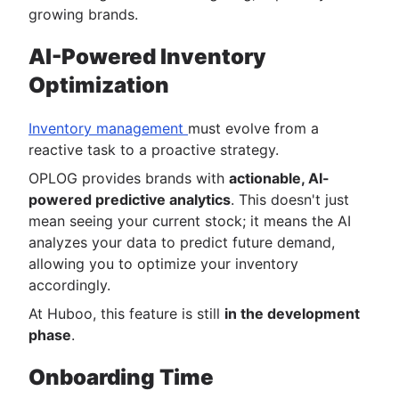
growing brands.
AI-Powered Inventory
Optimization
Inventory management
must evolve from a
reactive task to a proactive strategy.
OPLOG provides brands with
actionable, AI-
powered predictive analytics
. This doesn't just
mean seeing your current stock; it means the AI
analyzes your data to predict future demand,
allowing you to optimize your inventory
accordingly.
At Huboo, this feature is still
in the development
phase
.
Onboarding Time