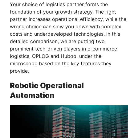
Your choice of logistics partner forms the
foundation of your growth strategy. The right
partner increases operational efficiency, while the
wrong choice can slow you down with complex
costs and underdeveloped technologies. In this
detailed comparison, we are putting two
prominent tech-driven players in e-commerce
logistics, OPLOG and Huboo, under the
microscope based on the key features they
provide.
Robotic Operational
Automation