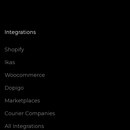
Integrations
Shopify
Ikas
Woocommerce
Dopigo
Marketplaces
Courier Companies
All Integrations