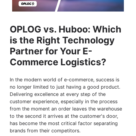
OPLOG vs. Huboo: Which
is the Right Technology
Partner for Your E-
Commerce Logistics?
In the modern world of e-commerce, success is
no longer limited to just having a good product.
Delivering excellence at every step of the
customer experience, especially in the process
from the moment an order leaves the warehouse
to the second it arrives at the customer's door,
has become the most critical factor separating
brands from their competitors.