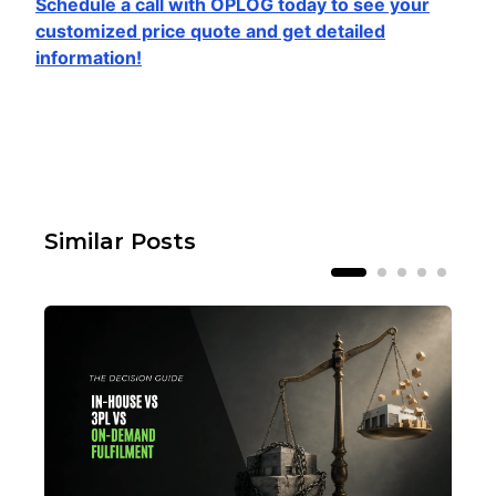
Schedule a call with OPLOG today to see your
customized price quote and get detailed
information!
Similar Posts