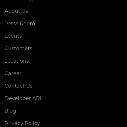
About Us
Press Room
Events
Customers
Locations
Career
Contact Us
Developer API
Blog
Privacy Policy