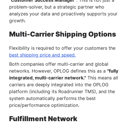
"Customer Success Manager"
. This is not just a
problem-solver, but a strategic partner who
analyzes your data and proactively supports your
growth.
Multi-Carrier Shipping Options
Flexibility is required to offer your customers the
best shipping price and speed.
Both companies offer multi-carrier and global
networks. However, OPLOG defines this as a
"fully
integrated, multi-carrier network."
This means all
carriers are deeply integrated into the OPLOG
platform (including its Roadrunner TMS), and the
system automatically performs the best
price/performance optimization.
Fulfillment Network