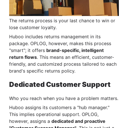
The returns process is your last chance to win or
lose customer loyalty.
Huboo includes returns management in its
package. OPLOG, however, makes this process
"smart"; it offers
brand-specific, intelligent
return flows
. This means an efficient, customer-
friendly, and customized process tailored to each
brand's specific returns policy.
Dedicated Customer Support
Who you reach when you have a problem matters.
Huboo assigns its customers a "hub manager."
This implies operational support. OPLOG,
however, assigns a
dedicated and proactive