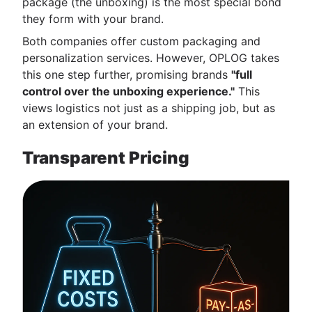
package (the unboxing) is the most special bond
they form with your brand.
Both companies offer custom packaging and
personalization services. However, OPLOG takes
this one step further, promising brands
"full
control over the unboxing experience."
This
views logistics not just as a shipping job, but as
an extension of your brand.
Transparent Pricing