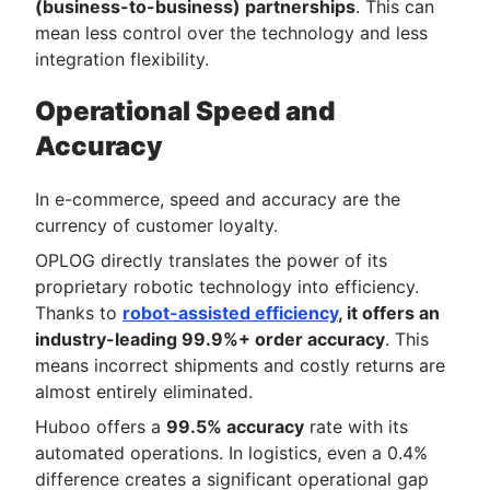
(business-to-business) partnerships
. This can
mean less control over the technology and less
integration flexibility.
Operational Speed and
Accuracy
In e-commerce, speed and accuracy are the
currency of customer loyalty.
OPLOG directly translates the power of its
proprietary robotic technology into efficiency.
Thanks to
robot-assisted efficiency
, it offers an
industry-leading 99.9%+ order accuracy
. This
means incorrect shipments and costly returns are
almost entirely eliminated.
Huboo offers a
99.5% accuracy
rate with its
automated operations. In logistics, even a 0.4%
difference creates a significant operational gap