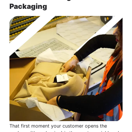
Packaging
That first moment your customer opens the