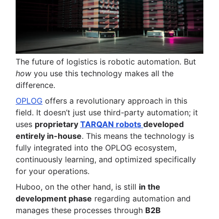
The future of logistics is robotic automation. But
how
you use this technology makes all the
difference.
OPLOG
offers a revolutionary approach in this
field. It doesn’t just use third-party automation; it
uses
proprietary
TARQAN robots
developed
entirely in-house
. This means the technology is
fully integrated into the OPLOG ecosystem,
continuously learning, and optimized specifically
for your operations.
Huboo, on the other hand, is still
in the
development phase
regarding automation and
manages these processes through
B2B