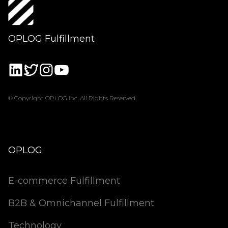
OPLOG Fulfillment
© Copyright OPLOG Inc. All Rights Reserved.
OPLOG
E-commerce Fulfillment
B2B & Omnichannel Fulfillment
Technology