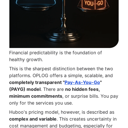
Financial predictability is the foundation of
healthy growth.
This is the sharpest distinction between the two
platforms. OPLOG offers a simple, scalable, and
completely transparent "
Pay-As-You-Go
"
(PAYG) model
. There are
no hidden fees,
minimum commitments
, or surprise bills. You pay
only for the services you use.
Huboo's pricing model, however, is described as
complex and variable
. This creates uncertainty in
cost management and budgeting, especially for