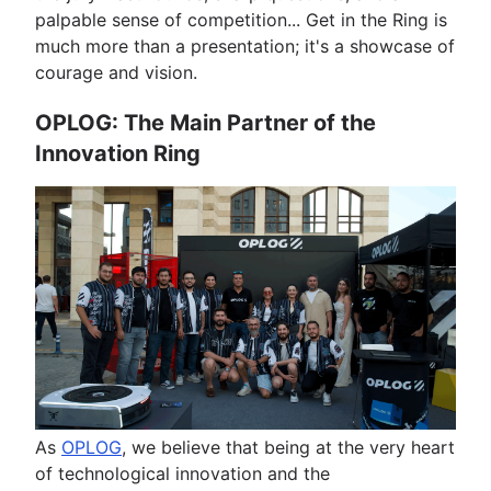
palpable sense of competition... Get in the Ring is
much more than a presentation; it's a showcase of
courage and vision.
OPLOG: The Main Partner of the
Innovation Ring
As
OPLOG
, we believe that being at the very heart
of technological innovation and the