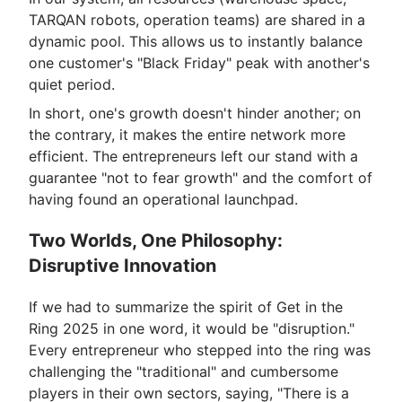
TARQAN robots, operation teams) are shared in a
dynamic pool. This allows us to instantly balance
one customer's "Black Friday" peak with another's
quiet period.
In short, one's growth doesn't hinder another; on
the contrary, it makes the entire network more
efficient. The entrepreneurs left our stand with a
guarantee "not to fear growth" and the comfort of
having found an operational launchpad.
Two Worlds, One Philosophy:
Disruptive Innovation
If we had to summarize the spirit of Get in the
Ring 2025 in one word, it would be "disruption."
Every entrepreneur who stepped into the ring was
challenging the "traditional" and cumbersome
players in their own sectors, saying, "There is a