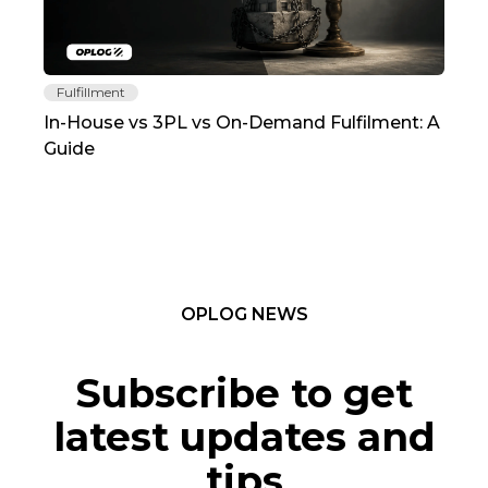
Fulfillment
Fu
In-House vs 3PL vs On-Demand Fulfilment: A
The
Guide
TC
OPLOG NEWS
Subscribe to get
latest updates and
tips