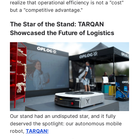
realize that operational efficiency is not a "cost"
but a "competitive advantage."
The Star of the Stand: TARQAN
Showcased the Future of Logistics
Our stand had an undisputed star, and it fully
deserved the spotlight: our autonomous mobile
robot,
TARQAN
!