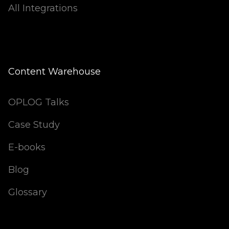
All Integrations
Content Warehouse
OPLOG Talks
Case Study
E-books
Blog
Glossary