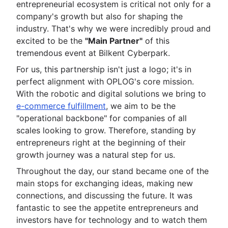
entrepreneurial ecosystem is critical not only for a
company's growth but also for shaping the
industry. That's why we were incredibly proud and
excited to be the
"Main Partner"
of this
tremendous event at Bilkent Cyberpark.
For us, this partnership isn't just a logo; it's in
perfect alignment with OPLOG's core mission.
With the robotic and digital solutions we bring to
e-commerce fulfillment
, we aim to be the
"operational backbone" for companies of all
scales looking to grow. Therefore, standing by
entrepreneurs right at the beginning of their
growth journey was a natural step for us.
Throughout the day, our stand became one of the
main stops for exchanging ideas, making new
connections, and discussing the future. It was
fantastic to see the appetite entrepreneurs and
investors have for technology and to watch them