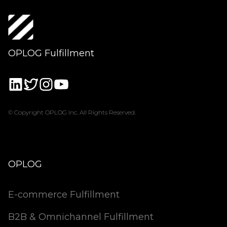
OPLOG Fulfillment
© Copyright OPLOG Inc. All Rights Reserved.
OPLOG
E-commerce Fulfillment
B2B & Omnichannel Fulfillment