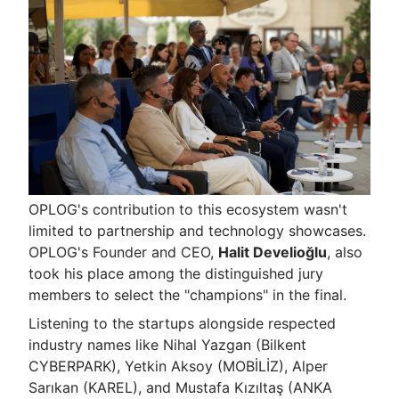
OPLOG's contribution to this ecosystem wasn't
limited to partnership and technology showcases.
OPLOG's Founder and CEO,
Halit Develioğlu
, also
took his place among the distinguished jury
members to select the "champions" in the final.
Listening to the startups alongside respected
industry names like Nihal Yazgan (Bilkent
CYBERPARK), Yetkin Aksoy (MOBİLİZ), Alper
Sarıkan (KAREL), and Mustafa Kızıltaş (ANKA