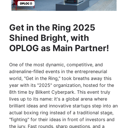
Get in the Ring 2025
Shined Bright, with
OPLOG as Main Partner!
One of the most dynamic, competitive, and
adrenaline-filled events in the entrepreneurial
world, "Get in the Ring," took breaths away this
year with its "2025" organization, hosted for the
8th time by Bilkent Cyberpark. This event truly
lives up to its name: it's a global arena where
brilliant ideas and innovative startups step into an
actual boxing ring instead of a traditional stage,
"fighting" for their ideas in front of investors and
the jury. Fast rounds, sharp questions, and a