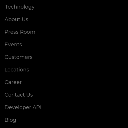
Technology
About Us
Press Room
Events
Customers
Locations
Career
Contact Us
Developer API
Blog