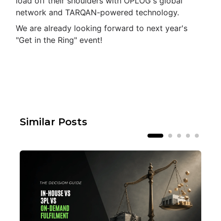
load off their shoulders with OPLOG's global
network and TARQAN-powered technology.
We are already looking forward to next year's
"Get in the Ring" event!
Similar Posts