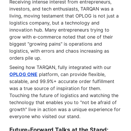
Receiving intense interest from entrepreneurs,
investors, and tech enthusiasts, TARQAN was a
living, moving testament that OPLOG is not just a
logistics company, but a technology and
innovation hub. Many entrepreneurs trying to
grow with e-commerce noted that one of their
biggest "growing pains" is operations and
logistics, with errors and chaos increasing as
orders pile up.
Seeing how TARQAN, fully integrated with our
OPLOG ONE
platform, can provide flexible,
scalable, and 99.9%+ accurate order fulfillment
was a true source of inspiration for them.
Touching the future of logistics and watching the
technology that enables you to "not be afraid of
growth" live in action was a unique experience for
everyone who visited our stand.
Future-Forward Talks at the Stand: