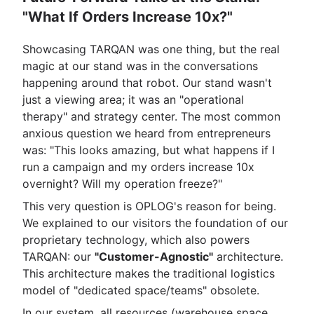
"What If Orders Increase 10x?"
Showcasing TARQAN was one thing, but the real
magic at our stand was in the conversations
happening around that robot. Our stand wasn't
just a viewing area; it was an "operational
therapy" and strategy center. The most common
anxious question we heard from entrepreneurs
was: "This looks amazing, but what happens if I
run a campaign and my orders increase 10x
overnight? Will my operation freeze?"
This very question is OPLOG's reason for being.
We explained to our visitors the foundation of our
proprietary technology, which also powers
TARQAN: our
"Customer-Agnostic"
architecture.
This architecture makes the traditional logistics
model of "dedicated space/teams" obsolete.
In our system, all resources (warehouse space,