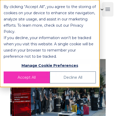
By clicking “Accept All”, you agree to the storing of
OPLOG
Boo
cookies on your device to enhance site navigation,
analyze site usage, and assist in our marketing
efforts. To learn more, check out our
Privacy
Policy
.
Get in the Ring 2025 Shined
If you decline, your information won’t be tracked
Bright, with OPLOG as Main
when you visit this website. A single cookie will be
used in your browser to remember your
Partner!
preference not to be tracked.
Manage Cookie Preferences
Accept All
Decline All