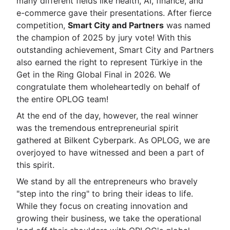
many different fields like health, AI, finance, and
e-commerce gave their presentations. After fierce
competition,
Smart City and Partners
was named
the champion of 2025 by jury vote! With this
outstanding achievement, Smart City and Partners
also earned the right to represent Türkiye in the
Get in the Ring Global Final in 2026. We
congratulate them wholeheartedly on behalf of
the entire OPLOG team!
At the end of the day, however, the real winner
was the tremendous entrepreneurial spirit
gathered at Bilkent Cyberpark. As OPLOG, we are
overjoyed to have witnessed and been a part of
this spirit.
We stand by all the entrepreneurs who bravely
"step into the ring" to bring their ideas to life.
While they focus on creating innovation and
growing their business, we take the operational