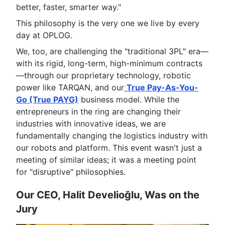
better, faster, smarter way."
This philosophy is the very one we live by every
day at OPLOG.
We, too, are challenging the "traditional 3PL" era—
with its rigid, long-term, high-minimum contracts
—through our proprietary technology, robotic
power like TARQAN, and our
True Pay-As-You-
Go (True PAYG)
business model. While the
entrepreneurs in the ring are changing their
industries with innovative ideas, we are
fundamentally changing the logistics industry with
our robots and platform. This event wasn't just a
meeting of similar ideas; it was a meeting point
for "disruptive" philosophies.
Our CEO, Halit Develioğlu, Was on the
Jury