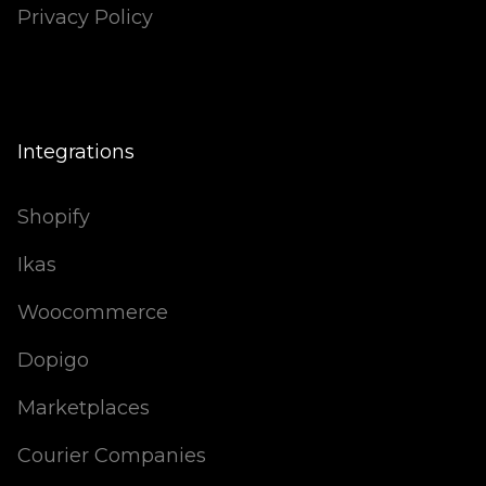
Privacy Policy
Integrations
Shopify
Ikas
Woocommerce
Dopigo
Marketplaces
Courier Companies