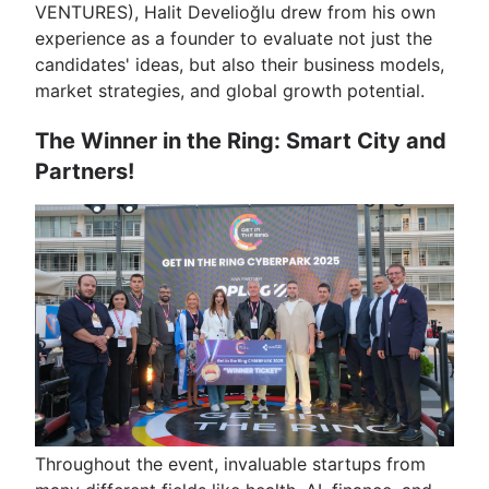
VENTURES), Halit Develioğlu drew from his own
experience as a founder to evaluate not just the
candidates' ideas, but also their business models,
market strategies, and global growth potential.
The Winner in the Ring: Smart City and
Partners!
Throughout the event, invaluable startups from