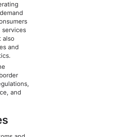
erating
g demand
 consumers
 services
 also
ees and
tics.
he
-border
gulations,
nce, and
ees
toms and