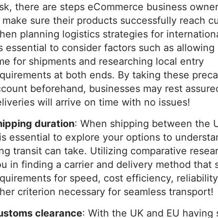
ask, there are steps eCommerce business owner
 make sure their products successfully reach c
en planning logistics strategies for internationa
's essential to consider factors such as allowing
me for shipments and researching local entry
quirements at both ends. By taking these preca
count beforehand, businesses may rest assure
liveries will arrive on time with no issues!
hipping duration
: When shipping between the 
 is essential to explore your options to underst
ng transit can take. Utilizing comparative resear
u in finding a carrier and delivery method that 
quirements for speed, cost efficiency, reliability
her criterion necessary for seamless transport!
ustoms clearance
: With the UK and EU having 