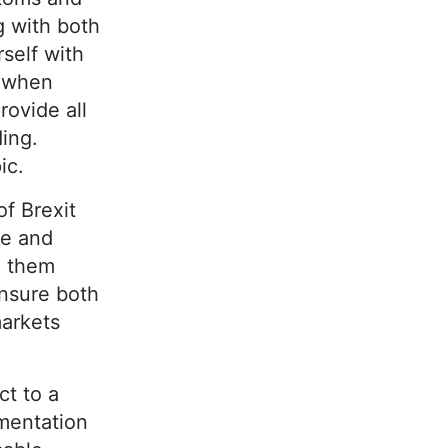
g with both
self with
e when
rovide all
ding.
ic.
of Brexit
de and
n them
ensure both
markets
ct to a
mentation