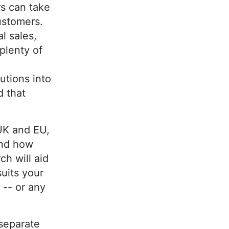
s can take
ustomers.
l sales,
 plenty of
utions into
d that
UK and EU,
and how
ch will aid
suits your
 -- or any
separate