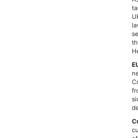
ta
UK
la
se
th
He
EU
n
C
fr
si
d
C
cu