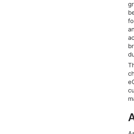
gr
be
fo
an
ac
br
du
Th
ch
e
cu
m
A
A