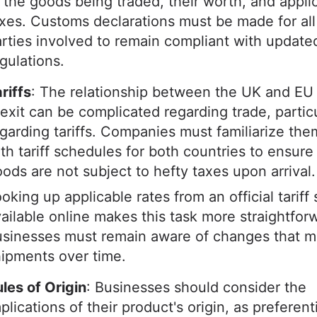
 the goods being traded, their worth, and appli
xes. Customs declarations must be made for all
rties involved to remain compliant with update
gulations.
riffs
: The relationship between the UK and EU
exit can be complicated regarding trade, particu
garding tariffs. Companies must familiarize th
th tariff schedules for both countries to ensure 
ods are not subject to hefty taxes upon arrival
oking up applicable rates from an official tariff
ailable online makes this task more straightfor
sinesses must remain aware of changes that m
hipments over time.
les of Origin
: Businesses should consider the
plications of their product's origin, as preferentia