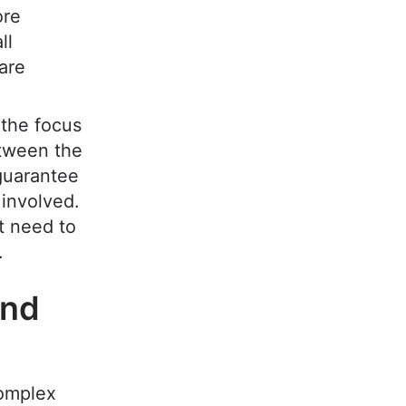
ore
ll
are
 the focus
etween the
 guarantee
 involved.
t need to
.
and
complex