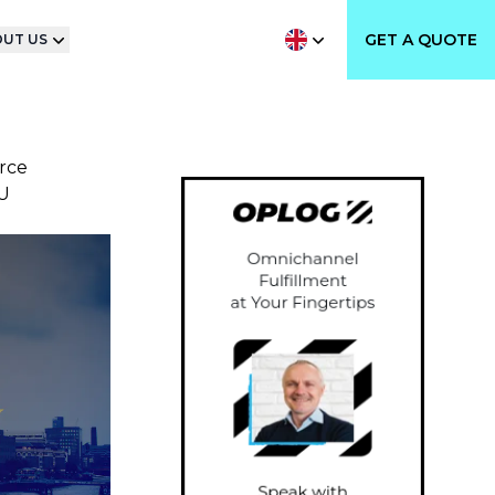
GET A QUOTE
UT US
rce
U