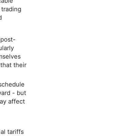
cable
 trading
d
 post-
larly
emselves
that their
.
 schedule
ward - but
ay affect
l tariffs