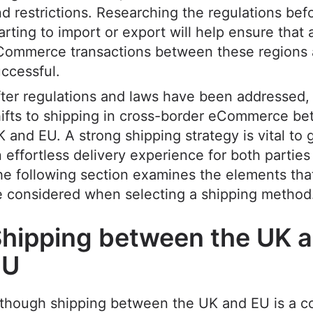
d restrictions. Researching the regulations bef
arting to import or export will help ensure that a
Commerce transactions between these regions 
uccessful.
ter regulations and laws have been addressed,
ifts to shipping in cross-border eCommerce b
 and EU. A strong shipping strategy is vital to
 effortless delivery experience for both parties
e following section examines the elements tha
e considered when selecting a shipping method
hipping between the UK 
EU
lthough shipping between the UK and EU is a 