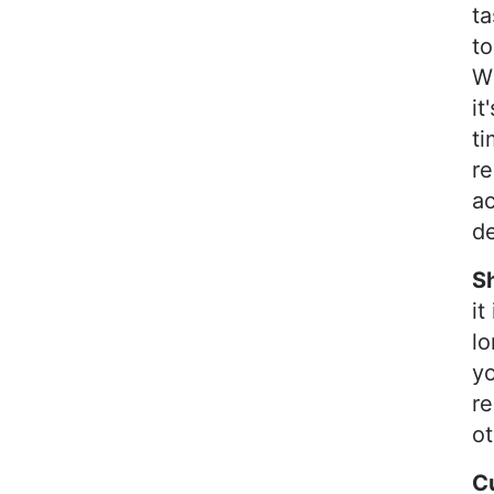
t
to
Wh
it
ti
re
ac
de
S
it
lo
yo
re
ot
C