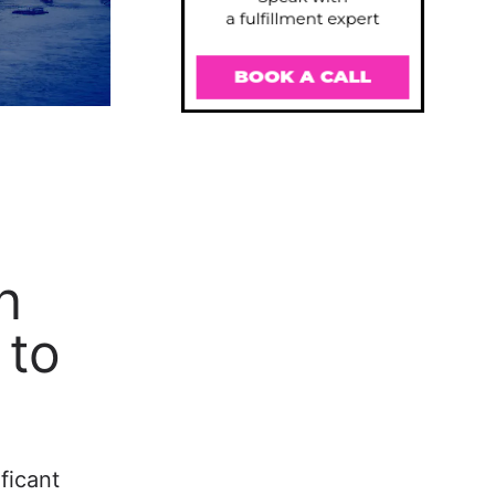
n
 to
ficant