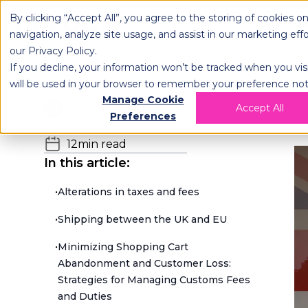
By clicking “Accept All”, you agree to the storing of cookies o
OPLOG
FULFIL
navigation, analyze site usage, and assist in our marketing eff
our
Privacy Policy
.
If you decline, your information won’t be tracked when you visi
will be used in your browser to remember your preference not
Manage Cookie
Team OPLOG
Accept All
H
Preferences
06.02.2023
12
min read
In this article:
•
Alterations in taxes and fees
•
Shipping between the UK and EU
•
Minimizing Shopping Cart
Abandonment and Customer Loss:
Strategies for Managing Customs Fees
and Duties