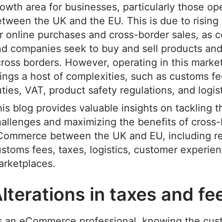
owth area for businesses, particularly those op
tween the UK and the EU. This is due to risin
r online purchases and cross-border sales, as
d companies seek to buy and sell products and
ross borders. However, operating in this market
ings a host of complexities, such as customs f
ties, VAT, product safety regulations, and logis
is blog provides valuable insights on tackling t
allenges and maximizing the benefits of cross
Commerce between the UK and EU, including re
stoms fees, taxes, logistics, customer experie
arketplaces.
lterations in taxes and f
s an eCommerce professional, knowing the cus