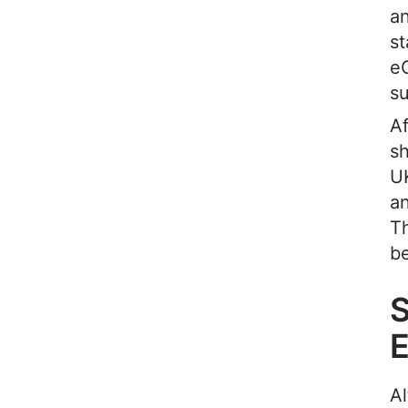
an
st
e
s
Af
sh
UK
an
Th
b
S
A