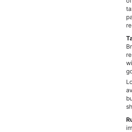
of
ta
pa
re
Ta
Br
re
wi
go
Lo
av
bu
s
Ru
im