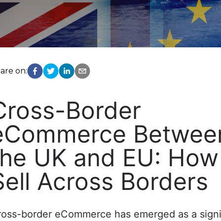
are on:
Cross-Border
eCommerce Betwee
the UK and EU: How
Sell Across Borders
ross-border eCommerce has emerged as a signi