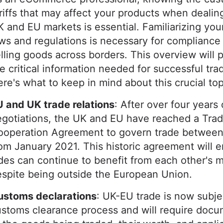
riffs that may affect your products when dealin
 and EU markets is essential. Familiarizing your
ws and regulations is necessary for complianc
lling goods across borders. This overview will p
e critical information needed for successful tra
re's what to keep in mind about this crucial top
 and UK trade relations
: After over four years 
egotiations, the UK and EU have reached a Tra
ooperation Agreement to govern trade betwee
om January 2021. This historic agreement will 
des can continue to benefit from each other's 
espite being outside the European Union.
ustoms declarations
: UK-EU trade is now subje
stoms clearance process and will require docu