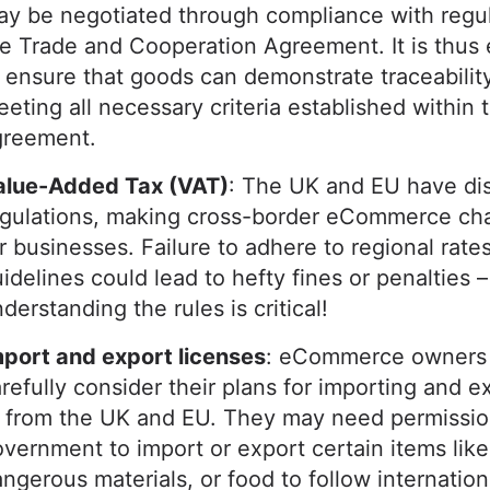
y be negotiated through compliance with regul
e Trade and Cooperation Agreement. It is thus 
 ensure that goods can demonstrate traceabilit
eting all necessary criteria established within t
greement.
alue-Added Tax (VAT)
: The UK and EU have dis
egulations, making cross-border eCommerce cha
r businesses. Failure to adhere to regional rate
idelines could lead to hefty fines or penalties –
derstanding the rules is critical!
mport and export licenses
: eCommerce owners
refully consider their plans for importing and e
r from the UK and EU. They may need permissio
vernment to import or export certain items lik
ngerous materials, or food to follow internation