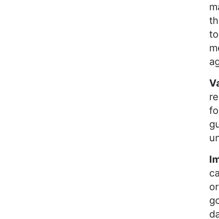
ma
th
to
me
a
V
r
fo
gu
un
I
ca
o
go
da