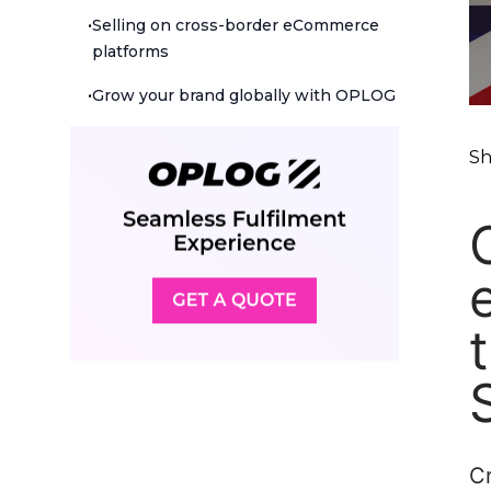
•
Selling on cross-border eCommerce
platforms
•
Grow your brand globally with OPLOG
Sh
C