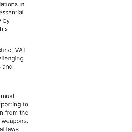
ations in
essential
y by
his
tinct VAT
llenging
s and
 must
xporting to
n from the
e weapons,
al laws