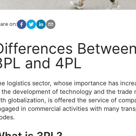
are on:
Differences Betwee
3PL and 4PL
e logistics sector, whose importance has incr
 the development of technology and the trade 
th globalization, is offered the service of comp
gaged in commercial activities with many trans
odes.