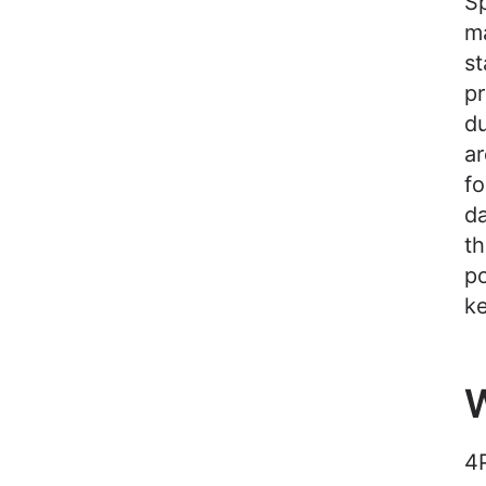
Sp
m
st
pr
du
ar
fo
da
th
po
ke
W
4P