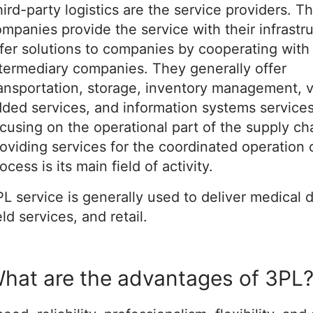
ird-party logistics are the service providers. T
mpanies provide the service with their infrastr
fer solutions to companies by cooperating with
termediary companies. They generally offer
ansportation, storage, inventory management, 
ded services, and information systems services.
cusing on the operational part of the supply ch
oviding services for the coordinated operation 
ocess is its main field of activity.
L service is generally used to deliver medical 
eld services, and retail.
hat are the advantages of 3PL