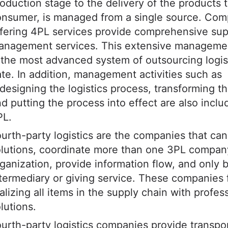
oduction stage to the delivery of the products 
onsumer, is managed from a single source. Com
fering 4PL services provide comprehensive sup
anagement services. This extensive manageme
 the most advanced system of outsourcing logis
te. In addition, management activities such as
designing the logistics process, transforming t
d putting the process into effect are also inclu
PL.
urth-party logistics are the companies that can
lutions, coordinate more than one 3PL compan
ganization, provide information flow, and only 
termediary or giving service. These companies
alizing all items in the supply chain with profes
lutions.
urth-party logistics companies provide transpo