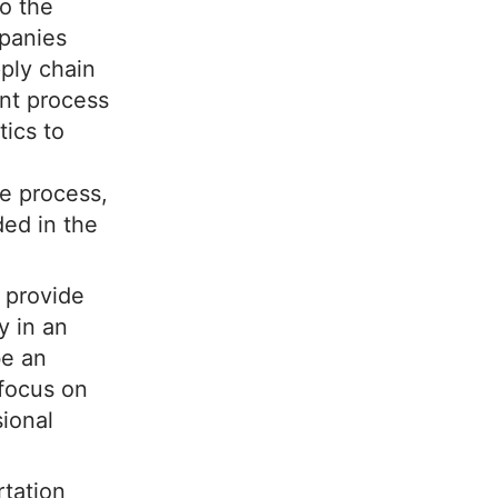
to the
panies
ply chain
nt process
tics to
he process,
ded in the
 provide
y in an
be an
 focus on
sional
rtation