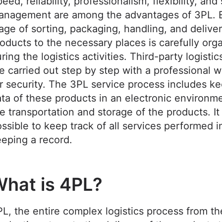
eed, reliability, professionalism, flexibility, and
anagement are among the advantages of 3PL. 
age of sorting, packaging, handling, and delive
oducts to the necessary places is carefully org
ring the logistics activities. Third-party logistic
e carried out step by step with a professional 
r security. The 3PL service process includes k
ta of these products in an electronic environm
e transportation and storage of the products. It 
ssible to keep track of all services performed i
eping a record.
hat is 4PL?
L, the entire complex logistics process from th