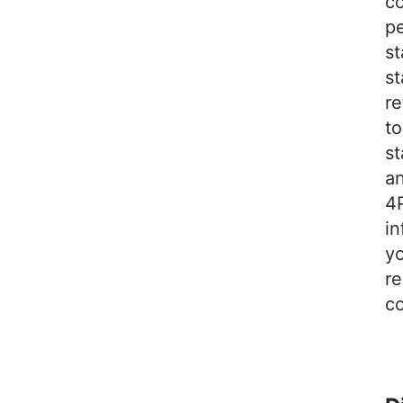
c
pe
s
st
re
to
st
an
4P
in
yo
re
co