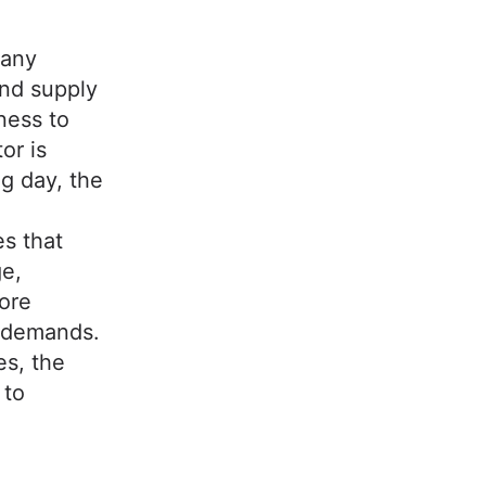
pany
and supply
ness to
or is
g day, the
.
s that
ge,
core
r demands.
es, the
 to