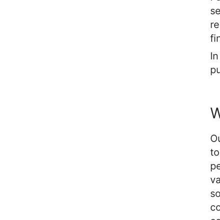
se
re
fi
In
pu
W
Ou
to
p
va
so
co