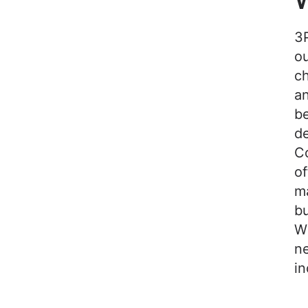
W
3P
ou
ch
an
b
d
Co
of
ma
bu
Wi
ne
i