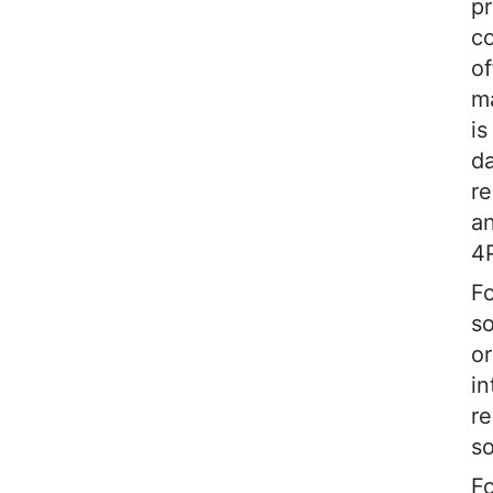
pr
c
of
m
is
da
re
an
4
Fo
so
or
in
re
so
Fo