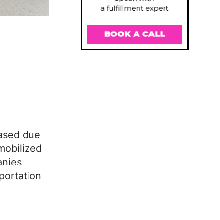
n
eased due
mobilized
anies
portation