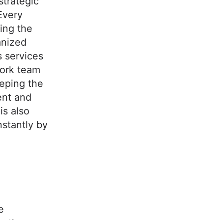
 strategic
Every
ring the
anized
s services
work team
eeping the
ent and
is also
nstantly by
e