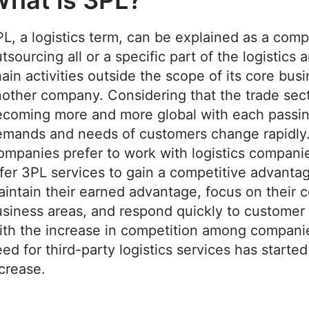
hat is 3PL?
L, a logistics term, can be explained as a com
tsourcing all or a specific part of the logistics 
ain activities outside the scope of its core busi
other company. Considering that the trade sect
ecoming more and more global with each passin
emands and needs of customers change rapidly
mpanies prefer to work with logistics companie
fer 3PL services to gain a competitive advanta
intain their earned advantage, focus on their 
siness areas, and respond quickly to custome
th the increase in competition among compani
ed for third-party logistics services has started
ncrease.