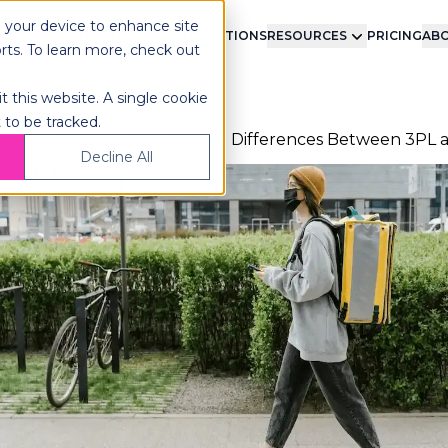
n your device to enhance site
LMENT
TECHNOLOGY
INTEGRATIONS
RESOURCES
PRICING
ABO
orts. To learn more, check out
t this website. A single cookie
 to be tracked.
ome
Blog
3PL-4PL
Differences Between 3PL 
Decline All