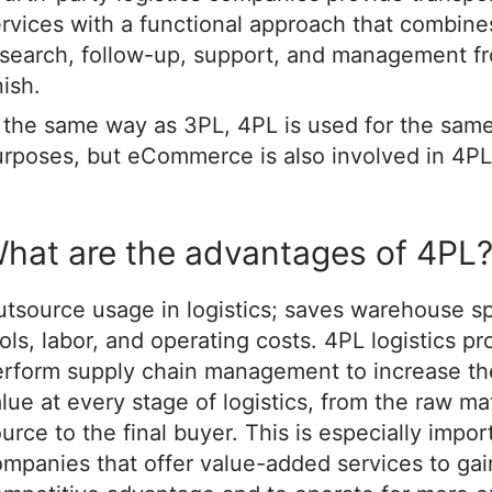
rvices with a functional approach that combine
search, follow-up, support, and management fr
nish.
 the same way as 3PL, 4PL is used for the sam
rposes, but eCommerce is also involved in 4PL
hat are the advantages of 4PL
tsource usage in logistics; saves warehouse s
ols, labor, and operating costs. 4PL logistics pr
erform supply chain management to increase th
lue at every stage of logistics, from the raw mat
urce to the final buyer. This is especially impor
mpanies that offer value-added services to gai