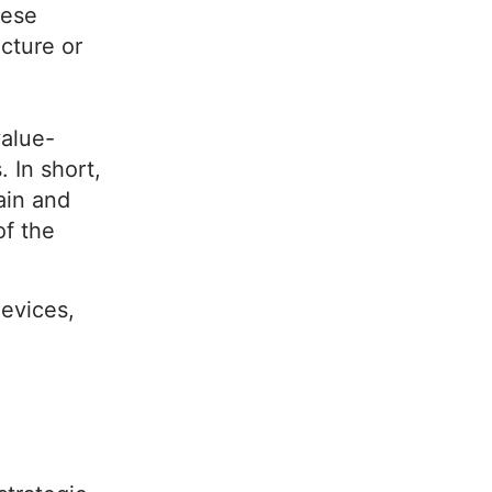
hese
ucture or
value-
 In short,
ain and
of the
devices,
?