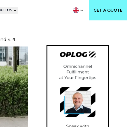
GET A QUOTE
UT US
and 4PL