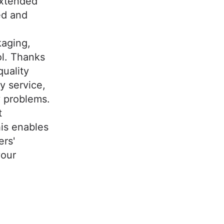
extended
ed and
kaging,
ol. Thanks
uality
y service,
y problems.
t
his enables
ers'
your