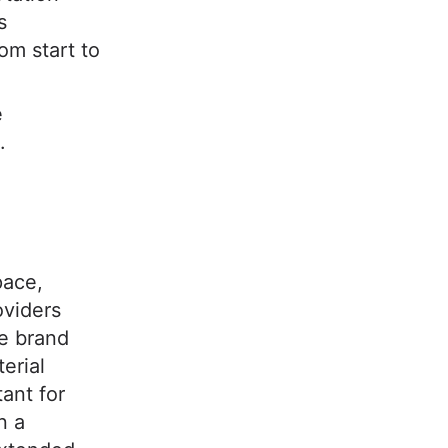
s
om start to
e
.
?
pace,
oviders
e brand
erial
tant for
n a