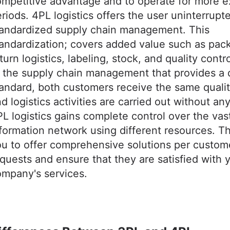
ompetitive advantage and to operate for more 
riods. 4PL logistics offers the user uninterrupt
tandardized supply chain management. This
andardization; covers added value such as pac
turn logistics, labeling, stock, and quality contr
 the supply chain management that provides a q
andard, both customers receive the same qualit
d logistics activities are carried out without an
L logistics gains complete control over the vas
formation network using different resources. T
u to offer comprehensive solutions per custom
quests and ensure that they are satisfied with 
mpany's services.