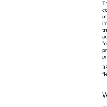
Th
co
of
in
tr
ad
fo
pr
pr
3P
fi
W