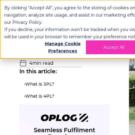
By clicking “Accept All”, you agree to the storing of cookies o
OPLOG
FULFIL
navigation, analyze site usage, and assist in our marketing eff
our
Privacy Policy
.
If you decline, your information won’t be tracked when you visi
will be used in your browser to remember your preference not
H
Manage Cookie
Team OPLOG
Accept All
Preferences
04.05.2022
4
min read
In this article:
•
What is 3PL?
•
What is 4PL?