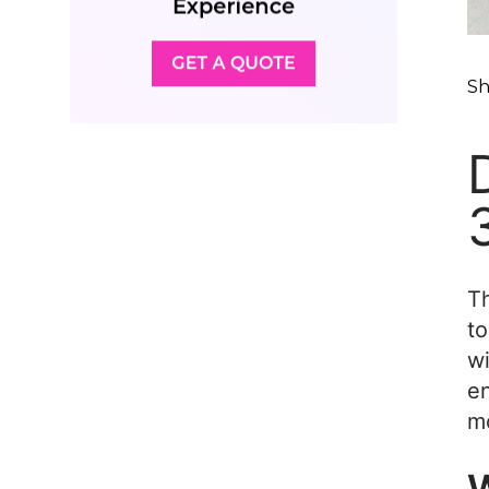
Sh
Th
to
wi
en
m