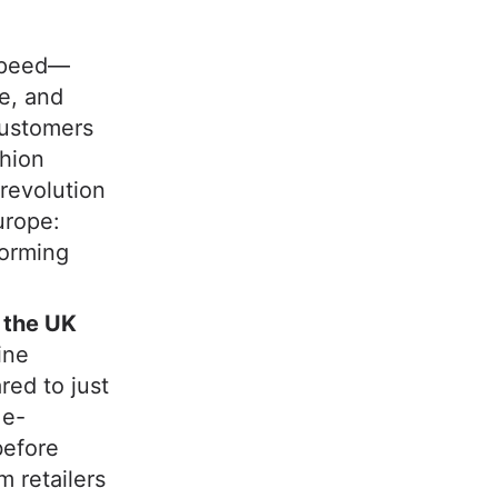
 speed—
ce, and
customers
shion
revolution
urope:
forming
n the UK
ine
red to just
 e-
before
 retailers