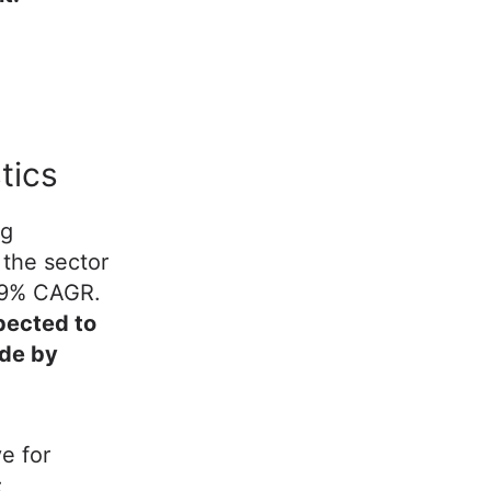
tics
ng
the sector
5.9% CAGR.
pected to
ide by
e
e for
: