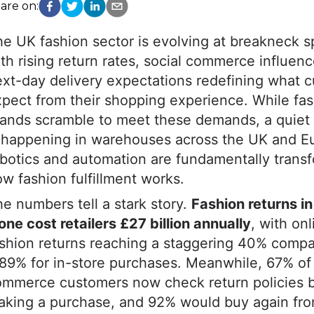
are on:
he UK fashion sector is evolving at breakneck
th rising return rates, social commerce influen
xt-day delivery expectations redefining what 
pect from their shopping experience. While fa
ands scramble to meet these demands, a quiet 
s happening in warehouses across the UK and E
botics and automation are fundamentally trans
w fashion fulfillment works.
e numbers tell a stark story.
Fashion returns i
one cost retailers £27 billion annually
, with onl
shion returns reaching a staggering 40% compa
89% for in-store purchases. Meanwhile, 67% of
ommerce customers now check return policies 
king a purchase, and 92% would buy again from