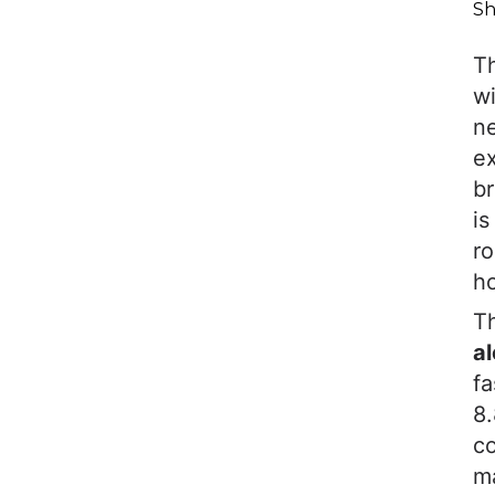
Sh
T
wi
ne
ex
br
i
ro
ho
Th
al
fa
8.
c
ma