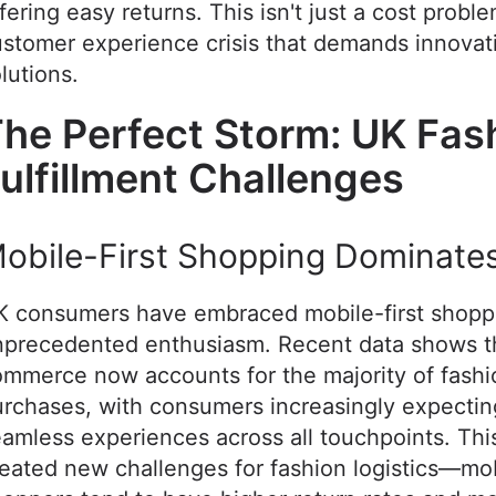
fering easy returns. This isn't just a cost probl
stomer experience crisis that demands innovat
lutions.
he Perfect Storm: UK Fas
ulfillment Challenges
obile-First Shopping Dominate
K consumers have embraced mobile-first shopp
nprecedented enthusiasm. Recent data shows t
mmerce now accounts for the majority of fashi
rchases, with consumers increasingly expectin
amless experiences across all touchpoints. This
eated new challenges for fashion logistics—mo