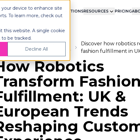
n your device to enhance site
LMENT
TECHNOLOGY
INTEGRATIONS
RESOURCES
PRICING
ABO
orts. To learn more, check out
t this website. A single cookie
 to be tracked.
Logistics
Discover how robotics r
ome
Blog
Decline All
Technology
fashion fulfillment in 
How Robotics
Transform Fashio
Fulfillment: UK &
European Trends
Reshaping Custo