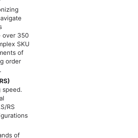
onizing
navigate
s
e over 350
omplex SKU
ments of
ng order
.
/RS)
g speed.
al
AS/RS
igurations
ands of