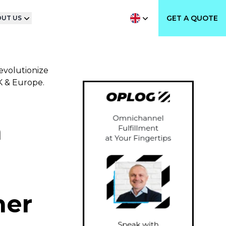
GET A QUOTE
UT US
evolutionize
UK & Europe.
n
mer