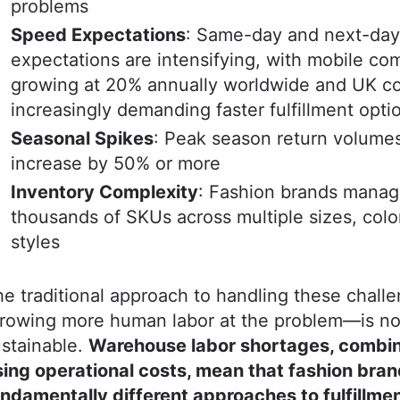
problems
Speed Expectations
: Same-day and next-day
expectations are intensifying, with mobile c
growing at 20% annually worldwide and UK c
increasingly demanding faster fulfillment opti
Seasonal Spikes
: Peak season return volume
increase by 50% or more
Inventory Complexity
: Fashion brands mana
thousands of SKUs across multiple sizes, colo
styles
e traditional approach to handling these chal
hrowing more human labor at the problem—is no
stainable.
Warehouse labor shortages, combi
sing operational costs, mean that fashion bra
ndamentally different approaches to fulfillmen