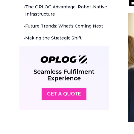
•
The OPLOG Advantage: Robot-Native
Infrastructure
•
Future Trends: What's Coming Next
•
Making the Strategic Shift