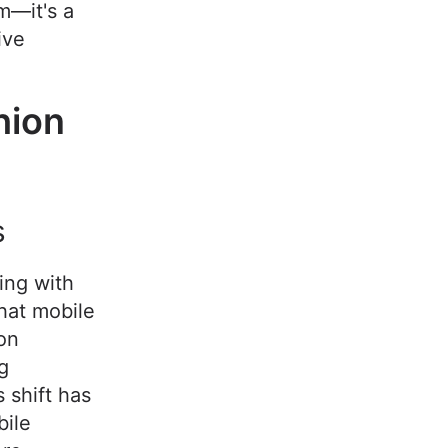
em—it's a
ive
hion
s
ing with
hat mobile
on
g
 shift has
bile