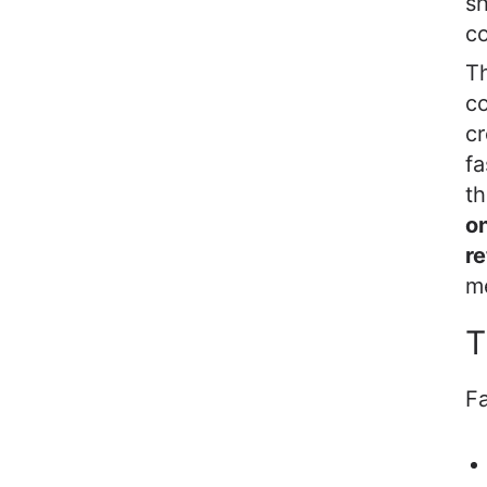
sh
co
Th
co
cr
fa
th
on
re
m
T
Fa