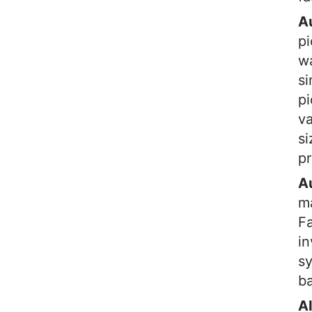
A
pi
wa
si
pi
va
si
pr
A
ma
Fa
in
sy
b
A