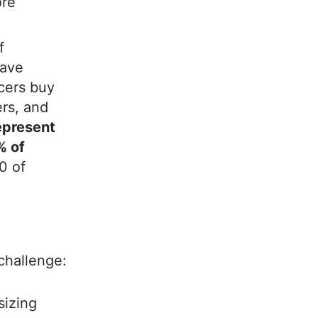
ore
f
have
ncers buy
ers, and
represent
% of
0 of
 challenge:
sizing