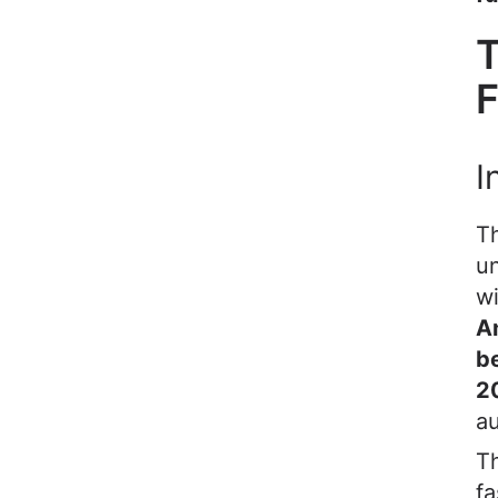
T
F
I
T
un
wi
A
b
2
a
Th
fa