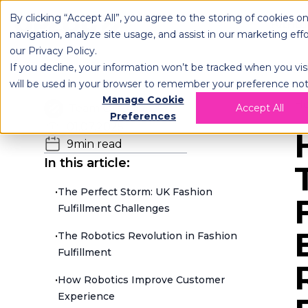
By clicking “Accept All”, you agree to the storing of cookies o
OPLOG
FULFIL
navigation, analyze site usage, and assist in our marketing eff
our
Privacy Policy
.
If you decline, your information won’t be tracked when you visi
will be used in your browser to remember your preference not
Manage Cookie
H
Team OPLOG
Accept All
Preferences
01.07.2025
9
min read
In this article:
•
The Perfect Storm: UK Fashion
Fulfillment Challenges
•
The Robotics Revolution in Fashion
Fulfillment
•
How Robotics Improve Customer
Experience