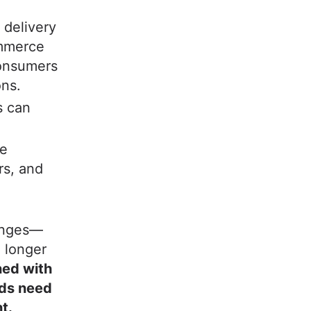
 delivery
ommerce
onsumers
ons.
s can
ge
rs, and
lenges—
 longer
ned with
nds need
t.