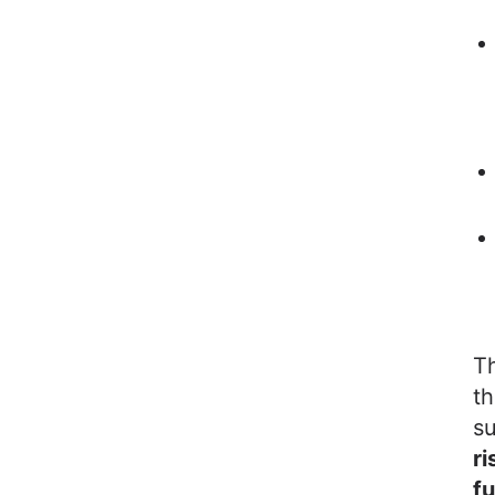
Th
t
su
ri
fu