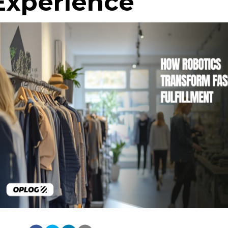
Experience