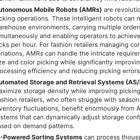
utonomous Mobile Robots (AMRs)
are revoluti
cking operations. These intelligent robots can 
rehouse environments, carrying multiple order
multaneously and enabling operators to achiev
cks per hour. For fashion retailers managing c
riations, AMRs can handle the intricate require
ze and color picking while significantly improvi
ocessing efficiency and reducing picking errors
utomated Storage and Retrieval Systems (AS
ximize storage density while improving pickin
shion retailers, who often struggle with season
ventory fluctuations, benefit enormously from 
stems that can dynamically adjust storage conf
ased on demand patterns.
I-Powered Sorting Systems
can process thous