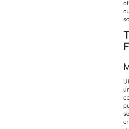
of
cu
so
T
F
M
U
u
co
pu
se
cr