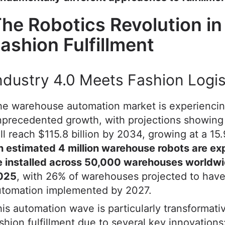
he Robotics Revolution in
ashion Fulfillment
ndustry 4.0 Meets Fashion Logis
he warehouse automation market is experienci
precedented growth, with projections showing 
ll reach $115.8 billion by 2034, growing at a 1
n estimated 4 million warehouse robots are ex
e installed across 50,000 warehouses worldw
025
, with 26% of warehouses projected to hav
utomation implemented by 2027.
is automation wave is particularly transformativ
shion fulfillment due to several key innovations