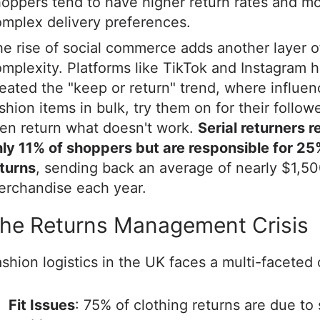
oppers tend to have higher return rates and m
mplex delivery preferences.
e rise of social commerce adds another layer o
mplexity. Platforms like TikTok and Instagram 
eated the "keep or return" trend, where influe
shion items in bulk, try them on for their follow
en return what doesn't work.
Serial returners 
ly 11% of shoppers but are responsible for 25
turns
, sending back an average of nearly $1,50
erchandise each year.
he Returns Management Crisis
shion logistics in the UK faces a multi-faceted
Fit Issues
: 75% of clothing returns are due to 