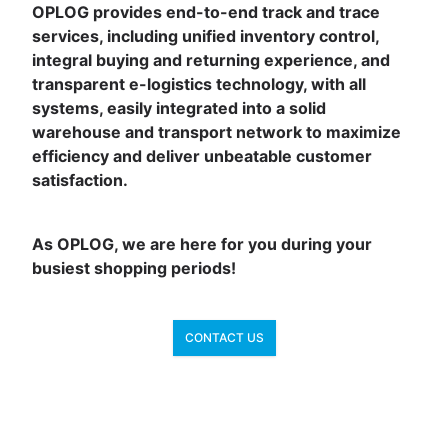
OPLOG provides end-to-end track and trace
services, including unified inventory control,
integral buying and returning experience, and
transparent e-logistics technology, with all
systems, easily integrated into a solid
warehouse and transport network to maximize
efficiency and deliver unbeatable customer
satisfaction.
As OPLOG, we are here for you during your
busiest shopping periods!
CONTACT US