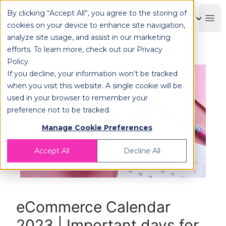
By clicking “Accept All”, you agree to the storing of
OPLOG
Boo
cookies on your device to enhance site navigation,
analyze site usage, and assist in our marketing
efforts. To learn more, check out our
Privacy
Policy
.
If you decline, your information won’t be tracked
when you visit this website. A single cookie will be
used in your browser to remember your
preference not to be tracked.
Manage Cookie Preferences
Accept All
Decline All
eCommerce Calendar
2023 | Important days for