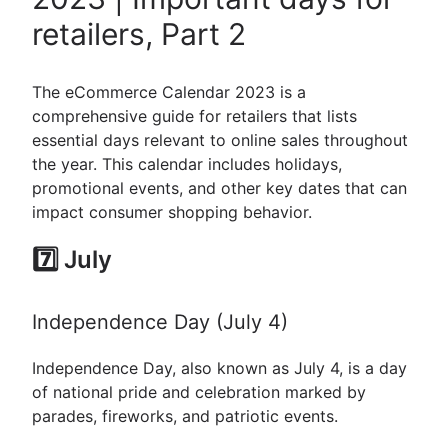
retailers, Part 2
The eCommerce Calendar 2023 is a
comprehensive guide for retailers that lists
essential days relevant to online sales throughout
the year. This calendar includes holidays,
promotional events, and other key dates that can
impact consumer shopping behavior.
7️⃣ July
Independence Day (July 4)
Independence Day, also known as July 4, is a day
of national pride and celebration marked by
parades, fireworks, and patriotic events.