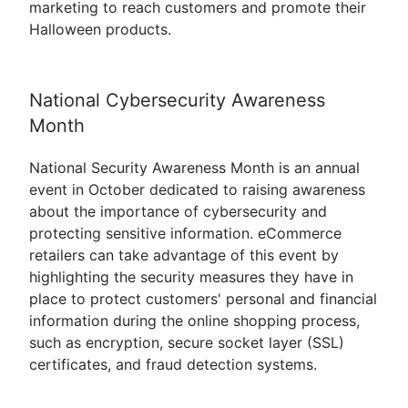
marketing to reach customers and promote their
Halloween products.
National Cybersecurity Awareness
Month
National Security Awareness Month is an annual
event in October dedicated to raising awareness
about the importance of cybersecurity and
protecting sensitive information. eCommerce
retailers can take advantage of this event by
highlighting the security measures they have in
place to protect customers' personal and financial
information during the online shopping process,
such as encryption, secure socket layer (SSL)
certificates, and fraud detection systems.