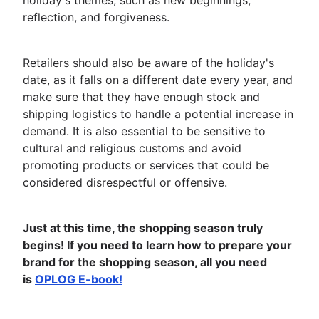
holiday's themes, such as new beginnings,
reflection, and forgiveness.
Retailers should also be aware of the holiday's
date, as it falls on a different date every year, and
make sure that they have enough stock and
shipping logistics to handle a potential increase in
demand. It is also essential to be sensitive to
cultural and religious customs and avoid
promoting products or services that could be
considered disrespectful or offensive.
Just at this time, the shopping season truly
begins! If you need to learn how to prepare your
brand for the shopping season, all you need
is
OPLOG E-book!