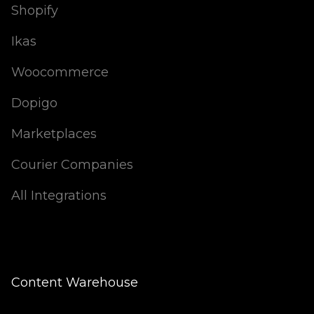
Shopify
Ikas
Woocommerce
Dopigo
Marketplaces
Courier Companies
All Integrations
Content Warehouse