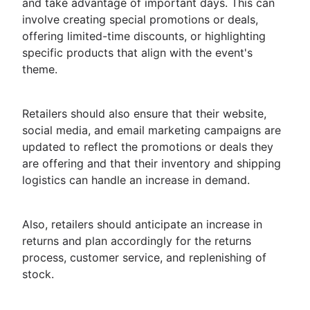
and take advantage of important days. This can
involve creating special promotions or deals,
offering limited-time discounts, or highlighting
specific products that align with the event's
theme.
Retailers should also ensure that their website,
social media, and email marketing campaigns are
updated to reflect the promotions or deals they
are offering and that their inventory and shipping
logistics can handle an increase in demand.
Also, retailers should anticipate an increase in
returns and plan accordingly for the returns
process, customer service, and replenishing of
stock.