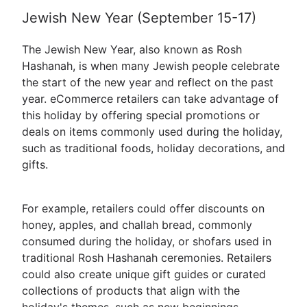
Jewish New Year (September 15-17)
The Jewish New Year, also known as Rosh
Hashanah, is when many Jewish people celebrate
the start of the new year and reflect on the past
year. eCommerce retailers can take advantage of
this holiday by offering special promotions or
deals on items commonly used during the holiday,
such as traditional foods, holiday decorations, and
gifts.
For example, retailers could offer discounts on
honey, apples, and challah bread, commonly
consumed during the holiday, or shofars used in
traditional Rosh Hashanah ceremonies. Retailers
could also create unique gift guides or curated
collections of products that align with the