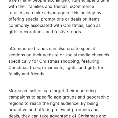
when many people exchange gifts and spend time
with their families and friends. eCommerce
retailers can take advantage of this holiday by
offering special promotions or deals on items
commonly associated with Christmas, such as
gifts, decorations, and festive foods.
eCommerce brands can also create special
sections on their website or social media channels
specifically for Christmas shopping, featuring
Christmas trees, ornaments, lights, and gifts for
family and friends.
Moreover, sellers can target their marketing
campaigns to specific age groups and geographic
regions to reach the right audience. By being
proactive and offering relevant products and
deals, they can take advantage of Christmas and