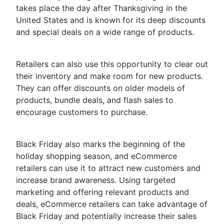
takes place the day after Thanksgiving in the
United States and is known for its deep discounts
and special deals on a wide range of products.
Retailers can also use this opportunity to clear out
their inventory and make room for new products.
They can offer discounts on older models of
products, bundle deals, and flash sales to
encourage customers to purchase.
Black Friday also marks the beginning of the
holiday shopping season, and eCommerce
retailers can use it to attract new customers and
increase brand awareness. Using targeted
marketing and offering relevant products and
deals, eCommerce retailers can take advantage of
Black Friday and potentially increase their sales