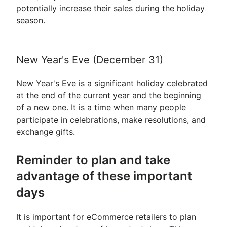
potentially increase their sales during the holiday
season.
New Year's Eve (December 31)
New Year's Eve is a significant holiday celebrated
at the end of the current year and the beginning
of a new one. It is a time when many people
participate in celebrations, make resolutions, and
exchange gifts.
Reminder to plan and take
advantage of these important
days
It is important for eCommerce retailers to plan