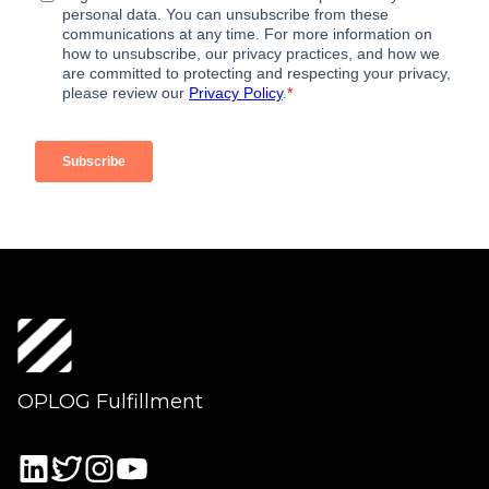
OPLOG Fulfillment