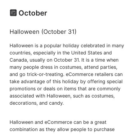
🔟 October
Halloween (October 31)
Halloween is a popular holiday celebrated in many
countries, especially in the United States and
Canada, usually on October 31. It is a time when
many people dress in costumes, attend parties,
and go trick-or-treating. eCommerce retailers can
take advantage of this holiday by offering special
promotions or deals on items that are commonly
associated with Halloween, such as costumes,
decorations, and candy.
Halloween and eCommerce can be a great
combination as they allow people to purchase