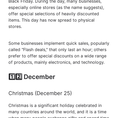
Black Friday. During the day, many businesses,
especially online stores (as the name suggests),
offer special selections of heavily discounted
items. This day has now spread to physical
stores.
Some businesses implement quick sales, popularly
called "Flash deals," that only last an hour; others
prefer to offer special discounts on a wide range
of products, mainly electronics, and technology.
1️⃣2️⃣ December
Christmas (December 25)
Christmas is a significant holiday celebrated in
many countries around the world, and it is a time