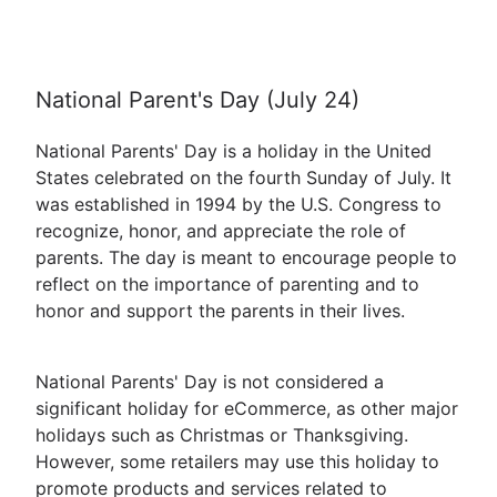
National Parent's Day (July 24)
National Parents' Day is a holiday in the United
States celebrated on the fourth Sunday of July. It
was established in 1994 by the U.S. Congress to
recognize, honor, and appreciate the role of
parents. The day is meant to encourage people to
reflect on the importance of parenting and to
honor and support the parents in their lives.
National Parents' Day is not considered a
significant holiday for eCommerce, as other major
holidays such as Christmas or Thanksgiving.
However, some retailers may use this holiday to
promote products and services related to