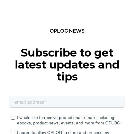
OPLOG NEWS
Subscribe to get
latest updates and
tips