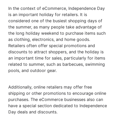
In the context of eCommerce, Independence Day
is an important holiday for retailers. It is
considered one of the busiest shopping days of
the summer, as many people take advantage of
the long holiday weekend to purchase items such
as clothing, electronics, and home goods.
Retailers often offer special promotions and
discounts to attract shoppers, and the holiday is
an important time for sales, particularly for items
related to summer, such as barbecues, swimming
pools, and outdoor gear.
Additionally, online retailers may offer free
shipping or other promotions to encourage online
purchases. The eCommerce businesses also can
have a special section dedicated to Independence
Day deals and discounts.