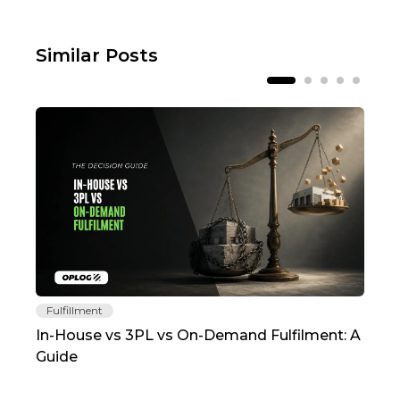
Similar Posts
Fulfillment
Fu
In-House vs 3PL vs On-Demand Fulfilment: A
The
Guide
TC