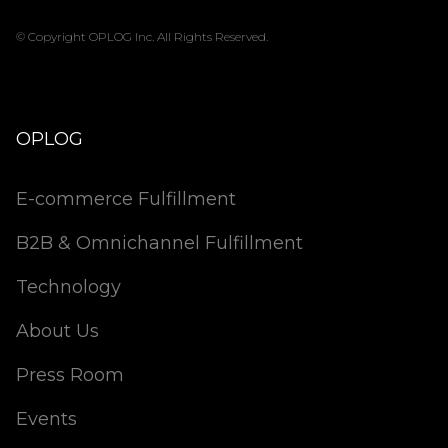
© Copyright OPLOG Inc. All Rights Reserved.
OPLOG
E-commerce Fulfillment
B2B & Omnichannel Fulfillment
Technology
About Us
Press Room
Events