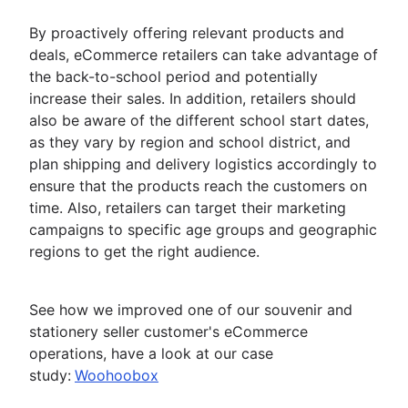
By proactively offering relevant products and
deals, eCommerce retailers can take advantage of
the back-to-school period and potentially
increase their sales. In addition, retailers should
also be aware of the different school start dates,
as they vary by region and school district, and
plan shipping and delivery logistics accordingly to
ensure that the products reach the customers on
time. Also, retailers can target their marketing
campaigns to specific age groups and geographic
regions to get the right audience.
See how we improved one of our souvenir and
stationery seller customer's eCommerce
operations, have a look at our case
study:
Woohoobox