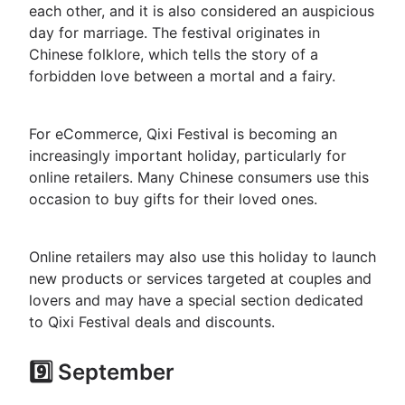
each other, and it is also considered an auspicious
day for marriage. The festival originates in
Chinese folklore, which tells the story of a
forbidden love between a mortal and a fairy.
For eCommerce, Qixi Festival is becoming an
increasingly important holiday, particularly for
online retailers. Many Chinese consumers use this
occasion to buy gifts for their loved ones.
Online retailers may also use this holiday to launch
new products or services targeted at couples and
lovers and may have a special section dedicated
to Qixi Festival deals and discounts.
9️⃣ September