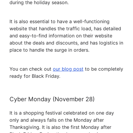
during the holiday season.
It is also essential to have a well-functioning
website that handles the traffic load, has detailed
and easy-to-find information on their website
about the deals and discounts, and has logistics in
place to handle the surge in orders.
You can check out
our blog post
to be completely
ready for Black Friday.
Cyber Monday (November 28)
It is a shopping festival celebrated on one day
only and always falls on the Monday after
Thanksgiving. It is also the first Monday after