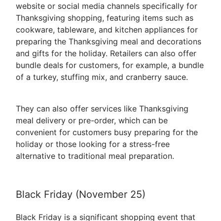
website or social media channels specifically for
Thanksgiving shopping, featuring items such as
cookware, tableware, and kitchen appliances for
preparing the Thanksgiving meal and decorations
and gifts for the holiday. Retailers can also offer
bundle deals for customers, for example, a bundle
of a turkey, stuffing mix, and cranberry sauce.
They can also offer services like Thanksgiving
meal delivery or pre-order, which can be
convenient for customers busy preparing for the
holiday or those looking for a stress-free
alternative to traditional meal preparation.
Black Friday (November 25)
Black Friday is a significant shopping event that