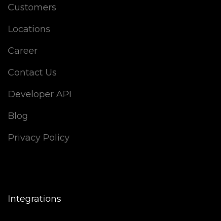
Customers
Locations
Career
Contact Us
Developer API
Blog
Privacy Policy
Integrations