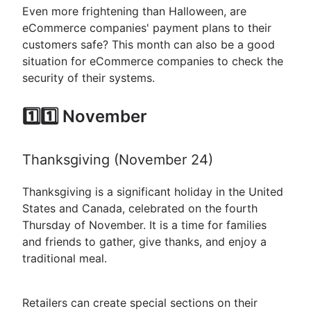
Even more frightening than Halloween, are
eCommerce companies' payment plans to their
customers safe? This month can also be a good
situation for eCommerce companies to check the
security of their systems.
1️⃣1️⃣ November
Thanksgiving (November 24)
Thanksgiving is a significant holiday in the United
States and Canada, celebrated on the fourth
Thursday of November. It is a time for families
and friends to gather, give thanks, and enjoy a
traditional meal.
Retailers can create special sections on their