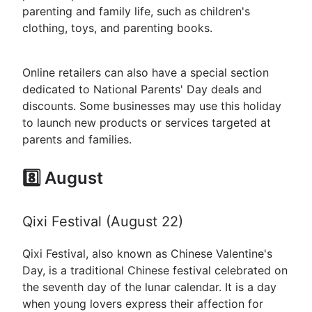
parenting and family life, such as children's
clothing, toys, and parenting books.
Online retailers can also have a special section
dedicated to National Parents' Day deals and
discounts. Some businesses may use this holiday
to launch new products or services targeted at
parents and families.
8️⃣ August
Qixi Festival (August 22)
Qixi Festival, also known as Chinese Valentine's
Day, is a traditional Chinese festival celebrated on
the seventh day of the lunar calendar. It is a day
when young lovers express their affection for