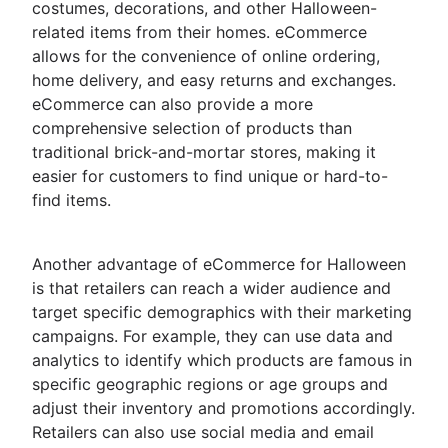
costumes, decorations, and other Halloween-
related items from their homes. eCommerce
allows for the convenience of online ordering,
home delivery, and easy returns and exchanges.
eCommerce can also provide a more
comprehensive selection of products than
traditional brick-and-mortar stores, making it
easier for customers to find unique or hard-to-
find items.
Another advantage of eCommerce for Halloween
is that retailers can reach a wider audience and
target specific demographics with their marketing
campaigns. For example, they can use data and
analytics to identify which products are famous in
specific geographic regions or age groups and
adjust their inventory and promotions accordingly.
Retailers can also use social media and email