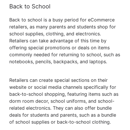
Back to School
Back to school is a busy period for eCommerce
retailers, as many parents and students shop for
school supplies, clothing, and electronics.
Retailers can take advantage of this time by
offering special promotions or deals on items
commonly needed for returning to school, such as
notebooks, pencils, backpacks, and laptops.
Retailers can create special sections on their
website or social media channels specifically for
back-to-school shopping, featuring items such as
dorm room decor, school uniforms, and school-
related electronics. They can also offer bundle
deals for students and parents, such as a bundle
of school supplies or back-to-school clothing.