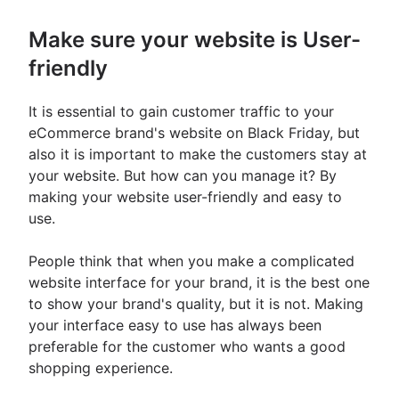
Make sure your website is User-
friendly
It is essential to gain customer traffic to your
eCommerce brand's website on Black Friday, but
also it is important to make the customers stay at
your website. But how can you manage it? By
making your website user-friendly and easy to
use.
People think that when you make a complicated
website interface for your brand, it is the best one
to show your brand's quality, but it is not. Making
your interface easy to use has always been
preferable for the customer who wants a good
shopping experience.