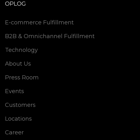
OPLOG
E-commerce Fulfillment
B2B & Omnichannel Fulfillment
Technology
About Us
Press Room
Events
Customers
Locations
Career