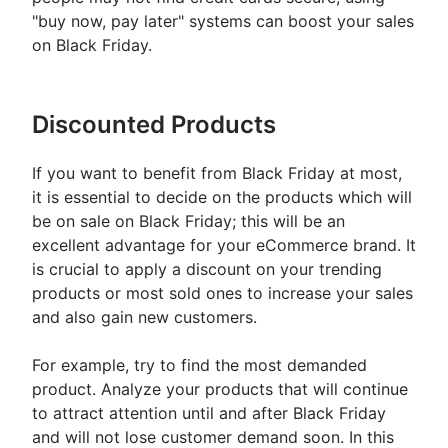
"buy now, pay later" systems can boost your sales
on Black Friday.
Discounted Products
If you want to benefit from Black Friday at most,
it is essential to decide on the products which will
be on sale on Black Friday; this will be an
excellent advantage for your eCommerce brand. It
is crucial to apply a discount on your trending
products or most sold ones to increase your sales
and also gain new customers.
For example, try to find the most demanded
product. Analyze your products that will continue
to attract attention until and after Black Friday
and will not lose customer demand soon. In this