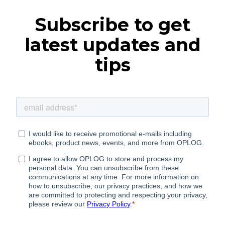
Subscribe to get
latest updates and
tips