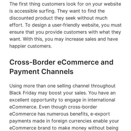
The first thing customers look for on your website
is accessible surfing. They want to find the
discounted product they seek without much
effort. To design a user-friendly website, you must
ensure that you provide customers with what they
want. With this, you may increase sales and have
happier customers.
Cross-Border eCommerce and
Payment Channels
Using more than one selling channel throughout
Black Friday may boost your sales. You have an
excellent opportunity to engage in international
eCommerce. Even though cross-border
eCommerce has numerous benefits, e-export
payments made in foreign currencies enable your
eCommerce brand to make money without being