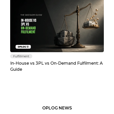
Fulfillment
Fu
In-House vs 3PL vs On-Demand Fulfilment: A
The
Guide
TC
OPLOG NEWS