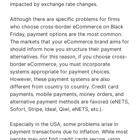
impacted by exchange rate changes.
Although there are specific problems for firms
who choose cross-border eCommerce on Black
Friday, payment options are the most common.
The markets that your eCommerce brand aims for
should inform how you structure their payment
alternatives. For this reason, if you choose cross-
border eCommerce, you must incorporate
systems appropriate for payment choices.
However, these payment systems are also
different from country to country. Credit card
payments, mobile payments, money orders, and
alternative payment methods are favored (eNETS,
Sofort, Stripe, Ideal, Qiwi, eNETS, etc.).
Especially in the USA, some problems arise in
payment transactions due to inflation. While most
people may not find credit cards secure, using