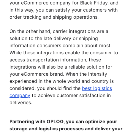
your eCommerce company for Black Friday, and
in this way, you can satisfy your customers with
order tracking and shipping operations.
On the other hand, carrier integrations are a
solution to the late delivery or shipping
information consumers complain about most.
While these integrations enable the consumer to
access transportation information, these
integrations will also be a reliable solution for
your eCommerce brand. When the intensity
experienced in the whole world and country is
considered, you should find the
best logistics
company
to achieve customer satisfaction in
deliveries.
Partnering with OPLOG, you can optimize your
storage and logistics processes and deliver your