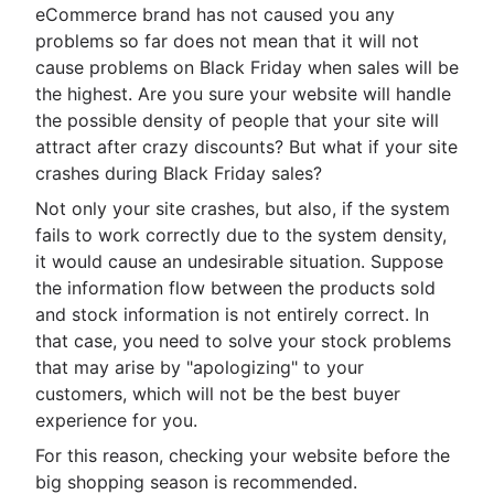
eCommerce brand has not caused you any
problems so far does not mean that it will not
cause problems on Black Friday when sales will be
the highest. Are you sure your website will handle
the possible density of people that your site will
attract after crazy discounts? But what if your site
crashes during Black Friday sales?
Not only your site crashes, but also, if the system
fails to work correctly due to the system density,
it would cause an undesirable situation. Suppose
the information flow between the products sold
and stock information is not entirely correct. In
that case, you need to solve your stock problems
that may arise by "apologizing" to your
customers, which will not be the best buyer
experience for you.
For this reason, checking your website before the
big shopping season is recommended.