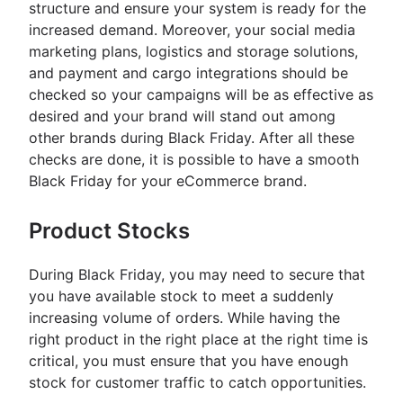
structure and ensure your system is ready for the
increased demand. Moreover, your social media
marketing plans, logistics and storage solutions,
and payment and cargo integrations should be
checked so your campaigns will be as effective as
desired and your brand will stand out among
other brands during Black Friday. After all these
checks are done, it is possible to have a smooth
Black Friday for your eCommerce brand.
Product Stocks
During Black Friday, you may need to secure that
you have available stock to meet a suddenly
increasing volume of orders. While having the
right product in the right place at the right time is
critical, you must ensure that you have enough
stock for customer traffic to catch opportunities.