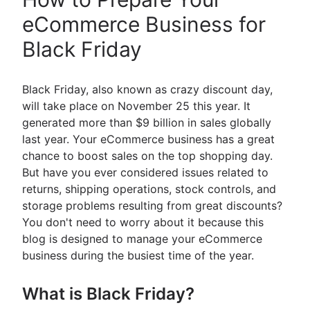
eCommerce Business for
Black Friday
Black Friday, also known as crazy discount day,
will take place on November 25 this year. It
generated more than $9 billion in sales globally
last year. Your eCommerce business has a great
chance to boost sales on the top shopping day.
But have you ever considered issues related to
returns, shipping operations, stock controls, and
storage problems resulting from great discounts?
You don't need to worry about it because this
blog is designed to manage your eCommerce
business during the busiest time of the year.
What is Black Friday?