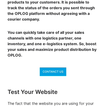
products to your customers. It is possible to
track the status of the orders you sent through
the OPLOG platform without agreeing with a
courier company.
You can quickly take care of all your sales
channels with one logistics partner, one
inventory, and one e-logistics system. So, boost
your sales and maximize product distribution by
OPLOG.
CONTANCT US
Test Your Website
The fact that the website you are using for your