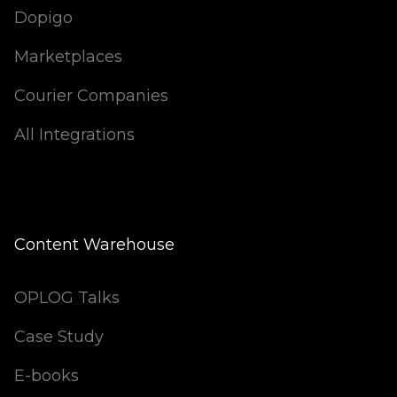
Dopigo
Marketplaces
Courier Companies
All Integrations
Content Warehouse
OPLOG Talks
Case Study
E-books