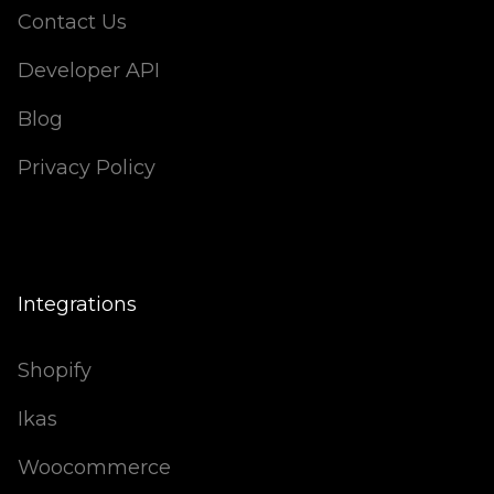
Contact Us
Developer API
Blog
Privacy Policy
Integrations
Shopify
Ikas
Woocommerce