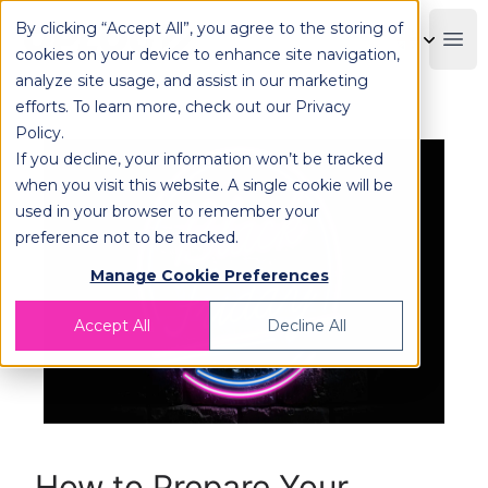
By clicking “Accept All”, you agree to the storing of
OPLOG
Boo
cookies on your device to enhance site navigation,
analyze site usage, and assist in our marketing
efforts. To learn more, check out our
Privacy
Policy
.
If you decline, your information won’t be tracked
when you visit this website. A single cookie will be
used in your browser to remember your
preference not to be tracked.
Manage Cookie Preferences
Accept All
Decline All
How to Prepare Your