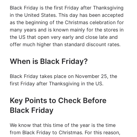
Black Friday is the first Friday after Thanksgiving
in the United States. This day has been accepted
as the beginning of the Christmas celebration for
many years and is known mainly for the stores in
the US that open very early and close late and
offer much higher than standard discount rates.
When is Black Friday?
Black Friday takes place on November 25, the
first Friday after Thanksgiving in the US.
Key Points to Check Before
Black Friday
We know that this time of the year is the time
from Black Friday to Christmas. For this reason,