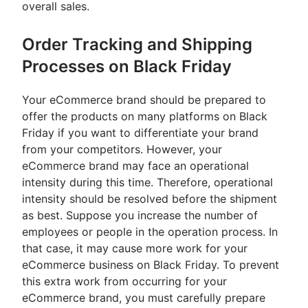
overall sales.
Order Tracking and Shipping
Processes on Black Friday
Your eCommerce brand should be prepared to
offer the products on many platforms on Black
Friday if you want to differentiate your brand
from your competitors. However, your
eCommerce brand may face an operational
intensity during this time. Therefore, operational
intensity should be resolved before the shipment
as best. Suppose you increase the number of
employees or people in the operation process. In
that case, it may cause more work for your
eCommerce business on Black Friday. To prevent
this extra work from occurring for your
eCommerce brand, you must carefully prepare