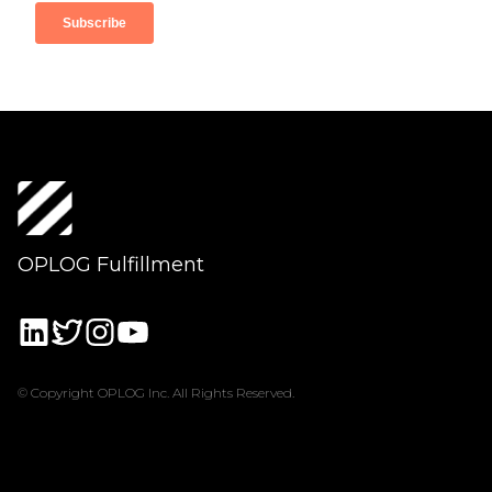
OPLOG Fulfillment
© Copyright OPLOG Inc. All Rights Reserved.