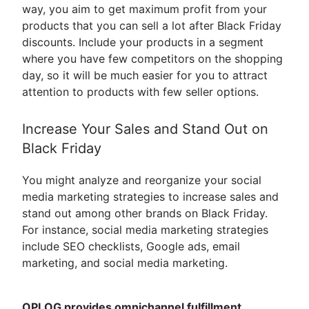
way, you aim to get maximum profit from your
products that you can sell a lot after Black Friday
discounts. Include your products in a segment
where you have few competitors on the shopping
day, so it will be much easier for you to attract
attention to products with few seller options.
Increase Your Sales and Stand Out on
Black Friday
You might analyze and reorganize your social
media marketing strategies to increase sales and
stand out among other brands on Black Friday.
For instance, social media marketing strategies
include SEO checklists, Google ads, email
marketing, and social media marketing.
OPLOG provides omnichannel fulfillment