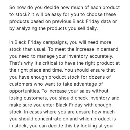
So how do you decide how much of each product
to stock? It will be easy for you to choose these
products based on previous Black Friday data or
by analyzing the products you sell daily.
In Black Friday campaigns, you will need more
stock than usual. To meet the increase in demand,
you need to manage your inventory accurately.
That's why it's critical to have the right product at
the right place and time. You should ensure that
you have enough product stock for dozens of
customers who want to take advantage of
opportunities. To increase your sales without
losing customers, you should check inventory and
make sure you enter Black Friday with enough
stock. In cases where you are unsure how much
you should concentrate on and which product is
in stock, you can decide this by looking at your