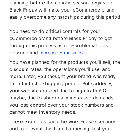
planning before the chaotic season begins on
Black Friday will make your eCommerce brand
easily overcome any hardships during this period.
You need to do critical controls for your
eCommerce brand before Black Friday to get
through this process as non-problematic as
possible and
increase your sales
.
You have planned for the products you'll sell, the
discount rates, the operations you'll use, and
more. Later, you thought your brand was ready
for a fantastic shopping period. But suddenly,
your website crashed due to high traffic! Or
maybe, due to abnormally increased demands,
you lose control over your stock numbers and
cannot meet inventory needs.
These examples could be worst-case scenarios,
and to prevent this from happening, test your