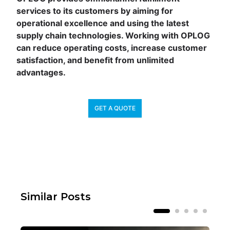
services to its customers by aiming for
operational excellence and using the latest
supply chain technologies. Working with OPLOG
can reduce operating costs, increase customer
satisfaction, and benefit from unlimited
advantages.
GET A QUOTE
Similar Posts