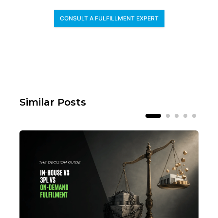
CONSULT A FULFILLMENT EXPERT
Similar Posts