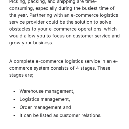
Picking, packing, and shipping are time-
consuming, especially during the busiest time of
the year. Partnering with an e-commerce logistics
service provider could be the solution to solve
obstacles to your e-commerce operations, which
would allow you to focus on customer service and
grow your business.
A complete e-commerce logistics service in an e-
commerce system consists of 4 stages. These
stages are;
Warehouse management,
Logistics management,
Order management and
It can be listed as customer relations.