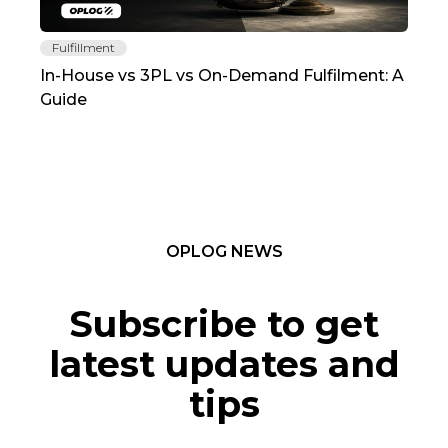
Fulfillment
Fu
In-House vs 3PL vs On-Demand Fulfilment: A
The
Guide
TC
OPLOG NEWS
Subscribe to get
latest updates and
tips