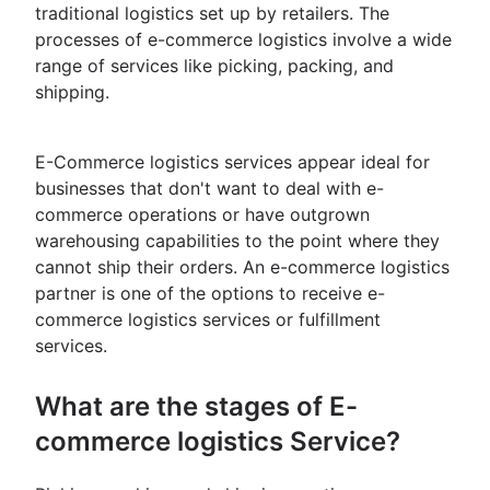
traditional logistics set up by retailers. The
processes of e-commerce logistics involve a wide
range of services like picking, packing, and
shipping.
E-Commerce logistics services appear ideal for
businesses that don't want to deal with e-
commerce operations or have outgrown
warehousing capabilities to the point where they
cannot ship their orders. An e-commerce logistics
partner is one of the options to receive e-
commerce logistics services or fulfillment
services.
What are the stages of E-
commerce logistics Service?