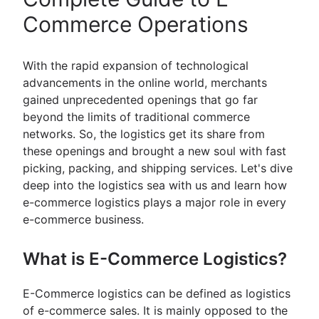
Commerce Operations
With the rapid expansion of technological
advancements in the online world, merchants
gained unprecedented openings that go far
beyond the limits of traditional commerce
networks. So, the logistics get its share from
these openings and brought a new soul with fast
picking, packing, and shipping services. Let's dive
deep into the logistics sea with us and learn how
e-commerce logistics plays a major role in every
e-commerce business.
What is E-Commerce Logistics?
E-Commerce logistics can be defined as logistics
of e-commerce sales. It is mainly opposed to the