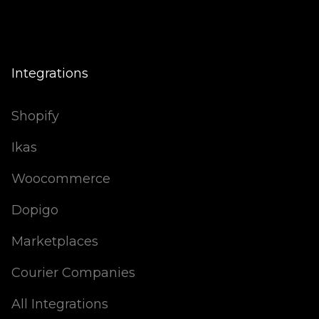
Integrations
Shopify
Ikas
Woocommerce
Dopigo
Marketplaces
Courier Companies
All Integrations