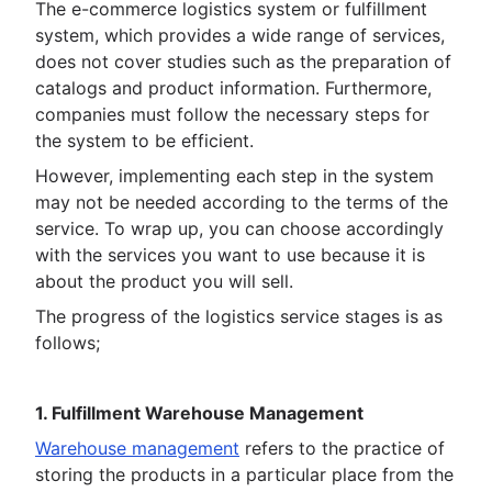
The e-commerce logistics system or fulfillment
system, which provides a wide range of services,
does not cover studies such as the preparation of
catalogs and product information. Furthermore,
companies must follow the necessary steps for
the system to be efficient.
However, implementing each step in the system
may not be needed according to the terms of the
service. To wrap up, you can choose accordingly
with the services you want to use because it is
about the product you will sell.
The progress of the logistics service stages is as
follows;
1. Fulfillment Warehouse Management
Warehouse management
refers to the practice of
storing the products in a particular place from the