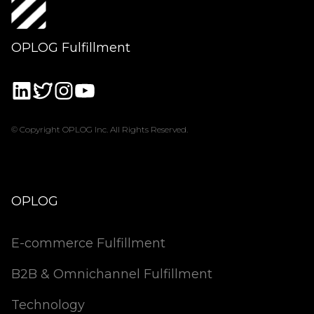
OPLOG Fulfillment
© Copyright OPLOG Inc. All Rights Reserved.
OPLOG
E-commerce Fulfillment
B2B & Omnichannel Fulfillment
Technology