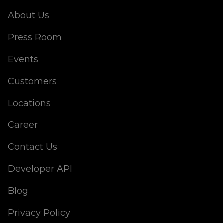
About Us
Press Room
Events
Customers
Locations
Career
Contact Us
Developer API
Blog
Privacy Policy