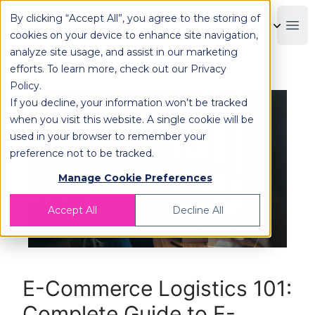
By clicking “Accept All”, you agree to the storing of
OPLOG
Boo
cookies on your device to enhance site navigation,
analyze site usage, and assist in our marketing
efforts. To learn more, check out our
Privacy
Policy
.
If you decline, your information won’t be tracked
when you visit this website. A single cookie will be
used in your browser to remember your
preference not to be tracked.
Manage Cookie Preferences
Accept All
Decline All
E-Commerce Logistics 101:
Complete Guide to E-