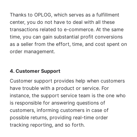
Thanks to OPLOG, which serves as a fulfillment
center, you do not have to deal with all these
transactions related to e-commerce. At the same
time, you can gain substantial profit conversions
as a seller from the effort, time, and cost spent on
order management.
4. Customer Support
Customer support provides help when customers
have trouble with a product or service. For
instance, the support service team is the one who
is responsible for answering questions of
customers, informing customers in case of
possible returns, providing real-time order
tracking reporting, and so forth.