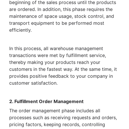
beginning of the sales process until the products
are ordered. In addition, this phase requires the
maintenance of space usage, stock control, and
transport equipment to be performed most
efficiently.
In this process, all warehouse management
transactions were met by fulfillment service,
thereby making your products reach your
customers in the fastest way. At the same time, it
provides positive feedback to your company in
customer satisfaction.
2. Fulfillment Order Management
The order management phase includes all
processes such as receiving requests and orders,
pricing factors, keeping records, controlling