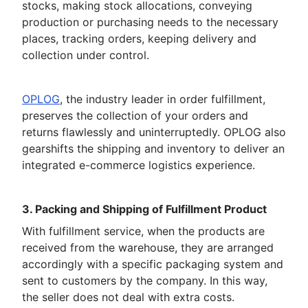
stocks, making stock allocations, conveying
production or purchasing needs to the necessary
places, tracking orders, keeping delivery and
collection under control.
OPLOG
, the industry leader in order fulfillment,
preserves the collection of your orders and
returns flawlessly and uninterruptedly. OPLOG also
gearshifts the shipping and inventory to deliver an
integrated e-commerce logistics experience.
3. Packing and Shipping of Fulfillment Product
With fulfillment service, when the products are
received from the warehouse, they are arranged
accordingly with a specific packaging system and
sent to customers by the company. In this way,
the seller does not deal with extra costs.