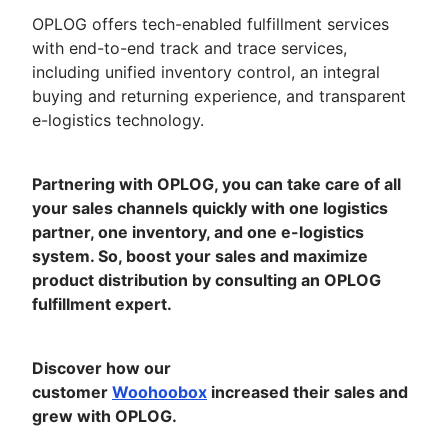
OPLOG offers tech-enabled fulfillment services
with end-to-end track and trace services,
including unified inventory control, an integral
buying and returning experience, and transparent
e-logistics technology.
Partnering with OPLOG, you can take care of all
your sales channels quickly with one logistics
partner, one inventory, and one e-logistics
system. So, boost your sales and maximize
product distribution by consulting an OPLOG
fulfillment expert.
Discover how our
customer
Woohoobox
increased their sales and
grew with OPLOG.