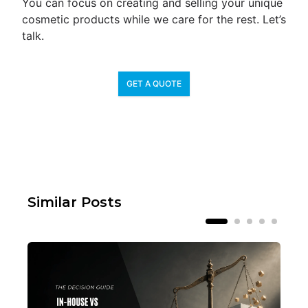
You can focus on creating and selling your unique
cosmetic products while we care for the rest. Let’s
talk.
GET A QUOTE
Similar Posts