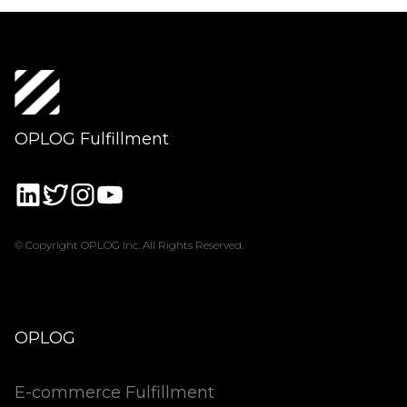
OPLOG Fulfillment
© Copyright OPLOG Inc. All Rights Reserved.
OPLOG
E-commerce Fulfillment