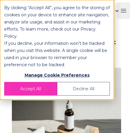
By clicking “Accept All”, you agree to the storing of
OPLOG
Boo
cookies on your device to enhance site navigation,
analyze site usage, and assist in our marketing
efforts. To learn more, check out our
Privacy
Policy
.
Streamlining Beauty | The Latest
If you decline, your information won’t be tracked
Tech Innovations in Cosmetic
when you visit this website. A single cookie will be
used in your browser to remember your
Fulfillment Services
preference not to be tracked.
Manage Cookie Preferences
Accept All
Decline All