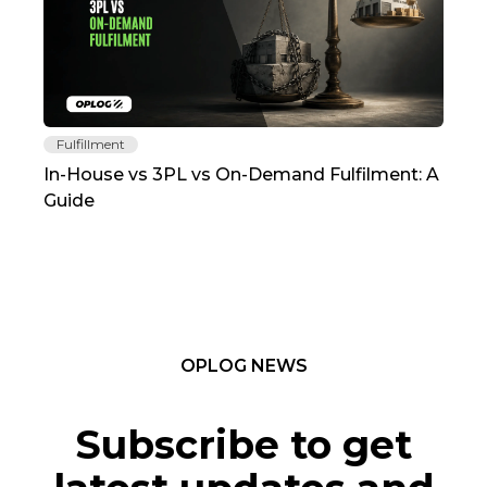
Fulfillment
Fu
In-House vs 3PL vs On-Demand Fulfilment: A
The
Guide
TC
OPLOG NEWS
Subscribe to get