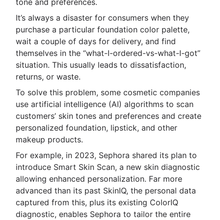
tone and preferences.
It’s always a disaster for consumers when they
purchase a particular foundation color palette,
wait a couple of days for delivery, and find
themselves in the “what-I-ordered-vs-what-I-got”
situation. This usually leads to dissatisfaction,
returns, or waste.
To solve this problem, some cosmetic companies
use artificial intelligence (AI) algorithms to scan
customers’ skin tones and preferences and create
personalized foundation, lipstick, and other
makeup products.
For example, in 2023, Sephora shared its plan to
introduce Smart Skin Scan, a new skin diagnostic
allowing enhanced personalization. Far more
advanced than its past SkinIQ, the personal data
captured from this, plus its existing ColorIQ
diagnostic, enables Sephora to tailor the entire