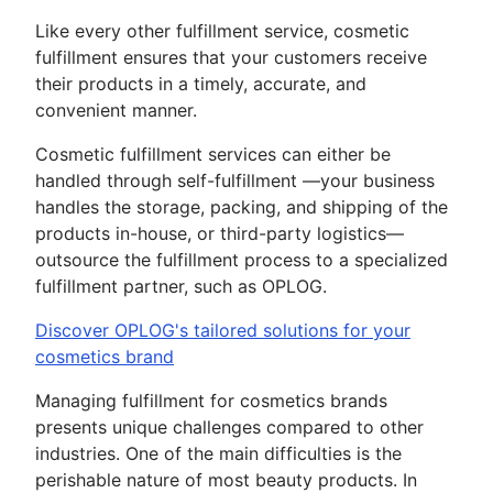
Like every other fulfillment service, cosmetic
fulfillment ensures that your customers receive
their products in a timely, accurate, and
convenient manner.
Cosmetic fulfillment services can either be
handled through self-fulfillment —your business
handles the storage, packing, and shipping of the
products in-house, or third-party logistics—
outsource the fulfillment process to a specialized
fulfillment partner, such as OPLOG.
Discover OPLOG's tailored solutions for your
cosmetics brand
Managing fulfillment for cosmetics brands
presents unique challenges compared to other
industries. One of the main difficulties is the
perishable nature of most beauty products. In