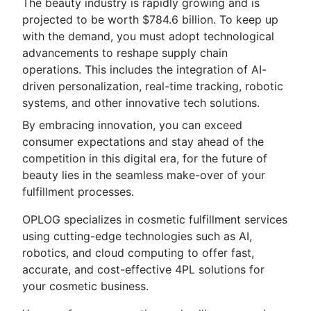
The beauty industry is rapidly growing and is
projected to be worth $784.6 billion. To keep up
with the demand, you must adopt technological
advancements to reshape supply chain
operations. This includes the integration of AI-
driven personalization, real-time tracking, robotic
systems, and other innovative tech solutions.
By embracing innovation, you can exceed
consumer expectations and stay ahead of the
competition in this digital era, for the future of
beauty lies in the seamless make-over of your
fulfillment processes.
OPLOG specializes in cosmetic fulfillment services
using cutting-edge technologies such as AI,
robotics, and cloud computing to offer fast,
accurate, and cost-effective 4PL solutions for
your cosmetic business.