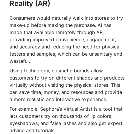
Reality (AR)
Consumers would naturally walk into stores to try
make-up before making the purchase. AI has
made that available remotely through AR,
providing improved convenience, engagement,
and accuracy and reducing the need for physical
testers and samples, which can be unsanitary and
wasteful.
Using technology, cosmetic brands allow
customers to try on different shades and products
virtually without visiting the physical stores. This
can save time, money, and resources and provide
a more realistic and interactive experience.
For example, Sephora’s Virtual Artist is a tool that
lets customers try on thousands of lip colors,
eyeshadows, and false lashes and also get expert
advice and tutorials.