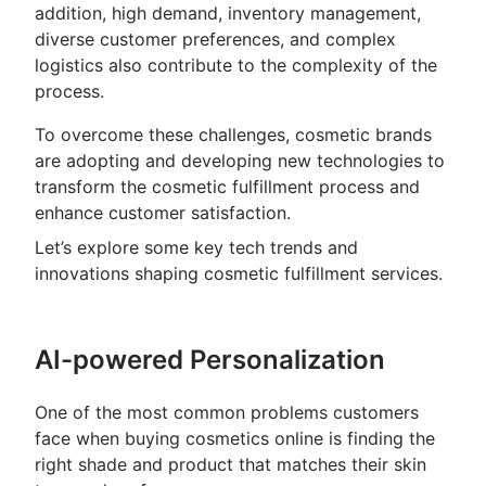
addition, high demand, inventory management,
diverse customer preferences, and complex
logistics also contribute to the complexity of the
process.
To overcome these challenges, cosmetic brands
are adopting and developing new technologies to
transform the cosmetic fulfillment process and
enhance customer satisfaction.
Let’s explore some key tech trends and
innovations shaping cosmetic fulfillment services.
AI-powered Personalization
One of the most common problems customers
face when buying cosmetics online is finding the
right shade and product that matches their skin