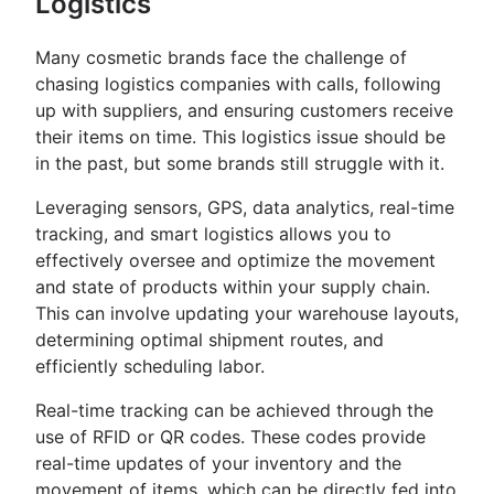
Logistics
Many cosmetic brands face the challenge of
chasing logistics companies with calls, following
up with suppliers, and ensuring customers receive
their items on time. This logistics issue should be
in the past, but some brands still struggle with it.
Leveraging sensors, GPS, data analytics, real-time
tracking, and smart logistics allows you to
effectively oversee and optimize the movement
and state of products within your supply chain.
This can involve updating your warehouse layouts,
determining optimal shipment routes, and
efficiently scheduling labor.
Real-time tracking can be achieved through the
use of RFID or QR codes. These codes provide
real-time updates of your inventory and the
movement of items, which can be directly fed into