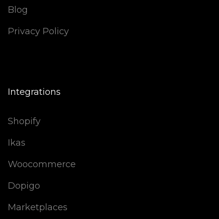
Blog
Privacy Policy
Integrations
Shopify
Ikas
Woocommerce
Dopigo
Marketplaces