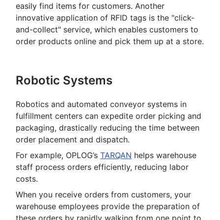
easily find items for customers. Another
innovative application of RFID tags is the "click-
and-collect" service, which enables customers to
order products online and pick them up at a store.
Robotic Systems
Robotics and automated conveyor systems in
fulfillment centers can expedite order picking and
packaging, drastically reducing the time between
order placement and dispatch.
For example, OPLOG’s
TARQAN
helps warehouse
staff process orders efficiently, reducing labor
costs.
When you receive orders from customers, your
warehouse employees provide the preparation of
these orders by rapidly walking from one point to