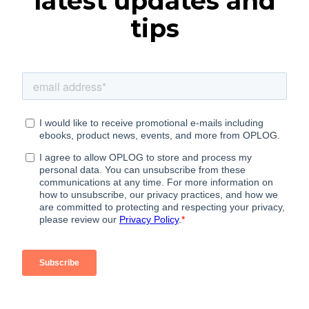
latest updates and
tips