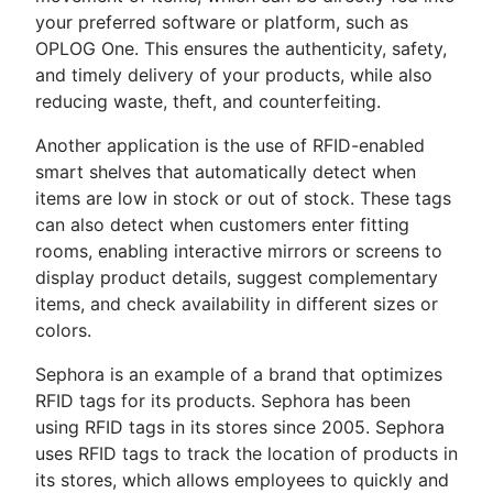
your preferred software or platform, such as
OPLOG One. This ensures the authenticity, safety,
and timely delivery of your products, while also
reducing waste, theft, and counterfeiting.
Another application is the use of RFID-enabled
smart shelves that automatically detect when
items are low in stock or out of stock. These tags
can also detect when customers enter fitting
rooms, enabling interactive mirrors or screens to
display product details, suggest complementary
items, and check availability in different sizes or
colors.
Sephora is an example of a brand that optimizes
RFID tags for its products. Sephora has been
using RFID tags in its stores since 2005. Sephora
uses RFID tags to track the location of products in
its stores, which allows employees to quickly and