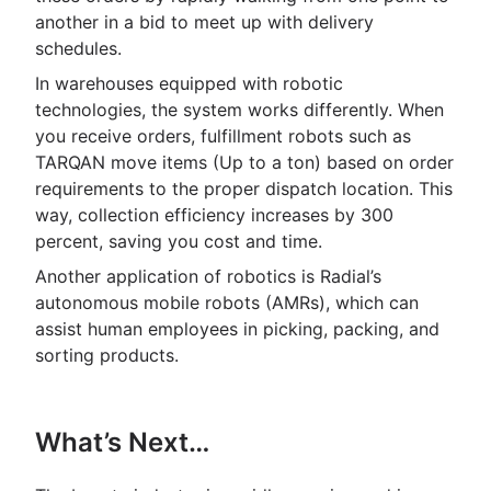
another in a bid to meet up with delivery
schedules.
In warehouses equipped with robotic
technologies, the system works differently. When
you receive orders, fulfillment robots such as
TARQAN move items (Up to a ton) based on order
requirements to the proper dispatch location. This
way, collection efficiency increases by 300
percent, saving you cost and time.
Another application of robotics is Radial’s
autonomous mobile robots (AMRs), which can
assist human employees in picking, packing, and
sorting products.
What’s Next…