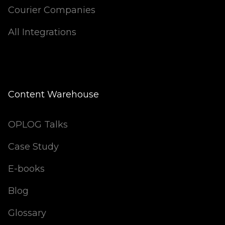
Courier Companies
All Integrations
Content Warehouse
OPLOG Talks
Case Study
E-books
Blog
Glossary