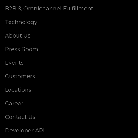
B2B & Omnichannel Fulfillment
Technology
About Us
Press Room
Events
Customers
Locations
Career
Contact Us
Developer API