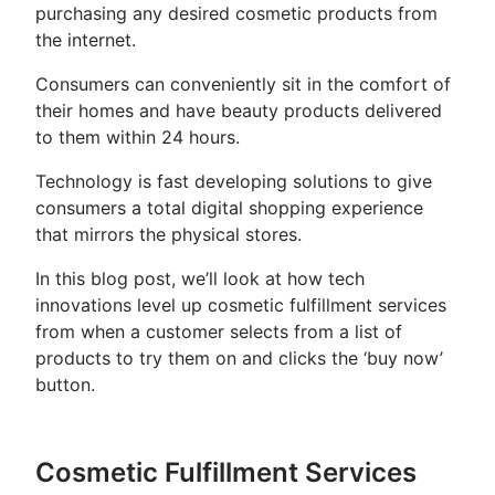
purchasing any desired cosmetic products from
the internet.
Consumers can conveniently sit in the comfort of
their homes and have beauty products delivered
to them within 24 hours.
Technology is fast developing solutions to give
consumers a total digital shopping experience
that mirrors the physical stores.
In this blog post, we’ll look at how tech
innovations level up cosmetic fulfillment services
from when a customer selects from a list of
products to try them on and clicks the ‘buy now’
button.
Cosmetic Fulfillment Services