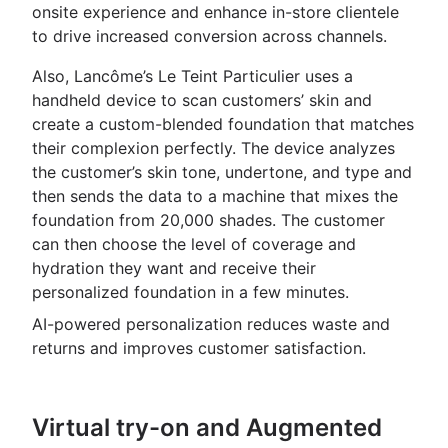
onsite experience and enhance in-store clientele
to drive increased conversion across channels.
Also, Lancôme’s Le Teint Particulier uses a
handheld device to scan customers’ skin and
create a custom-blended foundation that matches
their complexion perfectly. The device analyzes
the customer’s skin tone, undertone, and type and
then sends the data to a machine that mixes the
foundation from 20,000 shades. The customer
can then choose the level of coverage and
hydration they want and receive their
personalized foundation in a few minutes.
AI-powered personalization reduces waste and
returns and improves customer satisfaction.
Virtual try-on and Augmented