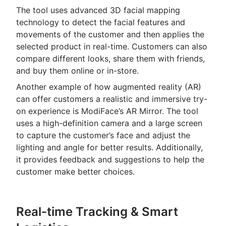
The tool uses advanced 3D facial mapping
technology to detect the facial features and
movements of the customer and then applies the
selected product in real-time. Customers can also
compare different looks, share them with friends,
and buy them online or in-store.
Another example of how augmented reality (AR)
can offer customers a realistic and immersive try-
on experience is ModiFace’s AR Mirror. The tool
uses a high-definition camera and a large screen
to capture the customer’s face and adjust the
lighting and angle for better results. Additionally,
it provides feedback and suggestions to help the
customer make better choices.
Real-time Tracking & Smart