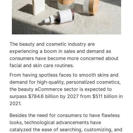
The beauty and cosmetic industry are
experiencing a boom in sales and demand as
consumers have become more concerned about
facial and skin care routines.
From having spotless faces to smooth skins and
demand for high-quality, personalized cosmetics,
the beauty eCommerce sector is expected to
surpass $784.6 billion by 2027 from $511 billion in
2021.
Besides the need for consumers to have flawless
looks, technological advancements have
catalyzed the ease of searching, customizing, and