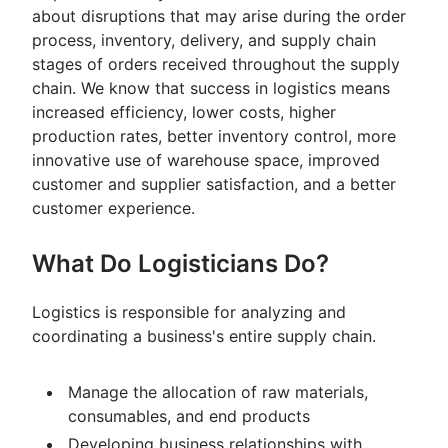
about disruptions that may arise during the order
process, inventory, delivery, and supply chain
stages of orders received throughout the supply
chain. We know that success in logistics means
increased efficiency, lower costs, higher
production rates, better inventory control, more
innovative use of warehouse space, improved
customer and supplier satisfaction, and a better
customer experience.
What Do Logisticians Do?
Logistics is responsible for analyzing and
coordinating a business's entire supply chain.
Manage the allocation of raw materials,
consumables, and end products
Developing business relationships with