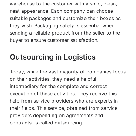
warehouse to the customer with a solid, clean,
neat appearance. Each company can choose
suitable packages and customize their boxes as
they wish. Packaging safety is essential when
sending a reliable product from the seller to the
buyer to ensure customer satisfaction.
Outsourcing in Logistics
Today, while the vast majority of companies focus
on their activities, they need a helpful
intermediary for the complete and correct
execution of these activities. They receive this
help from service providers who are experts in
their fields. This service, obtained from service
providers depending on agreements and
contracts, is called outsourcing.