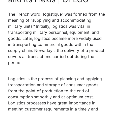
The French word "logistique" was formed from the
meaning of "supplying and accommodating
military units." Initially, logistics was vital in
transporting military personnel, equipment, and
goods. Later, logistics became more widely used
in transporting commercial goods within the
supply chain. Nowadays, the delivery of a product
covers all transactions carried out during the
period.
Logistics is the process of planning and applying
transportation and storage of consumer goods
from the point of production to the end of
consumption smoothly and at optimum cost.
Logistics processes have great importance in
meeting customer requirements in a timely and