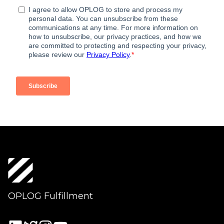
OPLOG Fulfillment