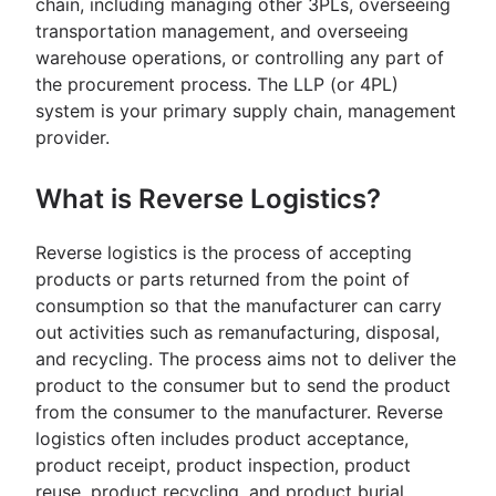
chain, including managing other 3PLs, overseeing
transportation management, and overseeing
warehouse operations, or controlling any part of
the procurement process. The LLP (or 4PL)
system is your primary supply chain, management
provider.
What is Reverse Logistics?
Reverse logistics is the process of accepting
products or parts returned from the point of
consumption so that the manufacturer can carry
out activities such as remanufacturing, disposal,
and recycling. The process aims not to deliver the
product to the consumer but to send the product
from the consumer to the manufacturer. Reverse
logistics often includes product acceptance,
product receipt, product inspection, product
reuse, product recycling, and product burial.