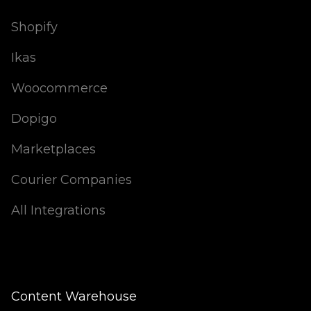
Shopify
Ikas
Woocommerce
Dopigo
Marketplaces
Courier Companies
All Integrations
Content Warehouse