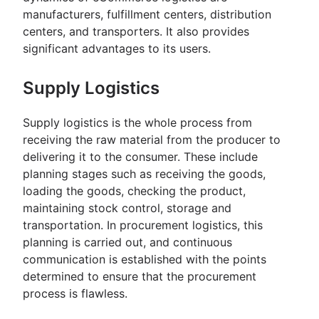
manufacturers, fulfillment centers, distribution
centers, and transporters. It also provides
significant advantages to its users.
Supply Logistics
Supply logistics is the whole process from
receiving the raw material from the producer to
delivering it to the consumer. These include
planning stages such as receiving the goods,
loading the goods, checking the product,
maintaining stock control, storage and
transportation. In procurement logistics, this
planning is carried out, and continuous
communication is established with the points
determined to ensure that the procurement
process is flawless.