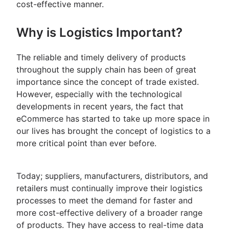
cost-effective manner.
Why is Logistics Important?
The reliable and timely delivery of products
throughout the supply chain has been of great
importance since the concept of trade existed.
However, especially with the technological
developments in recent years, the fact that
eCommerce has started to take up more space in
our lives has brought the concept of logistics to a
more critical point than ever before.
Today; suppliers, manufacturers, distributors, and
retailers must continually improve their logistics
processes to meet the demand for faster and
more cost-effective delivery of a broader range
of products. They have access to real-time data