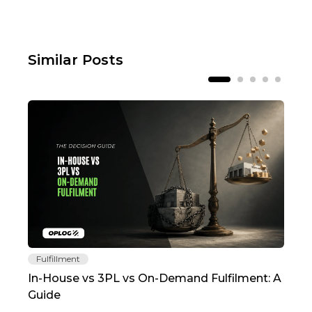
Similar Posts
Fulfillment
Fu
In-House vs 3PL vs On-Demand Fulfilment: A
The
Guide
TC