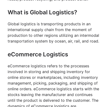
What is Global Logistics?
Global logistics is transporting products in an
international supply chain from the moment of
production to other regions utilizing an intermodal
transportation system by ocean, air, rail, and road.
eCommerce Logistics
eCommerce logistics refers to the processes
involved in storing and shipping inventory for
online stores or marketplaces, including inventory
management, picking, packaging, and shipping of
online orders. eCommerce logistics starts with the
stocks leaving the manufacturer and continues
until the product is delivered to the customer. The
dynamics of eCommerce logistics are