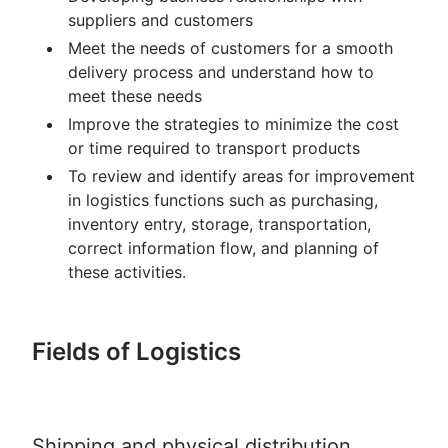
suppliers and customers
Meet the needs of customers for a smooth
delivery process and understand how to
meet these needs
Improve the strategies to minimize the cost
or time required to transport products
To review and identify areas for improvement
in logistics functions such as purchasing,
inventory entry, storage, transportation,
correct information flow, and planning of
these activities.
Fields of Logistics
Shipping and physical distribution