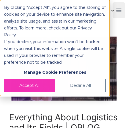
By clicking “Accept All”, you agree to the storing of
OPLOG
Boo
cookies on your device to enhance site navigation,
analyze site usage, and assist in our marketing
efforts. To learn more, check out our
Privacy
Policy
.
If you decline, your information won’t be tracked
when you visit this website. A single cookie will be
used in your browser to remember your
preference not to be tracked.
Manage Cookie Preferences
Accept All
Decline All
Everything About Logistics
and Its Fields | OPLOG