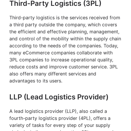
Third-Party Logistics (3PL)
Third-party logistics is the services received from
a third party outside the company, which covers
the efficient and effective planning, management,
and control of the mobility within the supply chain
according to the needs of the companies. Today,
many eCommerce companies collaborate with
3PL companies to increase operational quality,
reduce costs and improve customer service. 3PL
also offers many different services and
advantages to its users.
LLP (Lead Logistics Provider)
A lead logistics provider (LLP), also called a
fourth-party logistics provider (4PL), offers a
variety of tasks for every step of your supply