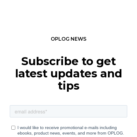
OPLOG NEWS
Subscribe to get
latest updates and
tips