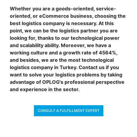
Whether you are a goods-oriented, service-
oriented, or eCommerce business, choosing the
best logistics company is necessary. At this
point, we can be the logistics partner you are
looking for, thanks to our technological power
and scalability ability. Moreover, we have a
working culture and a growth rate of 4564%,
and besides, we are the most technological
logistics company in Turkey. Contact us if you
want to solve your logistics problems by taking
advantage of OPLOG's professional perspective
and experience in the sector.
CONSULT A FULFILLMENT EXPERT