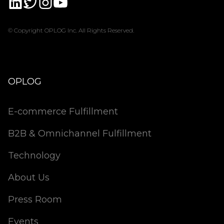
© Copyright OPLOG Inc. All Rights Reserved.
OPLOG
E-commerce Fulfillment
B2B & Omnichannel Fulfillment
Technology
About Us
Press Room
Events