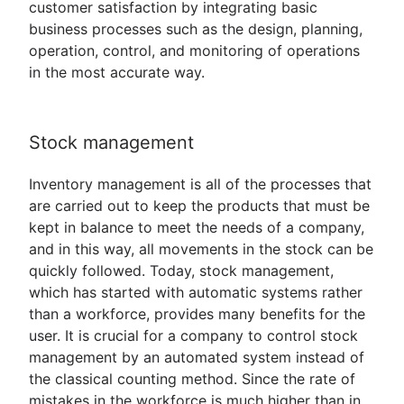
customer satisfaction by integrating basic
business processes such as the design, planning,
operation, control, and monitoring of operations
in the most accurate way.
Stock management
Inventory management is all of the processes that
are carried out to keep the products that must be
kept in balance to meet the needs of a company,
and in this way, all movements in the stock can be
quickly followed. Today, stock management,
which has started with automatic systems rather
than a workforce, provides many benefits for the
user. It is crucial for a company to control stock
management by an automated system instead of
the classical counting method. Since the rate of
mistakes in the workforce is much higher than in