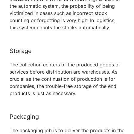
the automatic system, the probability of being
victimized in cases such as incorrect stock
counting or forgetting is very high. In logistics,
this system counts the stocks automatically.
Storage
The collection centers of the produced goods or
services before distribution are warehouses. As
crucial as the continuation of production is for
companies, the trouble-free storage of the end
products is just as necessary.
Packaging
The packaging job is to deliver the products in the