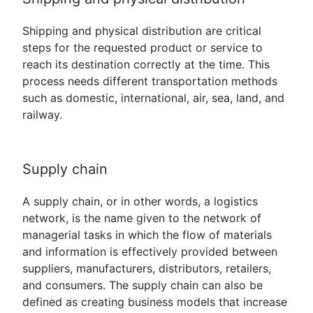
Shipping and physical distribution are critical
steps for the requested product or service to
reach its destination correctly at the time. This
process needs different transportation methods
such as domestic, international, air, sea, land, and
railway.
Supply chain
A supply chain, or in other words, a logistics
network, is the name given to the network of
managerial tasks in which the flow of materials
and information is effectively provided between
suppliers, manufacturers, distributors, retailers,
and consumers. The supply chain can also be
defined as creating business models that increase