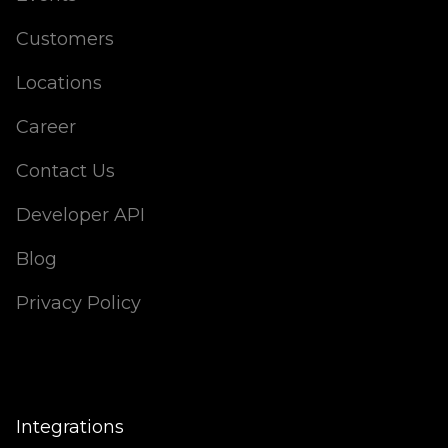
Customers
Locations
Career
Contact Us
Developer API
Blog
Privacy Policy
Integrations