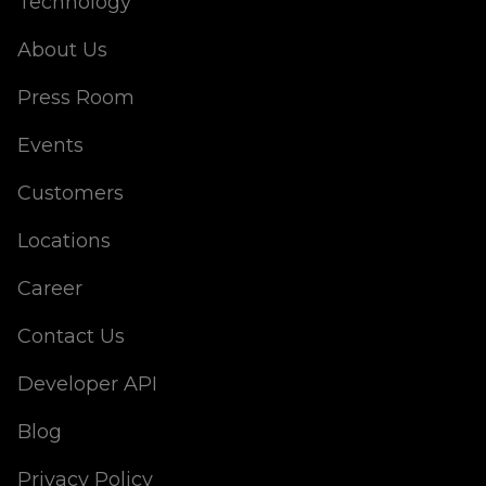
Technology
About Us
Press Room
Events
Customers
Locations
Career
Contact Us
Developer API
Blog
Privacy Policy