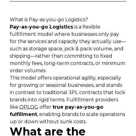
What is Pay-as-you-go Logistics?
Pay-as-you-go Logistics
is a flexible
fulfillment model where businesses only pay
for the services and capacity they actually use—
such as storage space, pick & pack volume, and
shipping—rather than committing to fixed
monthly fees, long-term contracts, or minimum
order volumes.
This model offers operational agility, especially
for growing or seasonal businesses, and stands
in contrast to traditional 3PL contracts that lock
brands into rigid terms. Fulfillment providers
like
OPLOG
offer
true pay-as-you-go
fulfillment
, enabling brands to scale operations
up or down without sunk costs.
What are the