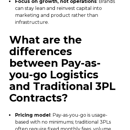
Focus on growth, not operations
: Brands
can stay lean and reinvest capital into
marketing and product rather than
infrastructure.
What are the
differences
between Pay-as-
you-go Logistics
and Traditional 3PL
Contracts?
Pricing model
: Pay-as-you-go is usage-
based with no minimums; traditional 3PLs
often require fixed monthly fees, volume