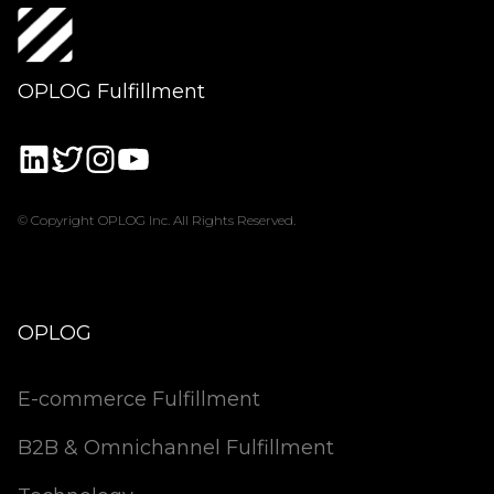
OPLOG Fulfillment
© Copyright OPLOG Inc. All Rights Reserved.
OPLOG
E-commerce Fulfillment
B2B & Omnichannel Fulfillment