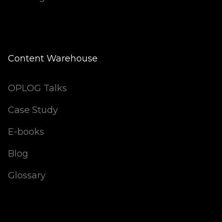
Content Warehouse
OPLOG Talks
Case Study
E-books
Blog
Glossary