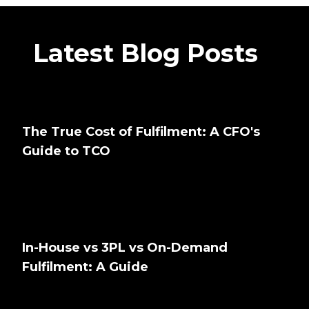
Latest Blog Posts
The True Cost of Fulfilment: A CFO's
Guide to TCO
In-House vs 3PL vs On-Demand
Fulfilment: A Guide