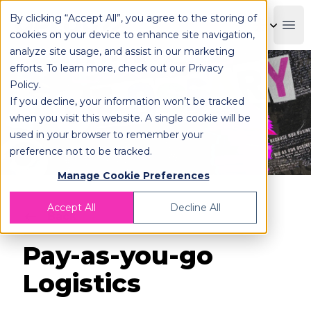
By clicking “Accept All”, you agree to the storing of
OPLOG
Boo
cookies on your device to enhance site navigation,
analyze site usage, and assist in our marketing
efforts. To learn more, check out our
Privacy
Policy
.
If you decline, your information won’t be tracked
when you visit this website. A single cookie will be
used in your browser to remember your
preference not to be tracked.
Manage Cookie Preferences
Accept All
Decline All
Back
Pay-as-you-go
Logistics