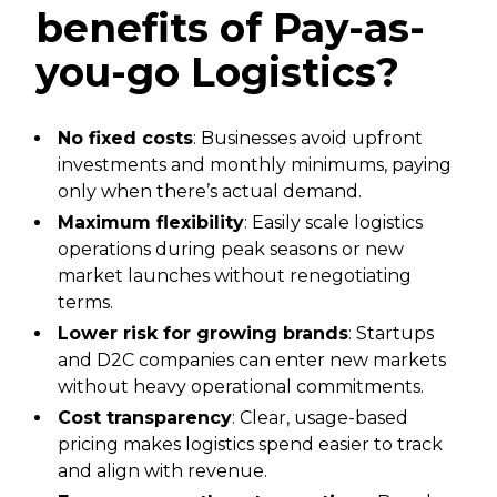
benefits of Pay-as-
you-go Logistics?
No fixed costs
: Businesses avoid upfront
investments and monthly minimums, paying
only when there’s actual demand.
Maximum flexibility
: Easily scale logistics
operations during peak seasons or new
market launches without renegotiating
terms.
Lower risk for growing brands
: Startups
and D2C companies can enter new markets
without heavy operational commitments.
Cost transparency
: Clear, usage-based
pricing makes logistics spend easier to track
and align with revenue.