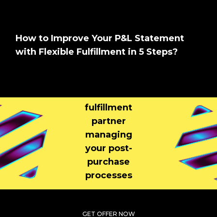
How to Improve Your P&L Statement
with Flexible Fulfillment in 5 Steps?
Tell us About
Your Brand
Your
fulfillment
partner
managing
your post-
purchase
processes
GET OFFER NOW