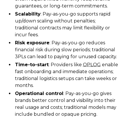
guarantees, or long-term commitments.
Scalability
: Pay-as-you-go supports rapid
up/down scaling without penalties;
traditional contracts may limit flexibility or
incur fees.
Risk exposure
: Pay-as-you-go reduces
financial risk during slow periods; traditional
3PLs can lead to paying for unused capacity.
Time-to-start
: Providers like
OPLOG
enable
fast onboarding and immediate operations;
traditional logistics setups can take weeks or
months.
Operational control
: Pay-as-you-go gives
brands better control and visibility into their
real usage and costs; traditional models may
include bundled or opaque pricing.