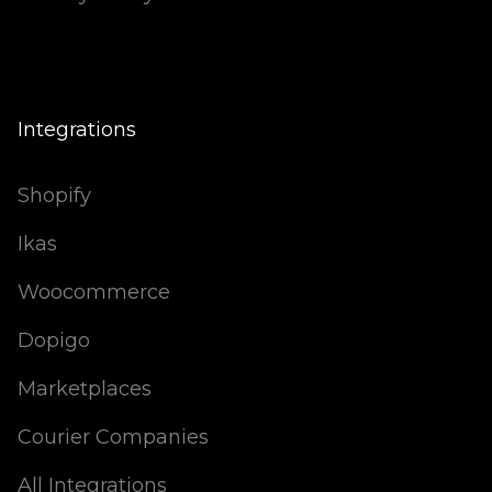
Integrations
Shopify
Ikas
Woocommerce
Dopigo
Marketplaces
Courier Companies
All Integrations