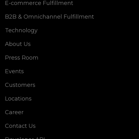
E-commerce Fulfillment
B2B & Omnichannel Fulfillment
Technology
About Us
Press Room
Events
Customers
Locations
Career
Contact Us