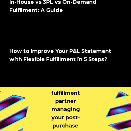
In-House vs 3PL vs On-Demand
Fulfilment: A Guide
How to Improve Your P&L Statement
with Flexible Fulfillment in 5 Steps?
Tell us About
Your Brand
Your
fulfillment
partner
managing
your post-
purchase