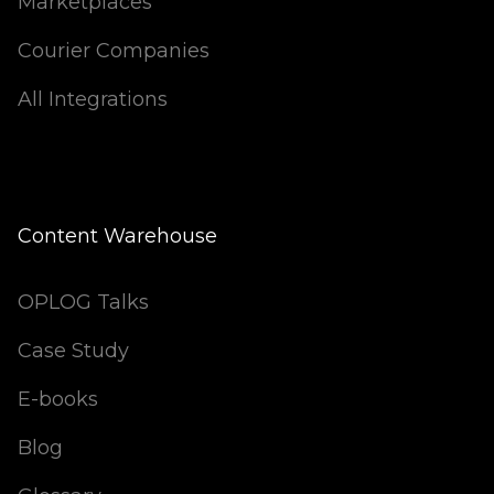
Marketplaces
Courier Companies
All Integrations
Content Warehouse
OPLOG Talks
Case Study
E-books
Blog