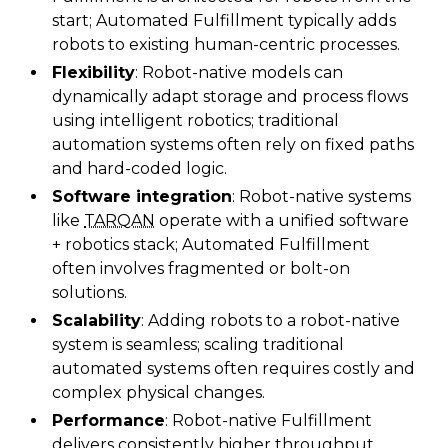
start; Automated Fulfillment typically adds
robots to existing human-centric processes.
Flexibility
: Robot-native models can
dynamically adapt storage and process flows
using intelligent robotics; traditional
automation systems often rely on fixed paths
and hard-coded logic.
Software integration
: Robot-native systems
like
TARQAN
operate with a unified software
+ robotics stack; Automated Fulfillment
often involves fragmented or bolt-on
solutions.
Scalability
: Adding robots to a robot-native
system is seamless; scaling traditional
automated systems often requires costly and
complex physical changes.
Performance
: Robot-native Fulfillment
delivers consistently higher throughput,