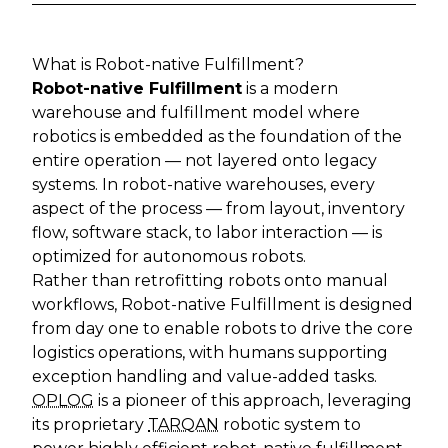
What is Robot-native Fulfillment?
Robot-native Fulfillment
is a modern
warehouse and fulfillment model where
robotics is embedded as the foundation of the
entire operation — not layered onto legacy
systems. In robot-native warehouses, every
aspect of the process — from layout, inventory
flow, software stack, to labor interaction — is
optimized for autonomous robots.
Rather than retrofitting robots onto manual
workflows, Robot-native Fulfillment is designed
from day one to enable robots to drive the core
logistics operations, with humans supporting
exception handling and value-added tasks.
OPLOG
is a pioneer of this approach, leveraging
its proprietary
TARQAN
robotic system to