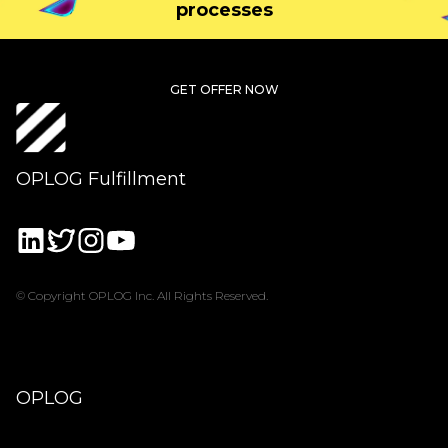
processes
GET OFFER NOW
OPLOG Fulfillment
© Copyright OPLOG Inc. All Rights Reserved.
OPLOG