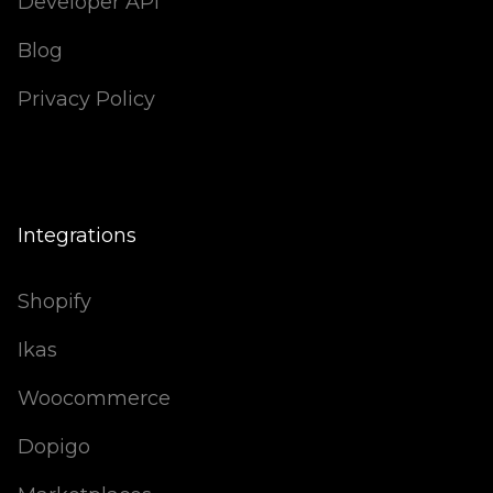
Developer API
Blog
Privacy Policy
Integrations
Shopify
Ikas
Woocommerce
Dopigo