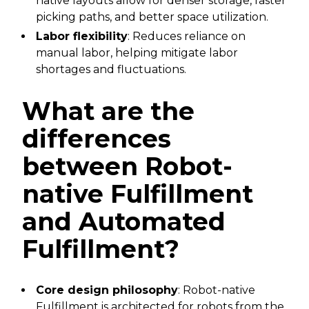
native layouts allow for denser storage, faster
picking paths, and better space utilization.
Labor flexibility
: Reduces reliance on
manual labor, helping mitigate labor
shortages and fluctuations.
What are the
differences
between Robot-
native Fulfillment
and Automated
Fulfillment?
Core design philosophy
: Robot-native
Fulfillment is architected for robots from the