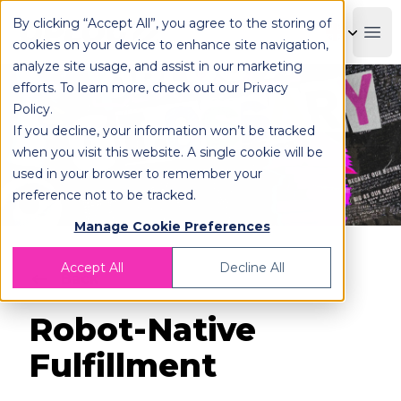
By clicking “Accept All”, you agree to the storing of
OPLOG
Boo
cookies on your device to enhance site navigation,
analyze site usage, and assist in our marketing
efforts. To learn more, check out our
Privacy
Policy
.
If you decline, your information won’t be tracked
when you visit this website. A single cookie will be
used in your browser to remember your
preference not to be tracked.
Manage Cookie Preferences
Accept All
Decline All
Back
Robot-Native
Fulfillment