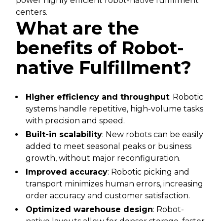
power highly efficient robot-native fulfillment
centers.
What are the
benefits of Robot-
native Fulfillment?
Higher efficiency and throughput
: Robotic
systems handle repetitive, high-volume tasks
with precision and speed.
Built-in scalability
: New robots can be easily
added to meet seasonal peaks or business
growth, without major reconfiguration.
Improved accuracy
: Robotic picking and
transport minimizes human errors, increasing
order accuracy and customer satisfaction.
Optimized warehouse design
: Robot-