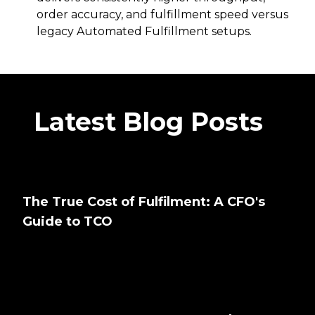
order accuracy, and fulfillment speed versus
legacy Automated Fulfillment setups.
Latest Blog Posts
The True Cost of Fulfilment: A CFO's
Guide to TCO