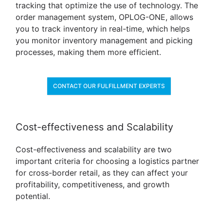
tracking that optimize the use of technology. The
order management system, OPLOG-ONE, allows
you to track inventory in real-time, which helps
you monitor inventory management and picking
processes, making them more efficient.
CONTACT OUR FULFILLMENT EXPERTS
Cost-effectiveness and Scalability
Cost-effectiveness and scalability are two
important criteria for choosing a logistics partner
for cross-border retail, as they can affect your
profitability, competitiveness, and growth
potential.