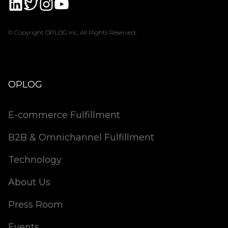
© Copyright OPLOG Inc. All Rights Reserved.
OPLOG
E-commerce Fulfillment
B2B & Omnichannel Fulfillment
Technology
About Us
Press Room
Events