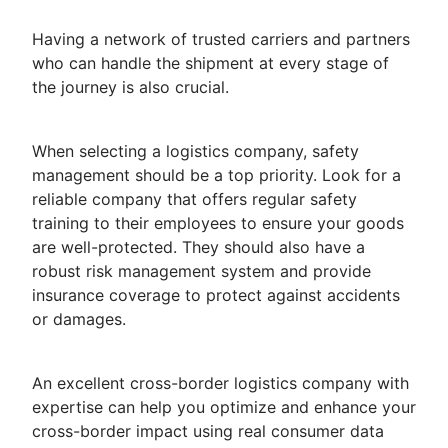
Having a network of trusted carriers and partners
who can handle the shipment at every stage of
the journey is also crucial.
When selecting a logistics company, safety
management should be a top priority. Look for a
reliable company that offers regular safety
training to their employees to ensure your goods
are well-protected. They should also have a
robust risk management system and provide
insurance coverage to protect against accidents
or damages.
An excellent cross-border logistics company with
expertise can help you optimize and enhance your
cross-border impact using real consumer data