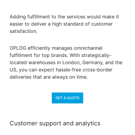
Adding fulfillment to the services would make it
easier to deliver a high standard of customer
satisfaction.
OPLOG efficiently manages omnichannel
fulfillment for top brands. With strategically-
located warehouses in London, Germany, and the
US, you can expect hassle-free cross-border
deliveries that are always on time.
GET A QUOTE
Customer support and analytics