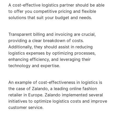
A cost-effective logistics partner should be able
to offer you competitive pricing and flexible
solutions that suit your budget and needs.
Transparent billing and invoicing are crucial,
providing a clear breakdown of costs.
Additionally, they should assist in reducing
logistics expenses by optimizing processes,
enhancing efficiency, and leveraging their
technology and expertise.
An example of cost-effectiveness in logistics is
the case of Zalando, a leading online fashion
retailer in Europe. Zalando implemented several
initiatives to optimize logistics costs and improve
customer service.