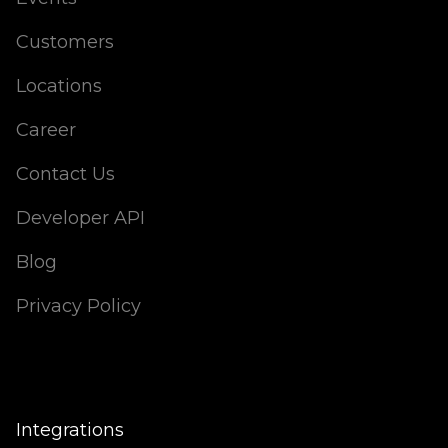
Customers
Locations
Career
Contact Us
Developer API
Blog
Privacy Policy
Integrations