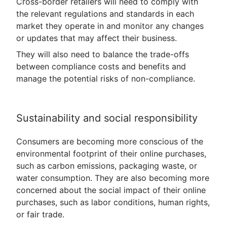
Cross-border retailers will need to comply with
the relevant regulations and standards in each
market they operate in and monitor any changes
or updates that may affect their business.
They will also need to balance the trade-offs
between compliance costs and benefits and
manage the potential risks of non-compliance.
Sustainability and social responsibility
Consumers are becoming more conscious of the
environmental footprint of their online purchases,
such as carbon emissions, packaging waste, or
water consumption. They are also becoming more
concerned about the social impact of their online
purchases, such as labor conditions, human rights,
or fair trade.