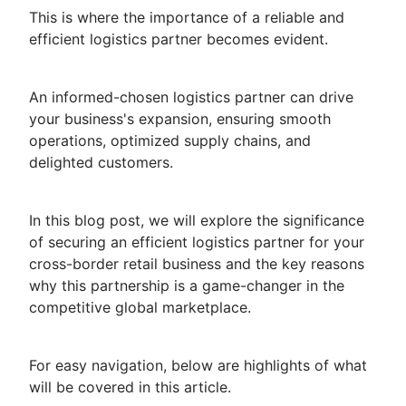
This is where the importance of a reliable and
efficient logistics partner becomes evident.
An informed-chosen logistics partner can drive
your business's expansion, ensuring smooth
operations, optimized supply chains, and
delighted customers.
In this blog post, we will explore the significance
of securing an efficient logistics partner for your
cross-border retail business and the key reasons
why this partnership is a game-changer in the
competitive global marketplace.
For easy navigation, below are highlights of what
will be covered in this article.