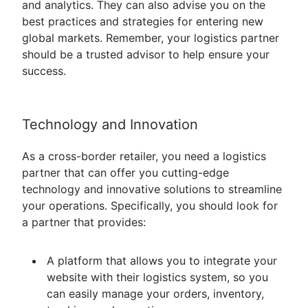
and analytics. They can also advise you on the
best practices and strategies for entering new
global markets. Remember, your logistics partner
should be a trusted advisor to help ensure your
success.
Technology and Innovation
As a cross-border retailer, you need a logistics
partner that can offer you cutting-edge
technology and innovative solutions to streamline
your operations. Specifically, you should look for
a partner that provides:
A platform that allows you to integrate your
website with their logistics system, so you
can easily manage your orders, inventory,