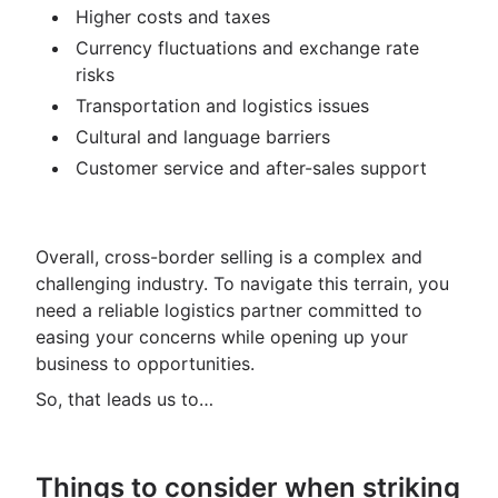
Higher costs and taxes
Currency fluctuations and exchange rate
risks
Transportation and logistics issues
Cultural and language barriers
Customer service and after-sales support
Overall, cross-border selling is a complex and
challenging industry. To navigate this terrain, you
need a reliable logistics partner committed to
easing your concerns while opening up your
business to opportunities.
So, that leads us to…
Things to consider when striking