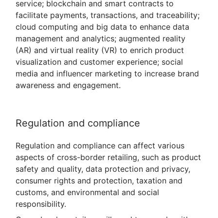
service; blockchain and smart contracts to
facilitate payments, transactions, and traceability;
cloud computing and big data to enhance data
management and analytics; augmented reality
(AR) and virtual reality (VR) to enrich product
visualization and customer experience; social
media and influencer marketing to increase brand
awareness and engagement.
Regulation and compliance
Regulation and compliance can affect various
aspects of cross-border retailing, such as product
safety and quality, data protection and privacy,
consumer rights and protection, taxation and
customs, and environmental and social
responsibility.