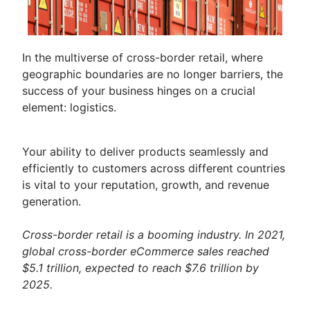
In the multiverse of cross-border retail, where
geographic boundaries are no longer barriers, the
success of your business hinges on a crucial
element: logistics.
Your ability to deliver products seamlessly and
efficiently to customers across different countries
is vital to your reputation, growth, and revenue
generation.
Cross-border retail is a booming industry. In 2021,
global cross-border eCommerce sales reached
$5.1 trillion, expected to reach $7.6 trillion by
2025.