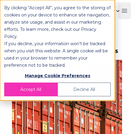
By clicking “Accept All”, you agree to the storing of
OPLOG
Boo
cookies on your device to enhance site navigation,
analyze site usage, and assist in our marketing
efforts. To learn more, check out our
Privacy
Policy
.
How to Strike the Best Logistics
If you decline, your information won’t be tracked
Deal When Exporting Your Goods
when you visit this website. A single cookie will be
used in your browser to remember your
preference not to be tracked.
Manage Cookie Preferences
Accept All
Decline All