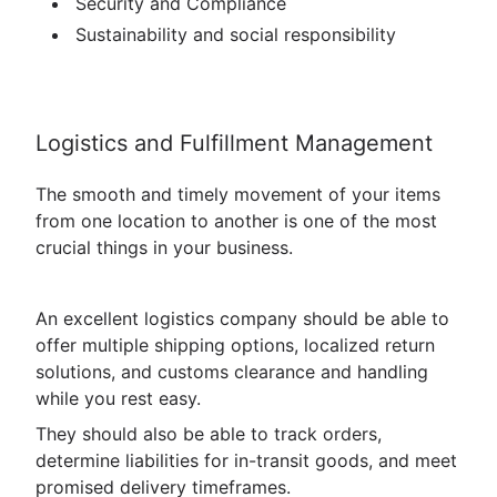
Security and Compliance
Sustainability and social responsibility
Logistics and Fulfillment Management
The smooth and timely movement of your items
from one location to another is one of the most
crucial things in your business.
An excellent logistics company should be able to
offer multiple shipping options, localized return
solutions, and customs clearance and handling
while you rest easy.
They should also be able to track orders,
determine liabilities for in-transit goods, and meet
promised delivery timeframes.