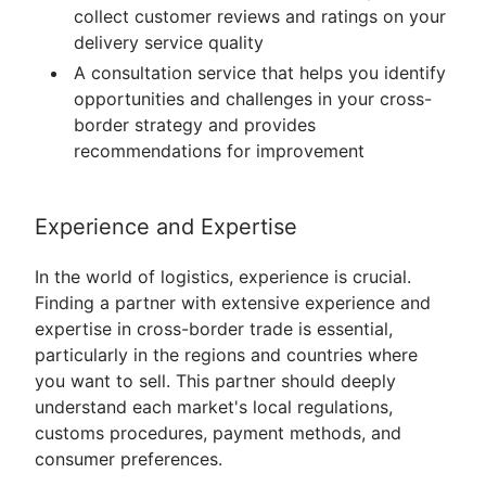
collect customer reviews and ratings on your
delivery service quality
A consultation service that helps you identify
opportunities and challenges in your cross-
border strategy and provides
recommendations for improvement
Experience and Expertise
In the world of logistics, experience is crucial.
Finding a partner with extensive experience and
expertise in cross-border trade is essential,
particularly in the regions and countries where
you want to sell. This partner should deeply
understand each market's local regulations,
customs procedures, payment methods, and
consumer preferences.