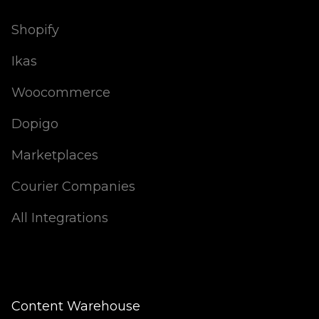
Shopify
Ikas
Woocommerce
Dopigo
Marketplaces
Courier Companies
All Integrations
Content Warehouse