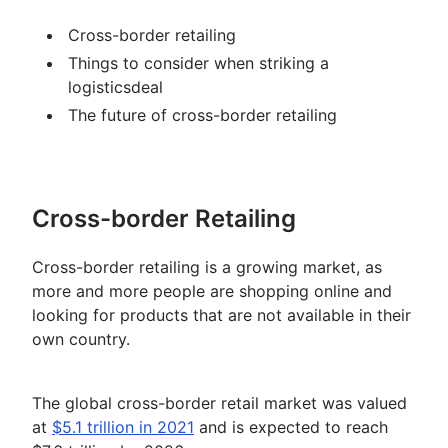
Cross-border retailing
Things to consider when striking a
logisticsdeal
The future of cross-border retailing
Cross-border Retailing
Cross-border retailing is a growing market, as
more and more people are shopping online and
looking for products that are not available in their
own country.
The global cross-border retail market was valued
at
$5.1 trillion in 2021
and is expected to reach