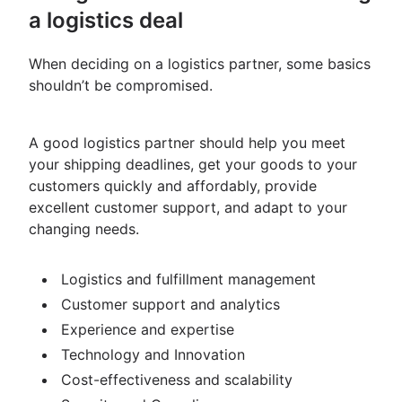
a logistics deal
When deciding on a logistics partner, some basics
shouldn’t be compromised.
A good logistics partner should help you meet
your shipping deadlines, get your goods to your
customers quickly and affordably, provide
excellent customer support, and adapt to your
changing needs.
Logistics and fulfillment management
Customer support and analytics
Experience and expertise
Technology and Innovation
Cost-effectiveness and scalability