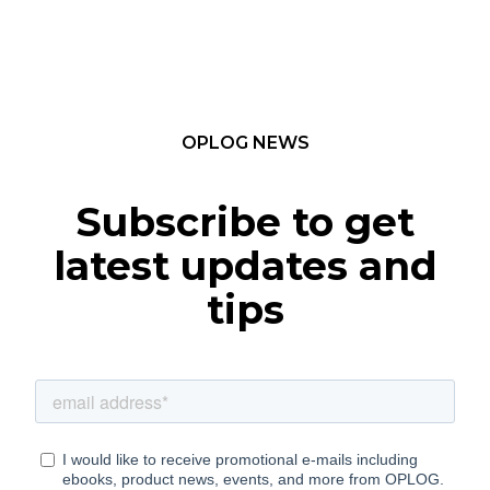
OPLOG NEWS
Subscribe to get
latest updates and
tips