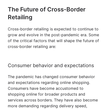
The Future of Cross-Border
Retailing
Cross-border retailing is expected to continue to
grow and evolve in the post-pandemic era. Some
of the critical factors that will shape the future of
cross-border retailing are:
Consumer behavior and expectations
The pandemic has changed consumer behavior
and expectations regarding online shopping.
Consumers have become accustomed to
shopping online for broader products and
services across borders. They have also become
more demanding regarding delivery speed,