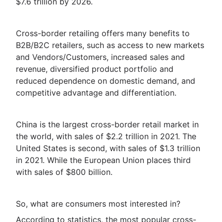
$7.6 trillion by 2026.
Cross-border retailing offers many benefits to
B2B/B2C retailers, such as access to new markets
and Vendors/Customers, increased sales and
revenue, diversified product portfolio and
reduced dependence on domestic demand, and
competitive advantage and differentiation.
China is the largest cross-border retail market in
the world, with sales of $2.2 trillion in 2021. The
United States is second, with sales of $1.3 trillion
in 2021. While the European Union places third
with sales of $800 billion.
So, what are consumers most interested in?
According to statistics, the most popular cross-