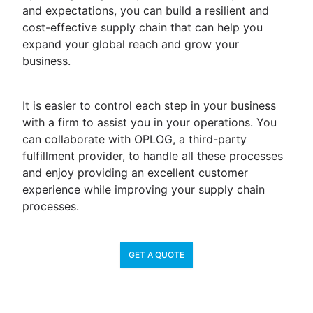
and expectations, you can build a resilient and
cost-effective supply chain that can help you
expand your global reach and grow your
business.
It is easier to control each step in your business
with a firm to assist you in your operations. You
can collaborate with OPLOG, a third-party
fulfillment provider, to handle all these processes
and enjoy providing an excellent customer
experience while improving your supply chain
processes.
GET A QUOTE