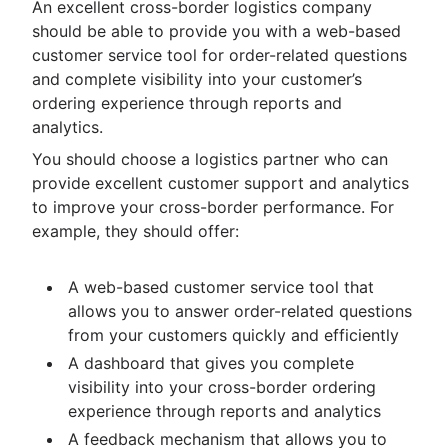
An excellent cross-border logistics company
should be able to provide you with a web-based
customer service tool for order-related questions
and complete visibility into your customer’s
ordering experience through reports and
analytics.
You should choose a logistics partner who can
provide excellent customer support and analytics
to improve your cross-border performance. For
example, they should offer:
A web-based customer service tool that
allows you to answer order-related questions
from your customers quickly and efficiently
A dashboard that gives you complete
visibility into your cross-border ordering
experience through reports and analytics
A feedback mechanism that allows you to