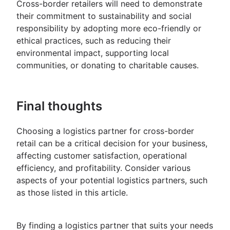
Cross-border retailers will need to demonstrate
their commitment to sustainability and social
responsibility by adopting more eco-friendly or
ethical practices, such as reducing their
environmental impact, supporting local
communities, or donating to charitable causes.
Final thoughts
Choosing a logistics partner for cross-border
retail can be a critical decision for your business,
affecting customer satisfaction, operational
efficiency, and profitability. Consider various
aspects of your potential logistics partners, such
as those listed in this article.
By finding a logistics partner that suits your needs