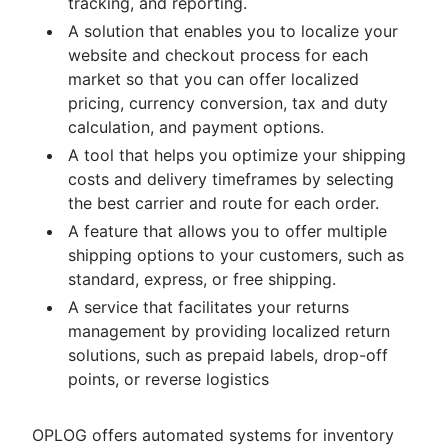
tracking, and reporting.
A solution that enables you to localize your
website and checkout process for each
market so that you can offer localized
pricing, currency conversion, tax and duty
calculation, and payment options.
A tool that helps you optimize your shipping
costs and delivery timeframes by selecting
the best carrier and route for each order.
A feature that allows you to offer multiple
shipping options to your customers, such as
standard, express, or free shipping.
A service that facilitates your returns
management by providing localized return
solutions, such as prepaid labels, drop-off
points, or reverse logistics
OPLOG offers automated systems for inventory