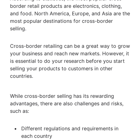
border retail products are electronics, clothing,
and food. North America, Europe, and Asia are the
most popular destinations for cross-border
selling.
Cross-border retailing can be a great way to grow
your business and reach new markets. However, it
is essential to do your research before you start
selling your products to customers in other
countries.
While cross-border selling has its rewarding
advantages, there are also challenges and risks,
such as:
Different regulations and requirements in
each country