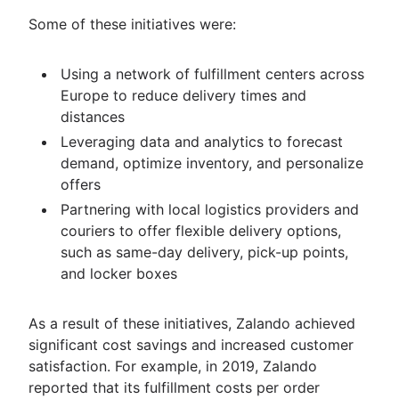
Some of these initiatives were:
Using a network of fulfillment centers across
Europe to reduce delivery times and
distances
Leveraging data and analytics to forecast
demand, optimize inventory, and personalize
offers
Partnering with local logistics providers and
couriers to offer flexible delivery options,
such as same-day delivery, pick-up points,
and locker boxes
As a result of these initiatives, Zalando achieved
significant cost savings and increased customer
satisfaction. For example, in 2019, Zalando
reported that its fulfillment costs per order