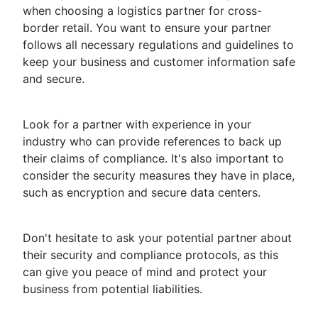
when choosing a logistics partner for cross-
border retail. You want to ensure your partner
follows all necessary regulations and guidelines to
keep your business and customer information safe
and secure.
Look for a partner with experience in your
industry who can provide references to back up
their claims of compliance. It's also important to
consider the security measures they have in place,
such as encryption and secure data centers.
Don't hesitate to ask your potential partner about
their security and compliance protocols, as this
can give you peace of mind and protect your
business from potential liabilities.