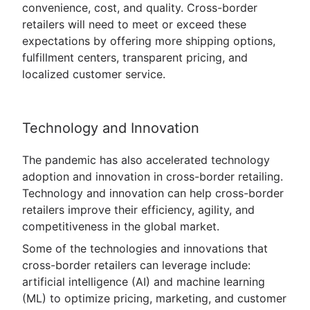
convenience, cost, and quality. Cross-border
retailers will need to meet or exceed these
expectations by offering more shipping options,
fulfillment centers, transparent pricing, and
localized customer service.
Technology and Innovation
The pandemic has also accelerated technology
adoption and innovation in cross-border retailing.
Technology and innovation can help cross-border
retailers improve their efficiency, agility, and
competitiveness in the global market.
Some of the technologies and innovations that
cross-border retailers can leverage include:
artificial intelligence (AI) and machine learning
(ML) to optimize pricing, marketing, and customer