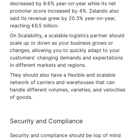
decreased by 8.6% year-on-year while its net
promoter score increased by 4%. Zalando also
said its revenue grew by 20.3% year-on-year,
reaching €6.5 billion.
On Scalability, a scalable logistics partner should
scale up or down as your business grows or
changes, allowing you to quickly adapt to your
customers' changing demands and expectations
in different markets and regions.
They should also have a flexible and scalable
network of carriers and warehouses that can
handle different volumes, varieties, and velocities
of goods.
Security and Compliance
Security and compliance should be top of mind