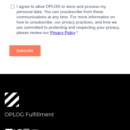
OPLOG Fulfillment