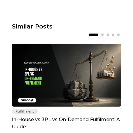
Similar Posts
Fulfillment
Fu
In-House vs 3PL vs On-Demand Fulfilment: A
The
Guide
TC