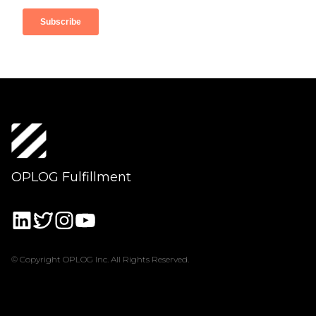
OPLOG Fulfillment
© Copyright OPLOG Inc. All Rights Reserved.