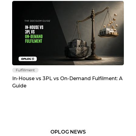
Fulfillment
Fu
In-House vs 3PL vs On-Demand Fulfilment: A
The
Guide
TC
OPLOG NEWS