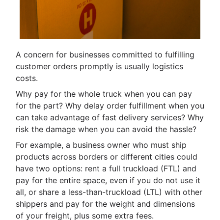
A concern for businesses committed to fulfilling
customer orders promptly is usually logistics
costs.
Why pay for the whole truck when you can pay
for the part? Why delay order fulfillment when you
can take advantage of fast delivery services? Why
risk the damage when you can avoid the hassle?
For example, a business owner who must ship
products across borders or different cities could
have two options: rent a full truckload (FTL) and
pay for the entire space, even if you do not use it
all, or share a less-than-truckload (LTL) with other
shippers and pay for the weight and dimensions
of your freight, plus some extra fees.