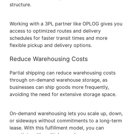
structure.
Working with a 3PL partner like OPLOG gives you
access to optimized routes and delivery
schedules for faster transit times and more
flexible pickup and delivery options.
Reduce Warehousing Costs
Partial shipping can reduce warehousing costs
through on-demand warehouse storage, as
businesses can ship goods more frequently,
avoiding the need for extensive storage space.
On-demand warehousing lets you scale up, down,
or sideways without commitments to a long-term
lease. With this fulfillment model, you can