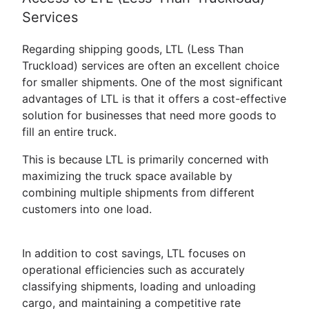
Services
Regarding shipping goods, LTL (Less Than
Truckload) services are often an excellent choice
for smaller shipments. One of the most significant
advantages of LTL is that it offers a cost-effective
solution for businesses that need more goods to
fill an entire truck.
This is because LTL is primarily concerned with
maximizing the truck space available by
combining multiple shipments from different
customers into one load.
In addition to cost savings, LTL focuses on
operational efficiencies such as accurately
classifying shipments, loading and unloading
cargo, and maintaining a competitive rate