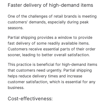
Faster delivery of high-demand items
One of the challenges of retail brands is meeting
customers' demands, especially during peak
seasons.
Partial shipping provides a window to provide
fast delivery of some readily available items.
Customers receive essential parts of their order
sooner, leading to better overall satisfaction.
This practice is beneficial for high-demand items
that customers need urgently. Partial shipping
helps reduce delivery times and increase
customer satisfaction, which is essential for any
business.
Cost-effectiveness: