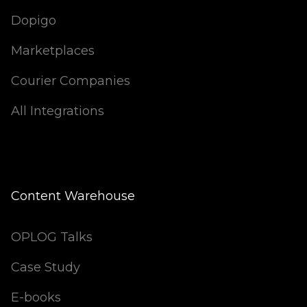
Dopigo
Marketplaces
Courier Companies
All Integrations
Content Warehouse
OPLOG Talks
Case Study
E-books