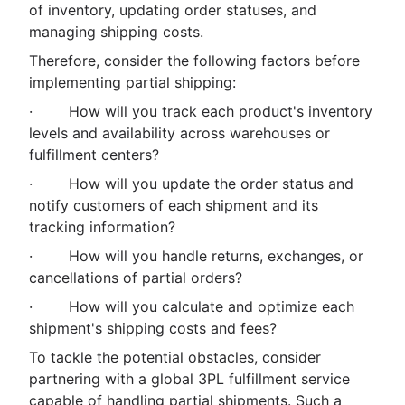
of inventory, updating order statuses, and
managing shipping costs.
Therefore, consider the following factors before
implementing partial shipping:
· How will you track each product's inventory
levels and availability across warehouses or
fulfillment centers?
· How will you update the order status and
notify customers of each shipment and its
tracking information?
· How will you handle returns, exchanges, or
cancellations of partial orders?
· How will you calculate and optimize each
shipment's shipping costs and fees?
To tackle the potential obstacles, consider
partnering with a global 3PL fulfillment service
capable of handling partial shipments. Such a