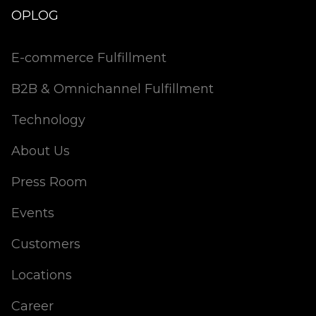
OPLOG
E-commerce Fulfillment
B2B & Omnichannel Fulfillment
Technology
About Us
Press Room
Events
Customers
Locations
Career