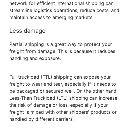
network for efficient international shipping can
streamline logistics operations, reduce costs, and
maintain access to emerging markets.
Less damage
Partial shipping is a great way to protect your
freight from damage. This is because it reduces
handling and exposure.
Full truckload (FTL) shipping can expose your
freight to wear and tear, especially if it needs to
be packaged or secured well. On the other hand,
Less-Than Truckload (LTL) shipping can increase
the risk of damage or loss, especially if your
freight is mixed with other shippers' products or
handled by different carriers.