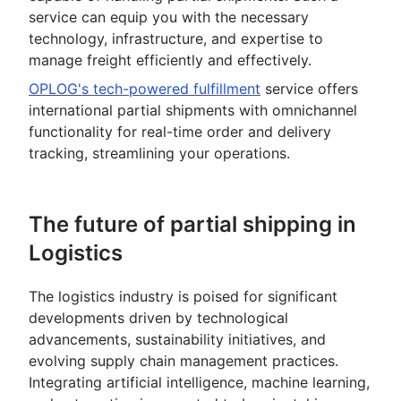
service can equip you with the necessary
technology, infrastructure, and expertise to
manage freight efficiently and effectively.
OPLOG's tech-powered fulfillment
service offers
international partial shipments with omnichannel
functionality for real-time order and delivery
tracking, streamlining your operations.
The future of partial shipping in
Logistics
The logistics industry is poised for significant
developments driven by technological
advancements, sustainability initiatives, and
evolving supply chain management practices.
Integrating artificial intelligence, machine learning,