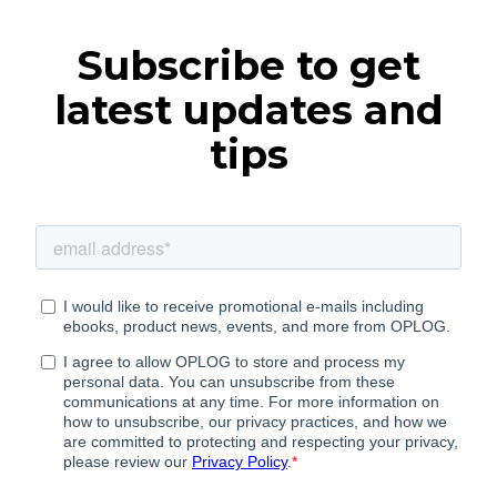
Subscribe to get
latest updates and
tips