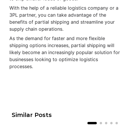
With the help of a reliable logistics company or a
3PL partner, you can take advantage of the
benefits of partial shipping and streamline your
supply chain operations.
As the demand for faster and more flexible
shipping options increases, partial shipping will
likely become an increasingly popular solution for
businesses looking to optimize logistics
processes.
Similar Posts