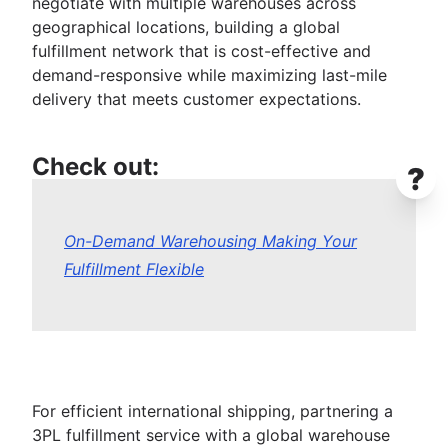
negotiate with multiple warehouses across
geographical locations, building a global
fulfillment network that is cost-effective and
demand-responsive while maximizing last-mile
delivery that meets customer expectations.
Check out:
?
On-Demand Warehousing Making Your
Fulfillment Flexible
For efficient international shipping, partnering a
3PL fulfillment service with a global warehouse