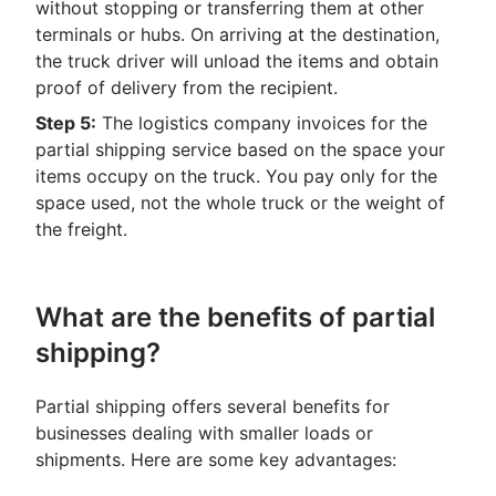
without stopping or transferring them at other
terminals or hubs. On arriving at the destination,
the truck driver will unload the items and obtain
proof of delivery from the recipient.
Step 5:
The logistics company invoices for the
partial shipping service based on the space your
items occupy on the truck. You pay only for the
space used, not the whole truck or the weight of
the freight.
What are the benefits of partial
shipping?
Partial shipping offers several benefits for
businesses dealing with smaller loads or
shipments. Here are some key advantages: