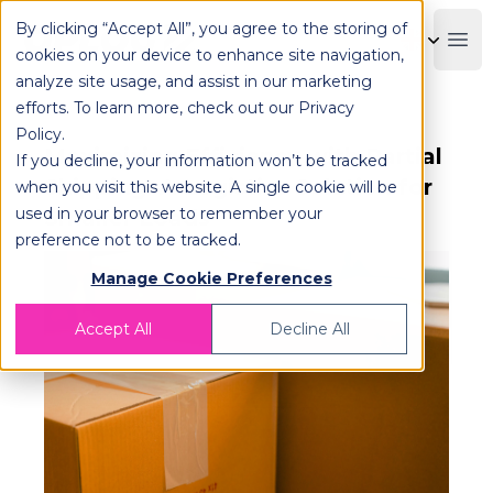
By clicking “Accept All”, you agree to the storing of
OPLOG
Boo
cookies on your device to enhance site navigation,
analyze site usage, and assist in our marketing
efforts. To learn more, check out our
Privacy
Policy
.
Maximizing Efficiency with Partial
If you decline, your information won’t be tracked
Shipping: A Logistics Solution for
when you visit this website. A single cookie will be
used in your browser to remember your
Smaller Loads
preference not to be tracked.
Manage Cookie Preferences
Accept All
Decline All