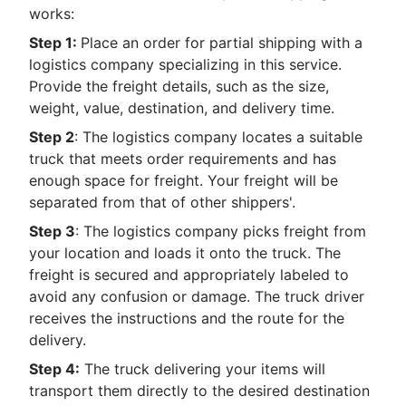
works:
Step 1:
Place an order for partial shipping with a
logistics company specializing in this service.
Provide the freight details, such as the size,
weight, value, destination, and delivery time.
Step 2
: The logistics company locates a suitable
truck that meets order requirements and has
enough space for freight. Your freight will be
separated from that of other shippers'.
Step 3
: The logistics company picks freight from
your location and loads it onto the truck. The
freight is secured and appropriately labeled to
avoid any confusion or damage. The truck driver
receives the instructions and the route for the
delivery.
Step 4:
The truck delivering your items will
transport them directly to the desired destination