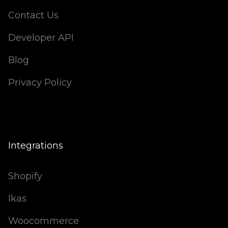
Contact Us
Developer API
Blog
Privacy Policy
Integrations
Shopify
Ikas
Woocommerce