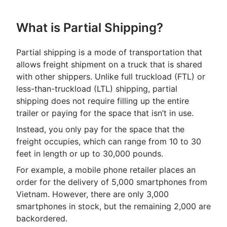
What is Partial Shipping?
Partial shipping is a mode of transportation that
allows freight shipment on a truck that is shared
with other shippers. Unlike full truckload (FTL) or
less-than-truckload (LTL) shipping, partial
shipping does not require filling up the entire
trailer or paying for the space that isn’t in use.
Instead, you only pay for the space that the
freight occupies, which can range from 10 to 30
feet in length or up to 30,000 pounds.
For example, a mobile phone retailer places an
order for the delivery of 5,000 smartphones from
Vietnam. However, there are only 3,000
smartphones in stock, but the remaining 2,000 are
backordered.