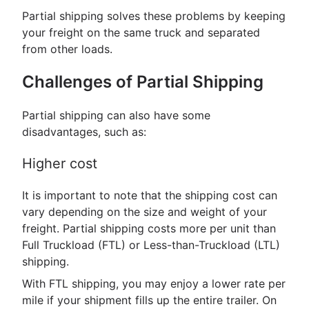
Partial shipping solves these problems by keeping
your freight on the same truck and separated
from other loads.
Challenges of Partial Shipping
Partial shipping can also have some
disadvantages, such as:
Higher cost
It is important to note that the shipping cost can
vary depending on the size and weight of your
freight. Partial shipping costs more per unit than
Full Truckload (FTL) or Less-than-Truckload (LTL)
shipping.
With FTL shipping, you may enjoy a lower rate per
mile if your shipment fills up the entire trailer. On