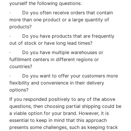
yourself the following questions:
· Do you often receive orders that contain
more than one product or a large quantity of
products?
· Do you have products that are frequently
out of stock or have long lead times?
· Do you have multiple warehouses or
fulfillment centers in different regions or
countries?
· Do you want to offer your customers more
flexibility and convenience in their delivery
options?
If you responded positively to any of the above
questions, then choosing partial shipping could be
a viable option for your brand. However, it is
essential to keep in mind that this approach
presents some challenges, such as keeping track