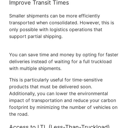
Improve Transit Times
Smaller shipments can be more efficiently
transported when consolidated. However, this is
only possible with logistics operations that
support partial shipping.
You can save time and money by opting for faster
deliveries instead of waiting for a full truckload
with multiple shipments.
This is particularly useful for time-sensitive
products that must be delivered soon.
Additionally, you can lower the environmental
impact of transportation and reduce your carbon
footprint by minimizing the number of vehicles on
the road.
Access to LTL (Less-Than-Truckload)