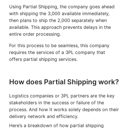
Using Partial Shipping, the company goes ahead
with shipping the 3,000 available immediately,
then plans to ship the 2,000 separately when
available. This approach prevents delays in the
entire order processing.
For this process to be seamless, this company
requires the services of a 3PL company that
offers partial shipping services.
How does Partial Shipping work?
Logistics companies or 3PL partners are the key
stakeholders in the success or failure of the
process. And how it works solely depends on their
delivery network and efficiency.
Here’s a breakdown of how partial shipping