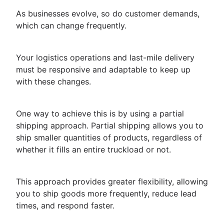
As businesses evolve, so do customer demands,
which can change frequently.
Your logistics operations and last-mile delivery
must be responsive and adaptable to keep up
with these changes.
One way to achieve this is by using a partial
shipping approach. Partial shipping allows you to
ship smaller quantities of products, regardless of
whether it fills an entire truckload or not.
This approach provides greater flexibility, allowing
you to ship goods more frequently, reduce lead
times, and respond faster.