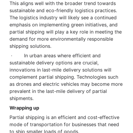
This aligns well with the broader trend towards
sustainable and eco-friendly logistics practices.
The logistics industry will likely see a continued
emphasis on implementing green initiatives, and
partial shipping will play a key role in meeting the
demand for more environmentally responsible
shipping solutions.
· In urban areas where efficient and
sustainable delivery options are crucial,
innovations in last-mile delivery solutions will
complement partial shipping. Technologies such
as drones and electric vehicles may become more
prevalent in the last-mile delivery of partial
shipments.
Wrapping up
Partial shipping is an efficient and cost-effective
mode of transportation for businesses that need
to ship smaller loads of goods.