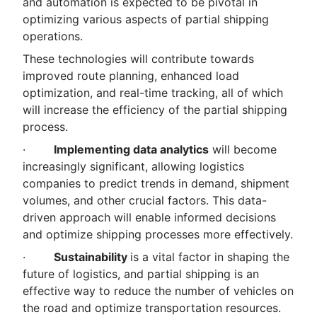
and automation is expected to be pivotal in
optimizing various aspects of partial shipping
operations.
These technologies will contribute towards
improved route planning, enhanced load
optimization, and real-time tracking, all of which
will increase the efficiency of the partial shipping
process.
·
Implementing data analytics
will become
increasingly significant, allowing logistics
companies to predict trends in demand, shipment
volumes, and other crucial factors. This data-
driven approach will enable informed decisions
and optimize shipping processes more effectively.
·
Sustainability
is a vital factor in shaping the
future of logistics, and partial shipping is an
effective way to reduce the number of vehicles on
the road and optimize transportation resources.