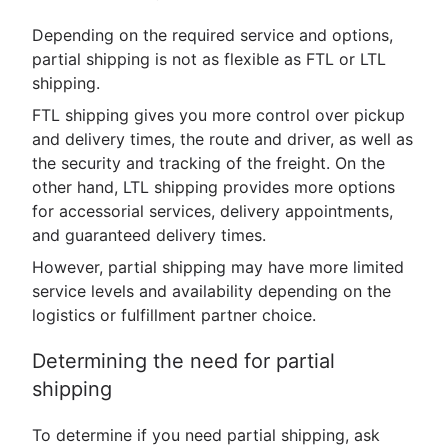
Depending on the required service and options,
partial shipping is not as flexible as FTL or LTL
shipping.
FTL shipping gives you more control over pickup
and delivery times, the route and driver, as well as
the security and tracking of the freight. On the
other hand, LTL shipping provides more options
for accessorial services, delivery appointments,
and guaranteed delivery times.
However, partial shipping may have more limited
service levels and availability depending on the
logistics or fulfillment partner choice.
Determining the need for partial
shipping
To determine if you need partial shipping, ask