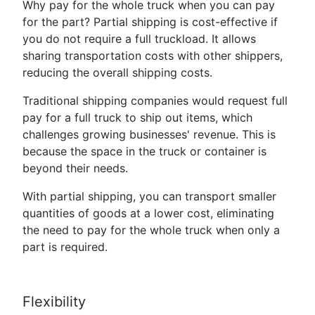
Why pay for the whole truck when you can pay
for the part? Partial shipping is cost-effective if
you do not require a full truckload. It allows
sharing transportation costs with other shippers,
reducing the overall shipping costs.
Traditional shipping companies would request full
pay for a full truck to ship out items, which
challenges growing businesses' revenue. This is
because the space in the truck or container is
beyond their needs.
With partial shipping, you can transport smaller
quantities of goods at a lower cost, eliminating
the need to pay for the whole truck when only a
part is required.
Flexibility