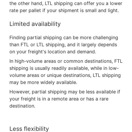
the other hand, LTL shipping can offer you a lower
rate per pallet if your shipment is small and light.
Limited availability
Finding partial shipping can be more challenging
than FTL or LTL shipping, and it largely depends
on your freight's location and demand.
In high-volume areas or common destinations, FTL
shipping is usually readily available, while in low-
volume areas or unique destinations, LTL shipping
may be more widely available.
However, partial shipping may be less available if
your freight is in a remote area or has a rare
destination.
Less flexibility