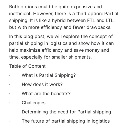
Both options could be quite expensive and
inefficient. However, there is a third option: Partial
shipping. It is like a hybrid between FTL and LTL,
but with more efficiency and fewer drawbacks.
In this blog post, we will explore the concept of
partial shipping in logistics and show how it can
help maximize efficiency and save money and
time, especially for smaller shipments.
Table of Content
· What is Partial Shipping?
· How does it work?
· What are the benefits?
· Challenges
· Determining the need for Partial shipping
· The future of partial shipping in logistics