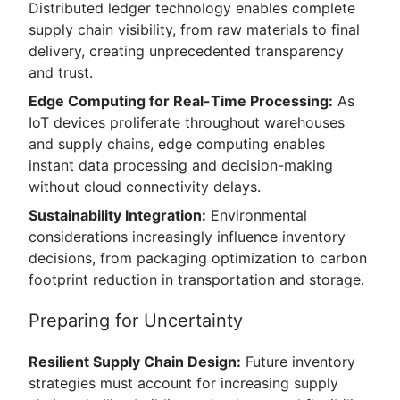
Distributed ledger technology enables complete
supply chain visibility, from raw materials to final
delivery, creating unprecedented transparency
and trust.
Edge Computing for Real-Time Processing:
As
IoT devices proliferate throughout warehouses
and supply chains, edge computing enables
instant data processing and decision-making
without cloud connectivity delays.
Sustainability Integration:
Environmental
considerations increasingly influence inventory
decisions, from packaging optimization to carbon
footprint reduction in transportation and storage.
Preparing for Uncertainty
Resilient Supply Chain Design:
Future inventory
strategies must account for increasing supply