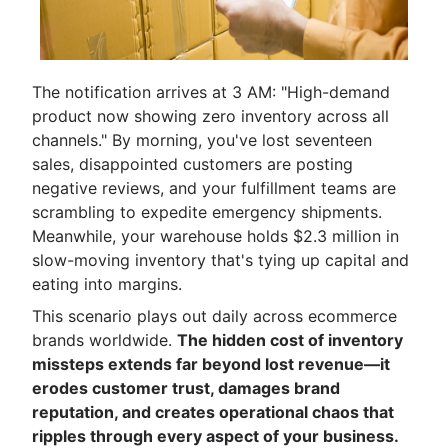
The notification arrives at 3 AM: "High-demand
product now showing zero inventory across all
channels." By morning, you've lost seventeen
sales, disappointed customers are posting
negative reviews, and your fulfillment teams are
scrambling to expedite emergency shipments.
Meanwhile, your warehouse holds $2.3 million in
slow-moving inventory that's tying up capital and
eating into margins.
This scenario plays out daily across ecommerce
brands worldwide.
The hidden cost of inventory
missteps extends far beyond lost revenue—it
erodes customer trust, damages brand
reputation, and creates operational chaos that
ripples through every aspect of your business.