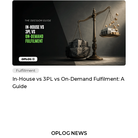
Fulfillment
Fu
In-House vs 3PL vs On-Demand Fulfilment: A
The
Guide
TC
OPLOG NEWS