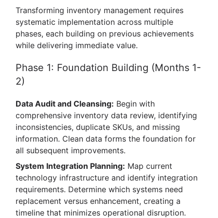
Transforming inventory management requires
systematic implementation across multiple
phases, each building on previous achievements
while delivering immediate value.
Phase 1: Foundation Building (Months 1-
2)
Data Audit and Cleansing:
Begin with
comprehensive inventory data review, identifying
inconsistencies, duplicate SKUs, and missing
information. Clean data forms the foundation for
all subsequent improvements.
System Integration Planning:
Map current
technology infrastructure and identify integration
requirements. Determine which systems need
replacement versus enhancement, creating a
timeline that minimizes operational disruption.