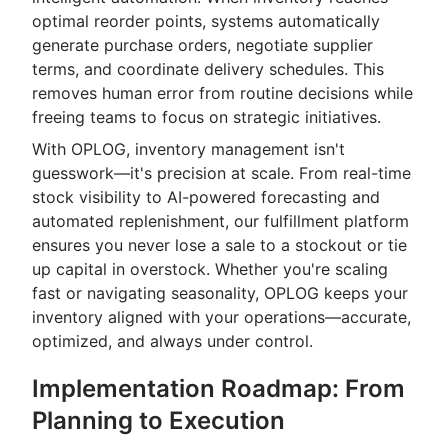
optimal reorder points, systems automatically
generate purchase orders, negotiate supplier
terms, and coordinate delivery schedules. This
removes human error from routine decisions while
freeing teams to focus on strategic initiatives.
With OPLOG, inventory management isn't
guesswork—it's precision at scale. From real-time
stock visibility to AI-powered forecasting and
automated replenishment, our fulfillment platform
ensures you never lose a sale to a stockout or tie
up capital in overstock. Whether you're scaling
fast or navigating seasonality, OPLOG keeps your
inventory aligned with your operations—accurate,
optimized, and always under control.
Implementation Roadmap: From
Planning to Execution