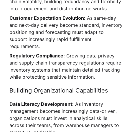
chain volatility, building redundancy and flexibility
into procurement and distribution networks.
Customer Expectation Evolution:
As same-day
and next-day delivery become standard, inventory
positioning and forecasting must adapt to
support increasingly rapid fulfillment
requirements.
Regulatory Compliance:
Growing data privacy
and supply chain transparency regulations require
inventory systems that maintain detailed tracking
while protecting sensitive information.
Building Organizational Capabilities
Data Literacy Development:
As inventory
management becomes increasingly data-driven,
organizations must invest in analytical skills
across their teams, from warehouse managers to