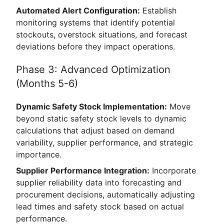
Automated Alert Configuration:
Establish
monitoring systems that identify potential
stockouts, overstock situations, and forecast
deviations before they impact operations.
Phase 3: Advanced Optimization
(Months 5-6)
Dynamic Safety Stock Implementation:
Move
beyond static safety stock levels to dynamic
calculations that adjust based on demand
variability, supplier performance, and strategic
importance.
Supplier Performance Integration:
Incorporate
supplier reliability data into forecasting and
procurement decisions, automatically adjusting
lead times and safety stock based on actual
performance.