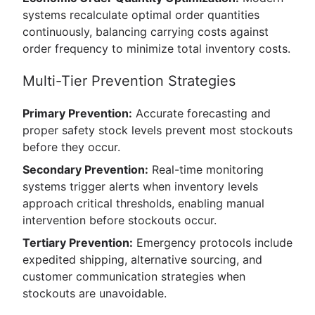
systems recalculate optimal order quantities
continuously, balancing carrying costs against
order frequency to minimize total inventory costs.
Multi-Tier Prevention Strategies
Primary Prevention:
Accurate forecasting and
proper safety stock levels prevent most stockouts
before they occur.
Secondary Prevention:
Real-time monitoring
systems trigger alerts when inventory levels
approach critical thresholds, enabling manual
intervention before stockouts occur.
Tertiary Prevention:
Emergency protocols include
expedited shipping, alternative sourcing, and
customer communication strategies when
stockouts are unavoidable.