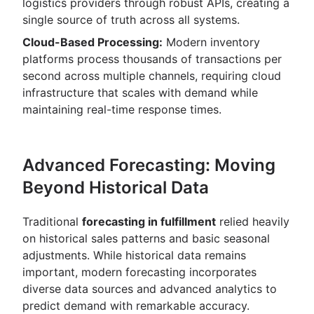
logistics providers through robust APIs, creating a
single source of truth across all systems.
Cloud-Based Processing:
Modern inventory
platforms process thousands of transactions per
second across multiple channels, requiring cloud
infrastructure that scales with demand while
maintaining real-time response times.
Advanced Forecasting: Moving
Beyond Historical Data
Traditional
forecasting in fulfillment
relied heavily
on historical sales patterns and basic seasonal
adjustments. While historical data remains
important, modern forecasting incorporates
diverse data sources and advanced analytics to
predict demand with remarkable accuracy.