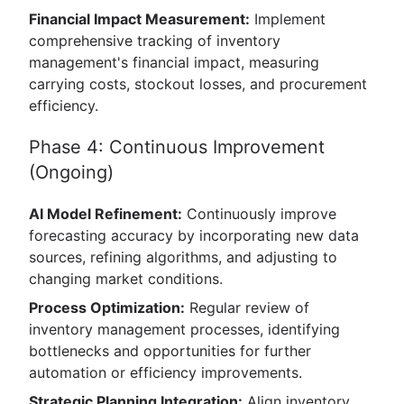
Financial Impact Measurement:
Implement
comprehensive tracking of inventory
management's financial impact, measuring
carrying costs, stockout losses, and procurement
efficiency.
Phase 4: Continuous Improvement
(Ongoing)
AI Model Refinement:
Continuously improve
forecasting accuracy by incorporating new data
sources, refining algorithms, and adjusting to
changing market conditions.
Process Optimization:
Regular review of
inventory management processes, identifying
bottlenecks and opportunities for further
automation or efficiency improvements.
Strategic Planning Integration:
Align inventory