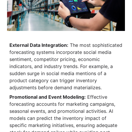
External Data Integration:
The most sophisticated
forecasting systems incorporate social media
sentiment, competitor pricing, economic
indicators, and industry trends. For example, a
sudden surge in social media mentions of a
product category can trigger inventory
adjustments before demand materializes.
Promotional and Event Modeling:
Effective
forecasting accounts for marketing campaigns,
seasonal events, and promotional activities. AI
models can predict the inventory impact of
specific marketing initiatives, ensuring adequate