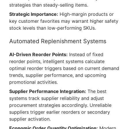
strategies than steady-selling items.
Strategic Importance:
High-margin products or
key customer favorites may warrant higher safety
stock levels than low-performing SKUs.
Automated Replenishment Systems
AI-Driven Reorder Points:
Instead of fixed
reorder points, intelligent systems calculate
optimal reorder triggers based on current demand
trends, supplier performance, and upcoming
promotional activities.
Supplier Performance Integration:
The best
systems track supplier reliability and adjust
procurement strategies accordingly. Unreliable
suppliers trigger earlier reorders or secondary
supplier activation.
Economic Order Quantity Optimization:
Modern