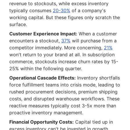
revenue to stockouts, while excess inventory
typically consumes
20-30%
of a company's
working capital. But these figures only scratch the
surface.
Customer Experience Impact:
When a customer
encounters a stockout,
37%
will purchase from a
competitor immediately. More concerning,
21%
won't return to your brand at all. In subscription
commerce, stockouts increase churn rates by 15-
25% within the following quarter.
Operational Cascade Effects:
Inventory shortfalls
force fulfillment teams into crisis mode, leading to
rushed procurement decisions, premium shipping
costs, and disrupted warehouse workflows. These
reactive measures typically cost 3-5x more than
proactive inventory management.
Financial Opportunity Costs:
Capital tied up in
excess inventory can't be invested in growth