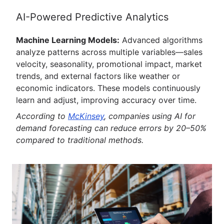
AI-Powered Predictive Analytics
Machine Learning Models:
Advanced algorithms
analyze patterns across multiple variables—sales
velocity, seasonality, promotional impact, market
trends, and external factors like weather or
economic indicators. These models continuously
learn and adjust, improving accuracy over time.
According to
McKinsey
, companies using AI for
demand forecasting can reduce errors by 20–50%
compared to traditional methods.