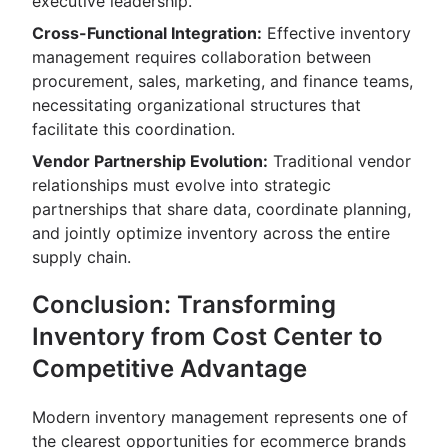
executive leadership.
Cross-Functional Integration:
Effective inventory
management requires collaboration between
procurement, sales, marketing, and finance teams,
necessitating organizational structures that
facilitate this coordination.
Vendor Partnership Evolution:
Traditional vendor
relationships must evolve into strategic
partnerships that share data, coordinate planning,
and jointly optimize inventory across the entire
supply chain.
Conclusion: Transforming
Inventory from Cost Center to
Competitive Advantage
Modern inventory management represents one of
the clearest opportunities for ecommerce brands