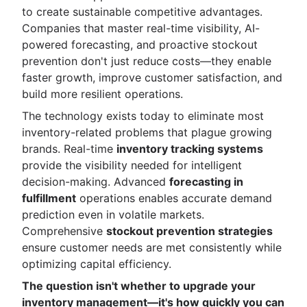
to create sustainable competitive advantages.
Companies that master real-time visibility, AI-
powered forecasting, and proactive stockout
prevention don't just reduce costs—they enable
faster growth, improve customer satisfaction, and
build more resilient operations.
The technology exists today to eliminate most
inventory-related problems that plague growing
brands. Real-time
inventory tracking systems
provide the visibility needed for intelligent
decision-making. Advanced
forecasting in
fulfillment
operations enables accurate demand
prediction even in volatile markets.
Comprehensive
stockout prevention strategies
ensure customer needs are met consistently while
optimizing capital efficiency.
The question isn't whether to upgrade your
inventory management—it's how quickly you can