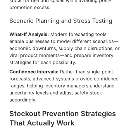
stock for demand spikes while avoiding post-
promotion excess.
Scenario Planning and Stress Testing
What-If Analysis:
Modern forecasting tools
enable businesses to model different scenarios—
economic downturns, supply chain disruptions, or
viral product moments—and prepare inventory
strategies for each possibility.
Confidence Intervals:
Rather than single-point
forecasts, advanced systems provide confidence
ranges, helping inventory managers understand
uncertainty levels and adjust safety stock
accordingly.
Stockout Prevention Strategies
That Actually Work