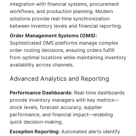
integration with financial systems, procurement
workflows, and production planning. Modern
solutions provide real-time synchronization
between inventory levels and financial reporting.
Order Management Systems (OMS):
Sophisticated OMS platforms manage complex
order routing decisions, ensuring orders fulfill
from optimal locations while maintaining inventory
availability across channels.
Advanced Analytics and Reporting
Performance Dashboards:
Real-time dashboards
provide inventory managers with key metrics—
stock levels, forecast accuracy, supplier
performance, and financial impact—enabling
quick decision-making.
Exception Reporting:
Automated alerts identify