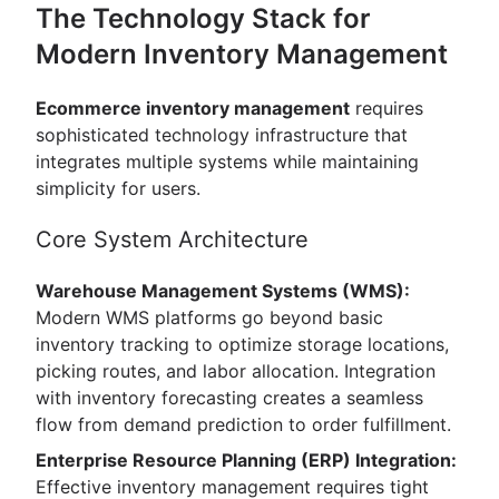
The Technology Stack for
Modern Inventory Management
Ecommerce inventory management
requires
sophisticated technology infrastructure that
integrates multiple systems while maintaining
simplicity for users.
Core System Architecture
Warehouse Management Systems (WMS):
Modern WMS platforms go beyond basic
inventory tracking to optimize storage locations,
picking routes, and labor allocation. Integration
with inventory forecasting creates a seamless
flow from demand prediction to order fulfillment.
Enterprise Resource Planning (ERP) Integration:
Effective inventory management requires tight