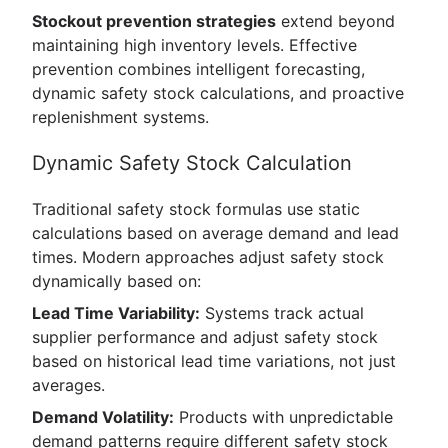
Stockout prevention strategies
extend beyond
maintaining high inventory levels. Effective
prevention combines intelligent forecasting,
dynamic safety stock calculations, and proactive
replenishment systems.
Dynamic Safety Stock Calculation
Traditional safety stock formulas use static
calculations based on average demand and lead
times. Modern approaches adjust safety stock
dynamically based on:
Lead Time Variability:
Systems track actual
supplier performance and adjust safety stock
based on historical lead time variations, not just
averages.
Demand Volatility:
Products with unpredictable
demand patterns require different safety stock