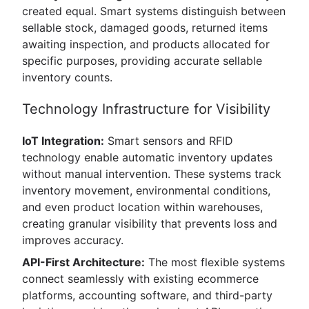
created equal. Smart systems distinguish between
sellable stock, damaged goods, returned items
awaiting inspection, and products allocated for
specific purposes, providing accurate sellable
inventory counts.
Technology Infrastructure for Visibility
IoT Integration:
Smart sensors and RFID
technology enable automatic inventory updates
without manual intervention. These systems track
inventory movement, environmental conditions,
and even product location within warehouses,
creating granular visibility that prevents loss and
improves accuracy.
API-First Architecture:
The most flexible systems
connect seamlessly with existing ecommerce
platforms, accounting software, and third-party