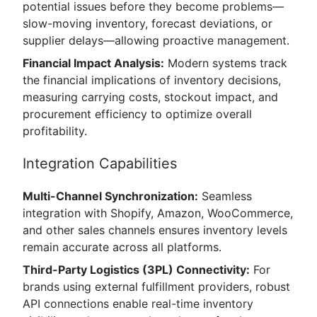
potential issues before they become problems—
slow-moving inventory, forecast deviations, or
supplier delays—allowing proactive management.
Financial Impact Analysis:
Modern systems track
the financial implications of inventory decisions,
measuring carrying costs, stockout impact, and
procurement efficiency to optimize overall
profitability.
Integration Capabilities
Multi-Channel Synchronization:
Seamless
integration with Shopify, Amazon, WooCommerce,
and other sales channels ensures inventory levels
remain accurate across all platforms.
Third-Party Logistics (3PL) Connectivity:
For
brands using external fulfillment providers, robust
API connections enable real-time inventory