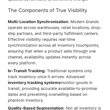
The Components of True Visibility
Multi-Location Synchronization:
Modern brands
operate across warehouses, retail locations, drop-
ship partners, and third-party fulfillment centers.
Effective visibility requires real-time
synchronization across all inventory touchpoints,
ensuring that when a product sells through one
channel, availability updates instantly across
every platform.
In-Transit Tracking:
Traditional systems only
track inventory once it arrives. Advanced
inventory tracking systems
monitor goods in
transit, providing accurate available-to-promise
dates and preventing overselling based on
phantom inventory.
Quality-Based Segmentation:
Not all inventory is