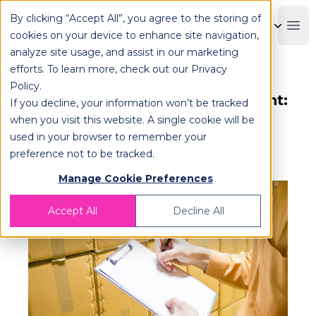
By clicking “Accept All”, you agree to the storing of
OPLOG
Boo
cookies on your device to enhance site navigation,
analyze site usage, and assist in our marketing
efforts. To learn more, check out our
Privacy
Policy
.
Mastering Inventory Management:
If you decline, your information won’t be tracked
Real-Time Tracking, AI
when you visit this website. A single cookie will be
used in your browser to remember your
Forecasting & Stockout
preference not to be tracked.
Prevention Strategies
Manage Cookie Preferences
Accept All
Decline All