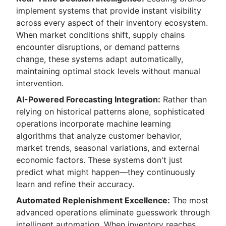
implement systems that provide instant visibility
across every aspect of their inventory ecosystem.
When market conditions shift, supply chains
encounter disruptions, or demand patterns
change, these systems adapt automatically,
maintaining optimal stock levels without manual
intervention.
AI-Powered Forecasting Integration:
Rather than
relying on historical patterns alone, sophisticated
operations incorporate machine learning
algorithms that analyze customer behavior,
market trends, seasonal variations, and external
economic factors. These systems don't just
predict what might happen—they continuously
learn and refine their accuracy.
Automated Replenishment Excellence:
The most
advanced operations eliminate guesswork through
intelligent automation. When inventory reaches