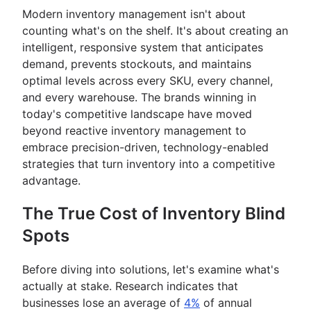
Modern inventory management isn't about
counting what's on the shelf. It's about creating an
intelligent, responsive system that anticipates
demand, prevents stockouts, and maintains
optimal levels across every SKU, every channel,
and every warehouse. The brands winning in
today's competitive landscape have moved
beyond reactive inventory management to
embrace precision-driven, technology-enabled
strategies that turn inventory into a competitive
advantage.
The True Cost of Inventory Blind
Spots
Before diving into solutions, let's examine what's
actually at stake. Research indicates that
businesses lose an average of
4%
of annual