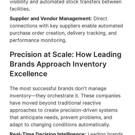
visibility and automated stock transfers between
facilities.
Supplier and Vendor Management:
Direct
connections with key suppliers enable automated
purchase order creation, delivery tracking, and
performance monitoring.
Precision at Scale: How Leading
Brands Approach Inventory
Excellence
The most successful brands don't manage
inventory—they orchestrate it. These companies
have moved beyond traditional reactive
approaches to create precision-driven systems
that anticipate needs, prevent problems, and
adapt to changing conditions automatically.
Real-Time Decision Intelligence:
Leading brands