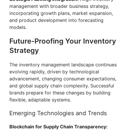
management with broader business strategy,
incorporating growth plans, market expansion,
and product development into forecasting
models.
Future-Proofing Your Inventory
Strategy
The inventory management landscape continues
evolving rapidly, driven by technological
advancement, changing consumer expectations,
and global supply chain complexity. Successful
brands prepare for these changes by building
flexible, adaptable systems.
Emerging Technologies and Trends
Blockchain for Supply Chain Transparency: