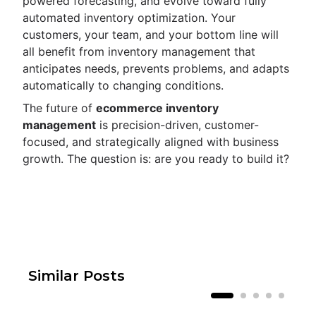
powered forecasting, and evolve toward fully
automated inventory optimization. Your
customers, your team, and your bottom line will
all benefit from inventory management that
anticipates needs, prevents problems, and adapts
automatically to changing conditions.
The future of
ecommerce inventory
management
is precision-driven, customer-
focused, and strategically aligned with business
growth. The question is: are you ready to build it?
Similar Posts