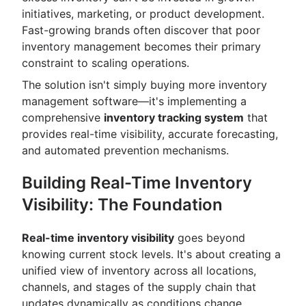
initiatives, marketing, or product development.
Fast-growing brands often discover that poor
inventory management becomes their primary
constraint to scaling operations.
The solution isn't simply buying more inventory
management software—it's implementing a
comprehensive
inventory tracking system
that
provides real-time visibility, accurate forecasting,
and automated prevention mechanisms.
Building Real-Time Inventory
Visibility: The Foundation
Real-time inventory visibility
goes beyond
knowing current stock levels. It's about creating a
unified view of inventory across all locations,
channels, and stages of the supply chain that
updates dynamically as conditions change.