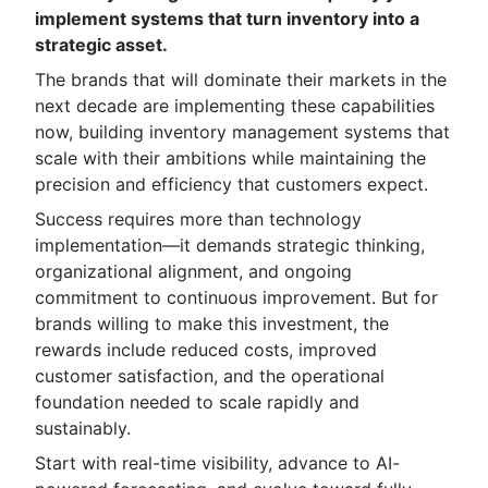
implement systems that turn inventory into a
strategic asset.
The brands that will dominate their markets in the
next decade are implementing these capabilities
now, building inventory management systems that
scale with their ambitions while maintaining the
precision and efficiency that customers expect.
Success requires more than technology
implementation—it demands strategic thinking,
organizational alignment, and ongoing
commitment to continuous improvement. But for
brands willing to make this investment, the
rewards include reduced costs, improved
customer satisfaction, and the operational
foundation needed to scale rapidly and
sustainably.
Start with real-time visibility, advance to AI-