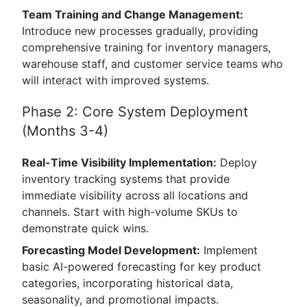
Team Training and Change Management:
Introduce new processes gradually, providing
comprehensive training for inventory managers,
warehouse staff, and customer service teams who
will interact with improved systems.
Phase 2: Core System Deployment
(Months 3-4)
Real-Time Visibility Implementation:
Deploy
inventory tracking systems that provide
immediate visibility across all locations and
channels. Start with high-volume SKUs to
demonstrate quick wins.
Forecasting Model Development:
Implement
basic AI-powered forecasting for key product
categories, incorporating historical data,
seasonality, and promotional impacts.