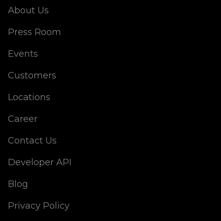
About Us
Press Room
Events
Customers
Locations
Career
Contact Us
Developer API
Blog
Privacy Policy