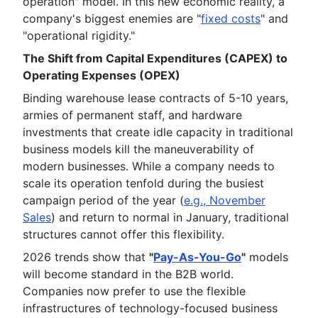
operation" model. In this new economic reality, a
company's biggest enemies are "
fixed costs
" and
"operational rigidity."
The Shift from Capital Expenditures (CAPEX) to
Operating Expenses (OPEX)
Binding warehouse lease contracts of 5-10 years,
armies of permanent staff, and hardware
investments that create idle capacity in traditional
business models kill the maneuverability of
modern businesses. While a company needs to
scale its operation tenfold during the busiest
campaign period of the year (
e.g., November
Sales
) and return to normal in January, traditional
structures cannot offer this flexibility.
2026 trends show that
"
Pay-As-You-Go
"
models
will become standard in the B2B world.
Companies now prefer to use the flexible
infrastructures of technology-focused business