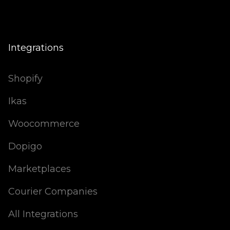
Integrations
Shopify
Ikas
Woocommerce
Dopigo
Marketplaces
Courier Companies
All Integrations