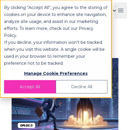
By clicking “Accept All”, you agree to the storing of
OPLOG
Boo
cookies on your device to enhance site navigation,
analyze site usage, and assist in our marketing
efforts. To learn more, check out our
Privacy
Policy
.
6 Key Trends B2B Companies
If you decline, your information won’t be tracked
Can’t Afford to Miss in 2026!
when you visit this website. A single cookie will be
used in your browser to remember your
preference not to be tracked.
Manage Cookie Preferences
Accept All
Decline All