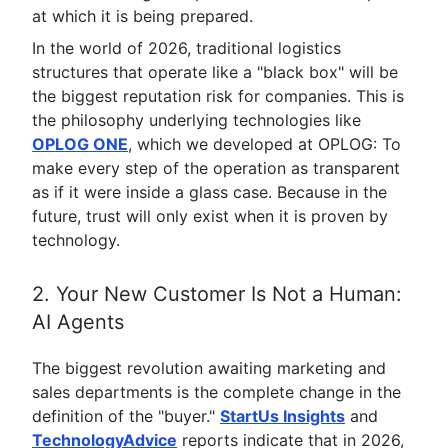
at which it is being prepared.
In the world of 2026, traditional logistics
structures that operate like a "black box" will be
the biggest reputation risk for companies. This is
the philosophy underlying technologies like
OPLOG ONE
, which we developed at OPLOG: To
make every step of the operation as transparent
as if it were inside a glass case. Because in the
future, trust will only exist when it is proven by
technology.
2. Your New Customer Is Not a Human:
AI Agents
The biggest revolution awaiting marketing and
sales departments is the complete change in the
definition of the "buyer."
StartUs Insights
and
TechnologyAdvice
reports indicate that in 2026,