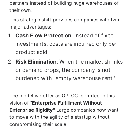
partners instead of building huge warehouses of
their own.
This strategic shift provides companies with two
major advantages:
Cash Flow Protection:
Instead of fixed
investments, costs are incurred only per
product sold.
Risk Elimination:
When the market shrinks
or demand drops, the company is not
burdened with "empty warehouse rent."
The model we offer as OPLOG is rooted in this
vision of
"Enterprise Fulfillment Without
Enterprise Rigidity."
Large companies now want
to move with the agility of a startup without
compromising their scale.