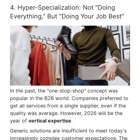
4. Hyper-Specialization: Not "Doing
Everything," But "Doing Your Job Best"
In the past, the "one-stop-shop" concept was
popular in the B2B world. Companies preferred to
get all services from a single supplier, even if the
quality was average. However, 2026 will be the
year of
vertical expertise
.
Generic solutions are insufficient to meet today's
increasingly complex customer expectations. The