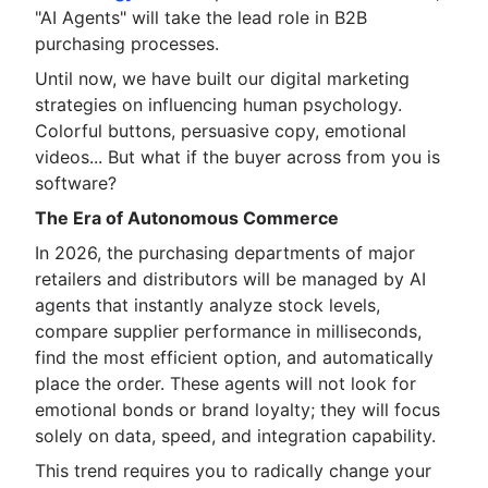
"AI Agents" will take the lead role in B2B
purchasing processes.
Until now, we have built our digital marketing
strategies on influencing human psychology.
Colorful buttons, persuasive copy, emotional
videos... But what if the buyer across from you is
software?
The Era of Autonomous Commerce
In 2026, the purchasing departments of major
retailers and distributors will be managed by AI
agents that instantly analyze stock levels,
compare supplier performance in milliseconds,
find the most efficient option, and automatically
place the order. These agents will not look for
emotional bonds or brand loyalty; they will focus
solely on data, speed, and integration capability.
This trend requires you to radically change your