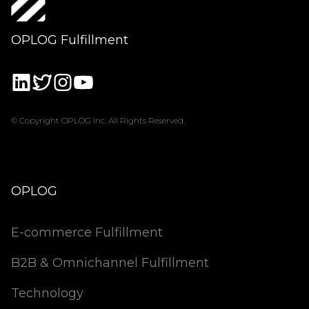
OPLOG Fulfillment
© Copyright OPLOG Inc. All Rights Reserved.
OPLOG
E-commerce Fulfillment
B2B & Omnichannel Fulfillment
Technology