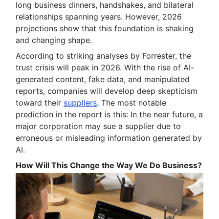
long business dinners, handshakes, and bilateral
relationships spanning years. However, 2026
projections show that this foundation is shaking
and changing shape.
According to striking analyses by Forrester, the
trust crisis will peak in 2026. With the rise of AI-
generated content, fake data, and manipulated
reports, companies will develop deep skepticism
toward their
suppliers
. The most notable
prediction in the report is this: In the near future, a
major corporation may sue a supplier due to
erroneous or misleading information generated by
AI.
How Will This Change the Way We Do Business?