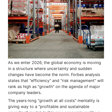
As we enter 2026, the global economy is moving
in a structure where uncertainty and sudden
changes have become the norm. Forbes analysis
states that "efficiency" and "risk management" will
rank as high as "growth" on the agenda of major
company leaders.
The years-long "growth at all costs" mentality is
giving way to a "profitable and sustainable