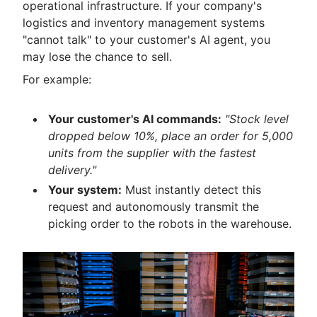
operational infrastructure. If your company's
logistics and inventory management systems
"cannot talk" to your customer's AI agent, you
may lose the chance to sell.
For example:
Your customer's AI commands:
"Stock level
dropped below 10%, place an order for 5,000
units from the supplier with the fastest
delivery."
Your system:
Must instantly detect this
request and autonomously transmit the
picking order to the robots in the warehouse.