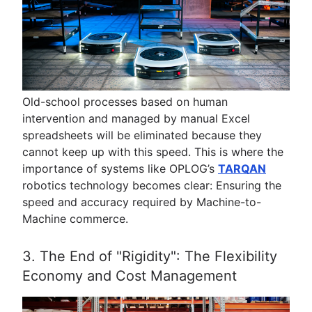
Old-school processes based on human
intervention and managed by manual Excel
spreadsheets will be eliminated because they
cannot keep up with this speed. This is where the
importance of systems like OPLOG’s
TARQAN
robotics technology becomes clear: Ensuring the
speed and accuracy required by Machine-to-
Machine commerce.
3. The End of "Rigidity": The Flexibility
Economy and Cost Management