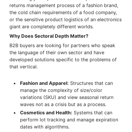
returns management process of a fashion brand,
the cold chain requirements of a food company,
or the sensitive product logistics of an electronics
giant are completely different worlds.
Why Does Sectoral Depth Matter?
B2B buyers are looking for partners who speak
the language of their own sector and have
developed solutions specific to the problems of
that vertical.
Fashion and Apparel:
Structures that can
manage the complexity of size/color
variations (SKU) and view seasonal return
waves not as a crisis but as a process.
Cosmetics and Health:
Systems that can
perform lot tracking and manage expiration
dates with algorithms.