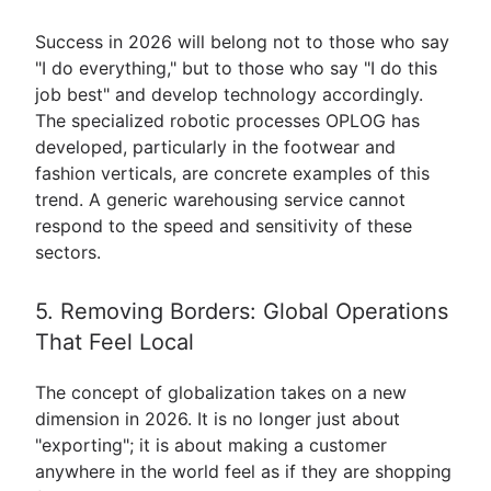
Success in 2026 will belong not to those who say
"I do everything," but to those who say "I do this
job best" and develop technology accordingly.
The specialized robotic processes OPLOG has
developed, particularly in the footwear and
fashion verticals, are concrete examples of this
trend. A generic warehousing service cannot
respond to the speed and sensitivity of these
sectors.
5. Removing Borders: Global Operations
That Feel Local
The concept of globalization takes on a new
dimension in 2026. It is no longer just about
"exporting"; it is about making a customer
anywhere in the world feel as if they are shopping