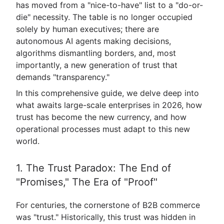
has moved from a "nice-to-have" list to a "do-or-
die" necessity. The table is no longer occupied
solely by human executives; there are
autonomous AI agents making decisions,
algorithms dismantling borders, and, most
importantly, a new generation of trust that
demands "transparency."
In this comprehensive guide, we delve deep into
what awaits large-scale enterprises in 2026, how
trust has become the new currency, and how
operational processes must adapt to this new
world.
1. The Trust Paradox: The End of
"Promises," The Era of "Proof"
For centuries, the cornerstone of B2B commerce
was "trust." Historically, this trust was hidden in