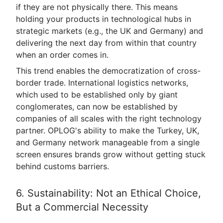
if they are not physically there. This means
holding your products in technological hubs in
strategic markets (e.g., the UK and Germany) and
delivering the next day from within that country
when an order comes in.
This trend enables the democratization of cross-
border trade. International logistics networks,
which used to be established only by giant
conglomerates, can now be established by
companies of all scales with the right technology
partner. OPLOG's ability to make the Turkey, UK,
and Germany network manageable from a single
screen ensures brands grow without getting stuck
behind customs barriers.
6. Sustainability: Not an Ethical Choice,
But a Commercial Necessity