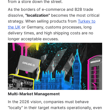
from a store down the street.
As the borders of e-commerce and B2B trade
dissolve,
"localization"
becomes the most critical
strategy. When selling products from
Turkey to
the UK
or Germany, customs processes, long
delivery times, and high shipping costs are no
longer acceptable excuses.
Multi-Market Management
In the 2026 vision, companies must behave
"locally" in their target markets operationally, even