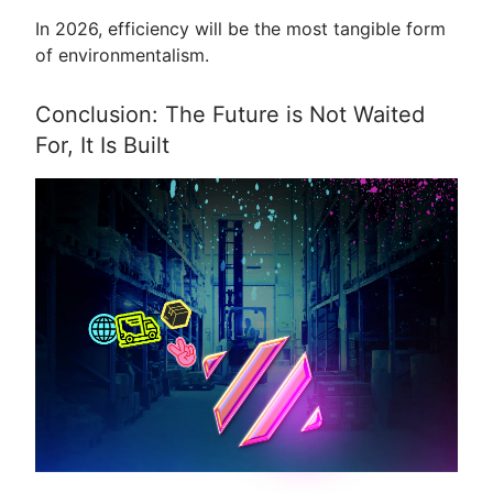
In 2026, efficiency will be the most tangible form
of environmentalism.
Conclusion: The Future is Not Waited
For, It Is Built