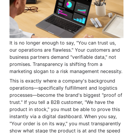
It is no longer enough to say, "You can trust us,
our operations are flawless." Your customers and
business partners demand "verifiable data," not
promises. Transparency is shifting from a
marketing slogan to a risk management necessity.
This is exactly where a company's background
operations—specifically fulfillment and logistics
processes—become the brand's biggest "proof of
trust." If you tell a B2B customer, "We have the
product in stock," you must be able to prove this
instantly via a digital dashboard. When you say,
"Your order is on its way," you must transparently
show what stage the product is at and the speed