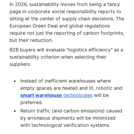
In 2026, sustainability moves from being a fancy
page in corporate social responsibility reports to
sitting at the center of supply chain decisions. The
European Green Deal and global regulations
require not just the reporting of carbon footprints,
but their reduction.
B2B buyers will evaluate "logistics efficiency" as a
sustainability criterion when selecting their
suppliers.
Instead of inefficient warehouses where
empty spaces are heated and lit, robotic and
smart warehouse
technologies
will be
preferred.
Return traffic (and carbon emissions) caused
by erroneous shipments will be minimized
with technological verification systems.