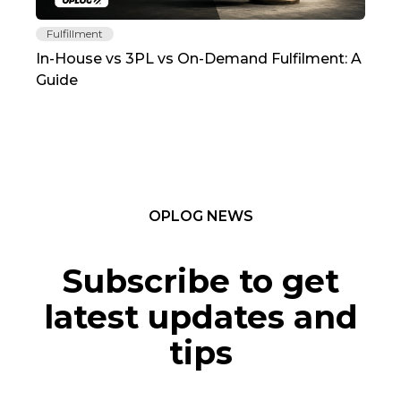
Fulfillment
Fu
In-House vs 3PL vs On-Demand Fulfilment: A
The
Guide
TC
OPLOG NEWS
Subscribe to get
latest updates and
tips