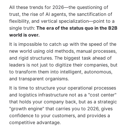
All these trends for 2026—the questioning of
trust, the rise of AI agents, the sanctification of
flexibility, and vertical specialization—point to a
single truth:
The era of the status quo in the B2B
world is over.
It is impossible to catch up with the speed of the
new world using old methods, manual processes,
and rigid structures. The biggest task ahead of
leaders is not just to digitize their companies, but
to transform them into intelligent, autonomous,
and transparent organisms.
It is time to structure your operational processes
and logistics infrastructure not as a "cost center"
that holds your company back, but as a strategic
"growth engine" that carries you to 2026, gives
confidence to your customers, and provides a
competitive advantage.