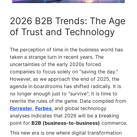
2026 B2B Trends: The Age
of Trust and Technology
The perception of time in the business world has
taken a strange turn in recent years. The
uncertainties of the early 2020s forced
companies to focus solely on "saving the day."
However, as we approach the end of 2025, the
agenda in boardrooms has shifted radically. It is
no longer enough just to "survive"; it is time to
rewrite the rules of the game. Data compiled from
Forrester
,
Forbes
, and global technology
analyses indicates that 2026 will be a breaking
point for
B2B (business-to-business)
commerce.
This new era is one where digital transformation