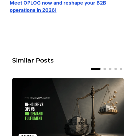
Meet OPLOG now and reshape your B2B
operations in 2026!
Similar Posts